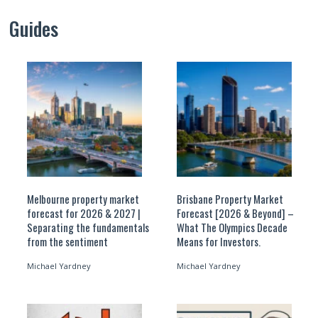
Guides
Melbourne property market
Brisbane Property Market
forecast for 2026 & 2027 |
Forecast [2026 & Beyond] –
Separating the fundamentals
What The Olympics Decade
from the sentiment
Means for Investors.
Michael Yardney
Michael Yardney