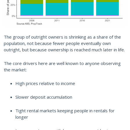
The group of outright owners is shrinking as a share of the
population, not because fewer people eventually own
outright, but because ownership is reached much later in life.
The core drivers here are well known to anyone observing
the market:
High prices relative to income
Slower deposit accumulation
Tight rental markets keeping people in rentals for
longer