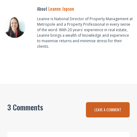
About
Leanne Jopson
Leanne is National Director of Property Management at
Metropole and a Property Professional in every sense
of the word. With 20 years' experience in real estate,
Leanne brings a wealth of knowledge and experience
to maximise returns and minimise stress for their
clients.
3 Comments
LEAVE A COMMENT