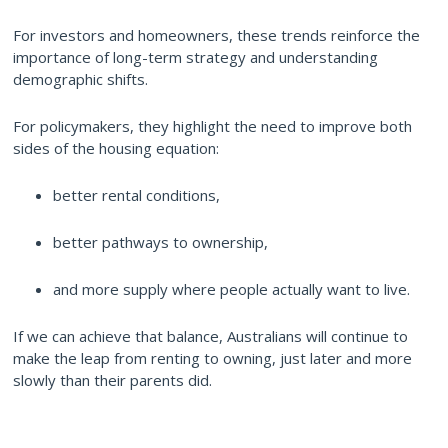
For investors and homeowners, these trends reinforce the
importance of long-term strategy and understanding
demographic shifts.
For policymakers, they highlight the need to improve both
sides of the housing equation:
better rental conditions,
better pathways to ownership,
and more supply where people actually want to live.
If we can achieve that balance, Australians will continue to
make the leap from renting to owning, just later and more
slowly than their parents did.