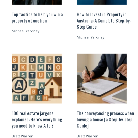
Top tactics to help you win a
How to Invest in Property in
property at auction
Australia: A Complete Step-by-
Step Guide
Michael Yardney
Michael Yardney
100 real estate jargons
The conveyancing process when
explained: Here’s everything
buying a house [a Step-by-step
you need to know A to Z
Guide]
Brett Warren
Brett Warren