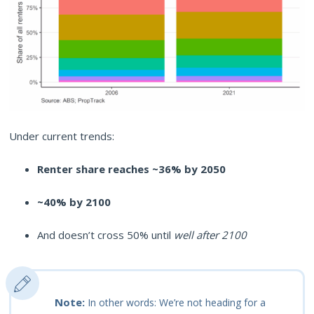
Under current trends:
Renter share reaches ~36% by 2050
~40% by 2100
And doesn’t cross 50% until
well after 2100
Note:
In other words: We’re not heading for a