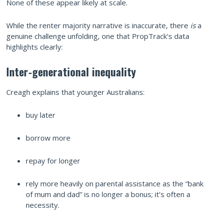
None of these appear likely at scale.
While the renter majority narrative is inaccurate, there
is
a
genuine challenge unfolding, one that PropTrack’s data
highlights clearly:
Inter-generational inequality
Creagh explains that younger Australians:
buy later
borrow more
repay for longer
rely more heavily on parental assistance as the “bank
of mum and dad” is no longer a bonus; it’s often a
necessity.