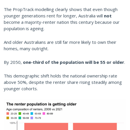
The PropTrack modelling clearly shows that even though
younger generations rent for longer, Australia will
not
become a majority-renter nation this century because our
population is ageing.
And older Australians are still far more likely to own their
homes, many outright.
By 2050,
one-third of the population will be 55 or older
.
This demographic shift holds the national ownership rate
above 50%, despite the renter share rising steadily among
younger cohorts.