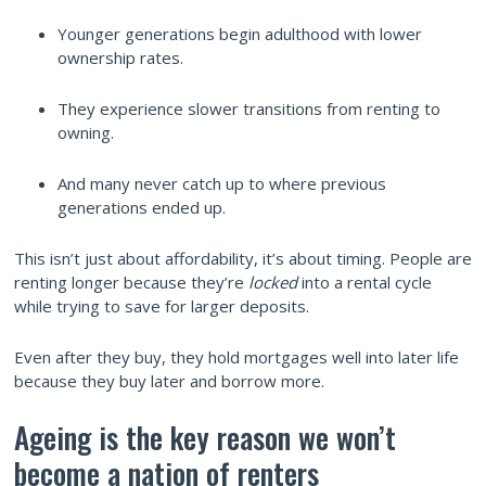
Younger generations begin adulthood with lower
ownership rates.
They experience slower transitions from renting to
owning.
And many never catch up to where previous
generations ended up.
This isn’t just about affordability, it’s about timing. People are
renting longer because they’re
locked
into a rental cycle
while trying to save for larger deposits.
Even after they buy, they hold mortgages well into later life
because they buy later and borrow more.
Ageing is the key reason we won’t
become a nation of renters