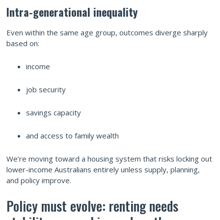
Intra-generational inequality
Even within the same age group, outcomes diverge sharply
based on:
income
job security
savings capacity
and access to family wealth
We’re moving toward a housing system that risks locking out
lower-income Australians entirely unless supply, planning,
and policy improve.
Policy must evolve: renting needs