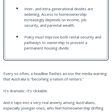
Inter- and intra-generational divides are
widening. Access to homeownership
increasingly depends on income, job
security, and parental wealth.
Policy must improve both rental security and
pathways to ownership to prevent a
permanent housing divide.
Every so often, a headline flashes across the media warning
that Australia is “becoming a nation of renters.”
It’s dramatic. It’s clickable.
And it taps into a very real anxiety among Australians,
especially younger ones, who feel homeownership drifting