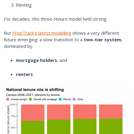
Renting
For decades, this three-tenure model held strong.
But
PropTrack’s latest modelling
shows a very different
future emerging: a slow transition to a
two-tier system
,
dominated by:
mortgage holders
, and
renters