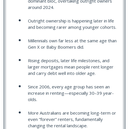
dominant bloc, overtaking outright owners
around 2024.
Outright ownership is happening later in life
and becoming rarer among younger cohorts.
Millennials own far less at the same age than
Gen X or Baby Boomers did.
Rising deposits, later life milestones, and
larger mortgages mean people rent longer
and carry debt well into older age.
Since 2006, every age group has seen an
increase in renting—especially 30–39 year-
olds.
More Australians are becoming long-term or
even “forever” renters, fundamentally
changing the rental landscape.