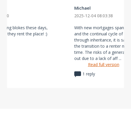
Michael
40:50
2025-12-04 08:03:38
young blokes these days,
With new mortgages spanning
ike they rent the place! :)
and the continual cycle of wea
through inheritance, it is saf
the transition to a renter maj
time. The risks of a generatio
out due to a lack of aff ...
Read full version
1 reply