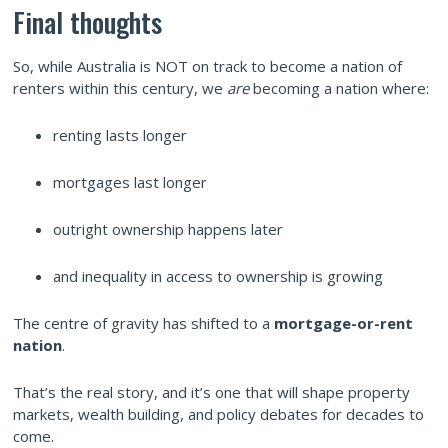
Final thoughts
So, while Australia is NOT on track to become a nation of
renters within this century, we
are
becoming a nation where:
renting lasts longer
mortgages last longer
outright ownership happens later
and inequality in access to ownership is growing
The centre of gravity has shifted to a
mortgage-or-rent
nation
.
That’s the real story, and it’s one that will shape property
markets, wealth building, and policy debates for decades to
come.