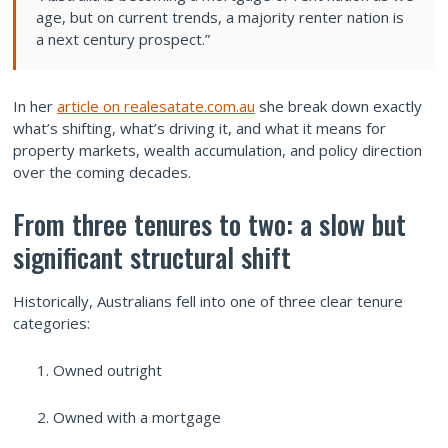
age, but on current trends, a majority renter nation is
a next century prospect.”
In her
article on realesatate.com.au
she break down exactly
what’s shifting, what’s driving it, and what it means for
property markets, wealth accumulation, and policy direction
over the coming decades.
From three tenures to two: a slow but
significant structural shift
Historically, Australians fell into one of three clear tenure
categories:
Owned outright
Owned with a mortgage