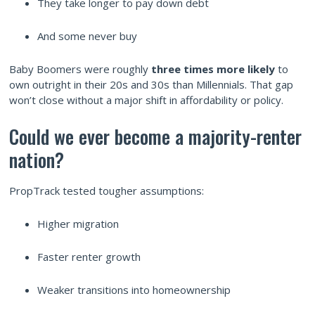
They take longer to pay down debt
And some never buy
Baby Boomers were roughly
three times more likely
to
own outright in their 20s and 30s than Millennials. That gap
won’t close without a major shift in affordability or policy.
Could we ever become a majority-renter
nation?
PropTrack tested tougher assumptions:
Higher migration
Faster renter growth
Weaker transitions into homeownership