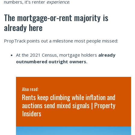
numbers, it’s renter
experience
.
The mortgage-or-rent majority is
already here
PropTrack points out a milestone most people missed:
At the 2021 Census, mortgage holders
already
outnumbered outright owners.
Also read:
Rents keep climbing while inflation and
SQM
auctions send mixed signals | Property
Insiders