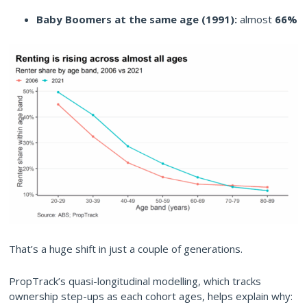
Baby Boomers at the same age (1991):
almost
66%
That’s a huge shift in just a couple of generations.
PropTrack’s quasi-longitudinal modelling, which tracks
ownership step-ups as each cohort ages, helps explain why: