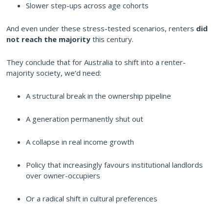
Slower step-ups across age cohorts
And even under these stress-tested scenarios, renters
did
not reach the majority
this century.
They conclude that for Australia to shift into a renter-
majority society, we’d need:
A structural break in the ownership pipeline
A generation permanently shut out
A collapse in real income growth
Policy that increasingly favours institutional landlords
over owner-occupiers
Or a radical shift in cultural preferences