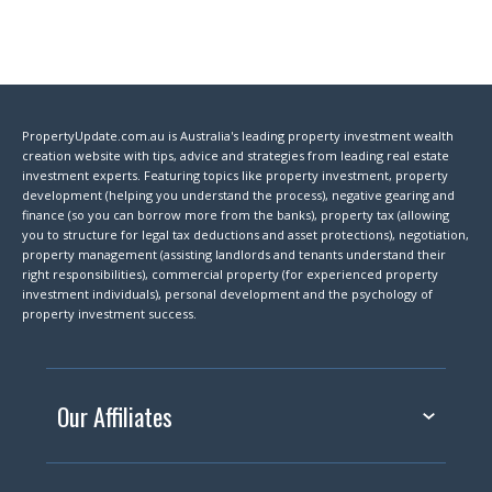
PropertyUpdate.com.au is Australia's leading property investment wealth
creation website with tips, advice and strategies from leading real estate
investment experts. Featuring topics like property investment, property
development (helping you understand the process), negative gearing and
finance (so you can borrow more from the banks), property tax (allowing
you to structure for legal tax deductions and asset protections), negotiation,
property management (assisting landlords and tenants understand their
right responsibilities), commercial property (for experienced property
investment individuals), personal development and the psychology of
property investment success.
Our Affiliates