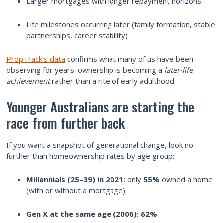
Larger mortgages with longer repayment horizons
Life milestones occurring later (family formation, stable
partnerships, career stability)
PropTrack’s data
confirms what many of us have been
observing for years: ownership is becoming a
later-life
achievement
rather than a rite of early adulthood.
Younger Australians are starting the
race from further back
If you want a snapshot of generational change, look no
further than homeownership rates by age group:
Millennials (25–39) in 2021:
only
55%
owned a home
(with or without a mortgage)
Gen X at the same age (2006):
62%