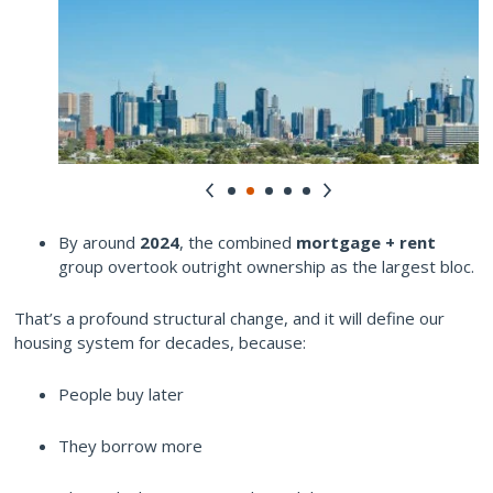
By around
2024
, the combined
mortgage + rent
group overtook outright ownership as the largest bloc.
That’s a profound structural change, and it will define our
housing system for decades, because:
People buy later
They borrow more