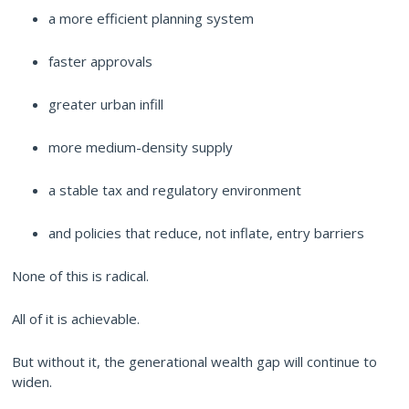
a more efficient planning system
faster approvals
greater urban infill
more medium-density supply
a stable tax and regulatory environment
and policies that reduce, not inflate, entry barriers
None of this is radical.
All of it is achievable.
But without it, the generational wealth gap will continue to
widen.