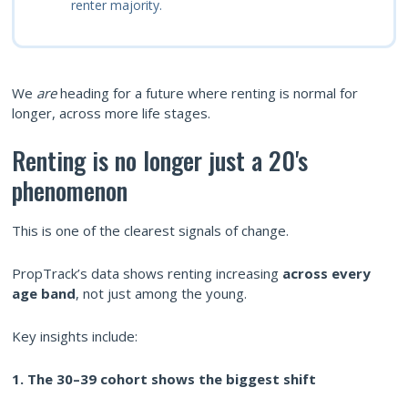
renter majority.
We
are
heading for a future where renting is normal for
longer, across more life stages.
Renting is no longer just a 20's
phenomenon
This is one of the clearest signals of change.
PropTrack’s data shows renting increasing
across every
age band
, not just among the young.
Key insights include:
1. The 30–39 cohort shows the biggest shift