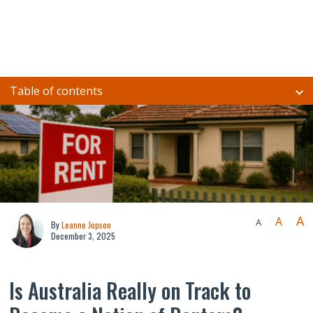
Table of contents
A
A
A
By
Leanne Jopson
December 3, 2025
Is Australia Really on Track to