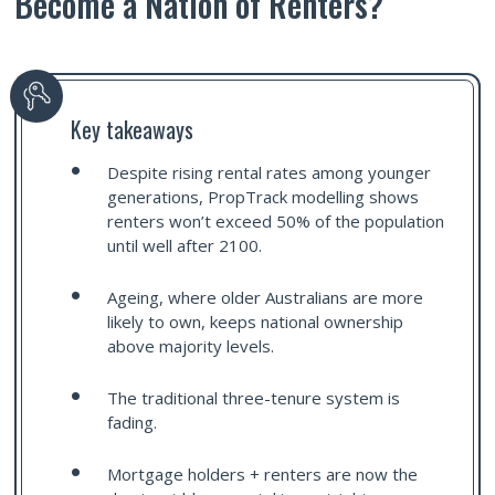
Become a Nation of Renters?
Key takeaways
Despite rising rental rates among younger
generations, PropTrack modelling shows
renters won’t exceed 50% of the population
until well after 2100.
Ageing, where older Australians are more
likely to own, keeps national ownership
above majority levels.
The traditional three-tenure system is
fading.
Mortgage holders + renters are now the