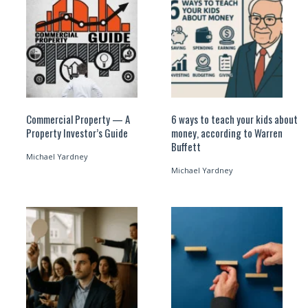
Commercial Property — A
6 ways to teach your kids about
Property Investor’s Guide
money, according to Warren
Buffett
Michael Yardney
Michael Yardney