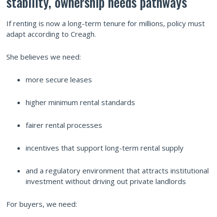
stability, ownership needs pathways
If renting is now a long-term tenure for millions, policy must
adapt according to Creagh.
She believes we need:
more secure leases
higher minimum rental standards
fairer rental processes
incentives that support long-term rental supply
and a regulatory environment that attracts institutional
investment without driving out private landlords
For buyers, we need: