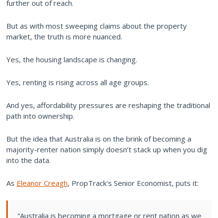
further out of reach.
But as with most sweeping claims about the property
market, the truth is more nuanced.
Yes, the housing landscape is changing.
Yes, renting is rising across all age groups.
And yes, affordability pressures are reshaping the traditional
path into ownership.
But the idea that Australia is on the brink of becoming a
majority-renter nation simply doesn’t stack up when you dig
into the data.
As
Eleanor Creagh
, PropTrack's Senior Economist, puts it:
“Australia is becoming a mortgage or rent nation as we