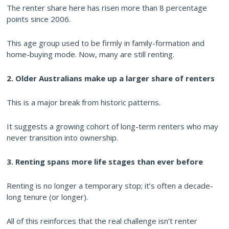
The renter share here has risen more than 8 percentage
points since 2006.
This age group used to be firmly in family-formation and
home-buying mode. Now, many are still renting.
2. Older Australians make up a larger share of renters
This is a major break from historic patterns.
It suggests a growing cohort of long-term renters who may
never transition into ownership.
3. Renting spans more life stages than ever before
Renting is no longer a temporary stop; it’s often a decade-
long tenure (or longer).
All of this reinforces that the real challenge isn’t renter