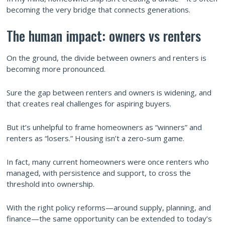
becoming the very bridge that connects generations.
The human impact: owners vs renters
On the ground, the divide between owners and renters is
becoming more pronounced.
Sure the gap between renters and owners is widening, and
that creates real challenges for aspiring buyers.
But it’s unhelpful to frame homeowners as “winners” and
renters as “losers.” Housing isn’t a zero-sum game.
In fact, many current homeowners were once renters who
managed, with persistence and support, to cross the
threshold into ownership.
With the right policy reforms—around supply, planning, and
finance—the same opportunity can be extended to today’s