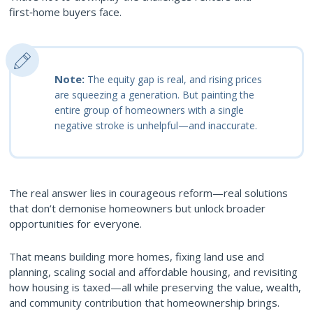
first‑home buyers face.
Note:
The equity gap is real, and rising prices
are squeezing a generation. But painting the
entire group of homeowners with a single
negative stroke is unhelpful—and inaccurate.
The real answer lies in courageous reform—real solutions
that don’t demonise homeowners but unlock broader
opportunities for everyone.
That means building more homes, fixing land use and
planning, scaling social and affordable housing, and revisiting
how housing is taxed—all while preserving the value, wealth,
and community contribution that homeownership brings.