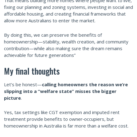
That means building more homes where people want to live,
fixing our planning and zoning systems, investing in social and
affordable housing, and creating financial frameworks that
allow more Australians to enter the market.
By doing this, we can preserve the benefits of
homeownership—stability, wealth creation, and community
contribution—while also making sure the dream remains
achievable for future generations”
My final thoughts
Let’s be honest—
calling homeowners the reason we’re
slipping into a “welfare state” misses the bigger
picture
.
Yes, tax settings like CGT exemption and imputed rent
treatment provide benefits to owner‑occupiers, but
homeownership in Australia is far more than a welfare cost.