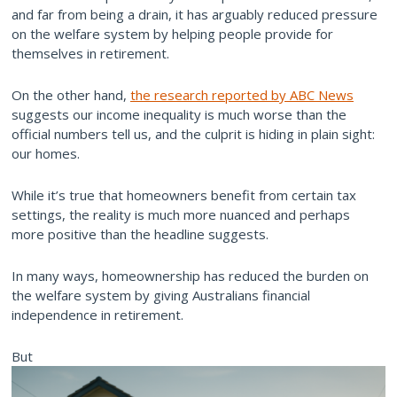
and far from being a drain, it has arguably reduced pressure
on the welfare system by helping people provide for
themselves in retirement.
On the other hand,
the research reported by ABC News
suggests our income inequality is much worse than the
official numbers tell us, and the culprit is hiding in plain sight:
our homes.
While it’s true that homeowners benefit from certain tax
settings, the reality is much more nuanced and perhaps
more positive than the headline suggests.
In many ways, homeownership has reduced the burden on
the welfare system by giving Australians financial
independence in retirement.
But