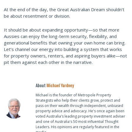
At the end of the day, the Great Australian Dream shouldn’t
be about resentment or division.
It should be about expanding opportunity—so that more
Aussies can enjoy the long-term security, flexibility, and
generational benefits that owning your own home can bring.
Let’s channel our energy into building a system that works
for property owners, renters, and aspiring buyers alike—not
pit them against each other in the narrative.
About
Michael Yardney
Michael is the founder of Metropole Property
Strategists who help their clients grow, protect and
pass on their wealth through independent, unbiased
property advice and advocacy. He's once again been
voted Australia's leading property investment adviser
and one of Australia's 50 most influential Thought
Leaders. His opinions are regularly featured in the