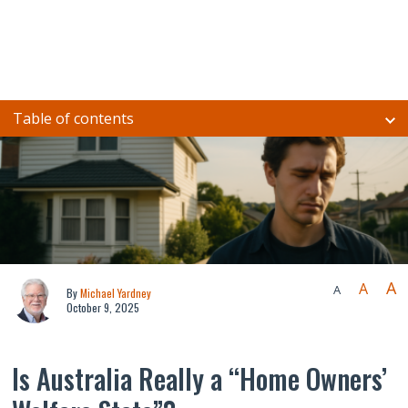
Table of contents
A
A
A
By
Michael Yardney
October 9, 2025
Is Australia Really a “Home Owners’