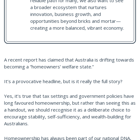
reliable path for many, we also want to see
a broader ecosystem that nurtures
innovation, business growth, and
opportunities beyond bricks and mortar—
creating a more balanced, vibrant economy.
A recent report has claimed that Australia is drifting towards
becoming a “homeowners’ welfare state.”
It’s a provocative headline, but is it really the full story?
Yes, it’s true that tax settings and government policies have
long favoured homeownership, but rather than seeing this as
a handout, we should recognise it as a deliberate choice to
encourage stability, self-sufficiency, and wealth-building for
Australians.
Homeownership has always been part of our national DNA,