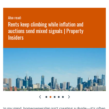
Also read:
Rents keep climbing while inflation and
auctions send mixed signals | Property
Insiders
In my mind, homeownership isn’t creating a divide—it’s often