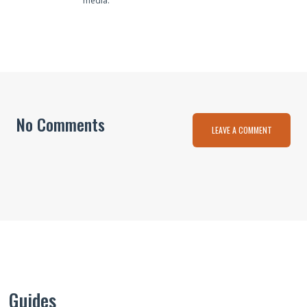
media.
No Comments
LEAVE A COMMENT
Guides