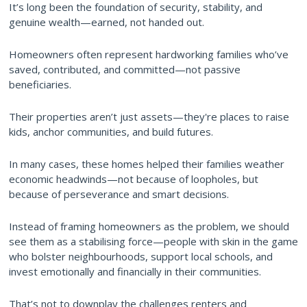
It’s long been the foundation of security, stability, and
genuine wealth—earned, not handed out.
Homeowners often represent hardworking families who’ve
saved, contributed, and committed—not passive
beneficiaries.
Their properties aren’t just assets—they're places to raise
kids, anchor communities, and build futures.
In many cases, these homes helped their families weather
economic headwinds—not because of loopholes, but
because of perseverance and smart decisions.
Instead of framing homeowners as the problem, we should
see them as a stabilising force—people with skin in the game
who bolster neighbourhoods, support local schools, and
invest emotionally and financially in their communities.
That’s not to downplay the challenges renters and