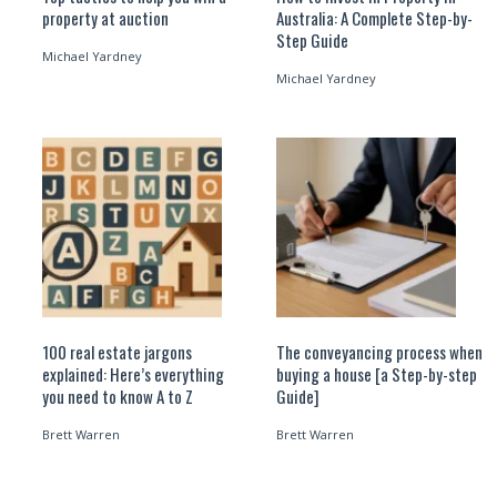
property at auction
Australia: A Complete Step-by-
Step Guide
Michael Yardney
Michael Yardney
100 real estate jargons
The conveyancing process when
explained: Here’s everything
buying a house [a Step-by-step
you need to know A to Z
Guide]
Brett Warren
Brett Warren