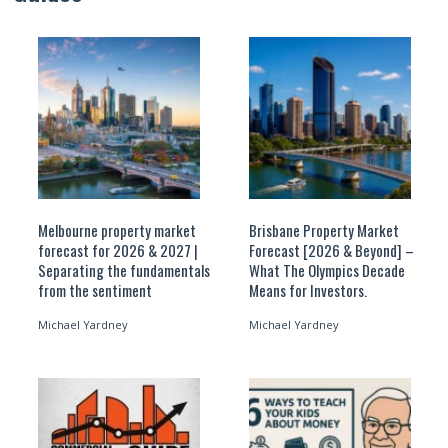
Melbourne property market
Brisbane Property Market
forecast for 2026 & 2027 |
Forecast [2026 & Beyond] –
Separating the fundamentals
What The Olympics Decade
from the sentiment
Means for Investors.
Michael Yardney
Michael Yardney