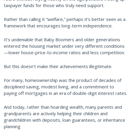
taxpayer funds for those who truly need support.
Rather than calling it “welfare,” perhaps it’s better seen as a
framework that encourages long-term independence.
It’s undeniable that Baby Boomers and older generations
entered the housing market under very different conditions
—lower house-price-to-income ratios and less competition.
But this doesn’t make their achievements illegitimate.
For many, homeownership was the product of decades of
disciplined saving, modest living, and a commitment to
paying off mortgages in an era of double-digit interest rates.
And today, rather than hoarding wealth, many parents and
grandparents are actively helping their children and
grandchildren with deposits, loan guarantees, or inheritance
planning.