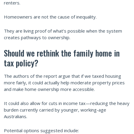
renters.
Homeowners are not the cause of inequality.
They are living proof of what’s possible when the system
creates pathways to ownership.
Should we rethink the family home in
tax policy?
The authors of the report argue that if we taxed housing
more fairly, it could actually help moderate property prices
and make home ownership more accessible.
It could also allow for cuts in income tax—reducing the heavy
burden currently carried by younger, working-age
Australians.
Potential options suggested include: