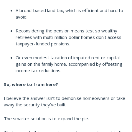
A broad-based land tax, which is efficient and hard to
avoid.
Reconsidering the pension means test so wealthy
retirees with multi-million-dollar homes don’t access
taxpayer-funded pensions.
Or even modest taxation of imputed rent or capital
gains on the family home, accompanied by offsetting
income tax reductions.
So, where to from here?
I believe the answer isn’t to demonise homeowners or take
away the security they’ve built.
The smarter solution is to expand the pie.