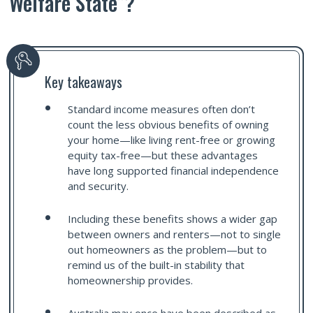
Welfare State”?
Key takeaways
Standard income measures often don’t
count the less obvious benefits of owning
your home—like living rent-free or growing
equity tax-free—but these advantages
have long supported financial independence
and security.
Including these benefits shows a wider gap
between owners and renters—not to single
out homeowners as the problem—but to
remind us of the built-in stability that
homeownership provides.