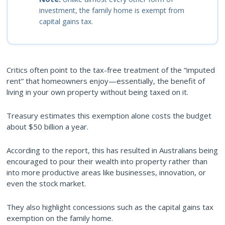
investment, the family home is exempt from
capital gains tax.
Critics often point to the tax-free treatment of the “imputed
rent” that homeowners enjoy—essentially, the benefit of
living in your own property without being taxed on it.
Treasury estimates this exemption alone costs the budget
about $50 billion a year.
According to the report, this has resulted in Australians being
encouraged to pour their wealth into property rather than
into more productive areas like businesses, innovation, or
even the stock market.
They also highlight concessions such as the capital gains tax
exemption on the family home.