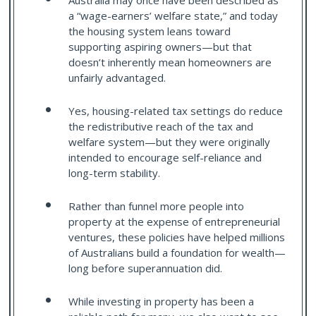
Australia may once have been described as
a “wage-earners’ welfare state,” and today
the housing system leans toward
supporting aspiring owners—but that
doesn’t inherently mean homeowners are
unfairly advantaged.
Yes, housing-related tax settings do reduce
the redistributive reach of the tax and
welfare system—but they were originally
intended to encourage self-reliance and
long-term stability.
Rather than funnel more people into
property at the expense of entrepreneurial
ventures, these policies have helped millions
of Australians build a foundation for wealth—
long before superannuation did.
While investing in property has been a