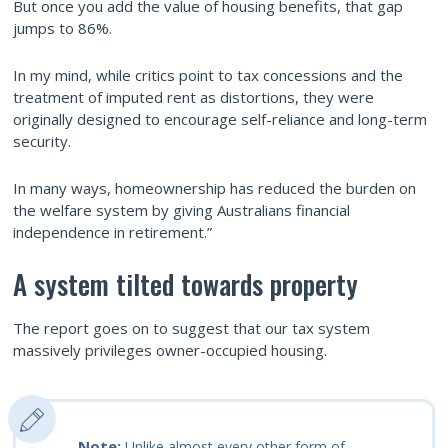
But once you add the value of housing benefits, that gap
jumps to 86%.
In my mind, while critics point to tax concessions and the
treatment of imputed rent as distortions, they were
originally designed to encourage self-reliance and long-term
security.
In many ways, homeownership has reduced the burden on
the welfare system by giving Australians financial
independence in retirement.”
A system tilted towards property
The report goes on to suggest that our tax system
massively privileges owner-occupied housing.
Note:
Unlike almost every other form of