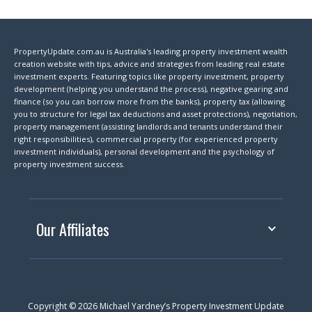
PropertyUpdate.com.au is Australia's leading property investment wealth
creation website with tips, advice and strategies from leading real estate
investment experts. Featuring topics like property investment, property
development (helping you understand the process), negative gearing and
finance (so you can borrow more from the banks), property tax (allowing
you to structure for legal tax deductions and asset protections), negotiation,
property management (assisting landlords and tenants understand their
right responsibilities), commercial property (for experienced property
investment individuals), personal development and the psychology of
property investment success.
Our Affiliates
Copyright © 2026 Michael Yardney’s Property Investment Update