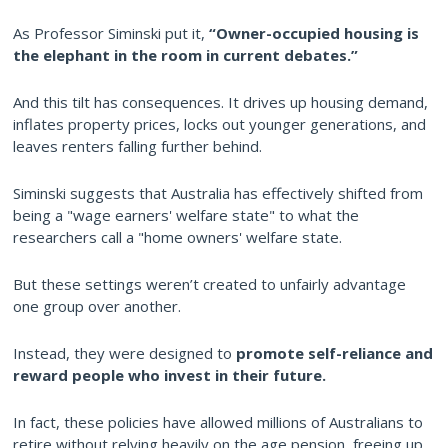
As Professor Siminski put it,
“Owner-occupied housing is
the elephant in the room in current debates.”
And this tilt has consequences. It drives up housing demand,
inflates property prices, locks out younger generations, and
leaves renters falling further behind.
Siminski suggests that Australia has effectively shifted from
being a "wage earners' welfare state" to what the
researchers call a "home owners' welfare state.
But these settings weren’t created to unfairly advantage
one group over another.
Instead, they were designed to
promote self-reliance and
reward people who invest in their future.
In fact, these policies have allowed millions of Australians to
retire without relying heavily on the age pension, freeing up