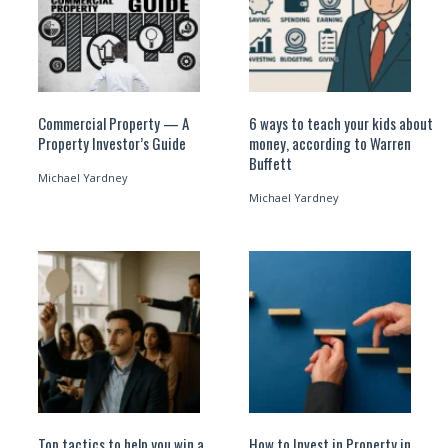
Commercial Property — A
6 ways to teach your kids about
Property Investor’s Guide
money, according to Warren
Buffett
Michael Yardney
Michael Yardney
Top tactics to help you win a
How to Invest in Property in