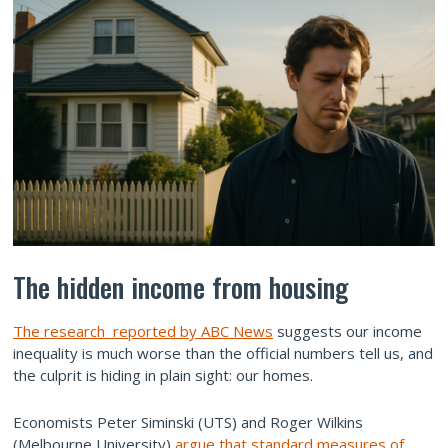
The hidden income from housing
The research reported by ABC News
suggests our income
inequality is much worse than the official numbers tell us, and
the culprit is hiding in plain sight: our homes.
Economists Peter Siminski (UTS) and Roger Wilkins
(Melbourne University)
argue that standard measures of