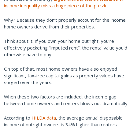
income inequality miss a huge piece of the puzzle
.
Why? Because they don’t properly account for the income
home owners derive from their properties.
Think about it. If you own your home outright, you’re
effectively pocketing “imputed rent”, the rental value you’d
otherwise have to pay.
On top of that, most home owners have also enjoyed
significant, tax-free capital gains as property values have
surged over the years.
When these two factors are included, the income gap
between home owners and renters blows out dramatically.
According to
HILDA data
, the average annual disposable
income of outright owners is 34% higher than renters.