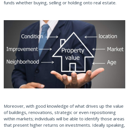
funds whether buying, selling or holding onto real estate.
Moreover, with good knowledge of what drives up the value
of buildings, renovations, strategic or even repositioning
within markets; individuals will be able to identify those areas
that present higher returns on investments. Ideally speaking,