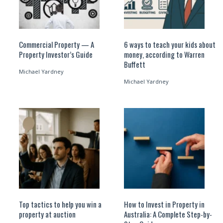
Commercial Property — A
6 ways to teach your kids about
Property Investor’s Guide
money, according to Warren
Buffett
Michael Yardney
Michael Yardney
Top tactics to help you win a
How to Invest in Property in
property at auction
Australia: A Complete Step-by-