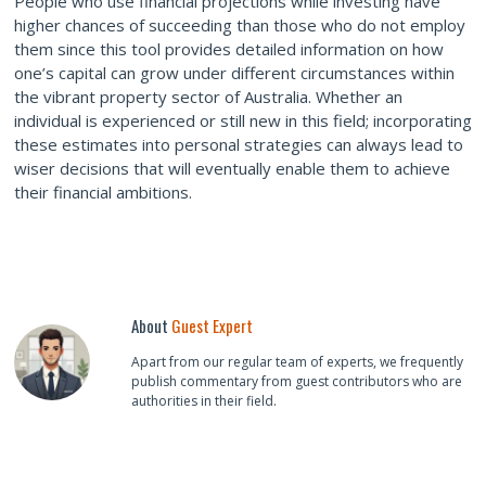
People who use financial projections while investing have
higher chances of succeeding than those who do not employ
them since this tool provides detailed information on how
one’s capital can grow under different circumstances within
the vibrant property sector of Australia. Whether an
individual is experienced or still new in this field; incorporating
these estimates into personal strategies can always lead to
wiser decisions that will eventually enable them to achieve
their financial ambitions.
About
Guest Expert
Apart from our regular team of experts, we frequently
publish commentary from guest contributors who are
authorities in their field.