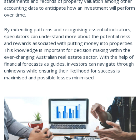
statements and records of property valuation among other
accounting data to anticipate
how an investment will perform
over time
.
By extending patterns and recognising essential indicators,
speculators can understand more about the potential risks
and rewards associated with putting money into properties.
This knowledge is important for decision-making within the
ever-changing Australian real estate sector. With the help of
financial forecasts as guides, investors can navigate through
unknowns while ensuring their likelihood for success is
maximised and possible losses minimised.