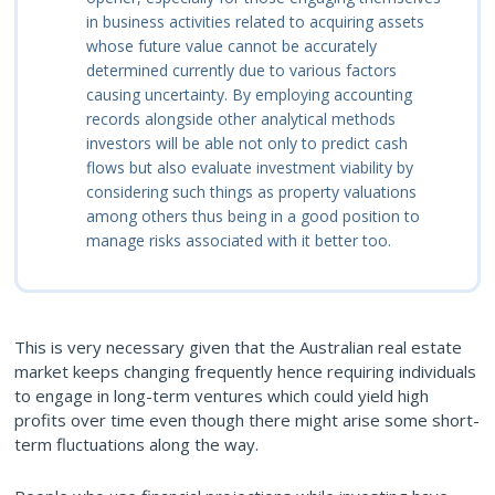
in
business activities related to acquiring assets
whose future value cannot be accurately
determined currently due to various factors
causing uncertainty. By employing accounting
records alongside other analytical methods
investors will be able not only to predict cash
flows but also evaluate investment viability by
considering such things as property valuations
among others thus being in a good position to
manage risks associated with it better too.
This is very necessary given that the Australian real estate
market keeps changing frequently hence requiring individuals
to engage in long-term ventures which could yield high
profits over time even though there might arise some short-
term fluctuations along the way.