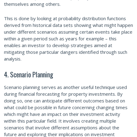
themselves among others.
This is done by looking at probability distribution functions
derived from historical data sets showing what might happen
under different scenarios assuming certain events take place
within a given period such as years for example – this
enables an investor to develop strategies aimed at
mitigating those particular dangers
identified through such
analysis.
4. Scenario Planning
Scenario planning serves as another useful technique used
during financial forecasting for property investments. By
doing so, one can anticipate different outcomes based on
what could be possible in future concerning changing times
which might have an impact on their investment activity
within this particular field. It involves creating multiple
scenarios that involve different assumptions about the
future and exploring their implications on investment