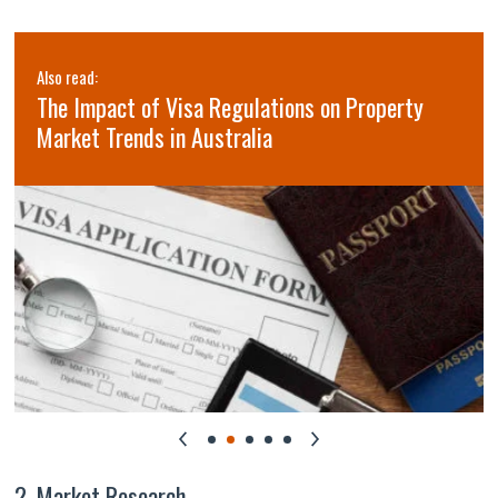
Also read:
The Impact of Visa Regulations on Property
Market Trends in Australia
2. Market Research