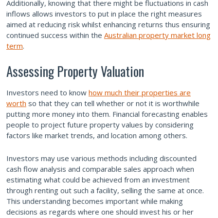
Additionally, knowing that there might be fluctuations in cash
inflows allows investors to put in place the right measures
aimed at reducing risk whilst enhancing returns thus ensuring
continued success within the
Australian property market long
term
.
Assessing Property Valuation
Investors need to know
how much their properties are
worth
so that they can tell whether or not it is worthwhile
putting more money into them. Financial forecasting enables
people to project future property values by considering
factors like market trends, and location among others.
Investors may use various methods including discounted
cash flow analysis and comparable sales approach when
estimating what could be achieved from an investment
through renting out such a facility, selling the same at once.
This understanding becomes important while making
decisions as regards where one should invest his or her