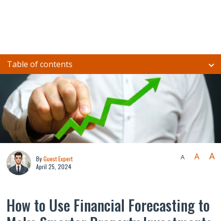
Table of contents
A
A
A
By
Guest Expert
April 25, 2024
How to Use Financial Forecasting to