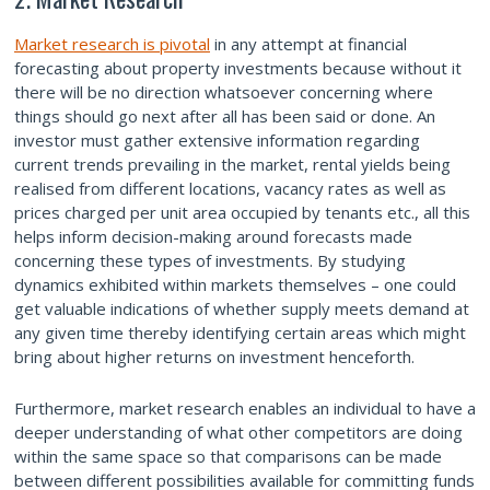
Market research is pivotal
in any attempt at financial
forecasting about property investments because without it
there will be no direction whatsoever concerning where
things should go next after all has been said or done. An
investor must gather extensive information regarding
current trends prevailing in the market, rental yields being
realised from different locations, vacancy rates as well as
prices charged per unit area occupied by tenants etc., all this
helps inform decision-making around forecasts made
concerning these types of investments. By studying
dynamics exhibited within markets themselves – one could
get valuable indications of whether supply meets demand at
any given time thereby identifying certain areas which might
bring about higher returns on investment henceforth.
Furthermore, market research enables an individual to have a
deeper understanding of what other competitors are doing
within the same space so that comparisons can be made
between different possibilities available for committing funds