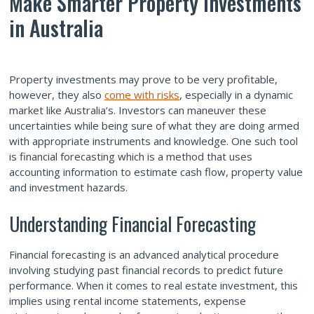
Make Smarter Property Investments
in Australia
Property investments
may prove to be very profitable,
however, they also
come with risks
, especially in a dynamic
market like Australia’s. Investors can maneuver these
uncertainties while being sure of what they are doing armed
with appropriate instruments and knowledge. One such tool
is financial forecasting which is a method that uses
accounting information to estimate cash flow, property value
and investment hazards.
Understanding Financial Forecasting
Financial forecasting is an advanced analytical procedure
involving studying past financial records to predict future
performance. When it comes to real estate investment, this
implies using rental income statements, expense