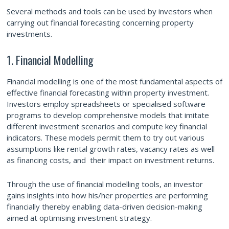
Several methods and tools can be used by investors when
carrying out financial forecasting concerning property
investments.
1. Financial Modelling
Financial modelling is one of the most fundamental aspects of
effective financial forecasting within property investment.
Investors employ spreadsheets or specialised software
programs to develop comprehensive models that imitate
different investment scenarios and compute key financial
indicators. These models permit them to try out various
assumptions like rental growth rates, vacancy rates as well
as financing costs, and their impact on investment returns.
Through the use of financial modelling tools, an investor
gains insights into how his/her properties are performing
financially thereby enabling data-driven decision-making
aimed at optimising investment strategy.