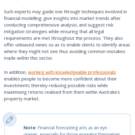
Such experts may guide one through techniques involved in
financial modelling; give insights into market trends after
conducting comprehensive analysis; and suggest risk
mitigation strategies while ensuring that all legal
requirements are met throughout the process. They also
offer unbiased views so as to enable clients to identify areas
where they might not see thus avoiding common mistakes
made within this sector.
In addition,
working with knowledgeable professionals
enables people to become more confident about their
investments thereby reducing possible risks while
maximising returns realised from them within Australia’s
property market.
Note:
Financial forecasting acts as an eye-
opener, especially for those engaging themselves