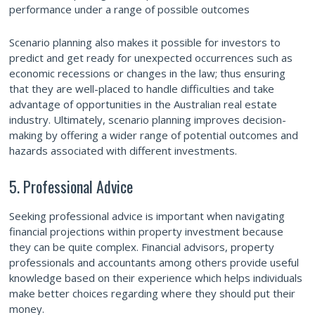
performance under a range of possible outcomes
Scenario planning also makes it possible for investors to
predict and get ready for unexpected occurrences such as
economic recessions or changes in the law; thus ensuring
that they are well-placed to handle difficulties and take
advantage of opportunities in the Australian real estate
industry. Ultimately, scenario planning improves decision-
making by offering a wider range of potential outcomes and
hazards associated with different investments.
5. Professional Advice
Seeking professional advice is important when navigating
financial projections within property investment because
they can be quite complex. Financial advisors, property
professionals and accountants among others provide useful
knowledge based on their experience which helps individuals
make better choices regarding where they should put their
money.