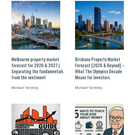
Melbourne property market
Brisbane Property Market
forecast for 2026 & 2027 |
Forecast [2026 & Beyond] –
Separating the fundamentals
What The Olympics Decade
from the sentiment
Means for Investors.
Michael Yardney
Michael Yardney