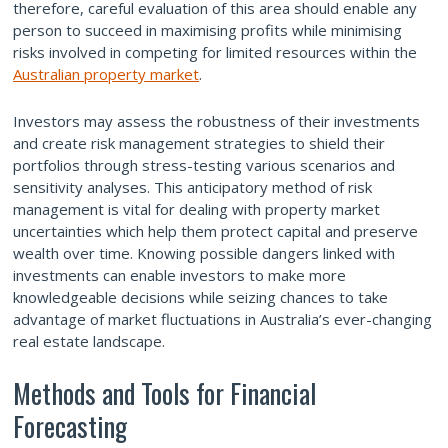
therefore, careful evaluation of this area should enable any
person to succeed in maximising profits while minimising
risks involved in competing for limited resources within the
Australian property market
.
Investors may assess the robustness of their investments
and create risk management strategies to shield their
portfolios through stress-testing various scenarios and
sensitivity analyses. This anticipatory method of risk
management is vital for dealing with property market
uncertainties which help them protect capital and preserve
wealth over time. Knowing possible dangers linked with
investments can enable investors to make more
knowledgeable decisions while seizing chances to take
advantage of market fluctuations in Australia’s ever-changing
real estate landscape.
Methods and Tools for Financial
Forecasting