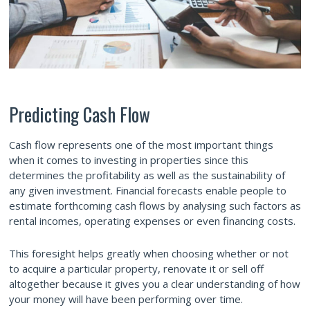
Predicting Cash Flow
Cash flow represents one of the most important things
when it comes to investing in properties since this
determines the profitability as well as the sustainability of
any given investment. Financial forecasts enable people to
estimate forthcoming cash flows by analysing such factors as
rental incomes, operating expenses or even financing costs.
This foresight helps greatly when choosing whether or not
to acquire a particular property, renovate it or sell off
altogether because it gives you a clear understanding of how
your money will have been performing over time.