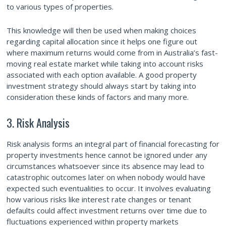
to various types of properties.
This knowledge will then be used when making choices
regarding capital allocation since it helps one figure out
where maximum returns would come from in Australia’s fast-
moving real estate market while taking into account risks
associated with each option available. A good property
investment strategy should always start by taking into
consideration these kinds of factors and many more.
3. Risk Analysis
Risk analysis forms an integral part of financial forecasting for
property investments hence cannot be ignored under any
circumstances whatsoever since its absence may lead to
catastrophic outcomes later on when nobody would have
expected such eventualities to occur. It involves evaluating
how various risks like interest rate changes or tenant
defaults could affect investment returns over time due to
fluctuations experienced within property markets