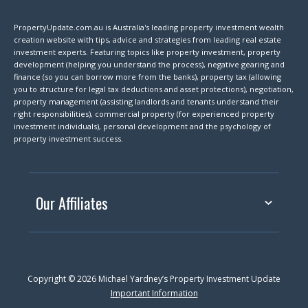
PropertyUpdate.com.au is Australia's leading property investment wealth
creation website with tips, advice and strategies from leading real estate
investment experts. Featuring topics like property investment, property
development (helping you understand the process), negative gearing and
finance (so you can borrow more from the banks), property tax (allowing
you to structure for legal tax deductions and asset protections), negotiation,
property management (assisting landlords and tenants understand their
right responsibilities), commercial property (for experienced property
investment individuals), personal development and the psychology of
property investment success.
Our Affiliates
Copyright © 2026 Michael Yardney’s Property Investment Update
Important Information