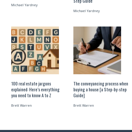
Step Guide
Michael Yardney
Michael Yardney
100 real estate jargons
The conveyancing process when
explained: Here’s everything
buying a house [a Step-by-step
you need to know A to Z
Guide]
Brett Warren
Brett Warren