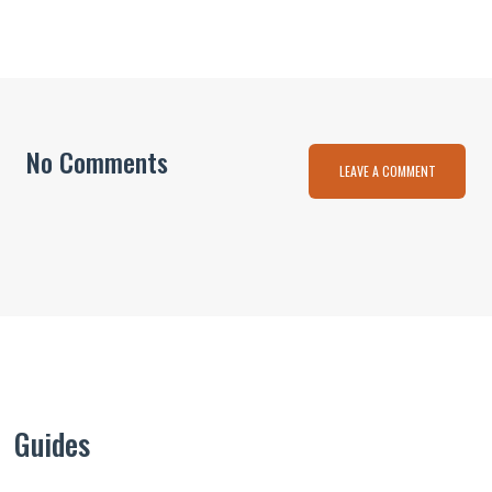
No Comments
LEAVE A COMMENT
Guides