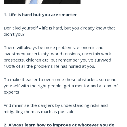
1. Life is hard but you are smarter
Don’t kid yourself – life is hard, but you already knew that
didn’t you?
There will always be more problems: economic and
investment uncertainty, world tensions, uncertain work
prospects, children etc, but remember you’ve survived
100% of all the problems life has hurled at you.
To make it easier to overcome these obstacles, surround
yourself with the right people, get a mentor and a team of
experts
And minimise the dangers by understanding risks and
mitigating them as much as possible
2. Always learn how to improve at whatever you do