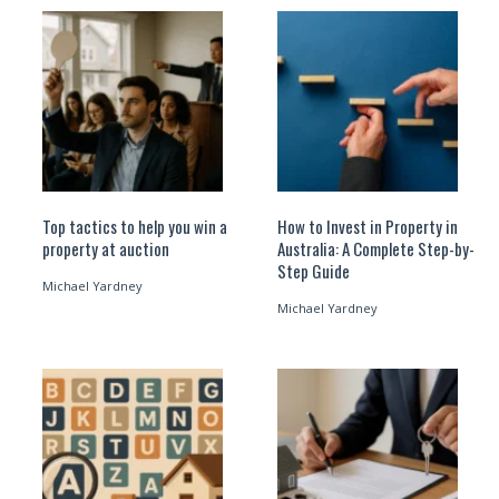
Top tactics to help you win a
How to Invest in Property in
property at auction
Australia: A Complete Step-by-
Step Guide
Michael Yardney
Michael Yardney