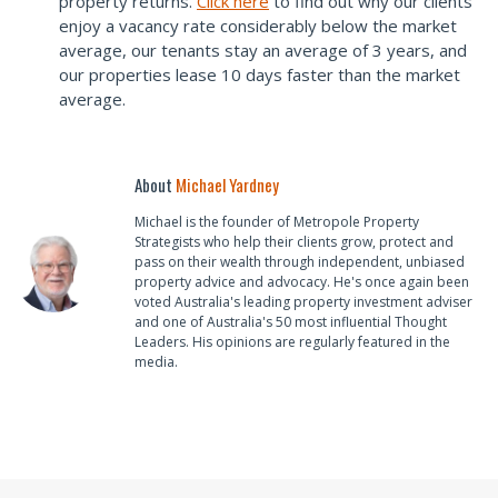
property returns.
Click here
to find out why our clients
enjoy a vacancy rate considerably below the market
average, our tenants stay an average of 3 years, and
our properties lease 10 days faster than the market
average.
About
Michael Yardney
Michael is the founder of Metropole Property
Strategists who help their clients grow, protect and
pass on their wealth through independent, unbiased
property advice and advocacy. He's once again been
voted Australia's leading property investment adviser
and one of Australia's 50 most influential Thought
Leaders. His opinions are regularly featured in the
media.