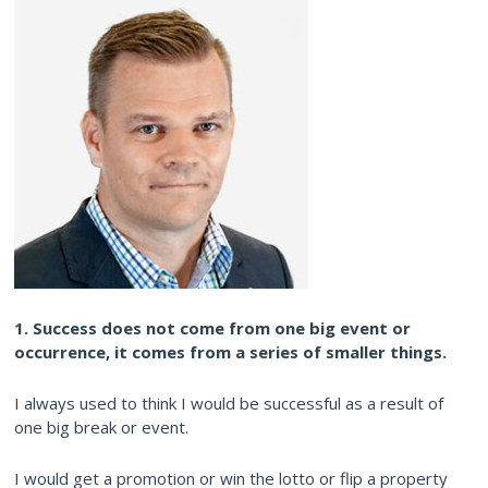
1. Success does not come from one big event or
occurrence, it comes from a series of smaller things.
I always used to think I would be successful as a result of
one big break or event.
I would get a promotion or win the lotto or flip a property