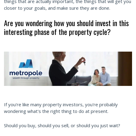
things that are actually important, the things that will get you
closer to your goals, and make sure they are done.
Are you wondering how you should invest in this
interesting phase of the property cycle?
If you're like many property investors, you're probably
wondering what's the right thing to do at present.
Should you buy, should you sell, or should you just wait?