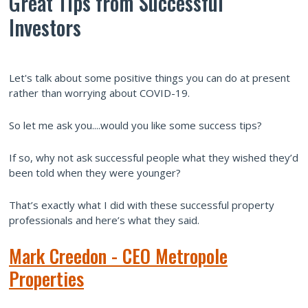
Great Tips from Successful
Investors
Let's talk about some positive things you can do at present
rather than worrying about COVID-19.
So let me ask you....would you like some success tips?
If so, why not ask successful people what they wished they’d
been told when they were younger?
That’s exactly what I did with these successful property
professionals and here’s what they said.
Mark Creedon - CEO Metropole
Properties