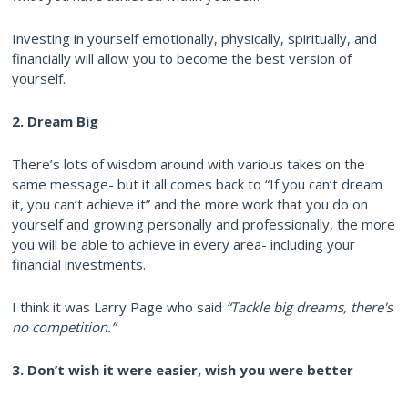
Investing in yourself emotionally, physically, spiritually, and
financially will allow you to become the best version of
yourself.
2. Dream Big
There’s lots of wisdom around with various takes on the
same message- but it all comes back to “If you can’t dream
it, you can’t achieve it” and the more work that you do on
yourself and growing personally and professionally, the more
you will be able to achieve in every area- including your
financial investments.
I think it was Larry Page who said
“Tackle big dreams, there's
no competition.”
3. Don’t wish it were easier, wish you were better