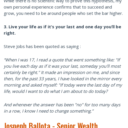
While there is no scientific way to prove this hypothesis, my
own personal experience confirms that to succeed and
grow, you need to be around people who set the bar higher.
3. Live your life as if it’s your last and one day you’ll be
right.
Steve Jobs has been quoted as saying :
“When I was 17, I read a quote that went something like: "If
you live each day as if it was your last, someday you'll most
certainly be right." It made an impression on me, and since
then, for the past 33 years, I have looked in the mirror every
morning and asked myself: "If today were the last day of my
life, would I want to do what I am about to do today?
And whenever the answer has been "no" for too many days
in a row, I know I need to change something.”
Jospeph Ballota - Senior Wealth