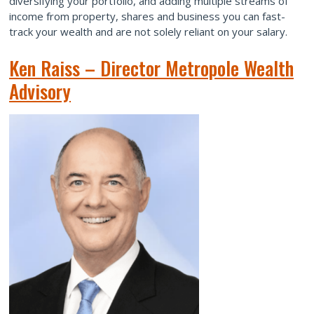
diversifying your portfolio, and adding multiple streams of
income from property, shares and business you can fast-
track your wealth and are not solely reliant on your salary.
Ken Raiss – Director Metropole Wealth
Advisory