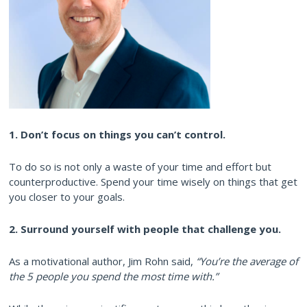
1. Don’t focus on things you can’t control.
To do so is not only a waste of your time and effort but
counterproductive. Spend your time wisely on things that get
you closer to your goals.
2. Surround yourself with people that challenge you.
As a motivational author, Jim Rohn said,
“You’re the average of
the 5 people you spend the most time with.”