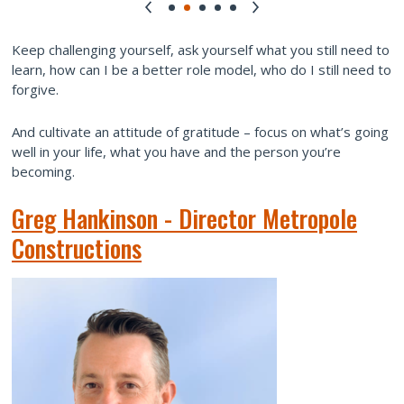
Keep challenging yourself, ask yourself what you still need to
learn, how can I be a better role model, who do I still need to
forgive.
And cultivate an attitude of gratitude – focus on what’s going
well in your life, what you have and the person you’re
becoming.
Greg Hankinson - Director Metropole
Constructions