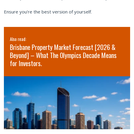
Ensure you’re the best version of yourself.
Also read:
Brisbane Property Market Forecast [2026 &
Beyond] – What The Olympics Decade Means
for Investors.