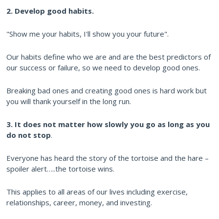
2. Develop good habits.
"Show me your habits, I'll show you your future".
Our habits define who we are and are the best predictors of
our success or failure, so we need to develop good ones.
Breaking bad ones and creating good ones is hard work but
you will thank yourself in the long run.
3. It does not matter how slowly you go as long as you
do not stop
.
Everyone has heard the story of the tortoise and the hare –
spoiler alert…..the tortoise wins.
This applies to all areas of our lives including exercise,
relationships, career, money, and investing.