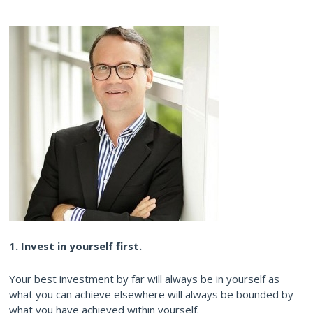
1. Invest in yourself first.
Your best investment by far will always be in yourself as
what you can achieve elsewhere will always be bounded by
what you have achieved within yourself.