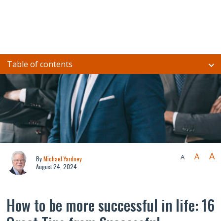
Table of contents
A
A
A
By
Michael Yardney
August 24, 2024
How to be more successful in life: 16