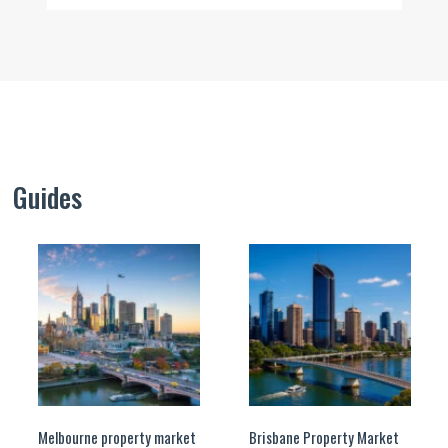
Guides
Melbourne property market
Brisbane Property Market