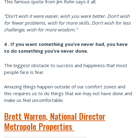
This famous quote from Jim Rohn says it all:
“Don’t wish it were easier, wish you were better. Don’t wish
for fewer problems, wish for more skills. Don’t wish for less
challenge, wish for more wisdom.”
4 . If you want something you’ve never had, you have
to do something you’ve never done.
The biggest obstacle to success and happiness that most
people face is fear.
Amazing things happen outside of our comfort zones and
this requires us to do things that we may not have done and
make us feel uncomfortable.
Brett Warren, National Director
Metropole Properties