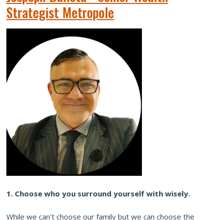
Strategist Metropole
1. Choose who you surround yourself with wisely.
While we can't choose our family but we can choose the