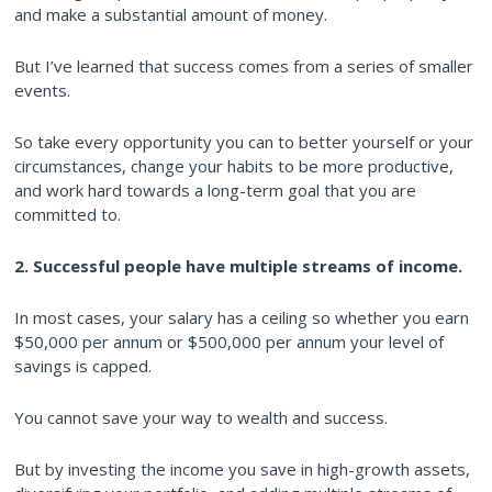
and make a substantial amount of money.
But I’ve learned that success comes from a series of smaller
events.
So take every opportunity you can to better yourself or your
circumstances, change your habits to be more productive,
and work hard towards a long-term goal that you are
committed to.
2. Successful people have multiple streams of income.
In most cases, your salary has a ceiling so whether you earn
$50,000 per annum or $500,000 per annum your level of
savings is capped.
You cannot save your way to wealth and success.
But by investing the income you save in high-growth assets,