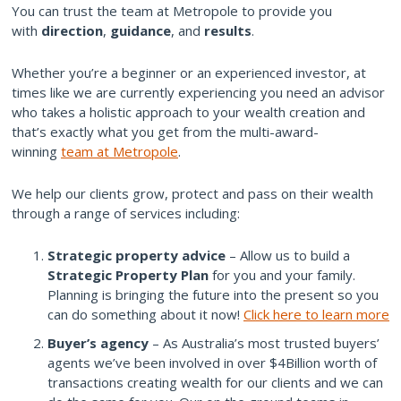
You can trust the team at Metropole to provide you
with
direction
,
guidance
, and
results
.
Whether you’re a beginner or an experienced investor, at
times like we are currently experiencing you need an advisor
who takes a holistic approach to your wealth creation and
that’s exactly what you get from the multi-award-
winning
team at Metropole
.
We help our clients grow, protect and pass on their wealth
through a range of services including:
Strategic property advice
– Allow us to build a
Strategic Property Plan
for you and your family.
Planning is bringing the future into the present so you
can do something about it now!
Click here to learn more
Buyer’s agency
– As Australia’s most trusted buyers’
agents we’ve been involved in over $4Billion worth of
transactions creating wealth for our clients and we can