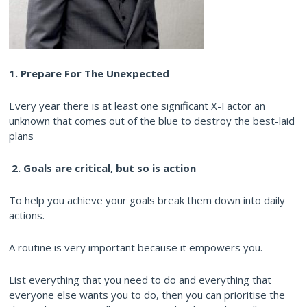
1. Prepare For The Unexpected
Every year there is at least one significant X-Factor an
unknown that comes out of the blue to destroy the best-laid
plans
2.
Goals are critical, but so is action
To help you achieve your goals break them down into daily
actions.
A routine is very important because it empowers you.
List everything that you need to do and everything that
everyone else wants you to do, then you can prioritise the