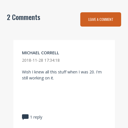
2 Comments
LEAVE A COMMENT
MICHAEL CORRELL
2018-11-28 17:34:18
Wish I knew all this stuff when I was 20. I'm
still working on it.
1 reply