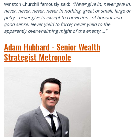
Winston Churchill famously said:
“Never give in, never give in,
never, never, never, never in nothing, great or small, large or
petty - never give in except to convictions of honour and
good sense. Never yield to force; never yield to the
apparently overwhelming might of the enemy….”
Adam Hubbard - Senior Wealth
Strategist Metropole