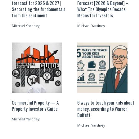
forecast for 2026 & 2027 |
Forecast [2026 & Beyond] –
Separating the fundamentals
What The Olympics Decade
from the sentiment
Means for Investors.
Michael Yardney
Michael Yardney
Commercial Property — A
6 ways to teach your kids about
Property Investor’s Guide
money, according to Warren
Buffett
Michael Yardney
Michael Yardney