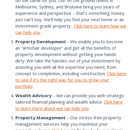
do the same for you. Our on the ground teams in
Melbourne, Sydney, and Brisbane bring you years of
experience and perspective – that’s something money
just can’t buy. We’ll help you find your next home or an
investment-grade property.
Click here to learn how we
can help you
.
Property Development
- We enable you to become
an “armchair developer” and get all the benefits of
property development without getting your hands
dirty. We take the hassles out of your investment by
assisting you with all the expertise you need, from
concept to completion, including construction.
Click here
to see if it’s the right way for you to grow your
portfolio
.
Wealth Advisory
– We can provide you with strategic
tailored financial planning and wealth advice.
Click here
to learn more about we can help you
.
Property Management
– Our stress-free property
management services help you maximise your