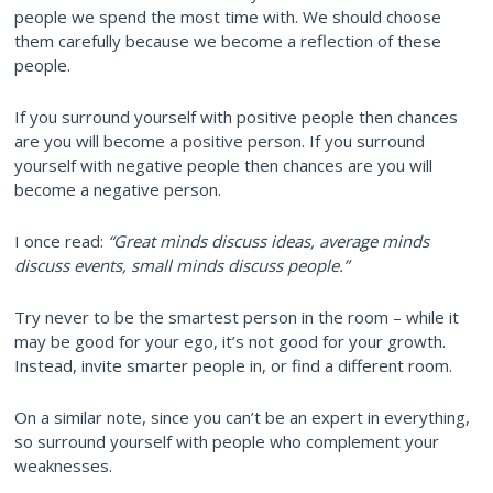
people we spend the most time with. We should choose
them carefully because we become a reflection of these
people.
If you surround yourself with positive people then chances
are you will become a positive person. If you surround
yourself with negative people then chances are you will
become a negative person.
I once read:
“Great minds discuss ideas, average minds
discuss events, small minds discuss people.”
Try never to be the smartest person in the room – while it
may be good for your ego, it’s not good for your growth.
Instead, invite smarter people in, or find a different room.
On a similar note, since you can’t be an expert in everything,
so surround yourself with people who complement your
weaknesses.