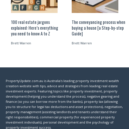
100 real estate jargons
The conveyancing process when
explained: Here’s everything
buying a house [a Step-by-step
you need to know A to Z
Guide]
Brett Warren
Brett Warren
PropertyUpdate.com.au is Australia's leading property investment wealth
creation website with tips, advice and strategies from leading real estate
investment experts. Featuring topics like property investment, property
development (helping you understand the process), negative gearing and
finance (so you can borrow more from the banks), property tax (allowing
you to structure for legal tax deductions and asset protections), negotiation,
property management (assisting landlords and tenants understand their
right responsibilities), commercial property (for experienced property
investment individuals), personal development and the psychology of
property investment success.