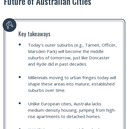
Future of Australian Cities
Key takeaways
Today’s outer suburbs (e.g., Tarneit, Officer,
Marsden Park) will become the middle
suburbs of tomorrow, just like Doncaster
and Ryde did in past decades.
Millennials moving to urban fringes today will
shape these areas into mature, established
suburbs over time.
Unlike European cities, Australia lacks
medium-density housing, jumping from high-
rise apartments to detached homes.