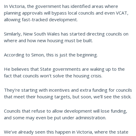
In Victoria, the government has identified areas where
planning approvals will bypass local councils and even VCAT,
allowing fast-tracked development.
Similarly, New South Wales has started directing councils on
where and how new housing must be built.
According to Simon, this is just the beginning.
He believes that State governments are waking up to the
fact that councils won’t solve the housing crisis.
They’re starting with incentives and extra funding for councils
that meet their housing targets, but soon, we’ll see the stick.
Councils that refuse to allow development will lose funding,
and some may even be put under administration.
We’ve already seen this happen in Victoria, where the state