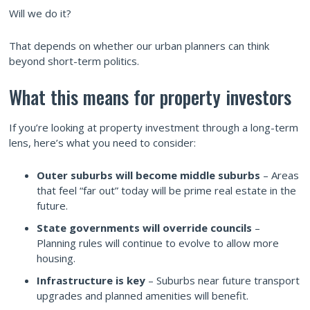
Will we do it?
That depends on whether our urban planners can think
beyond short-term politics.
What this means for property investors
If you’re looking at property investment through a long-term
lens, here’s what you need to consider:
Outer suburbs will become middle suburbs
– Areas
that feel “far out” today will be prime real estate in the
future.
State governments will override councils
–
Planning rules will continue to evolve to allow more
housing.
Infrastructure is key
– Suburbs near future transport
upgrades and planned amenities will benefit.