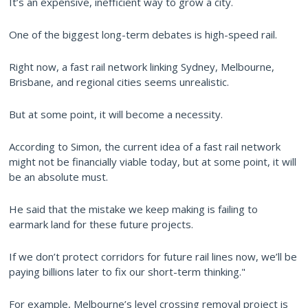
It’s an expensive, inefficient way to grow a city.
One of the biggest long-term debates is high-speed rail.
Right now, a fast rail network linking Sydney, Melbourne,
Brisbane, and regional cities seems unrealistic.
But at some point, it will become a necessity.
According to Simon, the current idea of a fast rail network
might not be financially viable today, but at some point, it will
be an absolute must.
He said that the mistake we keep making is failing to
earmark land for these future projects.
If we don’t protect corridors for future rail lines now, we’ll be
paying billions later to fix our short-term thinking."
For example, Melbourne’s level crossing removal project is