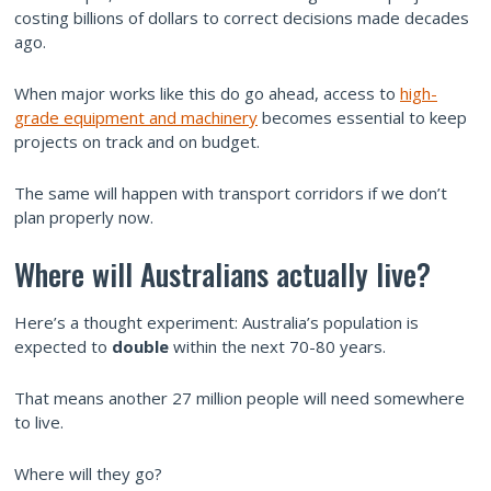
costing billions of dollars to correct decisions made decades
ago.
When major works like this do go ahead, access to
high-
grade equipment and machinery
becomes essential to keep
projects on track and on budget.
The same will happen with transport corridors if we don’t
plan properly now.
Where will Australians actually live?
Here’s a thought experiment: Australia’s population is
expected to
double
within the next 70-80 years.
That means another 27 million people will need somewhere
to live.
Where will they go?