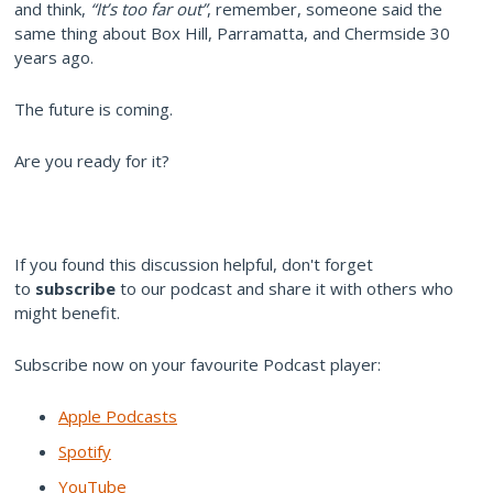
and think,
“It’s too far out”
, remember, someone said the
same thing about Box Hill, Parramatta, and Chermside 30
years ago.
The future is coming.
Are you ready for it?
If you found this discussion helpful, don't forget
to
subscribe
to our podcast and share it with others who
might benefit.
Subscribe now on your favourite Podcast player:
Apple Podcasts
Spotify
YouTube