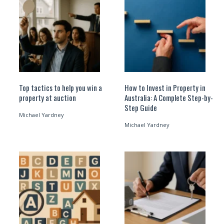
Top tactics to help you win a
How to Invest in Property in
property at auction
Australia: A Complete Step-by-
Step Guide
Michael Yardney
Michael Yardney