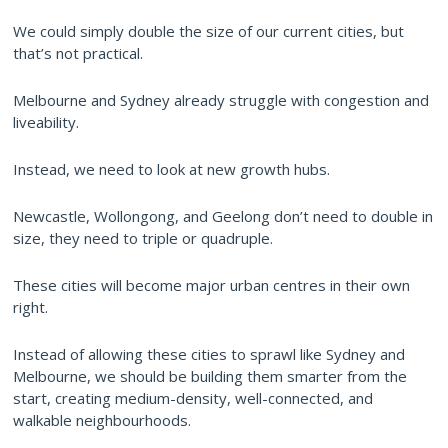
We could simply double the size of our current cities, but
that’s not practical.
Melbourne and Sydney already struggle with congestion and
liveability.
Instead, we need to look at new growth hubs.
Newcastle, Wollongong, and Geelong don’t need to double in
size, they need to triple or quadruple.
These cities will become major urban centres in their own
right.
Instead of allowing these cities to sprawl like Sydney and
Melbourne, we should be building them smarter from the
start, creating medium-density, well-connected, and
walkable neighbourhoods.