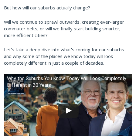
But how will our suburbs actually change?
Will we continue to sprawl outwards, creating ever-larger
commuter belts, or will we finally start building smarter,
more efficient cities?
Let’s take a deep dive into what’s coming for our suburbs
and why some of the places we know today will look
completely different in just a couple of decades.
Why the Suburbs You Know Today Will Look Completely
Different in 20 Years