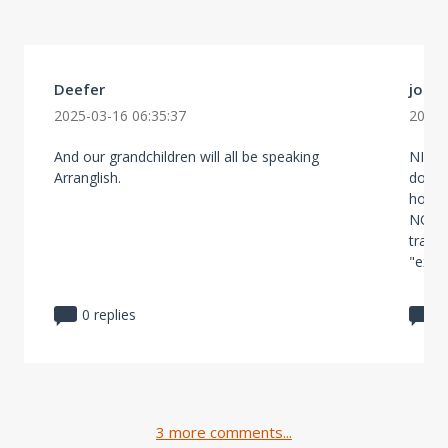
Deefer
john
2025-03-16 06:35:37
2025-
And our grandchildren will all be speaking
NIMBY 
Arranglish.
do no
housin
NO IM
trans
"exper
0 replies
1
3 more comments...