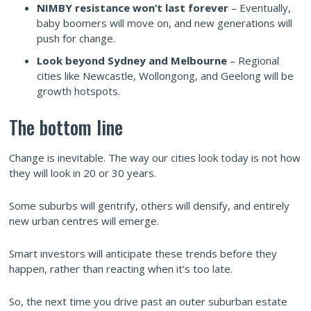
NIMBY resistance won’t last forever
– Eventually,
baby boomers will move on, and new generations will
push for change.
Look beyond Sydney and Melbourne
– Regional
cities like Newcastle, Wollongong, and Geelong will be
growth hotspots.
The bottom line
Change is inevitable. The way our cities look today is not how
they will look in 20 or 30 years.
Some suburbs will gentrify, others will densify, and entirely
new urban centres will emerge.
Smart investors will anticipate these trends before they
happen, rather than reacting when it’s too late.
So, the next time you drive past an outer suburban estate