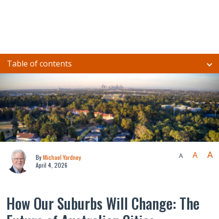
Table of contents
A
A
A
By
Michael Yardney
April 4, 2026
How Our Suburbs Will Change: The