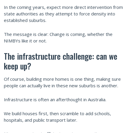
In the coming years, expect more direct intervention from
state authorities as they attempt to force density into
established suburbs.
The message is clear: Change is coming, whether the
NIMBYs like it or not.
The infrastructure challenge: can we
keep up?
Of course, building more homes is one thing, making sure
people can actually live in these new suburbs is another.
Infrastructure is often an afterthought in Australia.
We build houses first, then scramble to add schools,
hospitals, and public transport later.