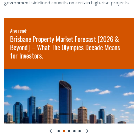
government sidelined councils on certain high-rise projects.
Also read:
Brisbane Property Market Forecast [2026 &
Beyond] – What The Olympics Decade Means
for Investors.