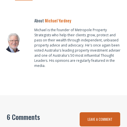
About
Michael Yardney
Michael is the founder of Metropole Property
Strategists who help their clients grow, protect and
pass on their wealth through independent, unbiased
property advice and advocacy. He's once again been
voted Australia's leading property investment adviser
and one of Australia's 50 most influential Thought
Leaders. His opinions are regularly featured in the
media.
6 Comments
LEAVE A COMMENT