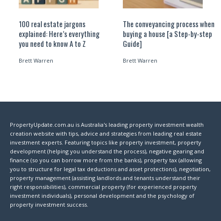
100 real estate jargons
The conveyancing process when
explained: Here’s everything
buying a house [a Step-by-step
you need to know A to Z
Guide]
Brett Warren
Brett Warren
PropertyUpdate.com.au is Australia's leading property investment wealth
creation website with tips, advice and strategies from leading real estate
investment experts. Featuring topics like property investment, property
development (helping you understand the process), negative gearing and
finance (so you can borrow more from the banks), property tax (allowing
you to structure for legal tax deductions and asset protections), negotiation,
property management (assisting landlords and tenants understand their
right responsibilities), commercial property (for experienced property
investment individuals), personal development and the psychology of
property investment success.