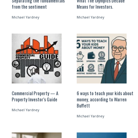
Separating the fundamentals
What The Olympics Decade
from the sentiment
Means for Investors.
Michael Yardney
Michael Yardney
Commercial Property — A
6 ways to teach your kids about
Property Investor’s Guide
money, according to Warren
Buffett
Michael Yardney
Michael Yardney