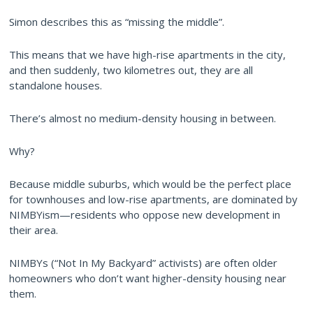
Simon describes this as “missing the middle”.
This means that we have high-rise apartments in the city,
and then suddenly, two kilometres out, they are all
standalone houses.
There’s almost no medium-density housing in between.
Why?
Because middle suburbs, which would be the perfect place
for townhouses and low-rise apartments, are dominated by
NIMBYism—residents who oppose new development in
their area.
NIMBYs (“Not In My Backyard” activists) are often older
homeowners who don’t want higher-density housing near
them.