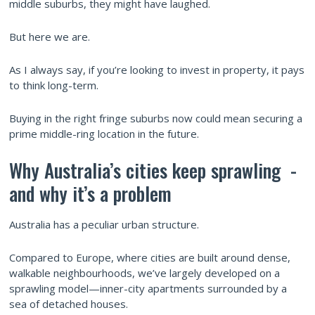
middle suburbs, they might have laughed.
But here we are.
As I always say, if you’re looking to invest in property, it pays
to think long-term.
Buying in the right fringe suburbs now could mean securing a
prime middle-ring location in the future.
Why Australia’s cities keep sprawling -
and why it’s a problem
Australia has a peculiar urban structure.
Compared to Europe, where cities are built around dense,
walkable neighbourhoods, we’ve largely developed on a
sprawling model—inner-city apartments surrounded by a
sea of detached houses.