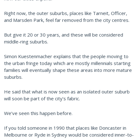
Right now, the outer suburbs, places like Tarneit, Officer,
and Marsden Park, feel far removed from the city centres.
But give it 20 or 30 years, and these will be considered
middle-ring suburbs.
Simon Kuestenmacher explains that the people moving to
the urban fringe today which are mostly millennials starting
families will eventually shape these areas into more mature
suburbs.
He said that what is now seen as an isolated outer suburb
will soon be part of the city’s fabric.
We’ve seen this happen before.
If you told someone in 1990 that places like Doncaster in
Melbourne or Ryde in Sydney would be considered inner-to-