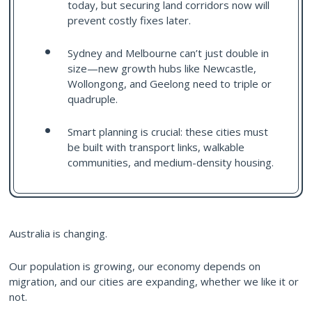
today, but securing land corridors now will
prevent costly fixes later.
Sydney and Melbourne can’t just double in
size—new growth hubs like Newcastle,
Wollongong, and Geelong need to triple or
quadruple.
Smart planning is crucial: these cities must
be built with transport links, walkable
communities, and medium-density housing.
Australia is changing.
Our population is growing, our economy depends on
migration, and our cities are expanding, whether we like it or
not.