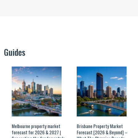
Guides
Melbourne property market
Brisbane Property Market
forecast for 2026 & 2027 |
Forecast [2026 & Beyond] –