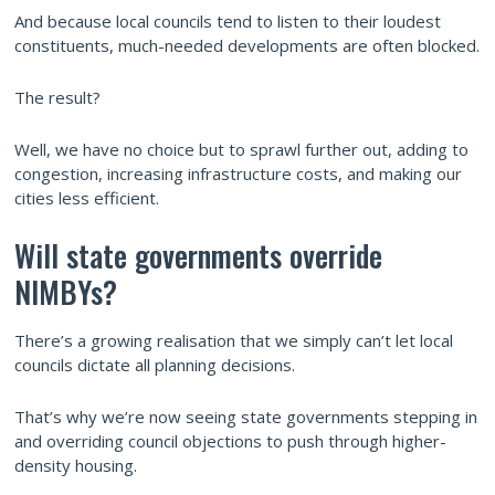
And because local councils tend to listen to their loudest
constituents, much-needed developments are often blocked.
The result?
Well, we have no choice but to sprawl further out, adding to
congestion, increasing infrastructure costs, and making our
cities less efficient.
Will state governments override
NIMBYs?
There’s a growing realisation that we simply can’t let local
councils dictate all planning decisions.
That’s why we’re now seeing state governments stepping in
and overriding council objections to push through higher-
density housing.