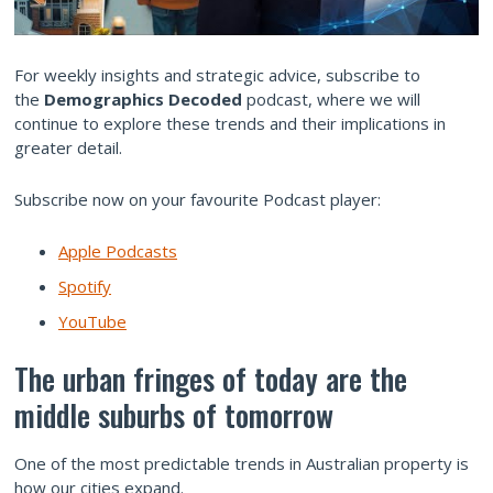
For weekly insights and strategic advice, subscribe to
the
Demographics Decoded
podcast, where we will
continue to explore these trends and their implications in
greater detail.
Subscribe now on your favourite Podcast player:
Apple Podcasts
Spotify
YouTube
The urban fringes of today are the
middle suburbs of tomorrow
One of the most predictable trends in Australian property is
how our cities expand.