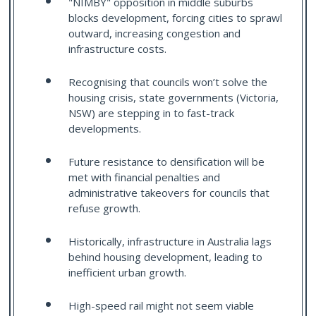
"NIMBY" opposition in middle suburbs
blocks development, forcing cities to sprawl
outward, increasing congestion and
infrastructure costs.
Recognising that councils won’t solve the
housing crisis, state governments (Victoria,
NSW) are stepping in to fast-track
developments.
Future resistance to densification will be
met with financial penalties and
administrative takeovers for councils that
refuse growth.
Historically, infrastructure in Australia lags
behind housing development, leading to
inefficient urban growth.
High-speed rail might not seem viable