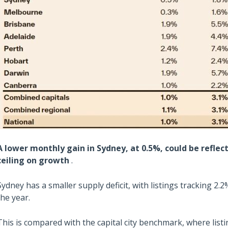
A lower monthly gain in Sydney, at 0.5%, could be reflect
ceiling on growth
.
Sydney has a smaller supply deficit, with listings tracking 2.
the year.
This is compared with the capital city benchmark, where lis