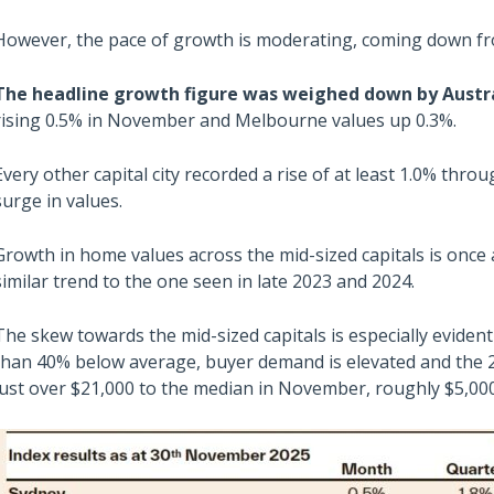
However, the pace of growth is moderating, coming down fr
The headline growth figure was weighed down by Austral
rising 0.5% in November and Melbourne values up 0.3%.
Every other capital city recorded a rise of at least 1.0% thro
surge in values.
Growth in home values across the mid-sized capitals is once a
similar trend to the one seen in late 2023 and 2024.
The skew towards the mid-sized capitals is especially evident
than 40% below average, buyer demand is elevated and the 2
just over $21,000 to the median in November, roughly $5,00