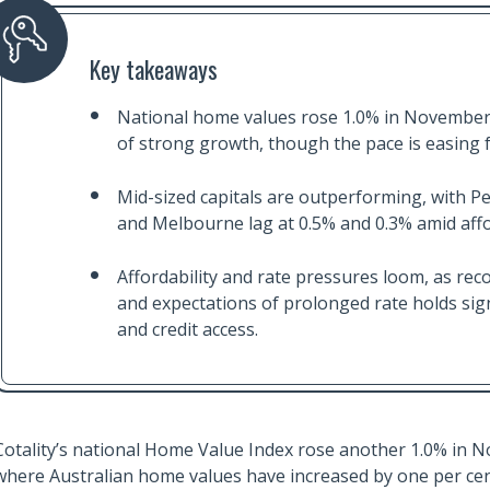
Key takeaways
National home values rose 1.0% in November
of strong growth, though the pace is easing 
Mid-sized capitals are outperforming, with Pe
and Melbourne lag at 0.5% and 0.3% amid affor
Affordability and rate pressures loom, as rec
and expectations of prolonged rate holds si
and credit access.
Cotality’s national Home Value Index rose another 1.0% in 
where Australian home values have increased by one per cen