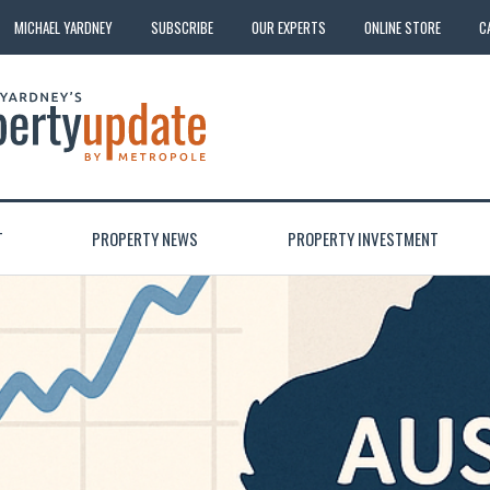
MICHAEL YARDNEY
SUBSCRIBE
OUR EXPERTS
ONLINE STORE
C
T
PROPERTY NEWS
PROPERTY INVESTMENT