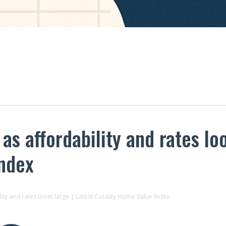
s affordability and rates lo
Index
ity and rates loom large | Latest Cotality Home Value Index