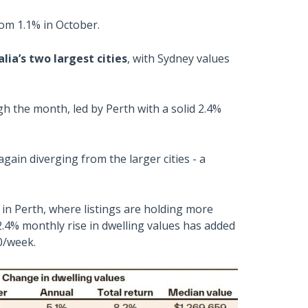
om 1.1% in October.
ia’s two largest cities
, with Sydney values
ugh the month, led by Perth with a solid 2.4%
gain diverging from the larger cities - a
 in Perth, where listings are holding more
.4% monthly rise in dwelling values has added
0/week.