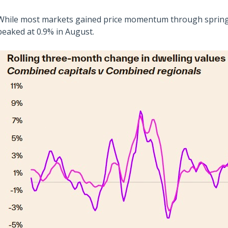
While most markets gained price momentum through spring,
peaked at 0.9% in August.