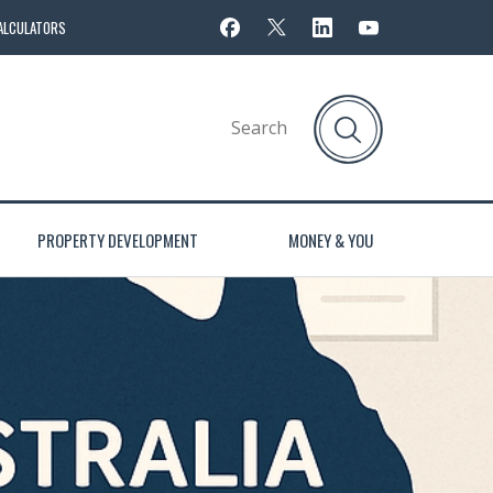
ALCULATORS
PROPERTY DEVELOPMENT
MONEY & YOU