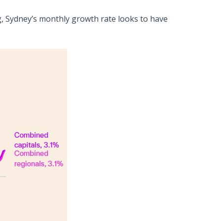
 Sydney’s monthly growth rate looks to have