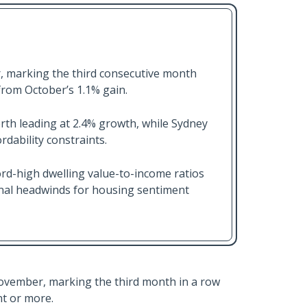
, marking the third consecutive month
from October’s 1.1% gain.
rth leading at 2.4% growth, while Sydney
dability constraints.
ord-high dwelling value-to-income ratios
gnal headwinds for housing sentiment
November, marking the third month in a row
t or more.