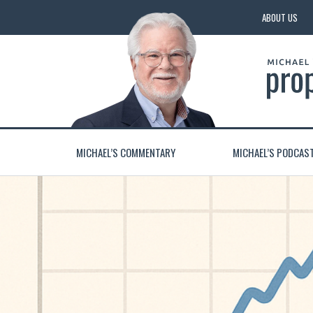
ABOUT US
MICHAEL’S COMMENTARY
MICHAEL’S PODCAS