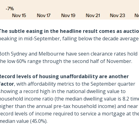
The subtle easing in the headline result comes as aucti
peaking in mid-September, falling below the decade averag
Both Sydney and Melbourne have seen clearance rates hold 
the low 60% range through the second half of November.
Also read:
Record levels of housing unaffordability are another
ces Sharply Down as
National Property Listings Sur
factor
, with affordability metrics to the September quarter
Bites | Latest
to Highest Level in Over a Year |
showing a record high in the national dwelling value to
et Stats
Latest SQM Listing Data
household income ratio (the median dwelling value is 8.2 tim
higher than the annual pre-tax household income) and near
record levels of income required to service a mortgage at th
median value (45.0%).