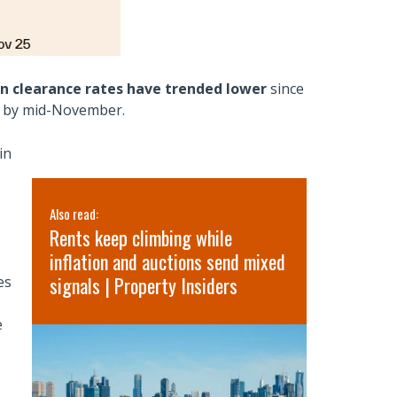
on clearance rates have trended lower
since
e by mid-November.
in
Also read:
Also read:
ge
Rents keep climbing while
Latest Pro
inflation and auctions send mixed
Australia
signals | Property Insiders
Outlook 2
es
Market Co
e