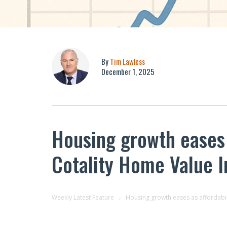
By
Tim Lawless
December 1, 2025
Housing growth eases a
Cotality Home Value 
Weekly Latest Feature
Housing growth eases as affordabil