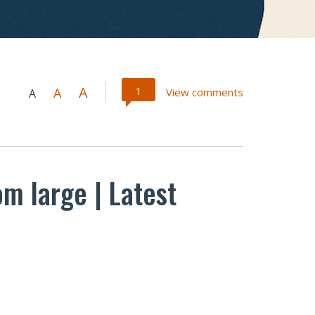
A
1
A
View comments
A
om large | Latest