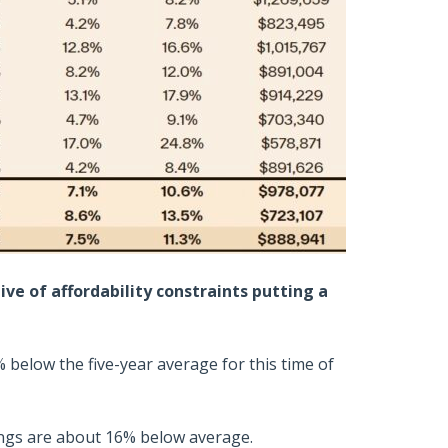
ive of affordability constraints putting a
2% below the five-year average for this time of
tings are about 16% below average.