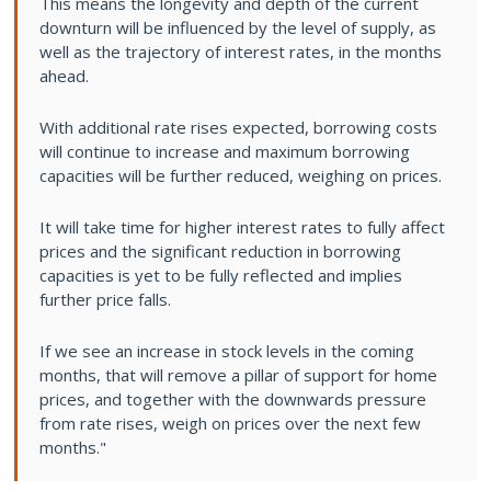
This means the longevity and depth of the current
downturn will be influenced by the level of supply, as
well as the trajectory of interest rates, in the months
ahead.
With additional rate rises expected, borrowing costs
will continue to increase and maximum borrowing
capacities will be further reduced, weighing on prices.
It will take time for higher interest rates to fully affect
prices and the significant reduction in borrowing
capacities is yet to be fully reflected and implies
further price falls.
If we see an increase in stock levels in the coming
months, that will remove a pillar of support for home
prices, and together with the downwards pressure
from rate rises, weigh on prices over the next few
months."