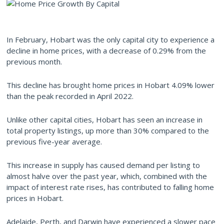
In February, Hobart was the only capital city to experience a
decline in home prices, with a decrease of 0.29% from the
previous month.
This decline has brought home prices in Hobart 4.09% lower
than the peak recorded in April 2022.
Unlike other capital cities, Hobart has seen an increase in
total property listings, up more than 30% compared to the
previous five-year average.
This increase in supply has caused demand per listing to
almost halve over the past year, which, combined with the
impact of interest rate rises, has contributed to falling home
prices in Hobart.
Adelaide, Perth, and Darwin have experienced a slower pace