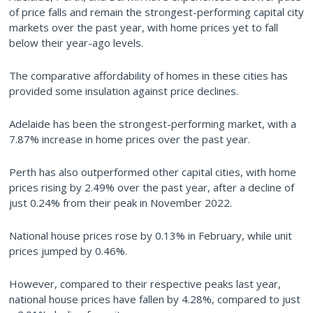
of price falls and remain the strongest-performing capital city
markets over the past year, with home prices yet to fall
below their year-ago levels.
The comparative affordability of homes in these cities has
provided some insulation against price declines.
Adelaide has been the strongest-performing market, with a
7.87% increase in home prices over the past year.
Perth has also outperformed other capital cities, with home
prices rising by 2.49% over the past year, after a decline of
just 0.24% from their peak in November 2022.
National house prices rose by 0.13% in February, while unit
prices jumped by 0.46%.
However, compared to their respective peaks last year,
national house prices have fallen by 4.28%, compared to just