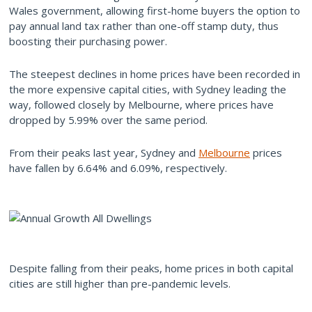
Wales government, allowing first-home buyers the option to
pay annual land tax rather than one-off stamp duty, thus
boosting their purchasing power.
The steepest declines in home prices have been recorded in
the more expensive capital cities, with Sydney leading the
way, followed closely by Melbourne, where prices have
dropped by 5.99% over the same period.
From their peaks last year, Sydney and
Melbourne
prices
have fallen by 6.64% and 6.09%, respectively.
Despite falling from their peaks, home prices in both capital
cities are still higher than pre-pandemic levels.