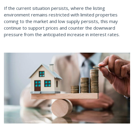
If the current situation persists, where the listing
environment remains restricted with limited properties
coming to the market and low supply persists, this may
continue to support prices and counter the downward
pressure from the anticipated increase in interest rates.