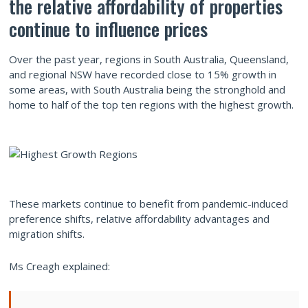
the relative affordability of properties
continue to influence prices
Over the past year, regions in South Australia, Queensland,
and regional NSW have recorded close to 15% growth in
some areas, with South Australia being the stronghold and
home to half of the top ten regions with the highest growth.
These markets continue to benefit from pandemic-induced
preference shifts, relative affordability advantages and
migration shifts.
Ms Creagh explained: