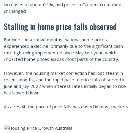
increases of about 0.1%, and prices in Canberra remained
unchanged.
Stalling in home price falls observed
For nine consecutive months, national home prices
experienced a decline, primarily due to the significant cash
rate tightening implemented since May last year, which
impacted home prices across most parts of the country.
However, the housing market correction has lost steam in
recent months, and the rapid pace of price falls observed in
June and July 2022 when interest rates initially began to rise
has slowed down.
As a result, the pace of price falls has eased in most markets.