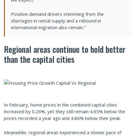
Positive demand drivers stemming from the
shortages in rental supply and a rebound in
international migration also remain."
Regional areas continue to hold better
than the capital cities
In February, home prices in the combined capital cities
increased by 0.26%, yet they still remain 4.65% below the
prices recorded a year ago and 4.86% below their peak.
Meanwhile, regional areas experienced a slower pace of