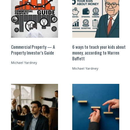
Commercial Property — A
6 ways to teach your kids about
Property Investor’s Guide
money, according to Warren
Buffett
Michael Yardney
Michael Yardney