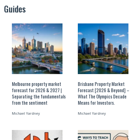
Guides
Melbourne property market
Brisbane Property Market
forecast for 2026 & 2027 |
Forecast [2026 & Beyond] –
Separating the fundamentals
What The Olympics Decade
from the sentiment
Means for Investors.
Michael Yardney
Michael Yardney