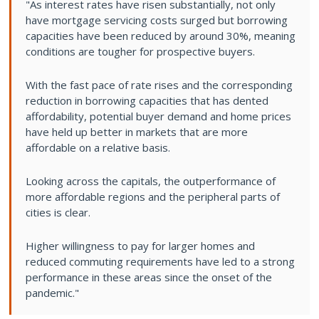
"As interest rates have risen substantially, not only
have mortgage servicing costs surged but borrowing
capacities have been reduced by around 30%, meaning
conditions are tougher for prospective buyers.
With the fast pace of rate rises and the corresponding
reduction in borrowing capacities that has dented
affordability, potential buyer demand and home prices
have held up better in markets that are more
affordable on a relative basis.
Looking across the capitals, the outperformance of
more affordable regions and the peripheral parts of
cities is clear.
Higher willingness to pay for larger homes and
reduced commuting requirements have led to a strong
performance in these areas since the onset of the
pandemic."