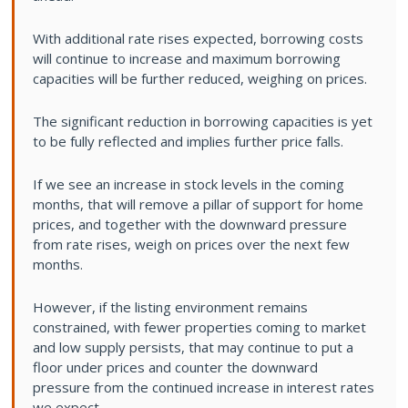
With additional rate rises expected, borrowing costs
will continue to increase and maximum borrowing
capacities will be further reduced, weighing on prices.
The significant reduction in borrowing capacities is yet
to be fully reflected and implies further price falls.
If we see an increase in stock levels in the coming
months, that will remove a pillar of support for home
prices, and together with the downward pressure
from rate rises, weigh on prices over the next few
months.
However, if the listing environment remains
constrained, with fewer properties coming to market
and low supply persists, that may continue to put a
floor under prices and counter the downward
pressure from the continued increase in interest rates
we expect.