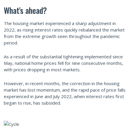
What's ahead?
The housing market experienced a sharp adjustment in
2022, as rising interest rates quickly rebalanced the market
from the extreme growth seen throughout the pandemic
period.
As a result of the substantial tightening implemented since
May, national home prices fell for nine consecutive months,
with prices dropping in most markets.
However, in recent months, the correction in the housing
market has lost momentum, and the rapid pace of price falls
experienced in June and July 2022, when interest rates first
began to rise, has subsided.