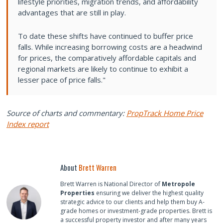
lifestyle priorities, migration trends, and affordability
advantages that are still in play.
To date these shifts have continued to buffer price
falls. While increasing borrowing costs are a headwind
for prices, the comparatively affordable capitals and
regional markets are likely to continue to exhibit a
lesser pace of price falls."
Source of charts and commentary:
PropTrack Home Price
Index report
About
Brett Warren
Brett Warren is National Director of
Metropole
Properties
ensuring we deliver the highest quality
strategic advice to our clients and help them buy A-
grade homes or investment-grade properties. Brett is
a successful property investor and after many years