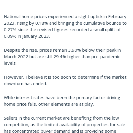
National home prices experienced a slight uptick in February
2023, rising by 0.18% and bringing the cumulative bounce to
0.27% since the revised figures recorded a small uplift of
0.09% in January 2023.
Despite the rise, prices remain 3.90% below their peak in
March 2022 but are still 29.4% higher than pre-pandemic
levels.
However, I believe it is too soon to determine if the market
downturn has ended.
While interest rates have been the primary factor driving
home price falls, other elements are at play.
Sellers in the current market are benefiting from the low
competition, as the limited availability of properties for sale
has concentrated buyer demand and is providing some