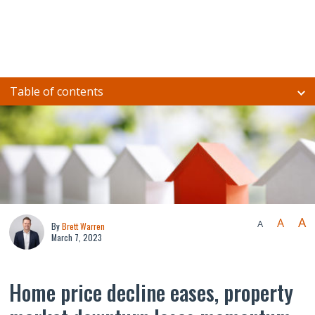
Table of contents
A
A
A
By
Brett Warren
March 7, 2023
Home price decline eases, property