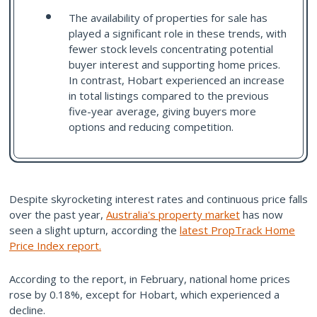
The availability of properties for sale has
played a significant role in these trends, with
fewer stock levels concentrating potential
buyer interest and supporting home prices.
In contrast, Hobart experienced an increase
in total listings compared to the previous
five-year average, giving buyers more
options and reducing competition.
Despite skyrocketing interest rates and continuous price falls
over the past year,
Australia's property market
has now
seen a slight upturn, according the
latest PropTrack Home
Price Index report.
According to the report, in February, national home prices
rose by 0.18%, except for Hobart, which experienced a
decline.