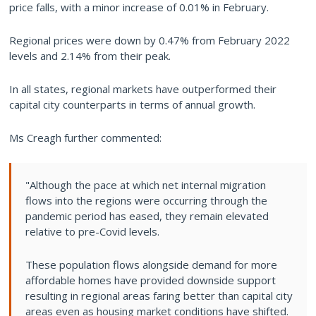
price falls, with a minor increase of 0.01% in February.
Regional prices were down by 0.47% from February 2022
levels and 2.14% from their peak.
In all states, regional markets have outperformed their
capital city counterparts in terms of annual growth.
Ms Creagh further commented:
"Although the pace at which net internal migration
flows into the regions were occurring through the
pandemic period has eased, they remain elevated
relative to pre-Covid levels.
These population flows alongside demand for more
affordable homes have provided downside support
resulting in regional areas faring better than capital city
areas even as housing market conditions have shifted.