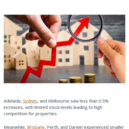
Adelaide,
Sydney
, and Melbourne saw less than 0.5%
increases, with limited stock levels leading to high
competition for properties.
Meanwhile,
Brisbane
, Perth, and Darwin experienced smaller