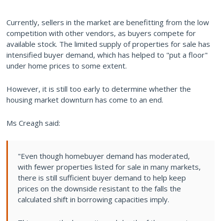
Currently, sellers in the market are benefitting from the low
competition with other vendors, as buyers compete for
available stock. The limited supply of properties for sale has
intensified buyer demand, which has helped to "put a floor"
under home prices to some extent.
However, it is still too early to determine whether the
housing market downturn has come to an end.
Ms Creagh said:
"Even though homebuyer demand has moderated,
with fewer properties listed for sale in many markets,
there is still sufficient buyer demand to help keep
prices on the downside resistant to the falls the
calculated shift in borrowing capacities imply.