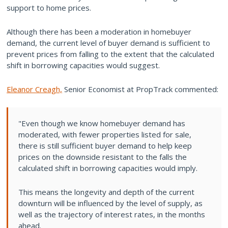
support to home prices.
Although there has been a moderation in homebuyer
demand, the current level of buyer demand is sufficient to
prevent prices from falling to the extent that the calculated
shift in borrowing capacities would suggest.
Eleanor Creagh,
Senior Economist at PropTrack commented:
"Even though we know homebuyer demand has
moderated, with fewer properties listed for sale,
there is still sufficient buyer demand to help keep
prices on the downside resistant to the falls the
calculated shift in borrowing capacities would imply.
This means the longevity and depth of the current
downturn will be influenced by the level of supply, as
well as the trajectory of interest rates, in the months
ahead.