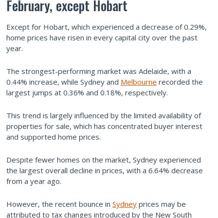
February, except Hobart
Except for Hobart, which experienced a decrease of 0.29%,
home prices have risen in every capital city over the past
year.
The strongest-performing market was Adelaide, with a
0.44% increase, while Sydney and
Melbourne
recorded the
largest jumps at 0.36% and 0.18%, respectively.
This trend is largely influenced by the limited availability of
properties for sale, which has concentrated buyer interest
and supported home prices.
Despite fewer homes on the market, Sydney experienced
the largest overall decline in prices, with a 6.64% decrease
from a year ago.
However, the recent bounce in
Sydney
prices may be
attributed to tax changes introduced by the New South