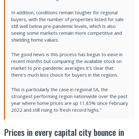
In addition, conditions remain tougher for regional
buyers, with the number of properties listed for sale
still well below pre-pandemic levels, which is also
seeing some markets remain more competitive and
shielding home values.
The good news is this process has begun to ease in
recent months but comparing the available stock on
market to pre-pandemic averages it's clear that
there's much less choice for buyers in the regions.
This is particularly the case in regional SA, the
strongest performing region nationwide over the past
year where home prices are up 11.85% since February
2022 and still rising to fresh record highs."
Prices in every capital city bounce in