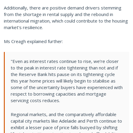
Additionally, there are positive demand drivers stemming
from the shortage in rental supply and the rebound in
international migration, which could contribute to the housing
market's resilience.
Ms Creagh explained further:
"Even as interest rates continue to rise, we’re closer
to the peak in interest rate tightening than not and if
the Reserve Bank hits pause on its tightening cycle
this year home prices will likely begin to stabilise as
some of the uncertainty buyers have experienced with
respect to borrowing capacities and mortgage
servicing costs reduces.
Regional markets, and the comparatively affordable
capital city markets like Adelaide and Perth continue to
exhibit a lesser pace of price falls buoyed by shifting