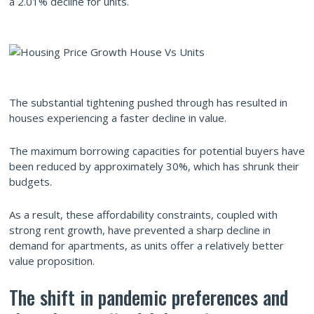
a 2.01% decline for units.
The substantial tightening pushed through has resulted in
houses experiencing a faster decline in value.
The maximum borrowing capacities for potential buyers have
been reduced by approximately 30%, which has shrunk their
budgets.
As a result, these affordability constraints, coupled with
strong rent growth, have prevented a sharp decline in
demand for apartments, as units offer a relatively better
value proposition.
The shift in pandemic preferences and