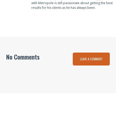
with Metropole is still passionate about getting the best
results for his clients as he has always been.
No Comments
LEAVE A COMMENT