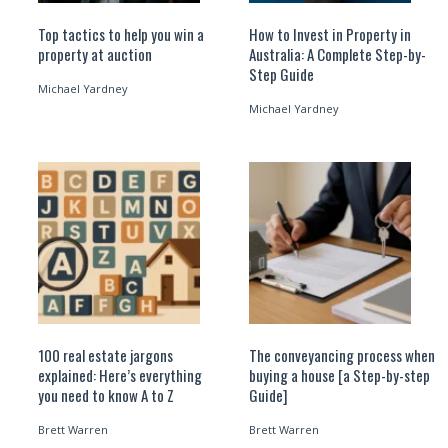
Top tactics to help you win a
How to Invest in Property in
property at auction
Australia: A Complete Step-by-
Step Guide
Michael Yardney
Michael Yardney
100 real estate jargons
The conveyancing process when
explained: Here’s everything
buying a house [a Step-by-step
you need to know A to Z
Guide]
Brett Warren
Brett Warren