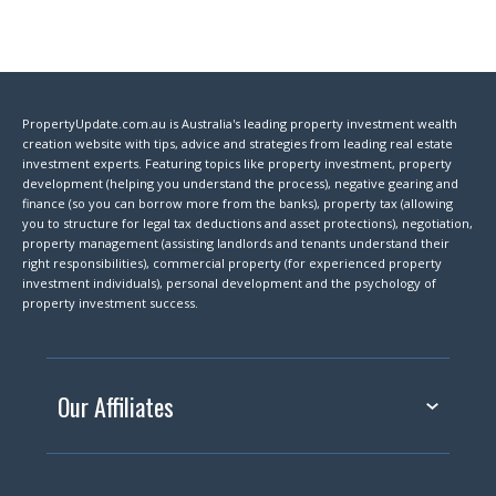
PropertyUpdate.com.au is Australia's leading property investment wealth
creation website with tips, advice and strategies from leading real estate
investment experts. Featuring topics like property investment, property
development (helping you understand the process), negative gearing and
finance (so you can borrow more from the banks), property tax (allowing
you to structure for legal tax deductions and asset protections), negotiation,
property management (assisting landlords and tenants understand their
right responsibilities), commercial property (for experienced property
investment individuals), personal development and the psychology of
property investment success.
Our Affiliates