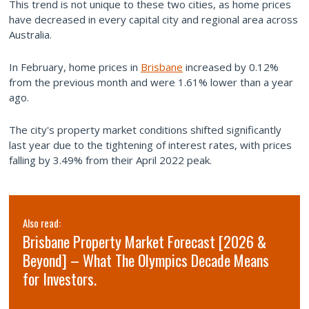
This trend is not unique to these two cities, as home prices
have decreased in every capital city and regional area across
Australia.
In February, home prices in
Brisbane
increased by 0.12%
from the previous month and were 1.61% lower than a year
ago.
The city's property market conditions shifted significantly
last year due to the tightening of interest rates, with prices
falling by 3.49% from their April 2022 peak.
Also read:
Brisbane Property Market Forecast [2026 &
Beyond] – What The Olympics Decade Means
for Investors.