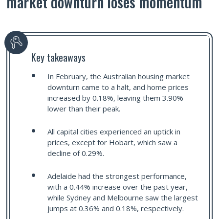
market downturn loses momentum
Key takeaways
In February, the Australian housing market
downturn came to a halt, and home prices
increased by 0.18%, leaving them 3.90%
lower than their peak.
All capital cities experienced an uptick in
prices, except for Hobart, which saw a
decline of 0.29%.
Adelaide had the strongest performance,
with a 0.44% increase over the past year,
while Sydney and Melbourne saw the largest
jumps at 0.36% and 0.18%, respectively.