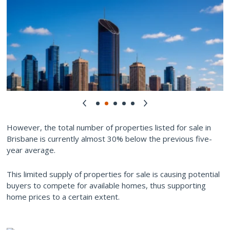
However, the total number of properties listed for sale in
Brisbane is currently almost 30% below the previous five-
year average.
This limited supply of properties for sale is causing potential
buyers to compete for available homes, thus supporting
home prices to a certain extent.