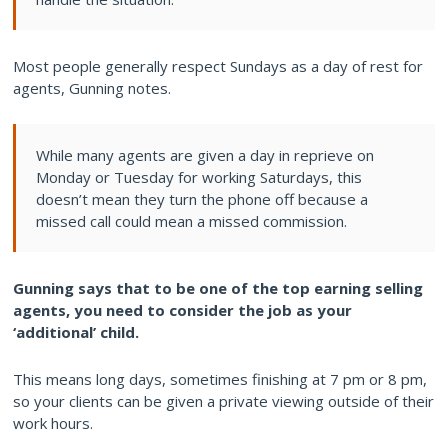
Most people generally respect Sundays as a day of rest for
agents, Gunning notes.
While many agents are given a day in reprieve on
Monday or Tuesday for working Saturdays, this
doesn’t mean they turn the phone off because a
missed call could mean a missed commission.
Gunning says that to be one of the top earning selling
agents, you need to consider the job as your
‘additional’ child.
This means long days, sometimes finishing at 7 pm or 8 pm,
so your clients can be given a private viewing outside of their
work hours.