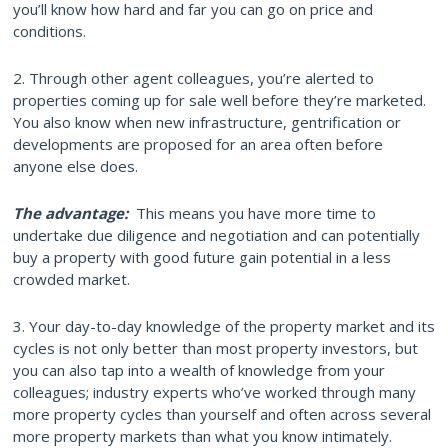
you’ll know how hard and far you can go on price and
conditions.
2. Through other agent colleagues, you’re alerted to
properties coming up for sale well before they’re marketed.
You also know when new infrastructure, gentrification or
developments are proposed for an area often before
anyone else does.
The advantage:
This means you have more time to
undertake due diligence and negotiation and can potentially
buy a property with good future gain potential in a less
crowded market.
3. Your day-to-day knowledge of the property market and its
cycles is not only better than most property investors, but
you can also tap into a wealth of knowledge from your
colleagues; industry experts who’ve worked through many
more property cycles than yourself and often across several
more property markets than what you know intimately.