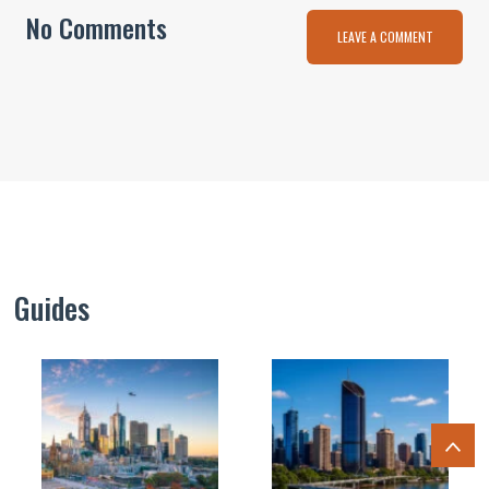
No Comments
LEAVE A COMMENT
Guides