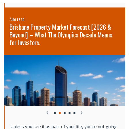
Also read:
Brisbane Property Market Forecast [2026 &
Beyond] – What The Olympics Decade Means
for Investors.
Unless you see it as part of your life, you’re not going