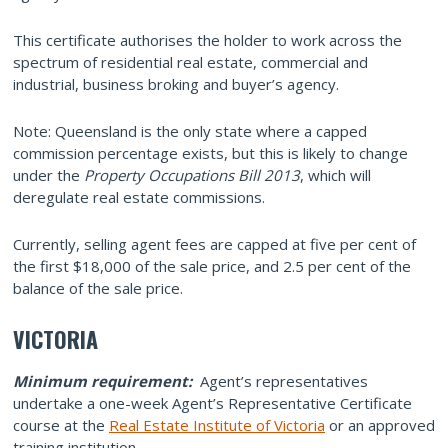
This certificate authorises the holder to work across the
spectrum of residential real estate, commercial and
industrial, business broking and buyer’s agency.
Note: Queensland is the only state where a capped
commission percentage exists, but this is likely to change
under the
Property Occupations Bill 2013
, which will
deregulate real estate commissions.
Currently, selling agent fees are capped at five per cent of
the first $18,000 of the sale price, and 2.5 per cent of the
balance of the sale price.
VICTORIA
Minimum requirement:
Agent’s representatives
undertake a one-week Agent’s Representative Certificate
course at the
Real Estate Institute of Victoria
or an approved
training institution.