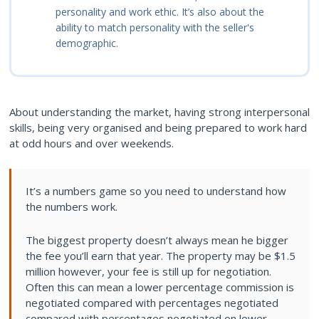
personality and work ethic. It’s also about the
ability to match personality with the seller's
demographic.
About understanding the market, having strong interpersonal
skills, being very organised and being prepared to work hard
at odd hours and over weekends.
It’s a numbers game so you need to understand how
the numbers work.
The biggest property doesn’t always mean he bigger
the fee you’ll earn that year. The property may be $1.5
million however, your fee is still up for negotiation.
Often this can mean a lower percentage commission is
negotiated compared with percentages negotiated
compared with percentages negotiated on lower