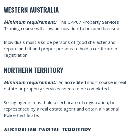
WESTERN AUSTRALIA
Minimum requirement:
The CPP07 Property Services
Training course will allow an individual to become licensed.
Individuals must also be persons of good character and
repute and fit and proper persons to hold a certificate of
registration.
NORTHERN TERRITORY
Minimum requirement:
An accredited short course in real
estate or property services needs to be completed.
Selling agents must hold a certificate of registration, be
represented by a real estate agent and obtain a National
Police Certificate.
AUSTRALIAN CAPITAL TERRITORY