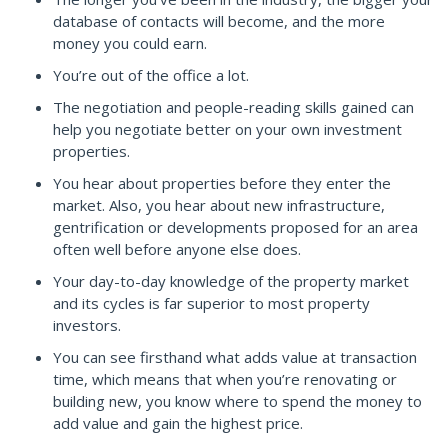
database of contacts will become, and the more
money you could earn.
You’re out of the office a lot.
The negotiation and people-reading skills gained can
help you negotiate better on your own investment
properties.
You hear about properties before they enter the
market. Also, you hear about new infrastructure,
gentrification or developments proposed for an area
often well before anyone else does.
Your day-to-day knowledge of the property market
and its cycles is far superior to most property
investors.
You can see firsthand what adds value at transaction
time, which means that when you’re renovating or
building new, you know where to spend the money to
add value and gain the highest price.