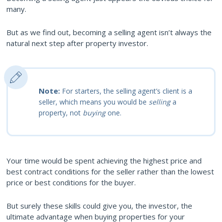
many.
But as we find out, becoming a selling agent isn’t always the
natural next step after property investor.
Note:
For starters, the selling agent’s client is a
seller, which means you would be
selling
a
property, not
buying
one.
Your time would be spent achieving the highest price and
best contract conditions for the seller rather than the lowest
price or best conditions for the buyer.
But surely these skills could give you, the investor, the
ultimate advantage when buying properties for your