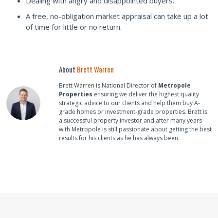
Dealing with angry and disappointed buyers.
A free, no-obligation market appraisal can take up a lot
of time for little or no return.
About
Brett Warren
Brett Warren is National Director of
Metropole
Properties
ensuring we deliver the highest quality
strategic advice to our clients and help them buy A-
grade homes or investment-grade properties. Brett is
a successful property investor and after many years
with Metropole is still passionate about getting the best
results for his clients as he has always been.