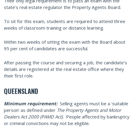
Their only legal requirement is to pass an exam with the
state’s real estate regulator the Property Agents Board.
To sit for this exam, students are required to attend three
weeks of classroom training or distance learning.
Within two weeks of sitting the exam with the Board about
95 per cent of candidates are successful.
After passing the course and securing a job, the candidate’s
details are registered at the real estate office where they
their first role.
QUEENSLAND
Minimum requirement:
Selling agents must be a ‘suitable
person’ as defined under
The Property Agents and Motor
Dealers Act 2000 (PAMD Act).
People affected by bankruptcy
or criminal convictions may not be eligible.