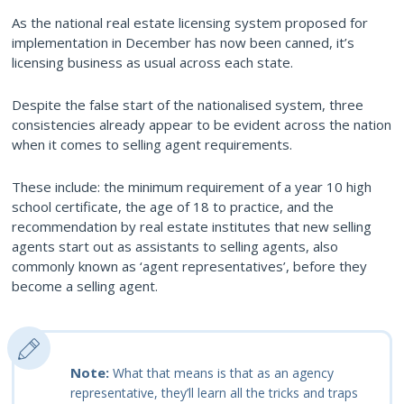
As the national real estate licensing system proposed for
implementation in December has now been canned, it’s
licensing business as usual across each state.
Despite the false start of the nationalised system, three
consistencies already appear to be evident across the nation
when it comes to selling agent requirements.
These include: the minimum requirement of a year 10 high
school certificate, the age of 18 to practice, and the
recommendation by real estate institutes that new selling
agents start out as assistants to selling agents, also
commonly known as ‘agent representatives’, before they
become a selling agent.
Note:
What that means is that as an agency
representative, they’ll learn all the tricks and traps