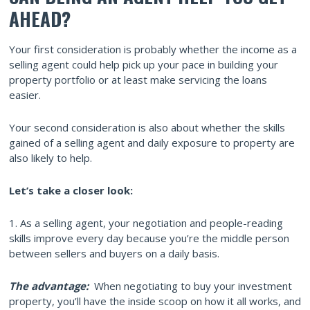
AHEAD?
Your first consideration is probably whether the income as a
selling agent could help pick up your pace in building your
property portfolio or at least make servicing the loans
easier.
Your second consideration is also about whether the skills
gained of a selling agent and daily exposure to property are
also likely to help.
Let’s take a closer look:
1. As a selling agent, your negotiation and people-reading
skills improve every day because you’re the middle person
between sellers and buyers on a daily basis.
The advantage:
When negotiating to buy your investment
property, you’ll have the inside scoop on how it all works, and