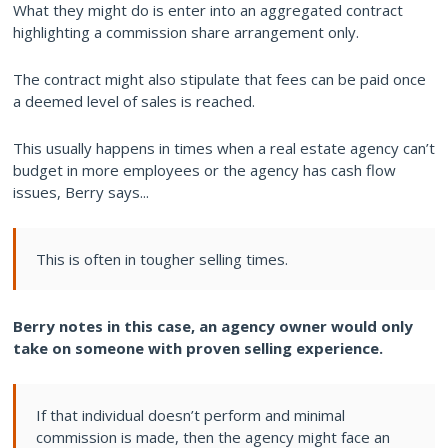
What they might do is enter into an aggregated contract
highlighting a commission share arrangement only.
The contract might also stipulate that fees can be paid once
a deemed level of sales is reached.
This usually happens in times when a real estate agency can’t
budget in more employees or the agency has cash flow
issues, Berry says...
This is often in tougher selling times.
Berry notes in this case, an agency owner would only
take on someone with proven selling experience.
If that individual doesn’t perform and minimal
commission is made, then the agency might face an