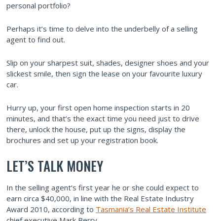
personal portfolio?
Perhaps it’s time to delve into the underbelly of a selling
agent to find out.
Slip on your sharpest suit, shades, designer shoes and your
slickest smile, then sign the lease on your favourite luxury
car.
Hurry up, your first open home inspection starts in 20
minutes, and that’s the exact time you need just to drive
there, unlock the house, put up the signs, display the
brochures and set up your registration book.
LET’S TALK MONEY
In the selling agent’s first year he or she could expect to
earn circa $40,000, in line with the Real Estate Industry
Award 2010, according to
Tasmania’s Real Estate Institute
chief executive Mark Berry.