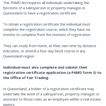
The
PAMD Act
requires all individuals undertaking the
functions of a salesperson or property manager in
Queensland to have a registration certificate.
To obtain a registration certificate the individual must
complete the registration course, which they have six
months to complete from the moment of registration.
They can study from home, at their own time by distance
education, or attend a four-day block course in any
Queensland region.
Individual must also complete and submit their
registration certificate application (a PAMD form 3) to
the Office of Fair Trading.
In Queensland, a holder of a registration certificate may
undertake the work of a salesperson, property manager or
assistant to those roles as an employee within a real estate
agency.