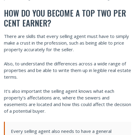
HOW DO YOU BECOME A TOP TWO PER
CENT EARNER?
There are skills that every selling agent must have to simply
make a crust in the profession, such as being able to price
property accurately for the seller.
Also, to understand the differences across a wide range of
properties and be able to write them up in legible real estate
terms.
It's also important the selling agent knows what each
property’s affectations are, where the sewers and
easements are located and how this could affect the decision
of a potential buyer.
Every selling agent also needs to have a general