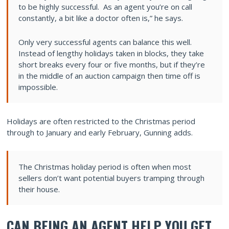
to be highly successful. As an agent you’re on call
constantly, a bit like a doctor often is,” he says.
Only very successful agents can balance this well.
Instead of lengthy holidays taken in blocks, they take
short breaks every four or five months, but if they’re
in the middle of an auction campaign then time off is
impossible.
Holidays are often restricted to the Christmas period
through to January and early February, Gunning adds.
The Christmas holiday period is often when most
sellers don’t want potential buyers tramping through
their house.
CAN BEING AN AGENT HELP YOU GET