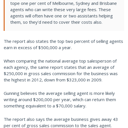
tope one per cent of Melbourne, Sydney and Brisbane
agents who can write these very large fees. These
agents will often have one or two assistants helping
them, so they’d need to cover their costs also.
The report also states the top two percent of selling agents
earn in excess of $500,000 a year.
When comparing the national average top salesperson of
each agency, the same report states that an average of
$250,000 in gross sales commission for the business was
the highest in 2012, down from $323,000 in 2009.
Gunning believes the average selling agent is more likely
writing around $200,000 per year, which can return them
something equivalent to a $70,000 salary.
The report also says the average business gives away 43
per cent of gross sales commission to the sales agent.