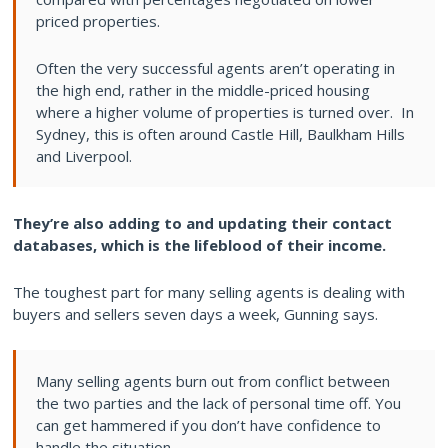
priced properties.
Often the very successful agents aren’t operating in
the high end, rather in the middle-priced housing
where a higher volume of properties is turned over. In
Sydney, this is often around Castle Hill, Baulkham Hills
and Liverpool.
They’re also adding to and updating their contact
databases, which is the lifeblood of their income.
The toughest part for many selling agents is dealing with
buyers and sellers seven days a week, Gunning says.
Many selling agents burn out from conflict between
the two parties and the lack of personal time off. You
can get hammered if you don’t have confidence to
handle the situation.