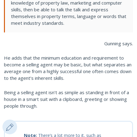
knowledge of property law, marketing and computer
skills, then be able to talk the talk and express
themselves in property terms, language or words that
meet industry standards.
Gunning says.
He adds that the minimum education and requirement to
become a selling agent may be basic, but what separates an
average one from a highly successful one often comes down
to the agent’s inherent skills.
Being a selling agent isn’t as simple as standing in front of a
house in a smart suit with a clipboard, greeting or showing
people through.
Note:
There’s a lot more to it, such as