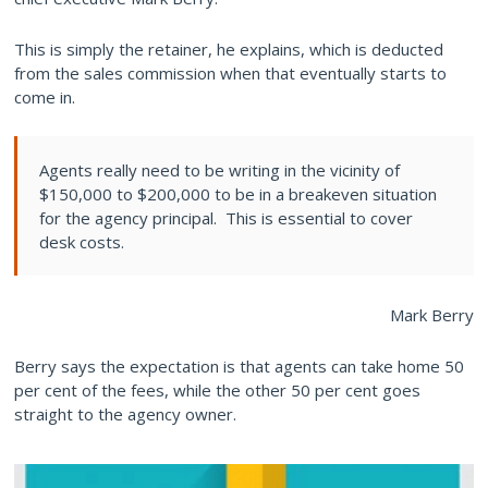
This is simply the retainer, he explains, which is deducted
from the sales commission when that eventually starts to
come in.
Agents really need to be writing in the vicinity of
$150,000 to $200,000 to be in a breakeven situation
for the agency principal. This is essential to cover
desk costs.
Mark Berry
Berry says the expectation is that agents can take home 50
per cent of the fees, while the other 50 per cent goes
straight to the agency owner.