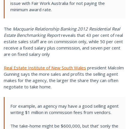
issue with Fair Work Australia for not paying the
minimum award rate.
The
Macquarie Relationship Banking 2012 Residential Real
Estate Benchmarking Report
reveals that 43 per cent of real
estate sales staff are on commission only, while 50 per cent
receive a fixed salary plus commission, and seven per cent
are on fixed salary only
Real Estate Institute of New South Wales
president Malcolm
Gunning says the more sales and profits the selling agent
makes for the agency, the larger the share they can often
negotiate to take home.
For example, an agency may have a good selling agent
writing $1 million in commission fees from vendors.
The take-home might be $600,000, but that’ sonly the