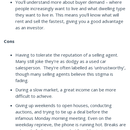
You’ll understand more about buyer demand – where
people increasingly want to live and what dwelling type
they want to live in. This means you’ll know what will
rent and sell the fastest, giving you a good advantage
as an investor.
Cons
Having to tolerate the reputation of a selling agent.
Many still joke they’re as dodgy as a used car
salesperson. They’re often labelled as ‘untrustworthy’,
though many selling agents believe this stigma is
fading.
During a slow market, a great income can be more
difficult to achieve.
Giving up weekends to open houses, conducting
auctions, and trying to tie up a deal before the
infamous Monday morning meeting. Even on the
weekday reprieve, the phone is running hot. Breaks are