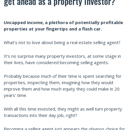
get ahead as a property investor?
Uncapped income, a plethora of potentially profitable
properties at your fingertips and a flash car.
What’s not to love about being a real estate selling agent?
It’s no surprise many property investors, at some stage in
their lives, have considered becoming selling agents.
Probably because much of their time is spent searching for
properties, inspecting them, imagining how they would
improve them and how much equity they could make in 20
years’ time.
With all this time invested, they might as well turn property
transactions into their day job, right?
Becoming a selling agent just appears the obvious choice for