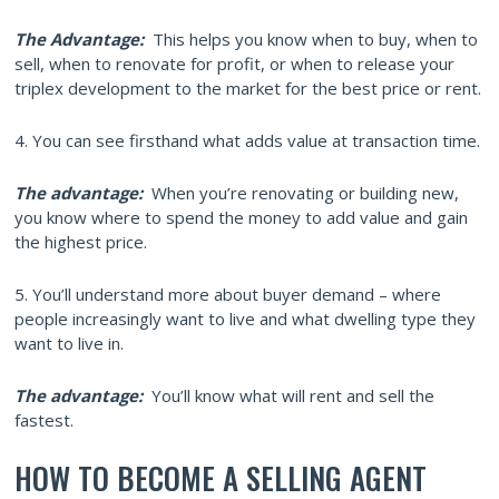
The Advantage:
This helps you know when to buy, when to
sell, when to renovate for profit, or when to release your
triplex development to the market for the best price or rent.
4. You can see firsthand what adds value at transaction time.
The advantage:
When you’re renovating or building new,
you know where to spend the money to add value and gain
the highest price.
5. You’ll understand more about buyer demand – where
people increasingly want to live and what dwelling type they
want to live in.
The advantage:
You’ll know what will rent and sell the
fastest.
HOW TO BECOME A SELLING AGENT