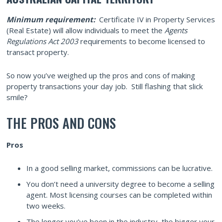
Minimum requirement:
Certificate IV in Property Services
(Real Estate) will allow individuals to meet the
Agents
Regulations Act 2003
requirements to become licensed to
transact property.
So now you’ve weighed up the pros and cons of making
property transactions your day job. Still flashing that slick
smile?
THE PROS AND CONS
Pros
In a good selling market, commissions can be lucrative.
You don’t need a university degree to become a selling
agent. Most licensing courses can be completed within
two weeks.
The longer you’ve been in the industry, the bigger your