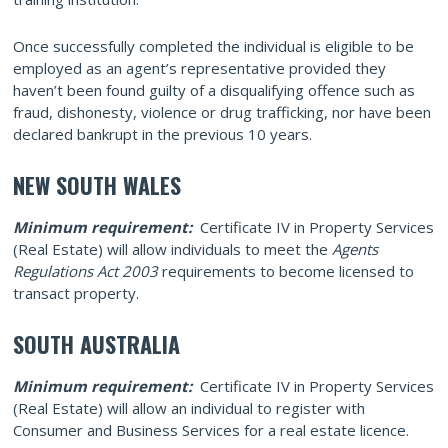
Once successfully completed the individual is eligible to be
employed as an agent’s representative provided they
haven’t been found guilty of a disqualifying offence such as
fraud, dishonesty, violence or drug trafficking, nor have been
declared bankrupt in the previous 10 years.
NEW SOUTH WALES
Minimum requirement:
Certificate IV in Property Services
(Real Estate) will allow individuals to meet the
Agents
Regulations Act 2003
requirements to become licensed to
transact property.
SOUTH AUSTRALIA
Minimum requirement:
Certificate IV in Property Services
(Real Estate) will allow an individual to register with
Consumer and Business Services for a real estate licence.