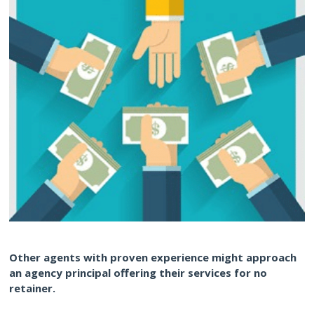
Other agents with proven experience might approach
an agency principal offering their services for no
retainer.