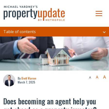
Table of contents
A
A
A
By
Brett Warren
March 7, 2025
Does becoming an agent help you