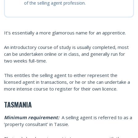
of the selling agent profession.
It’s essentially a more glamorous name for an apprentice.
An introductory course of study is usually completed, most
can be undertaken online or in class, and generally run for
two weeks full-time.
This entitles the selling agent to either represent the
licensed agent in transactions, or he or she can undertake a
more intense course to register for their own licence.
TASMANIA
Minimum requirement:
A selling agent is referred to as a
‘property consultant’ in Tassie.