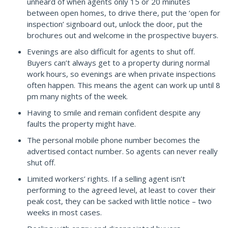
unheard of when agents only 15 or 20 minutes
between open homes, to drive there, put the ‘open for
inspection’ signboard out, unlock the door, put the
brochures out and welcome in the prospective buyers.
Evenings are also difficult for agents to shut off.
Buyers can’t always get to a property during normal
work hours, so evenings are when private inspections
often happen. This means the agent can work up until 8
pm many nights of the week.
Having to smile and remain confident despite any
faults the property might have.
The personal mobile phone number becomes the
advertised contact number. So agents can never really
shut off.
Limited workers’ rights. If a selling agent isn’t
performing to the agreed level, at least to cover their
peak cost, they can be sacked with little notice – two
weeks in most cases.