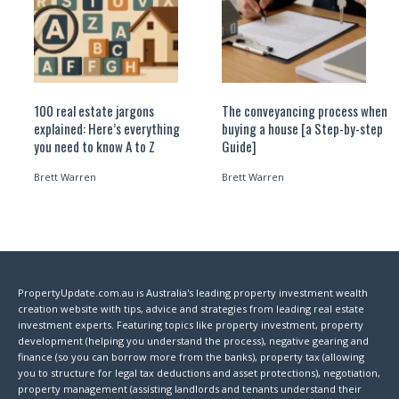
100 real estate jargons
The conveyancing process when
explained: Here’s everything
buying a house [a Step-by-step
you need to know A to Z
Guide]
Brett Warren
Brett Warren
PropertyUpdate.com.au is Australia's leading property investment wealth
creation website with tips, advice and strategies from leading real estate
investment experts. Featuring topics like property investment, property
development (helping you understand the process), negative gearing and
finance (so you can borrow more from the banks), property tax (allowing
you to structure for legal tax deductions and asset protections), negotiation,
property management (assisting landlords and tenants understand their