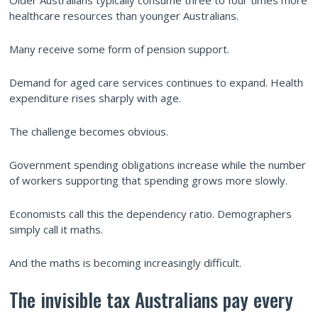
Older Australians typically consume three to four times more
healthcare resources than younger Australians.
Many receive some form of pension support.
Demand for aged care services continues to expand. Health
expenditure rises sharply with age.
The challenge becomes obvious.
Government spending obligations increase while the number
of workers supporting that spending grows more slowly.
Economists call this the dependency ratio. Demographers
simply call it maths.
And the maths is becoming increasingly difficult.
The invisible tax Australians pay every