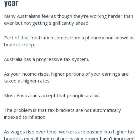
year
Many Australians feel as though they're working harder than
ever but not getting significantly ahead.
Part of that frustration comes from a phenomenon known as
bracket creep.
Australia has a progressive tax system.
As your income rises, higher portions of your earnings are
taxed at higher rates.
Most Australians accept that principle as fair.
The problem is that tax brackets are not automatically
indexed to inflation.
As wages rise over time, workers are pushed into higher tax
brackets even if their real purchasing power hasn't improved