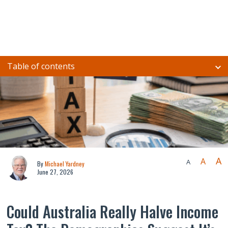
Table of contents
A
A
A
By
Michael Yardney
June 27, 2026
Could Australia Really Halve Income