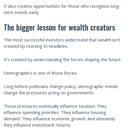
It also creates opportunities for those who recognise long-
term trends early.
The bigger lesson for wealth creators
The most successful investors understand that wealth isn't
created by reacting to headlines.
It's created by understanding the forces shaping the future.
Demographics is one of those forces.
Long before politicians change policy, demographic trends
change the pressures acting on governments.
Those pressures eventually influence taxation. They
influence spending priorities. They influence housing
demand. They influence economic growth. And ultimately
they influence investment returns.