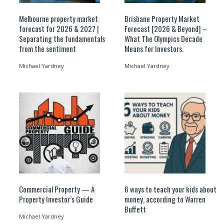
Melbourne property market
Brisbane Property Market
forecast for 2026 & 2027 |
Forecast [2026 & Beyond] –
Separating the fundamentals
What The Olympics Decade
from the sentiment
Means for Investors.
Michael Yardney
Michael Yardney
Commercial Property — A
6 ways to teach your kids about
Property Investor’s Guide
money, according to Warren
Buffett
Michael Yardney