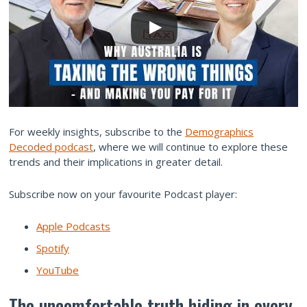
For weekly insights, subscribe to the
Demographics
Decoded podcast
, where we will continue to explore these
trends and their implications in greater detail.
Subscribe now on your favourite Podcast player:
Apple Podcasts
Spotify
YouTube
The uncomfortable truth hiding in every