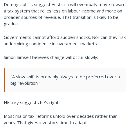
Demographics suggest Australia will eventually move toward
a tax system that relies less on labour income and more on
broader sources of revenue. That transition is likely to be
gradual.
Governments cannot afford sudden shocks. Nor can they risk
undermining confidence in investment markets.
Simon himself believes change will occur slowly:
"A slow shift is probably always to be preferred over a
big revolution."
History suggests he's right.
Most major tax reforms unfold over decades rather than
years. That gives investors time to adapt.