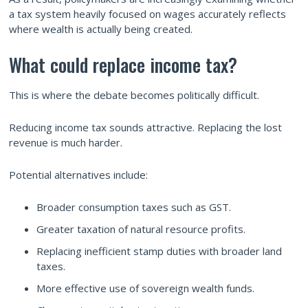
a tax system heavily focused on wages accurately reflects
where wealth is actually being created.
What could replace income tax?
This is where the debate becomes politically difficult.
Reducing income tax sounds attractive. Replacing the lost
revenue is much harder.
Potential alternatives include:
Broader consumption taxes such as GST.
Greater taxation of natural resource profits.
Replacing inefficient stamp duties with broader land
taxes.
More effective use of sovereign wealth funds.