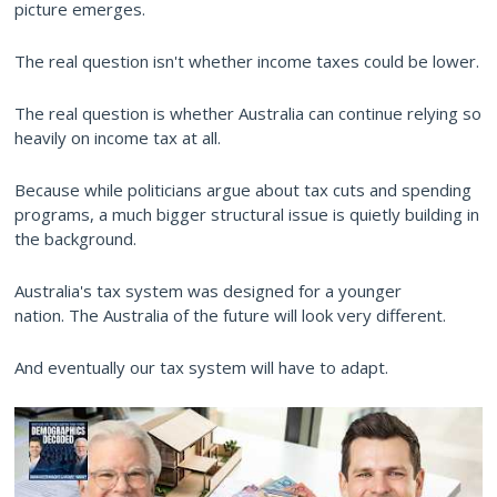
picture emerges.
The real question isn't whether income taxes could be lower.
The real question is whether Australia can continue relying so
heavily on income tax at all.
Because while politicians argue about tax cuts and spending
programs, a much bigger structural issue is quietly building in
the background.
Australia's tax system was designed for a younger
nation. The Australia of the future will look very different.
And eventually our tax system will have to adapt.