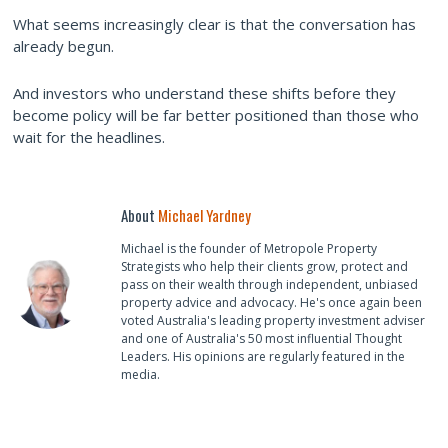
What seems increasingly clear is that the conversation has
already begun.
And investors who understand these shifts before they
become policy will be far better positioned than those who
wait for the headlines.
About
Michael Yardney
Michael is the founder of Metropole Property
Strategists who help their clients grow, protect and
pass on their wealth through independent, unbiased
property advice and advocacy. He's once again been
voted Australia's leading property investment adviser
and one of Australia's 50 most influential Thought
Leaders. His opinions are regularly featured in the
media.