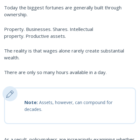
Today the biggest fortunes are generally built through
ownership.
Property. Businesses. Shares. Intellectual
property. Productive assets.
The reality is that wages alone rarely create substantial
wealth.
There are only so many hours available in a day.
Note:
Assets, however, can compound for
decades.
As a result, policymakers are increasingly examining whether