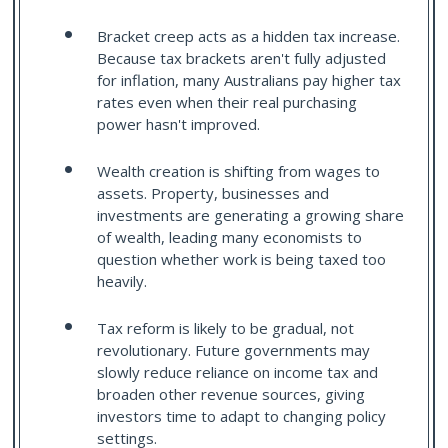
Bracket creep acts as a hidden tax increase.
Because tax brackets aren't fully adjusted
for inflation, many Australians pay higher tax
rates even when their real purchasing
power hasn't improved.
Wealth creation is shifting from wages to
assets. Property, businesses and
investments are generating a growing share
of wealth, leading many economists to
question whether work is being taxed too
heavily.
Tax reform is likely to be gradual, not
revolutionary. Future governments may
slowly reduce reliance on income tax and
broaden other revenue sources, giving
investors time to adapt to changing policy
settings.