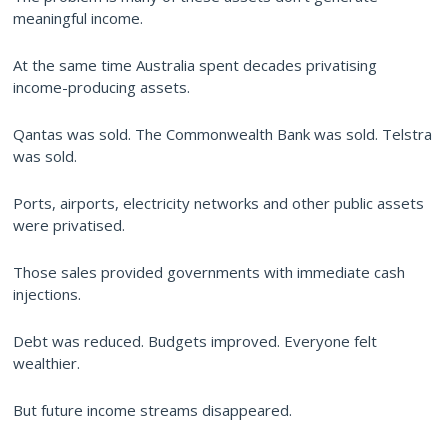
meaningful income.
At the same time Australia spent decades privatising
income-producing assets.
Qantas was sold. The Commonwealth Bank was sold. Telstra
was sold.
Ports, airports, electricity networks and other public assets
were privatised.
Those sales provided governments with immediate cash
injections.
Debt was reduced. Budgets improved. Everyone felt
wealthier.
But future income streams disappeared.