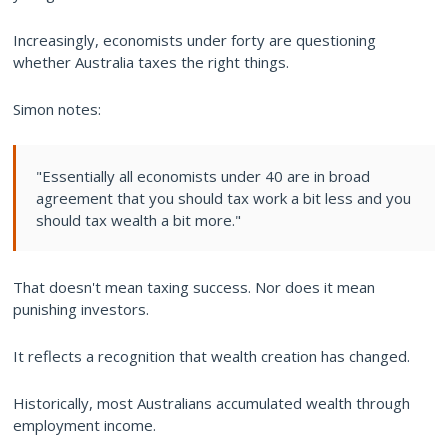
Increasingly, economists under forty are questioning
whether Australia taxes the right things.
Simon notes:
"Essentially all economists under 40 are in broad
agreement that you should tax work a bit less and you
should tax wealth a bit more."
That doesn't mean taxing success. Nor does it mean
punishing investors.
It reflects a recognition that wealth creation has changed.
Historically, most Australians accumulated wealth through
employment income.