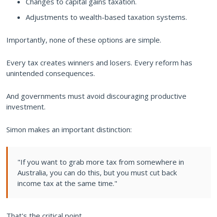
Changes to capital gains taxation.
Adjustments to wealth-based taxation systems.
Importantly, none of these options are simple.
Every tax creates winners and losers. Every reform has
unintended consequences.
And governments must avoid discouraging productive
investment.
Simon makes an important distinction:
"If you want to grab more tax from somewhere in
Australia, you can do this, but you must cut back
income tax at the same time."
That's the critical point.