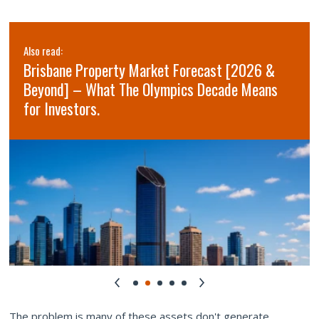
Also read:
Brisbane Property Market Forecast [2026 &
Beyond] – What The Olympics Decade Means
for Investors.
The problem is many of these assets don't generate