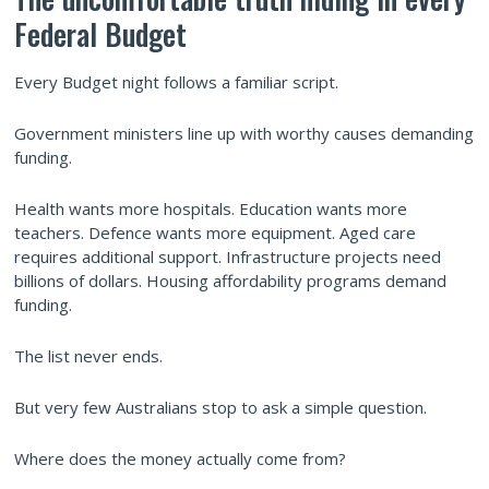
Federal Budget
Every Budget night follows a familiar script.
Government ministers line up with worthy causes demanding
funding.
Health wants more hospitals. Education wants more
teachers. Defence wants more equipment. Aged care
requires additional support. Infrastructure projects need
billions of dollars. Housing affordability programs demand
funding.
The list never ends.
But very few Australians stop to ask a simple question.
Where does the money actually come from?