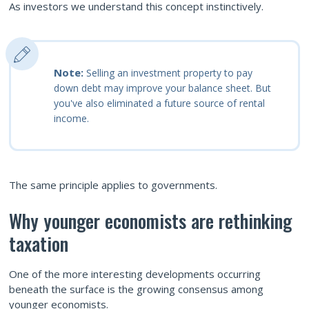
As investors we understand this concept instinctively.
Note:
Selling an investment property to pay
down debt may improve your balance sheet. But
you've also eliminated a future source of rental
income.
The same principle applies to governments.
Why younger economists are rethinking
taxation
One of the more interesting developments occurring
beneath the surface is the growing consensus among
younger economists.