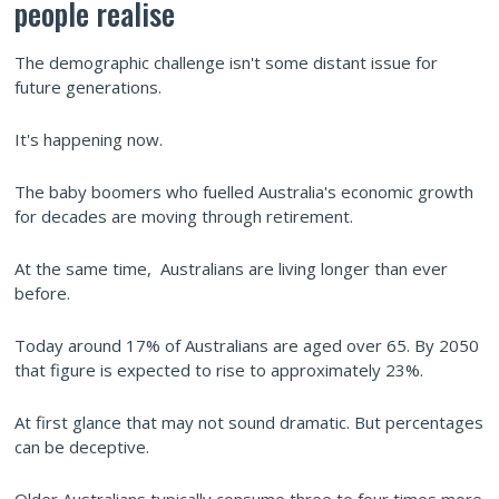
people realise
The demographic challenge isn't some distant issue for
future generations.
It's happening now.
The baby boomers who fuelled Australia's economic growth
for decades are moving through retirement.
At the same time, Australians are living longer than ever
before.
Today around 17% of Australians are aged over 65. By 2050
that figure is expected to rise to approximately 23%.
At first glance that may not sound dramatic. But percentages
can be deceptive.