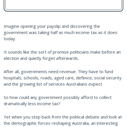
Imagine opening your payslip and discovering the
government was taking half as much income tax as it does
today.
It sounds like the sort of promise politicians make before an
election and quietly forget afterwards.
After all, governments need revenue. They have to fund
hospitals, schools, roads, aged care, defence, social security
and the growing list of services Australians expect.
So how could any government possibly afford to collect
dramatically less income tax?
Yet when you step back from the political debate and look at
the demographic forces reshaping Australia, an interesting