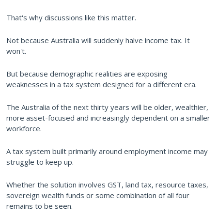
That's why discussions like this matter.
Not because Australia will suddenly halve income tax. It
won't.
But because demographic realities are exposing
weaknesses in a tax system designed for a different era.
The Australia of the next thirty years will be older, wealthier,
more asset-focused and increasingly dependent on a smaller
workforce.
A tax system built primarily around employment income may
struggle to keep up.
Whether the solution involves GST, land tax, resource taxes,
sovereign wealth funds or some combination of all four
remains to be seen.