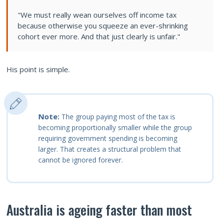
"We must really wean ourselves off income tax
because otherwise you squeeze an ever-shrinking
cohort ever more. And that just clearly is unfair."
His point is simple.
Note:
The group paying most of the tax is
becoming proportionally smaller while the group
requiring government spending is becoming
larger. That creates a structural problem that
cannot be ignored forever.
Australia is ageing faster than most