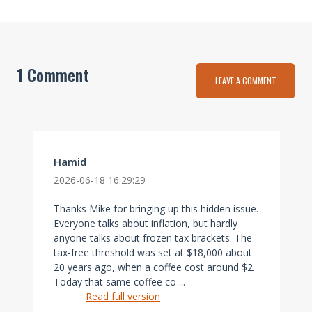
1 Comment
LEAVE A COMMENT
Hamid
2026-06-18 16:29:29
Thanks Mike for bringing up this hidden issue.
Everyone talks about inflation, but hardly
anyone talks about frozen tax brackets. The
tax-free threshold was set at $18,000 about
20 years ago, when a coffee cost around $2.
Today that same coffee co ...
Read full version