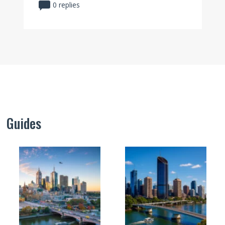
0 replies
Guides