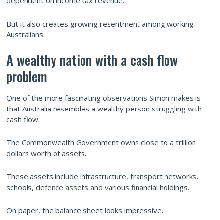
dependent on income tax revenue.
But it also creates growing resentment among working
Australians.
A wealthy nation with a cash flow
problem
One of the more fascinating observations Simon makes is
that Australia resembles a wealthy person struggling with
cash flow.
The Commonwealth Government owns close to a trillion
dollars worth of assets.
These assets include infrastructure, transport networks,
schools, defence assets and various financial holdings.
On paper, the balance sheet looks impressive.