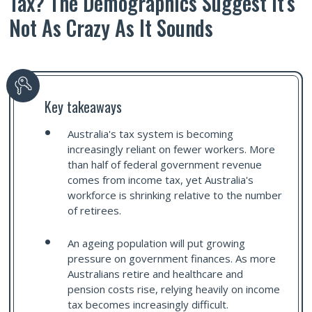
Tax? The Demographics Suggest It’s
Not As Crazy As It Sounds
Key takeaways
Australia's tax system is becoming
increasingly reliant on fewer workers. More
than half of federal government revenue
comes from income tax, yet Australia's
workforce is shrinking relative to the number
of retirees.
An ageing population will put growing
pressure on government finances. As more
Australians retire and healthcare and
pension costs rise, relying heavily on income
tax becomes increasingly difficult.