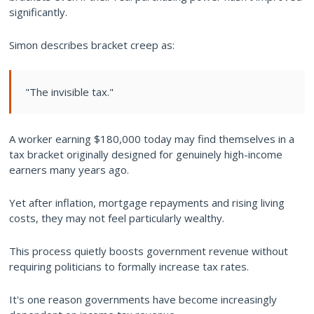
significantly.
Simon describes bracket creep as:
"The invisible tax."
A worker earning $180,000 today may find themselves in a
tax bracket originally designed for genuinely high-income
earners many years ago.
Yet after inflation, mortgage repayments and rising living
costs, they may not feel particularly wealthy.
This process quietly boosts government revenue without
requiring politicians to formally increase tax rates.
It's one reason governments have become increasingly