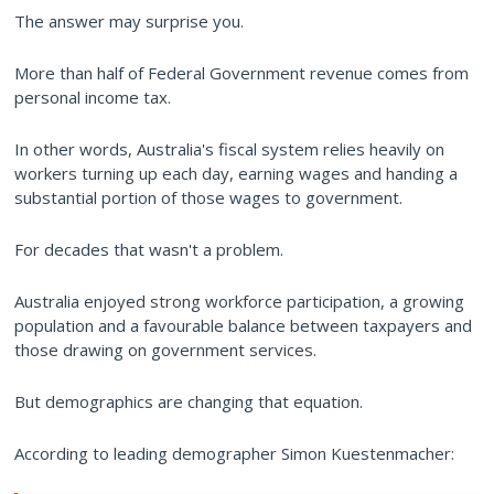
The answer may surprise you.
More than half of Federal Government revenue comes from
personal income tax.
In other words, Australia's fiscal system relies heavily on
workers turning up each day, earning wages and handing a
substantial portion of those wages to government.
For decades that wasn't a problem.
Australia enjoyed strong workforce participation, a growing
population and a favourable balance between taxpayers and
those drawing on government services.
But demographics are changing that equation.
According to leading demographer Simon Kuestenmacher: