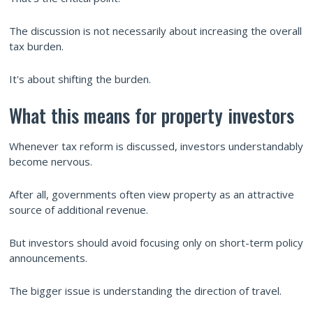
The discussion is not necessarily about increasing the overall
tax burden.
It's about shifting the burden.
What this means for property investors
Whenever tax reform is discussed, investors understandably
become nervous.
After all, governments often view property as an attractive
source of additional revenue.
But investors should avoid focusing only on short-term policy
announcements.
The bigger issue is understanding the direction of travel.