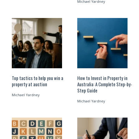
Michael Yardney
Top tactics to help you win a
How to Invest in Property in
property at auction
Australia: A Complete Step-by-
Step Guide
Michael Yardney
Michael Yardney