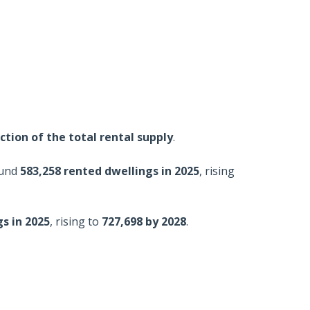
fraction of the total rental supply
.
ound
583,258 rented dwellings in 2025
, rising
s in 2025
, rising to
727,698 by 2028
.