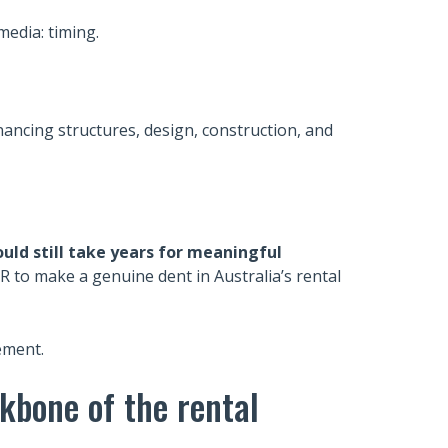
media: timing.
nancing structures, design, construction, and
ould still take years for meaningful
R to make a genuine dent in Australia’s rental
lement.
ckbone of the rental