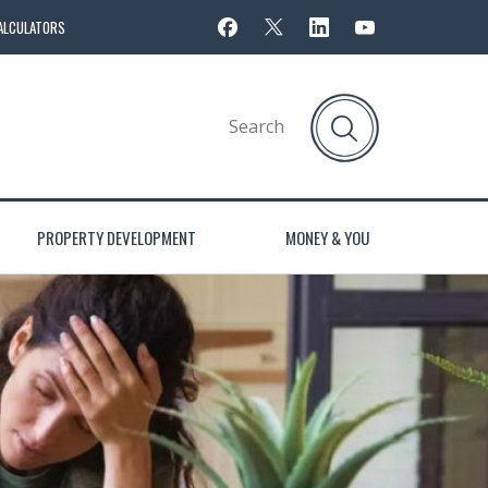
ALCULATORS
PROPERTY DEVELOPMENT
MONEY & YOU