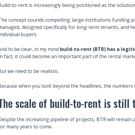
Build-to-rent is increasingly being positioned as the solutio
The concept sounds compelling: large institutions funding p
managed, designed specifically for long-term tenants, and he
individual buyers.
And to be clear, in my mind
build-to-rent (BTR) has a legit
In fact, it could become an important part of the rental mark
But we need to be realistic.
Because when you look beyond the headlines, the numbers tel
The scale of build-to-rent is still 
Despite the increasing pipeline of projects, BTR will remain 
for many years to come.