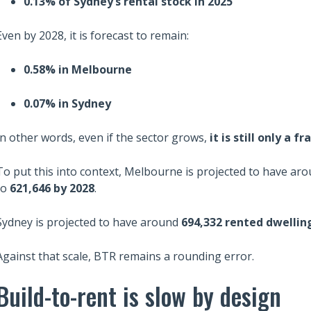
0.13% of Sydney’s rental stock in 2025
Even by 2028, it is forecast to remain:
0.58% in Melbourne
0.07% in Sydney
In other words, even if the sector grows,
it is still only a 
To put this into context, Melbourne is projected to have ar
to
621,646 by 2028
.
Sydney is projected to have around
694,332 rented dwelling
Against that scale, BTR remains a rounding error.
Build-to-rent is slow by design