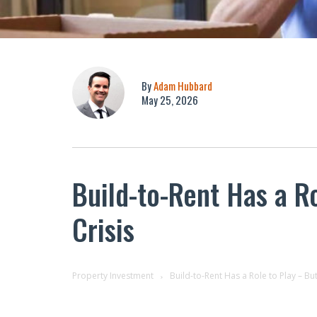
By
Adam Hubbard
May 25, 2026
Build-to-Rent Has a Ro
Crisis
Property Investment
Build-to-Rent Has a Role to Play – But 