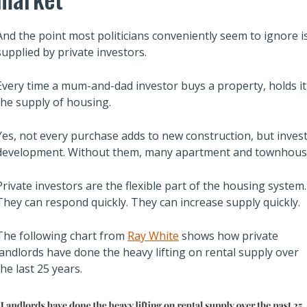
And the point most politicians conveniently seem to ignore is 
supplied by private investors.
Every time a mum-and-dad investor buys a property, holds it, 
the supply of housing.
Yes, not every purchase adds to new construction, but inves
development. Without them, many apartment and townhouse pr
Private investors are the flexible part of the housing system.
They can respond quickly. They can increase supply quickly.
Also read:
The following chart from
Ray White
shows how private
ces Sharply Down as
Melbourne property market
landlords have done the heavy lifting on rental supply over
Bites | Latest
forecast for 2026 & 2027 |
the last 25 years.
et Stats
Separating the fundamentals
from the sentiment