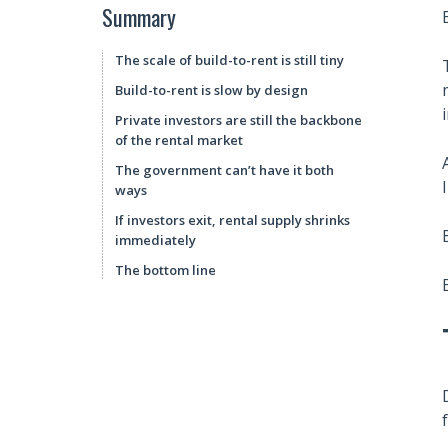
Summary
The scale of build-to-rent is still tiny
Build-to-rent is slow by design
Private investors are still the backbone
of the rental market
The government can’t have it both
ways
If investors exit, rental supply shrinks
immediately
The bottom line