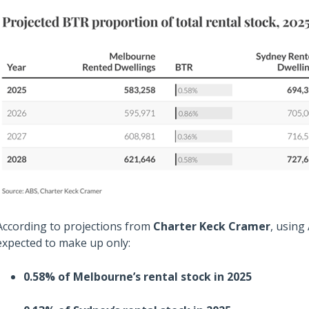
According to projections from
Charter Keck Cramer
, using
expected to make up only:
0.58% of Melbourne’s rental stock in 2025