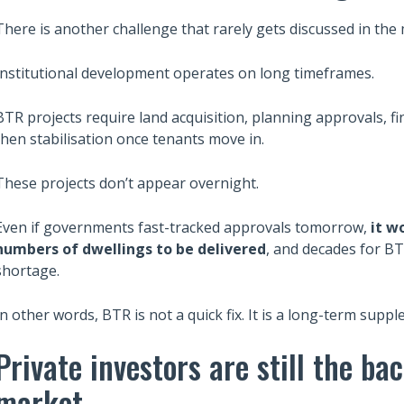
There is another challenge that rarely gets discussed in the 
Institutional development operates on long timeframes.
BTR projects require land acquisition, planning approvals, fi
then stabilisation once tenants move in.
These projects don’t appear overnight.
Even if governments fast-tracked approvals tomorrow,
it w
numbers of dwellings to be delivered
, and decades for BT
shortage.
In other words, BTR is not a quick fix. It is a long-term supp
Private investors are still the ba
market