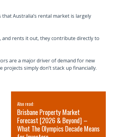
that Australia’s rental market is largely
and rents it out, they contribute directly to
tors are a major driver of demand for new
ojects simply don’t stack up financially.
Also read:
Also read:
Brisbane Property Market
Sydney pr
Forecast [2026 & Beyond] –
for 2026 
What The Olympics Decade Means
short-term
for Investors.
term oppo