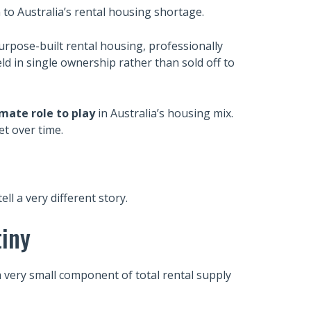
n to Australia’s rental housing shortage.
urpose-built rental housing, professionally
ld in single ownership rather than sold off to
imate role to play
in Australia’s housing mix.
et over time.
l a very different story.
tiny
a very small component of total rental supply