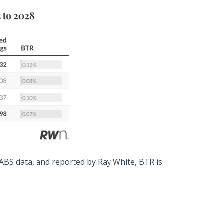
 ABS data, and reported by Ray White, BTR is