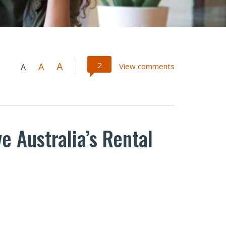
A
2
A
View comments
A
e Australia’s Rental