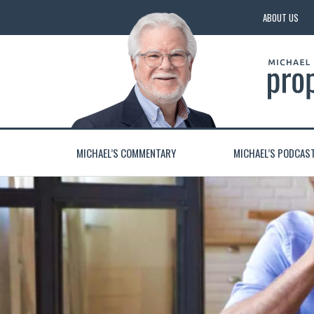
ABOUT US
MICHAEL’S COMMENTARY
MICHAEL’S PODCAS