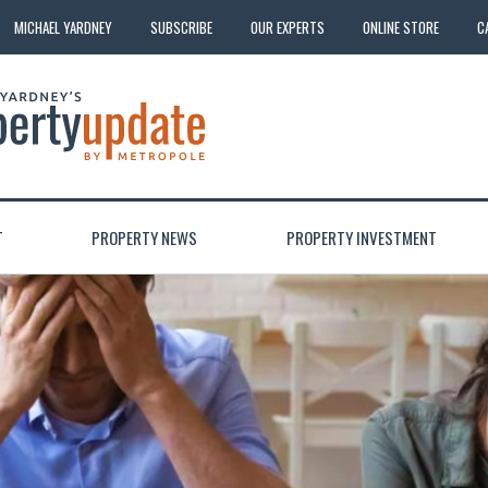
MICHAEL YARDNEY
SUBSCRIBE
OUR EXPERTS
ONLINE STORE
C
T
PROPERTY NEWS
PROPERTY INVESTMENT