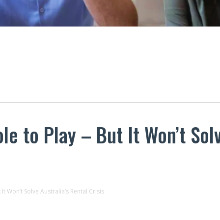
le to Play – But It Won’t Solv
It Won’t Solve Australia’s Rental Crisis