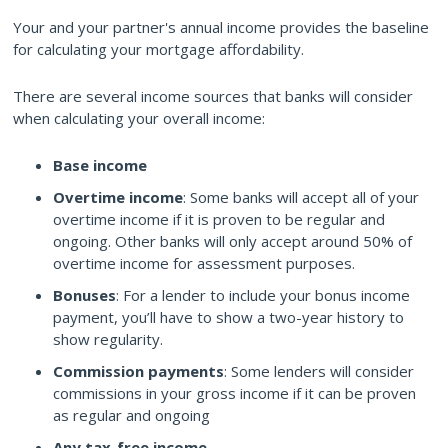
Your and your partner's annual income provides the baseline
for calculating your mortgage affordability.
There are several income sources that banks will consider
when calculating your overall income:
Base income
Overtime income
: Some banks will accept all of your
overtime income if it is proven to be regular and
ongoing. Other banks will only accept around 50% of
overtime income for assessment purposes.
Bonuses
: For a lender to include your bonus income
payment, you’ll have to show a two-year history to
show regularity.
Commission payments
: Some lenders will consider
commissions in your gross income if it can be proven
as regular and ongoing
Any tax-free income