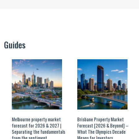
Guides
Melbourne property market
Brisbane Property Market
forecast for 2026 & 2027 |
Forecast [2026 & Beyond] –
Separating the fundamentals
What The Olympics Decade
from the sentiment
Means for Investors.