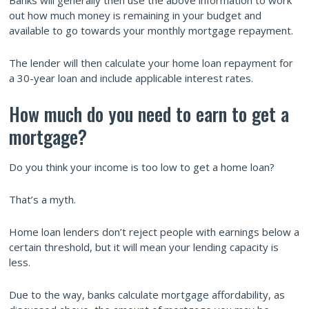
out how much money is remaining in your budget and
available to go towards your monthly mortgage repayment.
The lender will then calculate your home loan repayment for
a 30-year loan and include applicable interest rates.
How much do you need to earn to get a
mortgage?
Do you think your income is too low to get a home loan?
That’s a myth.
Home loan lenders don’t reject people with earnings below a
certain threshold, but it will mean your lending capacity is
less.
Due to the way, banks calculate mortgage affordability, as