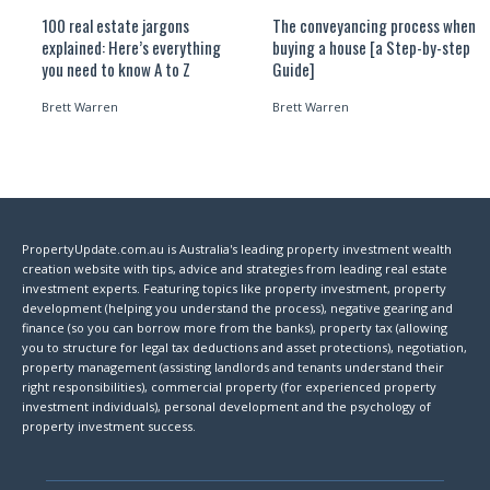
100 real estate jargons
The conveyancing process when
explained: Here’s everything
buying a house [a Step-by-step
you need to know A to Z
Guide]
Brett Warren
Brett Warren
PropertyUpdate.com.au is Australia's leading property investment wealth
creation website with tips, advice and strategies from leading real estate
investment experts. Featuring topics like property investment, property
development (helping you understand the process), negative gearing and
finance (so you can borrow more from the banks), property tax (allowing
you to structure for legal tax deductions and asset protections), negotiation,
property management (assisting landlords and tenants understand their
right responsibilities), commercial property (for experienced property
investment individuals), personal development and the psychology of
property investment success.