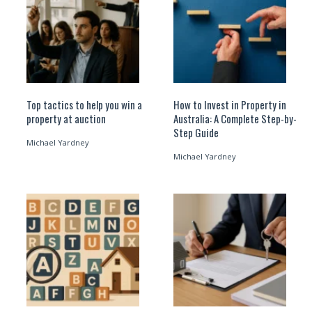
Top tactics to help you win a
How to Invest in Property in
property at auction
Australia: A Complete Step-by-
Step Guide
Michael Yardney
Michael Yardney