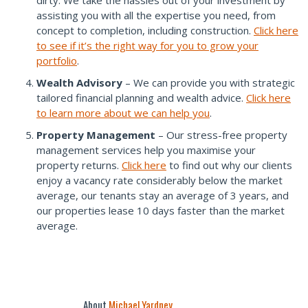
dirty. We take the hassles out of your investment by
assisting you with all the expertise you need, from
concept to completion, including construction.
Click here
to see if it’s the right way for you to grow your
portfolio
.
Wealth Advisory
– We can provide you with strategic
tailored financial planning and wealth advice.
Click here
to learn more about we can help you
.
Property Management
– Our stress-free property
management services help you maximise your
property returns.
Click here
to find out why our clients
enjoy a vacancy rate considerably below the market
average, our tenants stay an average of 3 years, and
our properties lease 10 days faster than the market
average.
About
Michael Yardney