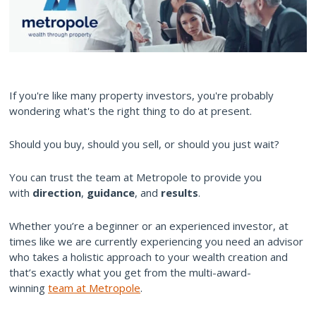
If you're like many property investors, you're probably
wondering what's the right thing to do at present.
Should you buy, should you sell, or should you just wait?
You can trust the team at Metropole to provide you
with
direction
,
guidance
, and
results
.
Whether you’re a beginner or an experienced investor, at
times like we are currently experiencing you need an advisor
who takes a holistic approach to your wealth creation and
that’s exactly what you get from the multi-award-
winning
team at Metropole
.