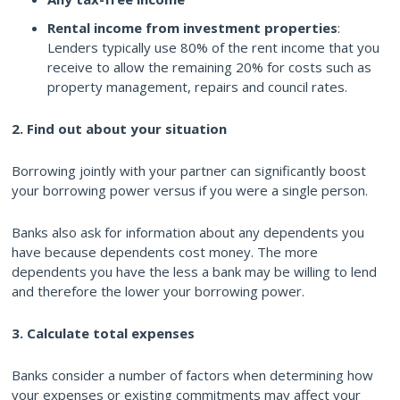
Rental income from investment properties
:
Lenders typically use 80% of the rent income that you
receive to allow the remaining 20% for costs such as
property management, repairs and council rates.
2. Find out about your situation
Borrowing jointly with your partner can significantly boost
your borrowing power versus if you were a single person.
Banks also ask for information about any dependents you
have because dependents cost money. The more
dependents you have the less a bank may be willing to lend
and therefore the lower your borrowing power.
3. Calculate total expenses
Banks consider a number of factors when determining how
your expenses or existing commitments may affect your