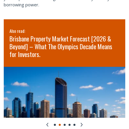
borrowing power.
Also read:
Brisbane Property Market Forecast [2026 &
Beyond] – What The Olympics Decade Means
for Investors.