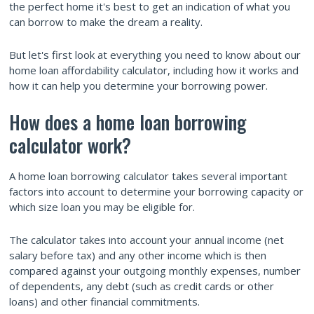
the perfect home it's best to get an indication of what you
can borrow to make the dream a reality.
But let's first look at everything you need to know about our
home loan affordability calculator, including how it works and
how it can help you determine your borrowing power.
How does a home loan borrowing
calculator work?
A home loan borrowing calculator takes several important
factors into account to determine your borrowing capacity or
which size loan you may be eligible for.
The calculator takes into account your annual income (net
salary before tax) and any other income which is then
compared against your outgoing monthly expenses, number
of dependents, any debt (such as credit cards or other
loans) and other financial commitments.