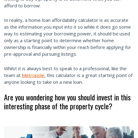
afford to borrow.
In reality, a home loan affordability calculator is as accurate
as the information you input into it so while it does go some
way to estimating your borrowing power, it should be used
only as a starting point to determine whether home
ownership is financially within your reach before applying for
pre-approval and pursuing listings.
Whilst it is always best to speak to a professional, like the
team at
Metropole
, this calculator is a great starting point of
anyone looking to take on a new loan.
Are you wondering how you should invest in this
interesting phase of the property cycle?