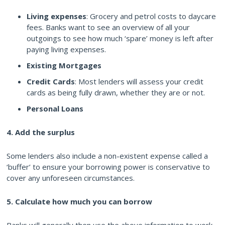
Living expenses
: Grocery and petrol costs to daycare
fees. Banks want to see an overview of all your
outgoings to see how much ‘spare’ money is left after
paying living expenses.
Existing Mortgages
Credit Cards
: Most lenders will assess your credit
cards as being fully drawn, whether they are or not.
Personal Loans
4. Add the surplus
Some lenders also include a non-existent expense called a
‘buffer’ to ensure your borrowing power is conservative to
cover any unforeseen circumstances.
5. Calculate how much you can borrow
Banks will generally then use the above information to work