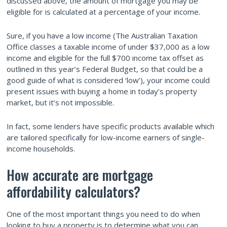
discussed above, the amount of mortgage you may be
eligible for is calculated at a percentage of your income.
Sure, if you have a low income (The Australian Taxation
Office classes a taxable income of under $37,000 as a low
income and eligible for the full $700 income tax offset as
outlined in this year’s Federal Budget, so that could be a
good guide of what is considered ‘low’), your income could
present issues with buying a home in today’s property
market, but it’s not impossible.
In fact, some lenders have specific products available which
are tailored specifically for low-income earners of single-
income households.
How accurate are mortgage
affordability calculators?
One of the most important things you need to do when
looking to buy a property is to determine what you can