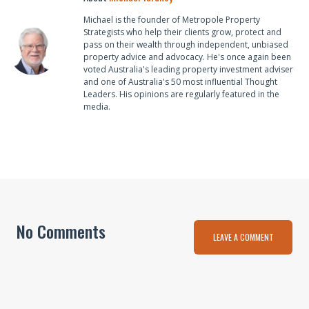
Michael is the founder of Metropole Property
Strategists who help their clients grow, protect and
pass on their wealth through independent, unbiased
property advice and advocacy. He's once again been
voted Australia's leading property investment adviser
and one of Australia's 50 most influential Thought
Leaders. His opinions are regularly featured in the
media.
No Comments
LEAVE A COMMENT