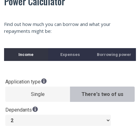
Power Calculator
Find out how much you can borrow and what your
repayments might be: