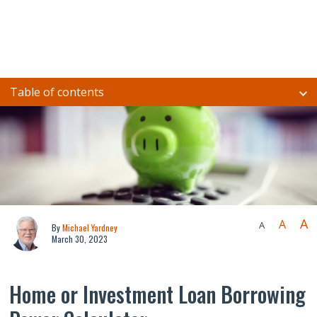
Table of contents
A
A
A
By
Michael Yardney
March 30, 2023
Home or Investment Loan Borrowing