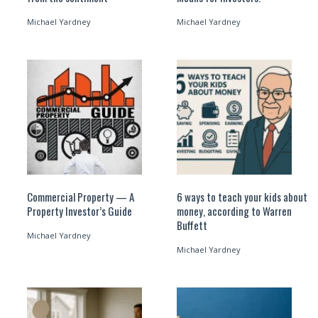
Michael Yardney
Michael Yardney
Commercial Property — A
6 ways to teach your kids about
Property Investor’s Guide
money, according to Warren
Buffett
Michael Yardney
Michael Yardney