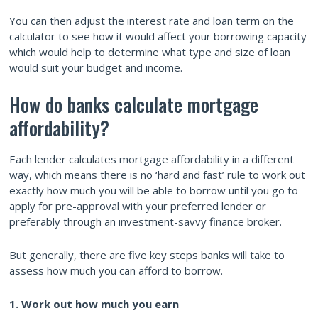
You can then adjust the interest rate and loan term on the
calculator to see how it would affect your borrowing capacity
which would help to determine what type and size of loan
would suit your budget and income.
How do banks calculate mortgage
affordability?
Each lender calculates mortgage affordability in a different
way, which means there is no ‘hard and fast’ rule to work out
exactly how much you will be able to borrow until you go to
apply for pre-approval with your preferred lender or
preferably through an investment-savvy finance broker.
But generally, there are five key steps banks will take to
assess how much you can afford to borrow.
1. Work out how much you earn