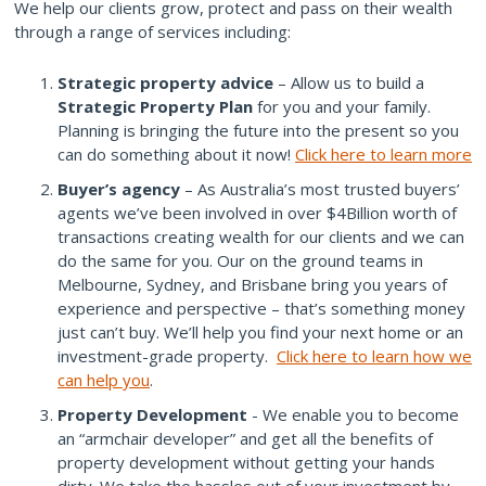
We help our clients grow, protect and pass on their wealth
through a range of services including:
Strategic property advice
– Allow us to build a
Strategic Property Plan
for you and your family.
Planning is bringing the future into the present so you
can do something about it now!
Click here to learn more
Buyer’s agency
– As Australia’s most trusted buyers’
agents we’ve been involved in over $4Billion worth of
transactions creating wealth for our clients and we can
do the same for you. Our on the ground teams in
Melbourne, Sydney, and Brisbane bring you years of
experience and perspective – that’s something money
just can’t buy. We’ll help you find your next home or an
investment-grade property.
Click here to learn how we
can help you
.
Property Development
- We enable you to become
an “armchair developer” and get all the benefits of
property development without getting your hands