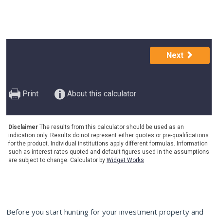
Before you start hunting for your investment property and