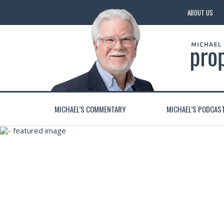
ABOUT US
MICHAEL’S COMMENTARY
MICHAEL’S PODCAS