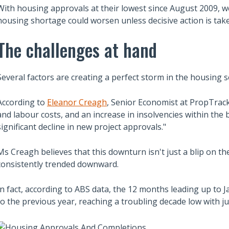
With housing approvals at their lowest since August 2009, we
housing shortage could worsen unless decisive action is tak
The challenges at hand
Several factors are creating a perfect storm in the housing s
According to
Eleanor Creagh
, Senior Economist at PropTrack,
and labour costs, and an increase in insolvencies within the 
significant decline in new project approvals."
Ms Creagh believes that this downturn isn't just a blip on th
consistently trended downward.
In fact, according to ABS data, the 12 months leading up to
to the previous year, reaching a troubling decade low with j