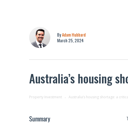
By
Adam Hubbard
March 25, 2024
Australia’s housing sho
Property Investment
Australia’s housing shortage: a critic
Summary