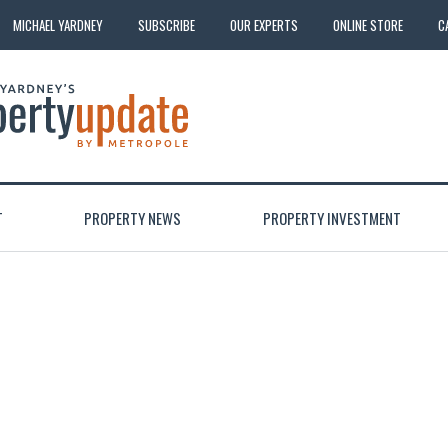
MICHAEL YARDNEY
SUBSCRIBE
OUR EXPERTS
ONLINE STORE
C
T
PROPERTY NEWS
PROPERTY INVESTMENT