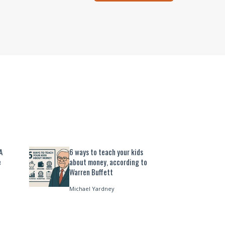
A
6 ways to teach your kids
e
about money, according to
Warren Buffett
Michael Yardney