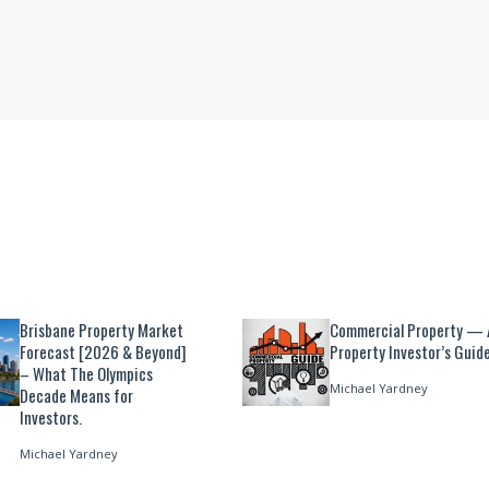
Brisbane Property Market
Commercial Property — 
Forecast [2026 & Beyond]
Property Investor’s Guid
– What The Olympics
Michael Yardney
Decade Means for
Investors.
Michael Yardney