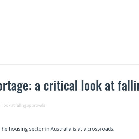
rtage: a critical look at fall
al look at falling approvals
The housing sector in Australia is at a crossroads.