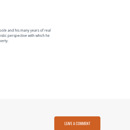
pole and his many years of real
istic perspective with which he
perty.
LEAVE A COMMENT