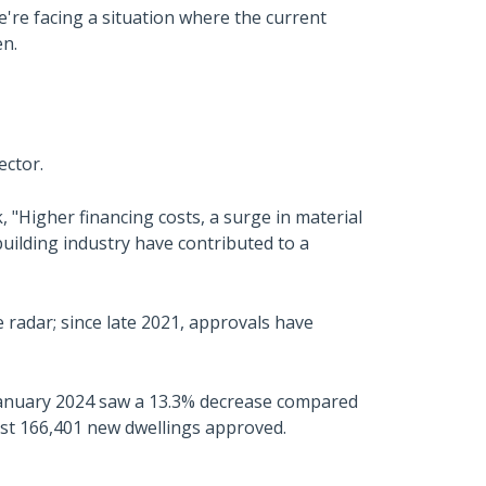
're facing a situation where the current
en.
ector.
 "Higher financing costs, a surge in material
building industry have contributed to a
e radar; since late 2021, approvals have
 January 2024 saw a 13.3% decrease compared
ust 166,401 new dwellings approved.