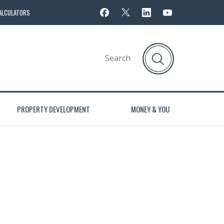
ALCULATORS
PROPERTY DEVELOPMENT
MONEY & YOU