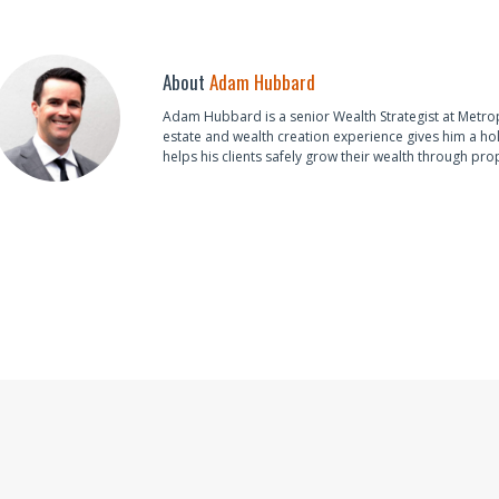
About
Adam Hubbard
Adam Hubbard is a senior Wealth Strategist at Metro
estate and wealth creation experience gives him a hol
helps his clients safely grow their wealth through pro