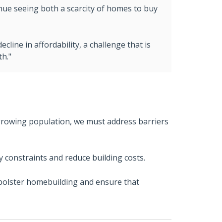
inue seeing both a scarcity of homes to buy
cline in affordability, a challenge that is
th."
growing population, we must address barriers
y constraints and reduce building costs.
 bolster homebuilding and ensure that