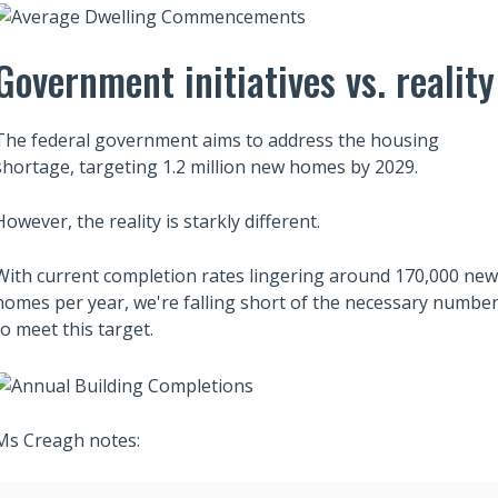
Government initiatives vs. reality
Also read:
ces Sharply Down as
Melbourne property market
The federal government aims to address the housing
Bites | Latest
forecast for 2026 & 2027 |
shortage, targeting 1.2 million new homes by 2029.
et Stats
Separating the fundamentals
from the sentiment
However, the reality is starkly different.
With current completion rates lingering around 170,000 new
homes per year, we're falling short of the necessary numbe
to meet this target.
Ms Creagh notes: