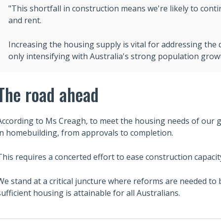
"This shortfall in construction means we're likely to cont
and rent.
Increasing the housing supply is vital for addressing the de
only intensifying with Australia's strong population grow
The road ahead
According to Ms Creagh, to meet the housing needs of our 
in homebuilding, from approvals to completion.
This requires a concerted effort to ease construction capacit
We stand at a critical juncture where reforms are needed to
sufficient housing is attainable for all Australians.