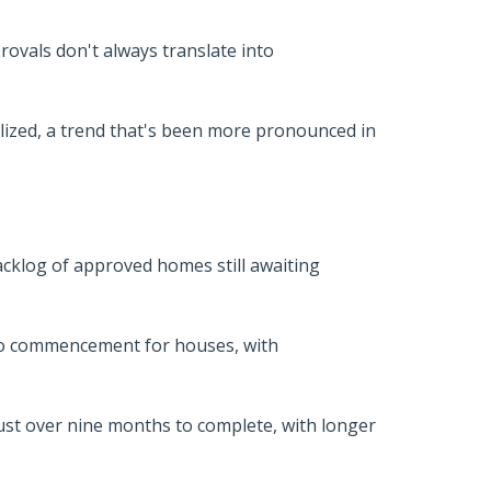
rovals don't always translate into
alized, a trend that's been more pronounced in
backlog of approved homes still awaiting
 to commencement for houses, with
just over nine months to complete, with longer