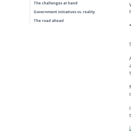
The challenges at hand
Government initiatives vs. reality
The road ahead