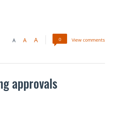
A
0
A
View comments
A
ing approvals