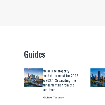
Guides
Melbourne property
market forecast for 2026
& 2027 | Separating the
fundamentals from the
sentiment
Michael Yardney