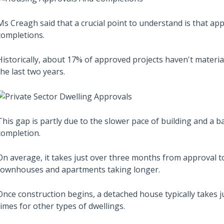
Ms Creagh said that a crucial point to understand is that app
completions.
Historically, about 17% of approved projects haven't materi
the last two years.
This gap is partly due to the slower pace of building and a 
completion.
On average, it takes just over three months from approval
townhouses and apartments taking longer.
Once construction begins, a detached house typically takes 
times for other types of dwellings.