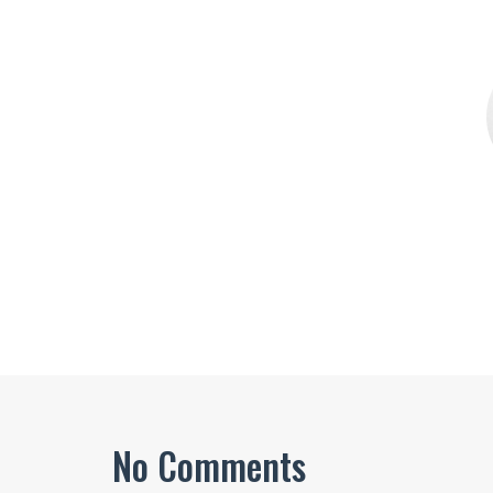
No Comments