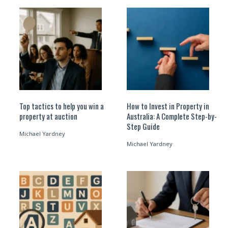
Top tactics to help you win a
How to Invest in Property in
property at auction
Australia: A Complete Step-by-
Step Guide
Michael Yardney
Michael Yardney