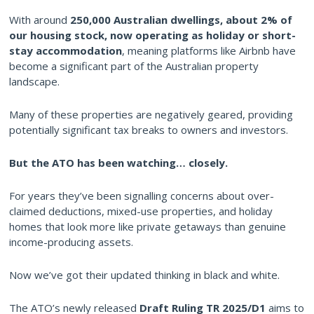
With around
250,000 Australian dwellings, about 2% of
our housing stock, now operating as holiday or short-
stay accommodation
, meaning platforms like Airbnb have
become a significant part of the Australian property
landscape.
Many of these properties are negatively geared, providing
potentially significant tax breaks to owners and investors.
But the ATO has been watching… closely.
For years they’ve been signalling concerns about over-
claimed deductions, mixed-use properties, and holiday
homes that look more like private getaways than genuine
income-producing assets.
Now we’ve got their updated thinking in black and white.
The ATO’s newly released
Draft Ruling TR 2025/D1
aims to