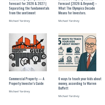
forecast for 2026 & 2027 |
Forecast [2026 & Beyond] –
Separating the fundamentals
What The Olympics Decade
from the sentiment
Means for Investors.
Michael Yardney
Michael Yardney
Commercial Property — A
6 ways to teach your kids about
Property Investor’s Guide
money, according to Warren
Buffett
Michael Yardney
Michael Yardney