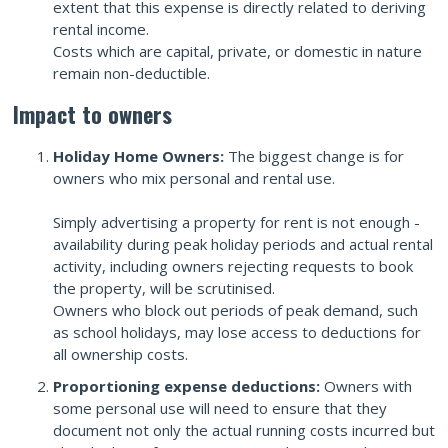
extent that this expense is directly related to deriving
rental income.
Costs which are capital, private, or domestic in nature
remain non-deductible.
Impact to owners
Holiday Home Owners:
The biggest change is for
owners who mix personal and rental use.
Simply advertising a property for rent is not enough -
availability during peak holiday periods and actual rental
activity, including owners rejecting requests to book
the property, will be scrutinised.
Owners who block out periods of peak demand, such
as school holidays, may lose access to deductions for
all ownership costs.
Proportioning expense deductions:
Owners with
some personal use will need to ensure that they
document not only the actual running costs incurred but