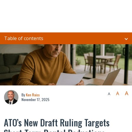
Table of contents
A
A
A
By
Ken Raiss
November 17, 2025
ATO’s New Draft Ruling Targets