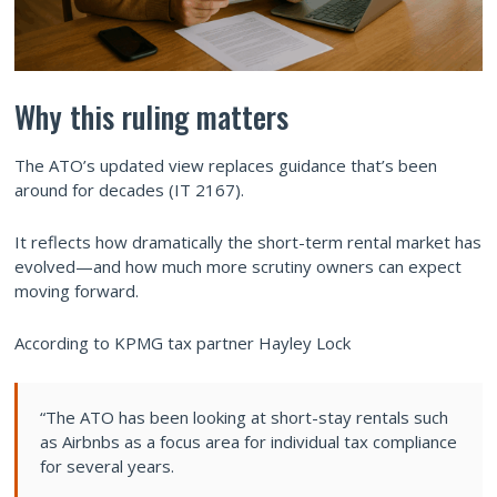
Why this ruling matters
The ATO’s updated view replaces guidance that’s been
around for decades (IT 2167).
It reflects how dramatically the short-term rental market has
evolved—and how much more scrutiny owners can expect
moving forward.
According to KPMG tax partner Hayley Lock
“The ATO has been looking at short-stay rentals such
as Airbnbs as a focus area for individual tax compliance
for several years.