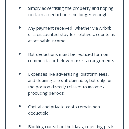
Simply advertising the property and hoping
to claim a deduction is no longer enough.
Any payment received, whether via Airbnb
or a discounted stay for relatives, counts as
assessable income.
But deductions must be reduced for non-
commercial or below-market arrangements.
Expenses like advertising, platform fees,
and cleaning are still claimable, but only for
the portion directly related to income-
producing periods.
Capital and private costs remain non-
deductible.
Blocking out school holidays, rejecting peak-