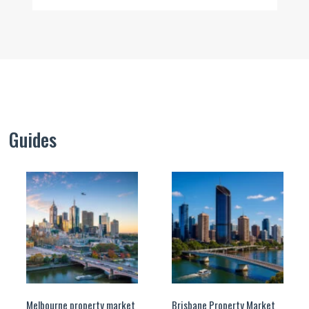
Guides
Melbourne property market
Brisbane Property Market