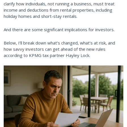
clarify how individuals, not running a business, must treat
income and deductions from rental properties, including
holiday homes and short-stay rentals.
And there are some significant implications for investors.
Below, I’ll break down what’s changed, what’s at risk, and
how savvy investors can get ahead of the new rules
according to KPMG tax partner Hayley Lock.