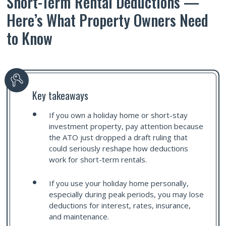
Short-Term Rental Deductions —
Here’s What Property Owners Need
to Know
Key takeaways
If you own a holiday home or short-stay
investment property, pay attention because
the ATO just dropped a draft ruling that
could seriously reshape how deductions
work for short-term rentals.
If you use your holiday home personally,
especially during peak periods, you may lose
deductions for interest, rates, insurance,
and maintenance.