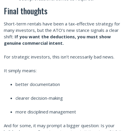
Final thoughts
Short-term rentals have been a tax-effective strategy for
many investors, but the ATO’s new stance signals a clear
shift:
If you want the deductions, you must show
genuine commercial intent.
For strategic investors, this isn’t necessarily bad news.
It simply means:
better documentation
clearer decision-making
more disciplined management
And for some, it may prompt a bigger question: Is your