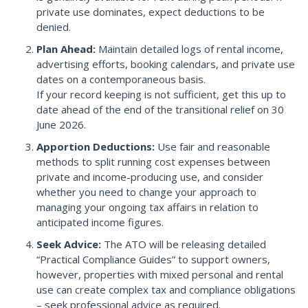
private use dominates, expect deductions to be
denied.
Plan Ahead:
Maintain detailed logs of rental income,
advertising efforts, booking calendars, and private use
dates on a contemporaneous basis.
If your record keeping is not sufficient, get this up to
date ahead of the end of the transitional relief on 30
June 2026.
Apportion Deductions:
Use fair and reasonable
methods to split running cost expenses between
private and income-producing use, and consider
whether you need to change your approach to
managing your ongoing tax affairs in relation to
anticipated income figures.
Seek Advice:
The ATO will be releasing detailed
“Practical Compliance Guides” to support owners,
however, properties with mixed personal and rental
use can create complex tax and compliance obligations
– seek professional advice as required.