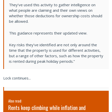
They’ve used this activity to gather intelligence on
what people are claiming and their own views on
whether those deductions for ownership costs should
be allowed.
This guidance represents their updated view.
Key risks they’ve identified are not only around the
time that the property is used for different activities,
but a range of other factors, such as how the property
is rented during peak holiday periods.”
Lock continues...
Also read:
Rents keep climbing while inflation and