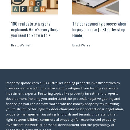
100 real estate jargons
The conveyancing process when
explained: Here’s everything
buying a house [a Step-by-step
you need to know A to Z
Guide]
Brett Warren
Brett Warren
PropertyUpdate.com.au is Australia's leading property investment wealth
creation website with tips, advice and strategies from leading real estate
investment experts. Featuring topics like property investment, property
development (helping you understand the process), negative gearing and
finance (so you can borrow more from the banks), property tax (allowing
you to structure for legal tax deductions and asset protections), negotiation,
property management (assisting landlords and tenants understand their
right responsibilities), commercial property (for experienced property
investment individuals), personal development and the psychology of
property investment success.