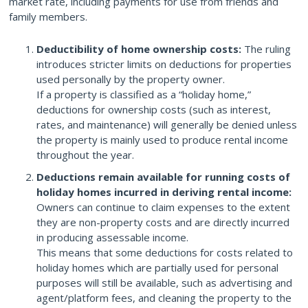
market rate, including payments for use from friends and
family members.
Deductibility of home ownership costs:
The ruling
introduces stricter limits on deductions for properties
used personally by the property owner.
If a property is classified as a “holiday home,”
deductions for ownership costs (such as interest,
rates, and maintenance) will generally be denied unless
the property is mainly used to produce rental income
throughout the year.
Deductions remain available for running costs of
holiday homes incurred in deriving rental income:
Owners can continue to claim expenses to the extent
they are non-property costs and are directly incurred
in producing assessable income.
This means that some deductions for costs related to
holiday homes which are partially used for personal
purposes will still be available, such as advertising and
agent/platform fees, and cleaning the property to the