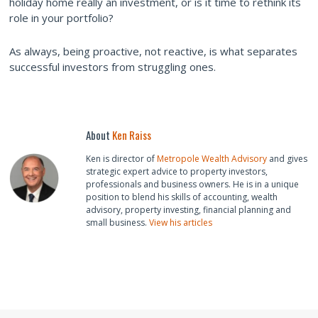
holiday home really an investment, or is it time to rethink its
role in your portfolio?
As always, being proactive, not reactive, is what separates
successful investors from struggling ones.
About
Ken Raiss
Ken is director of
Metropole Wealth Advisory
and gives
strategic expert advice to property investors,
professionals and business owners. He is in a unique
position to blend his skills of accounting, wealth
advisory, property investing, financial planning and
small business.
View his articles