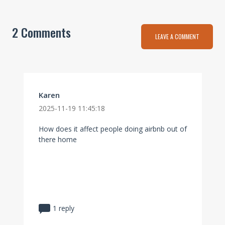
2 Comments
LEAVE A COMMENT
Karen
2025-11-19 11:45:18
How does it affect people doing airbnb out of
there home
1 reply