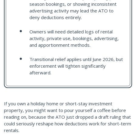
season bookings, or showing inconsistent
advertising activity may lead the ATO to
deny deductions entirely.
Owners will need detailed logs of rental
activity, private use, bookings, advertising,
and apportionment methods.
Transitional relief applies until June 2026, but
enforcement will tighten significantly
afterward.
If you own a holiday home or short-stay investment
property, you might want to pour yourself a coffee before
reading on, because the ATO just dropped a draft ruling that
could seriously reshape how deductions work for short-term
rentals.