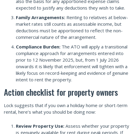
also the basis for any apportioned expense claims
expected to justify any deductions they wish to take.
Family Arrangements:
Renting to relatives at below-
market rates still counts as assessable income, but
deductions must be apportioned to reflect the non-
commercial nature of the arrangement.
Compliance Burden:
The ATO will apply a transitional
compliance approach for arrangements entered into
prior to 12 November 2025, but, from 1 July 2026
onwards it is likely that enforcement will tighten with a
likely focus on record-keeping and evidence of genuine
intent to rent the property.
Action checklist for property owners
Lock suggests that if you own a holiday home or short-term
rental, here’s what you should be doing now:
Review Property Use:
Assess whether your property
is genuinely available for rent during peak periods. If