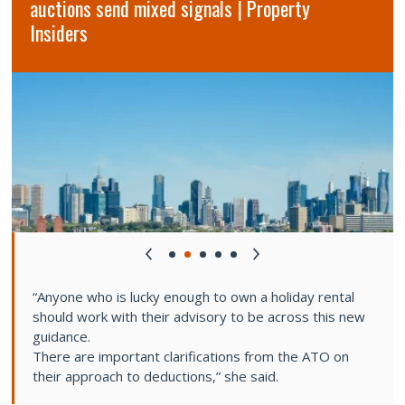
auctions send mixed signals | Property
Insiders
“Anyone who is lucky enough to own a holiday rental
should work with their advisory to be across this new
guidance.
There are important clarifications from the ATO on
their approach to deductions,” she said.