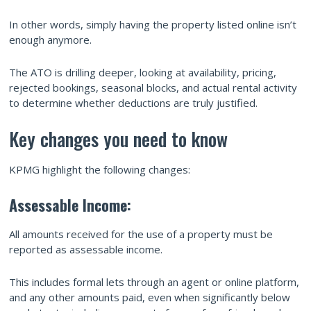
In other words, simply having the property listed online isn’t
enough anymore.
The ATO is drilling deeper, looking at availability, pricing,
rejected bookings, seasonal blocks, and actual rental activity
to determine whether deductions are truly justified.
Key changes you need to know
KPMG highlight the following changes:
Assessable Income:
All amounts received for the use of a property must be
reported as assessable income.
This includes formal lets through an agent or online platform,
and any other amounts paid, even when significantly below