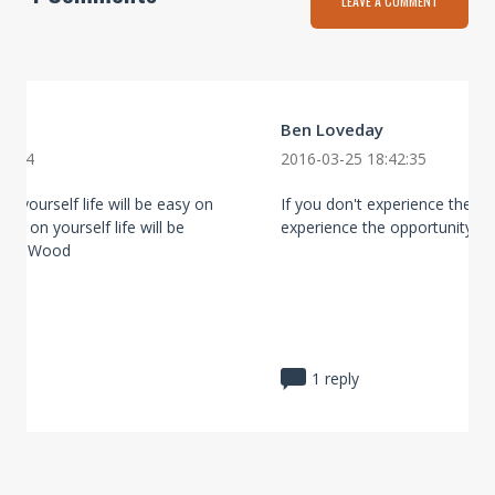
LEAVE A COMMENT
Ben Loveday
20:44
2016-03-25 18:42:35
on yourself life will be easy on
If you don't experience the ri
asy on yourself life will be
experience the opportunity.
obin Wood
1 reply