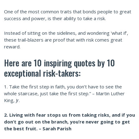
One of the most common traits that bonds people to great
success and power, is their ability to take a risk.
Instead of sitting on the sidelines, and wondering 'what if',
these trail-blazers are proof that with risk comes great
reward.
Here are 10 inspiring quotes by 10
exceptional risk-takers:
1. Take the first step in faith, you don’t have to see the
whole staircase, just take the first step.” – Martin Luther
King, Jr.
2. Living with fear stops us from taking risks, and if you
don’t go out on the branch, you’re never going to get
the best fruit. – Sarah Parish