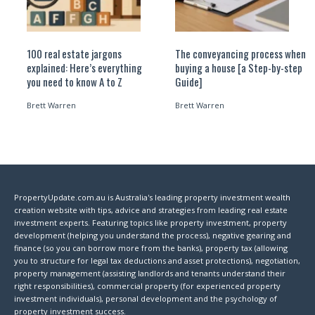
100 real estate jargons
The conveyancing process when
explained: Here’s everything
buying a house [a Step-by-step
you need to know A to Z
Guide]
Brett Warren
Brett Warren
PropertyUpdate.com.au is Australia's leading property investment wealth
creation website with tips, advice and strategies from leading real estate
investment experts. Featuring topics like property investment, property
development (helping you understand the process), negative gearing and
finance (so you can borrow more from the banks), property tax (allowing
you to structure for legal tax deductions and asset protections), negotiation,
property management (assisting landlords and tenants understand their
right responsibilities), commercial property (for experienced property
investment individuals), personal development and the psychology of
property investment success.