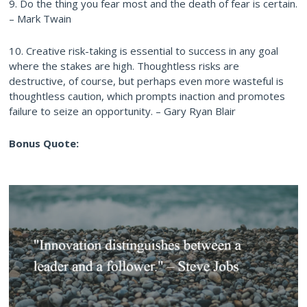
9. Do the thing you fear most and the death of fear is certain.
– Mark Twain
10. Creative risk-taking is essential to success in any goal
where the stakes are high. Thoughtless risks are
destructive, of course, but perhaps even more wasteful is
thoughtless caution, which prompts inaction and promotes
failure to seize an opportunity. – Gary Ryan Blair
Bonus Quote: