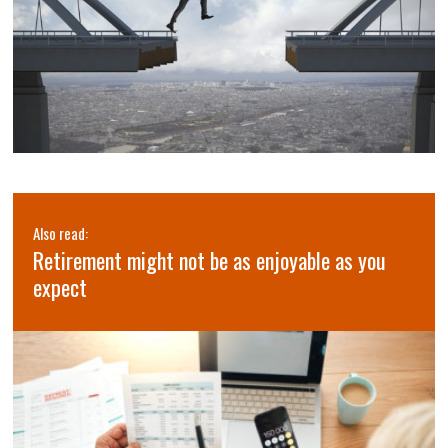
Also read:
Retirement might not be as enjoyable as you
expect