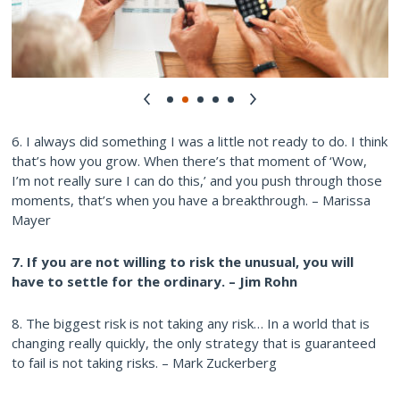
6. I always did something I was a little not ready to do. I think
that’s how you grow. When there’s that moment of ‘Wow,
I’m not really sure I can do this,’ and you push through those
moments, that’s when you have a breakthrough. – Marissa
Mayer
7. If you are not willing to risk the unusual, you will
have to settle for the ordinary. – Jim Rohn
8. The biggest risk is not taking any risk… In a world that is
changing really quickly, the only strategy that is guaranteed
to fail is not taking risks. – Mark Zuckerberg