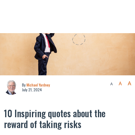
A
A
A
By
Michael Yardney
July 21, 2024
10 Inspiring quotes about the
reward of taking risks