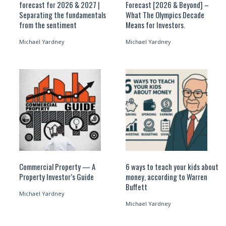
forecast for 2026 & 2027 |
Forecast [2026 & Beyond] –
Separating the fundamentals
What The Olympics Decade
from the sentiment
Means for Investors.
Michael Yardney
Michael Yardney
Commercial Property — A
6 ways to teach your kids about
Property Investor’s Guide
money, according to Warren
Buffett
Michael Yardney
Michael Yardney