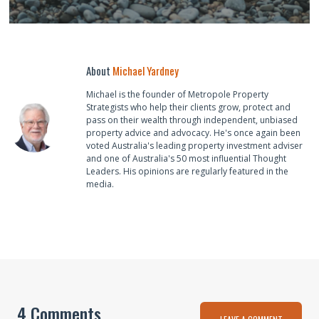
About
Michael Yardney
Michael is the founder of Metropole Property
Strategists who help their clients grow, protect and
pass on their wealth through independent, unbiased
property advice and advocacy. He's once again been
voted Australia's leading property investment adviser
and one of Australia's 50 most influential Thought
Leaders. His opinions are regularly featured in the
media.
4 Comments