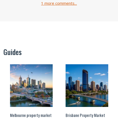
1 more comments...
Guides
Melbourne property market
Brisbane Property Market