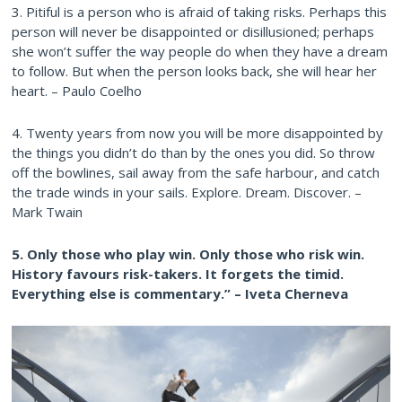
3. Pitiful is a person who is afraid of taking risks. Perhaps this
person will never be disappointed or disillusioned; perhaps
she won’t suffer the way people do when they have a dream
to follow. But when the person looks back, she will hear her
heart. – Paulo Coelho
4. Twenty years from now you will be more disappointed by
the things you didn’t do than by the ones you did. So throw
off the bowlines, sail away from the safe harbour, and catch
the trade winds in your sails. Explore. Dream. Discover. –
Mark Twain
5. Only those who play win. Only those who risk win.
History favours risk-takers. It forgets the timid.
Everything else is commentary.” – Iveta Cherneva