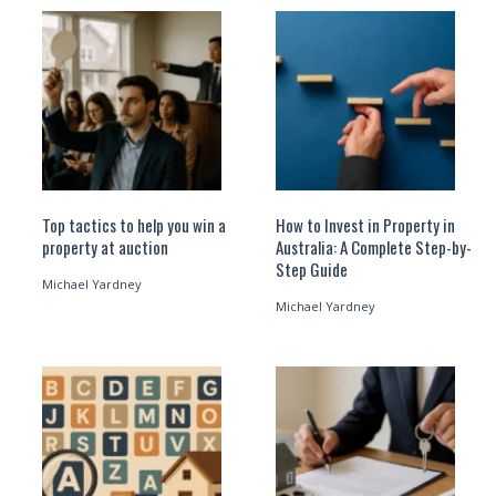
Top tactics to help you win a
How to Invest in Property in
property at auction
Australia: A Complete Step-by-
Step Guide
Michael Yardney
Michael Yardney