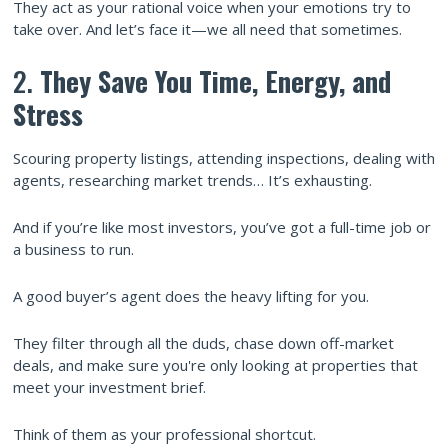
They act as your rational voice when your emotions try to
take over. And let’s face it—we all need that sometimes.
2.
They Save You Time, Energy, and
Stress
Scouring property listings, attending inspections, dealing with
agents, researching market trends… It’s exhausting.
And if you’re like most investors, you’ve got a full-time job or
a business to run.
A good buyer’s agent does the heavy lifting for you.
They filter through all the duds, chase down off-market
deals, and make sure you're only looking at properties that
meet your investment brief.
Think of them as your professional shortcut.