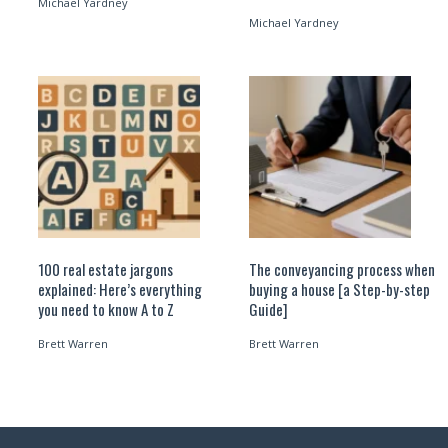
Michael Yardney
Michael Yardney
100 real estate jargons
The conveyancing process when
explained: Here’s everything
buying a house [a Step-by-step
you need to know A to Z
Guide]
Brett Warren
Brett Warren