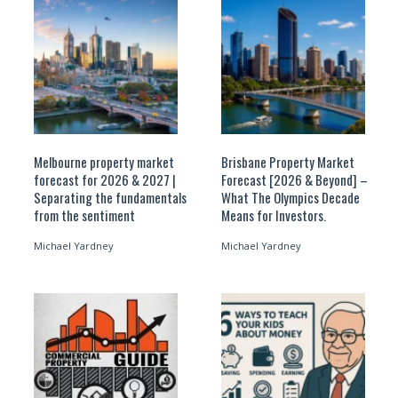
Melbourne property market
Brisbane Property Market
forecast for 2026 & 2027 |
Forecast [2026 & Beyond] –
Separating the fundamentals
What The Olympics Decade
from the sentiment
Means for Investors.
Michael Yardney
Michael Yardney