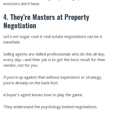
investors don’t have.
4.
They’re Masters at Property
Negotiation
Let’s not sugar-coat it: real estate negotiations can be a
minefield.
Selling agents are skilled professionals who do this all day,
every day—and their job is to get the best result for their
vendor, not for you.
If you’re up against that without experience or strategy,
you’re already on the back foot.
A buyer’s agent knows how to play the game.
They understand the psychology behind negotiations.