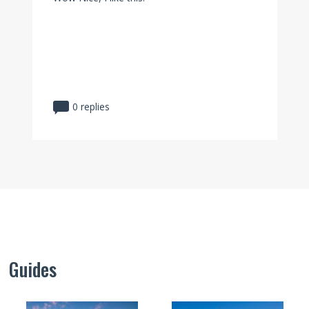
0 replies
Guides