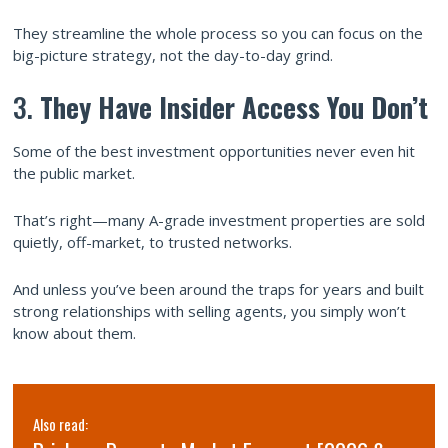
They streamline the whole process so you can focus on the
big-picture strategy, not the day-to-day grind.
3.
They Have Insider Access You Don’t
Some of the best investment opportunities never even hit
the public market.
That’s right—many A-grade investment properties are sold
quietly, off-market, to trusted networks.
And unless you’ve been around the traps for years and built
strong relationships with selling agents, you simply won’t
know about them.
Also read: