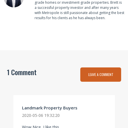
grade homes or investment-grade properties. Brett is
a successful property investor and after many years
with Metropole is still passionate about getting the best
results for his clients as he has always been.
1 Comment
LEAVE A COMMENT
Landmark Property Buyers
2020-05-06 19:32:20
Wow Nice, I like this.