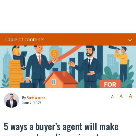
Table of contents
A
A
A
By
Brett Warren
June 7, 2025
5 ways a buyer’s agent will make