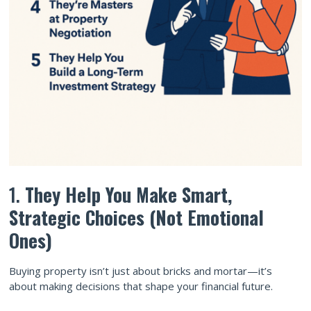
1.
They Help You Make Smart,
Strategic Choices (Not Emotional
Ones)
Buying property isn’t just about bricks and mortar—it’s
about making decisions that shape your financial future.