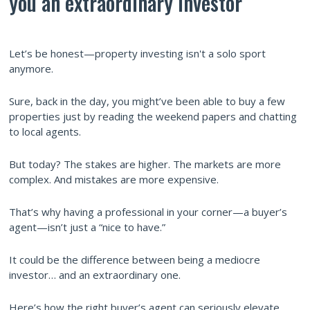
you an extraordinary investor
Let’s be honest—property investing isn't a solo sport
anymore.
Sure, back in the day, you might’ve been able to buy a few
properties just by reading the weekend papers and chatting
to local agents.
But today? The stakes are higher. The markets are more
complex. And mistakes are more expensive.
That’s why having a professional in your corner—a buyer’s
agent—isn’t just a “nice to have.”
It could be the difference between being a mediocre
investor… and an extraordinary one.
Here’s how the right buyer’s agent can seriously elevate