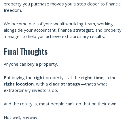
property you purchase moves you a step closer to financial
freedom.
We become part of your wealth-building team, working
alongside your accountant, finance strategist, and property
manager to help you achieve extraordinary results.
Final Thoughts
Anyone can buy a property.
But buying the
right
property—at the
right time
, in the
right location
, with a
clear strategy
—that’s what
extraordinary investors do.
And the reality is, most people can’t do that on their own.
Not well, anyway.