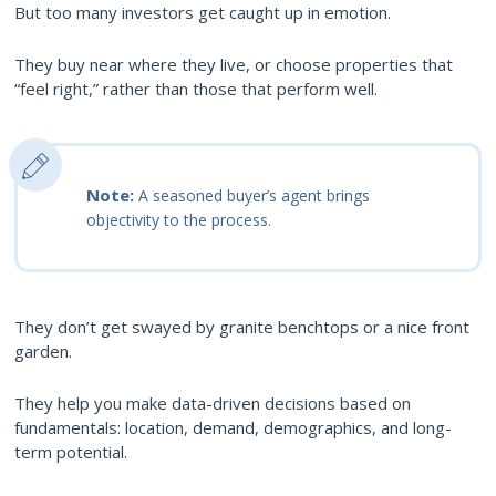
But too many investors get caught up in emotion.
They buy near where they live, or choose properties that
“feel right,” rather than those that perform well.
Note:
A seasoned buyer’s agent brings
objectivity to the process.
They don’t get swayed by granite benchtops or a nice front
garden.
They help you make data-driven decisions based on
fundamentals: location, demand, demographics, and long-
term potential.