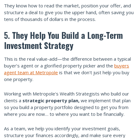
They know how to read the market, position your offer, and
structure a deal to give you the upper hand, often saving you
tens of thousands of dollars in the process.
5.
They Help You Build a Long-Term
Investment Strategy
This is the real value-add—the difference between a typical
buyer’s agent or a glorified property picker and the
buyers
agent team at Metropole
is that we don't just help you buy
one property.
Working with Metropole's Wealth Strategists who build our
clients a
strategic property plan,
we implement that plan
so you build a property portfolio designed to get you from
where you are now… to where you want to be financially.
As a team, we help you identify your investment goals,
structure your finances accordingly, and make sure every