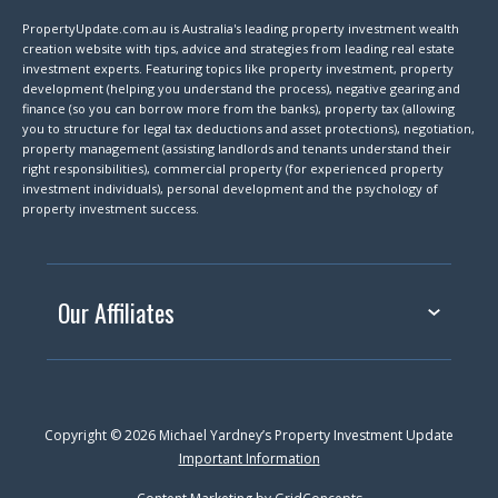
PropertyUpdate.com.au is Australia's leading property investment wealth
creation website with tips, advice and strategies from leading real estate
investment experts. Featuring topics like property investment, property
development (helping you understand the process), negative gearing and
finance (so you can borrow more from the banks), property tax (allowing
you to structure for legal tax deductions and asset protections), negotiation,
property management (assisting landlords and tenants understand their
right responsibilities), commercial property (for experienced property
investment individuals), personal development and the psychology of
property investment success.
Our Affiliates
Copyright © 2026 Michael Yardney’s Property Investment Update
Important Information