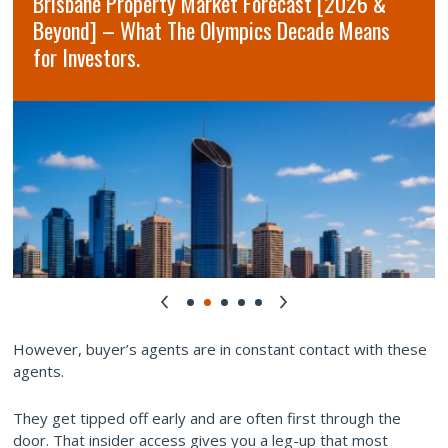
Brisbane Property Market Forecast [2026 &
Beyond] – What The Olympics Decade Means
for Investors.
However, buyer’s agents are in constant contact with these
agents.
They get tipped off early and are often first through the
door. That insider access gives you a leg-up that most