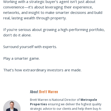
Working with a strategic buyer’s agent isn’t just about
convenience—it’s about leveraging their experience,
networks, and insight to make smarter decisions and build
real, lasting wealth through property.
If you're serious about growing a high-performing portfolio,
don’t do it alone.
Surround yourself with experts.
Play a smarter game.
That’s how extraordinary investors are made.
About
Brett Warren
Brett Warren is National Director of
Metropole
Properties
ensuring we deliver the highest quality
strategic advice to our clients and help them buy A-