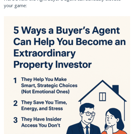
your game: