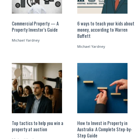
Commercial Property — A
6 ways to teach your kids about
Property Investor’s Guide
money, according to Warren
Buffett
Michael Yardney
Michael Yardney
Top tactics to help you win a
How to Invest in Property in
property at auction
Australia: A Complete Step-by-
Step Guide