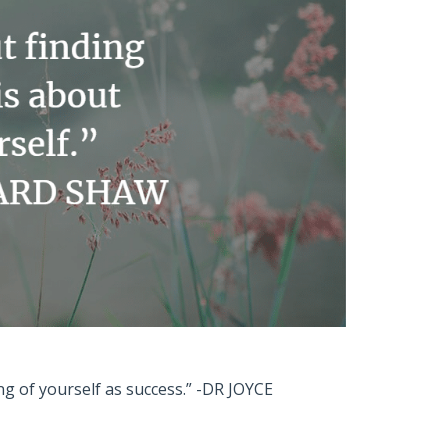
ing of yourself as success.” -DR JOYCE