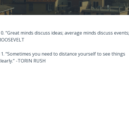
10. “Great minds discuss ideas; average minds discuss event
ROOSEVELT
11. “Sometimes you need to distance yourself to see things
clearly.” -TORIN RUSH
Also read:
stralian Property
Melbourne property market
 – Latest Data,
forecast for 2026 & 2027 |
e July 28th 2026
Separating the fundamentals
from the sentiment