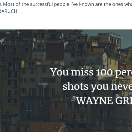
8. Most of the successful people I’ve known are the ones w
BARUCH