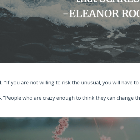
4. “If you are not willing to risk the unusual, you will have t
5. “People who are crazy enough to think they can change t