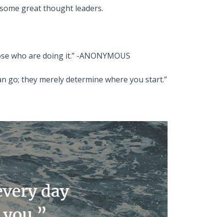
m some great thought leaders.
those who are doing it.” -ANONYMOUS
n go; they merely determine where you start.”