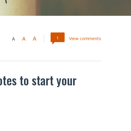
A
1
A
View comments
A
otes to start your