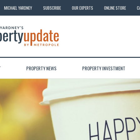
MICHAEL YARDNEY
SUBSCRIBE
OUR EXPERTS
ONLINE STORE
C
T
PROPERTY NEWS
PROPERTY INVESTMENT