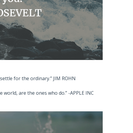
o settle for the ordinary.” JIM ROHN
he world, are the ones who do.” -APPLE INC