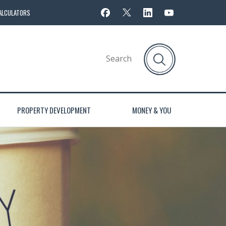
ALCULATORS
PROPERTY DEVELOPMENT
MONEY & YOU