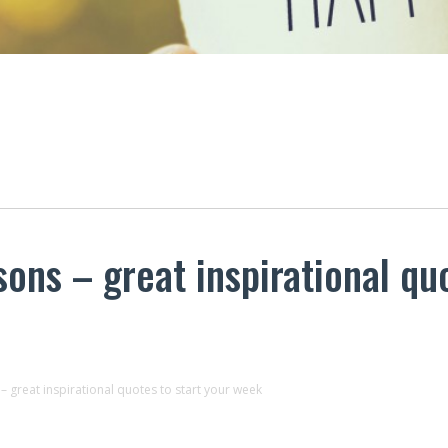
sons – great inspirational qu
 – great inspirational quotes to start your week