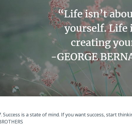
7. Success is a state of mind. If you want success, start think
BROTHERS