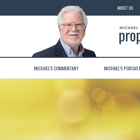
ABOUT US
MICHAEL’S COMMENTARY
MICHAEL’S PODCAS