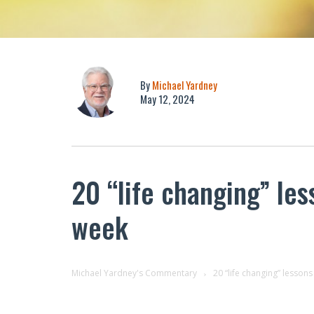
By
Michael Yardney
May 12, 2024
20 “life changing” les
week
Michael Yardney's Commentary
20 “life changing” lessons