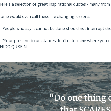
Here's a selection of great inspirational quotes - many fro
Some would even call these life changing lessons:
1. People who say it cannot be done should not interrupt 
2. “Your present circumstances don’t determine where you ca
-NIDO QUBEIN