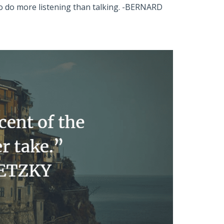
ho do more listening than talking. -BERNARD