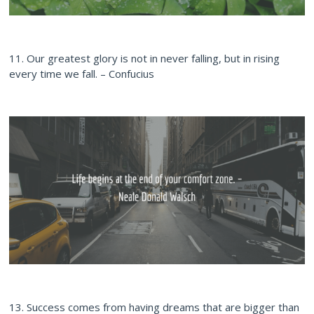
11. Our greatest glory is not in never falling, but in rising
every time we fall. – Confucius
13. Success comes from having dreams that are bigger than