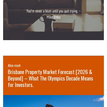
Also read:
Brisbane Property Market Forecast [2026 &
Beyond] – What The Olympics Decade Means
for Investors.