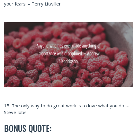
your fears. – Terry Litwiller
15. The only way to do great work is to love what you do. –
Steve Jobs
BONUS QUOTE: