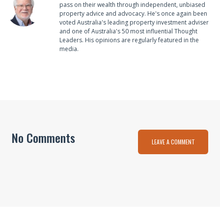
pass on their wealth through independent, unbiased
property advice and advocacy. He's once again been
voted Australia's leading property investment adviser
and one of Australia's 50 most influential Thought
Leaders. His opinions are regularly featured in the
media.
No Comments
LEAVE A COMMENT