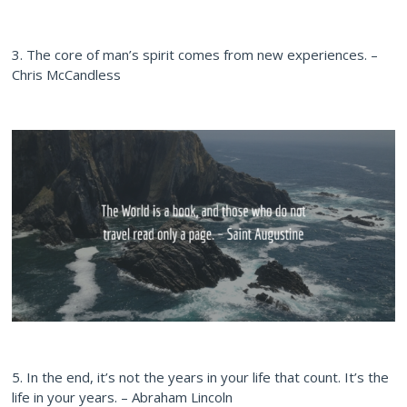
3. The core of man’s spirit comes from new experiences. –
Chris McCandless
5. In the end, it’s not the years in your life that count. It’s the
life in your years. – Abraham Lincoln