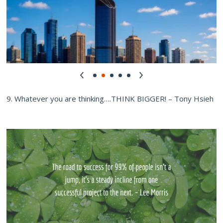
9. Whatever you are thinking….THINK BIGGER! – Tony Hsieh