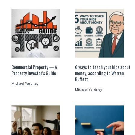
Commercial Property — A
6 ways to teach your kids about
Property Investor’s Guide
money, according to Warren
Buffett
Michael Yardney
Michael Yardney