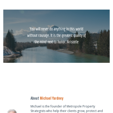
About
Michael Yardney
Michael is the founder of Metropole Property
Strategists who help their clients grow, protect and