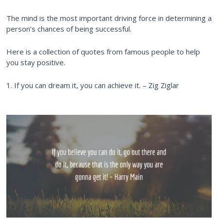
The mind is the most important driving force in determining a
person’s chances of being successful.
Here is a collection of quotes from famous people to help
you stay positive.
1. If you can dream it, you can achieve it. – Zig Ziglar