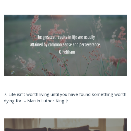
7. Life isn’t worth living until you have found something worth
dying for. – Martin Luther King Jr.