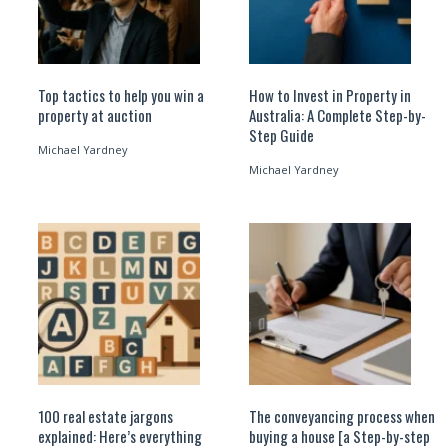
Top tactics to help you win a
How to Invest in Property in
property at auction
Australia: A Complete Step-by-
Step Guide
Michael Yardney
Michael Yardney
100 real estate jargons
The conveyancing process when
explained: Here’s everything
buying a house [a Step-by-step