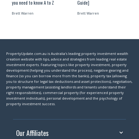
you need to know A to Z
Guide]
Brett Warren
Brett Warren
PropertyUpdate.com.au is Australia's leading property investment wealth
creation website with tips, advice and strategies from leading real estate
investment experts. Featuring topics like property investment, property
development (helping you understand the process), negative gearing and
finance (so you can borrow more from the banks), property tax (allowing
you to structure for legal tax deductions and asset protections), negotiation,
property management (assisting landlords and tenants understand their
right responsibilities), commercial property (for experienced property
investment individuals), personal development and the psychology of
property investment success.
Our Affiliates