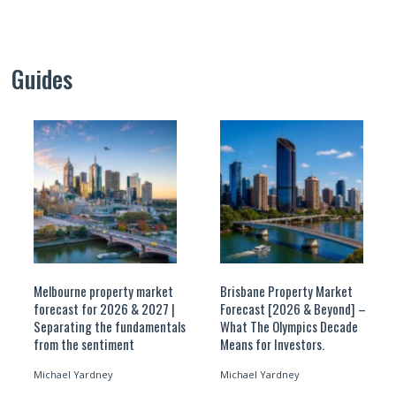
Guides
Melbourne property market
Brisbane Property Market
forecast for 2026 & 2027 |
Forecast [2026 & Beyond] –
Separating the fundamentals
What The Olympics Decade
from the sentiment
Means for Investors.
Michael Yardney
Michael Yardney