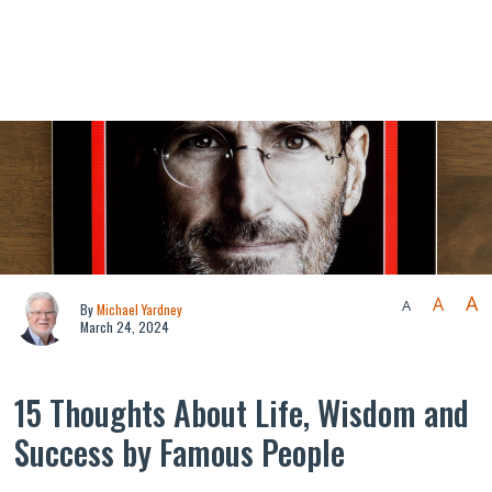
A
A
A
By
Michael Yardney
March 24, 2024
15 Thoughts About Life, Wisdom and
Success by Famous People