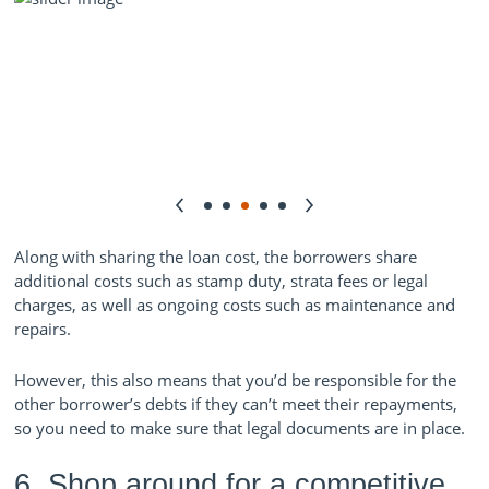
Along with sharing the loan cost, the borrowers share
additional costs such as stamp duty, strata fees or legal
charges, as well as ongoing costs such as maintenance and
repairs.
However, this also means that you’d be responsible for the
other borrower’s debts if they can’t meet their repayments,
so you need to make sure that legal documents are in place.
6. Shop around for a competitive