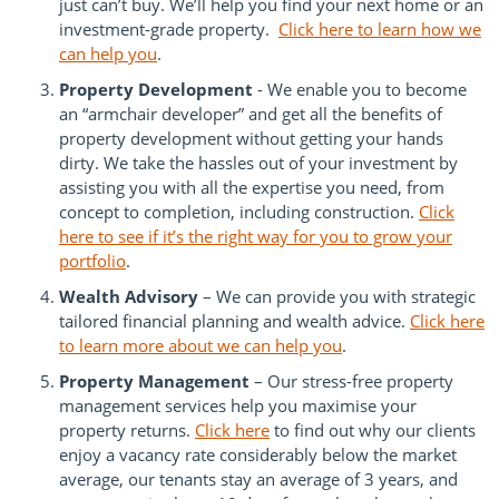
just can’t buy. We’ll help you find your next home or an
investment-grade property.
Click here to learn how we
can help you
.
Property Development
- We enable you to become
an “armchair developer” and get all the benefits of
property development without getting your hands
dirty. We take the hassles out of your investment by
assisting you with all the expertise you need, from
concept to completion, including construction.
Click
here to see if it’s the right way for you to grow your
portfolio
.
Wealth Advisory
– We can provide you with strategic
tailored financial planning and wealth advice.
Click here
to learn more about we can help you
.
Property Management
– Our stress-free property
management services help you maximise your
property returns.
Click here
to find out why our clients
enjoy a vacancy rate considerably below the market
average, our tenants stay an average of 3 years, and