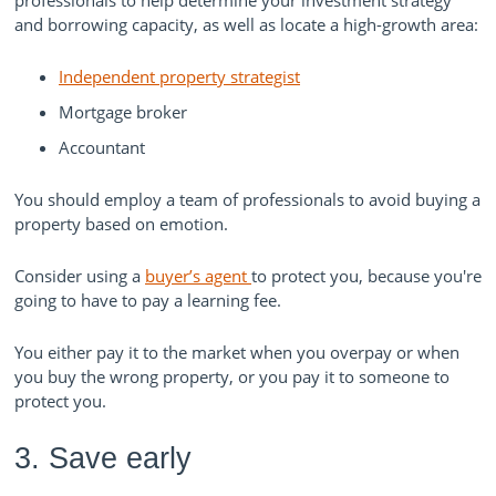
and borrowing capacity, as well as locate a high-growth area:
Independent property strategist
Mortgage broker
Accountant
You should employ a team of professionals to avoid buying a
property based on emotion.
Consider using a
buyer’s agent
to protect you, because you're
going to have to pay a learning fee.
You either pay it to the market when you overpay or when
you buy the wrong property, or you pay it to someone to
protect you.
3. Save early