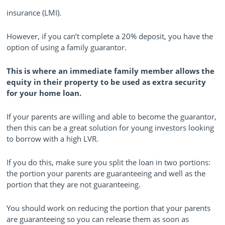
insurance (LMI).
However, if you can’t complete a 20% deposit, you have the
option of using a family guarantor.
This is where an immediate family member allows the
equity in their property to be used as extra security
for your home loan.
If your parents are willing and able to become the guarantor,
then this can be a great solution for young investors looking
to borrow with a high LVR.
If you do this, make sure you split the loan in two portions:
the portion your parents are guaranteeing and well as the
portion that they are not guaranteeing.
You should work on reducing the portion that your parents
are guaranteeing so you can release them as soon as