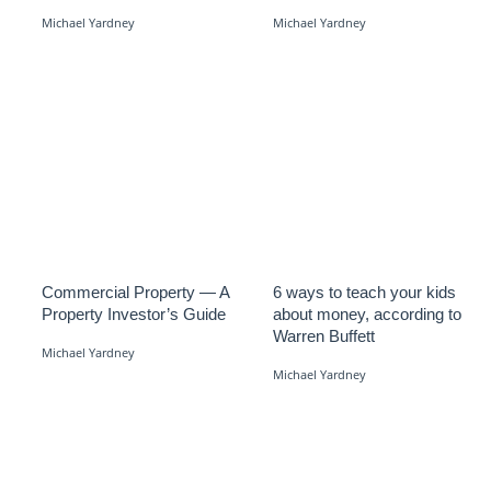
Michael Yardney
Michael Yardney
Commercial Property — A
6 ways to teach your kids
Property Investor’s Guide
about money, according to
Warren Buffett
Michael Yardney
Michael Yardney