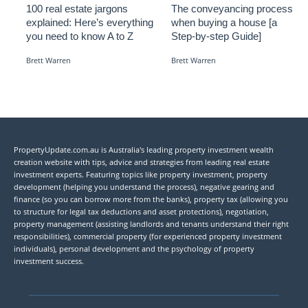
100 real estate jargons
The conveyancing process
explained: Here’s everything
when buying a house [a
you need to know A to Z
Step-by-step Guide]
Brett Warren
Brett Warren
PropertyUpdate.com.au is Australia's leading property investment wealth
creation website with tips, advice and strategies from leading real estate
investment experts. Featuring topics like property investment, property
development (helping you understand the process), negative gearing and
finance (so you can borrow more from the banks), property tax (allowing you
to structure for legal tax deductions and asset protections), negotiation,
property management (assisting landlords and tenants understand their right
responsibilities), commercial property (for experienced property investment
individuals), personal development and the psychology of property
investment success.