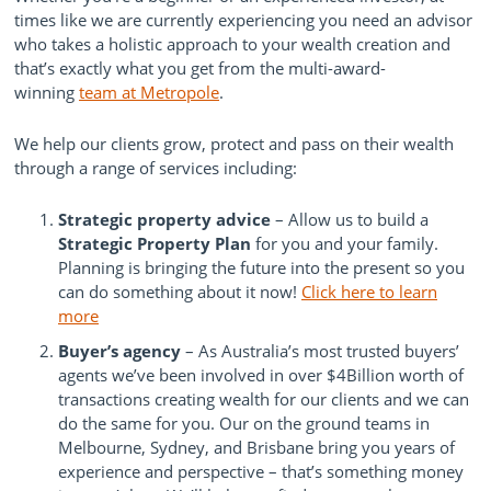
times like we are currently experiencing you need an advisor
who takes a holistic approach to your wealth creation and
that’s exactly what you get from the multi-award-
winning
team at Metropole
.
We help our clients grow, protect and pass on their wealth
through a range of services including:
Strategic property advice
– Allow us to build a
Strategic Property Plan
for you and your family.
Planning is bringing the future into the present so you
can do something about it now!
Click here to learn
more
Buyer’s agency
– As Australia’s most trusted buyers’
agents we’ve been involved in over $4Billion worth of
transactions creating wealth for our clients and we can
do the same for you. Our on the ground teams in
Melbourne, Sydney, and Brisbane bring you years of
experience and perspective – that’s something money