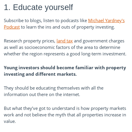
1. Educate yourself
Subscribe to blogs, listen to podcasts like
Michael Yardney's
Podcast
to learn the ins and outs of property investing.
Research property prices,
land tax
and government charges
as well as socioeconomic factors of the area to determine
whether the region represents a good long-term investment.
Young investors should become familiar with property
investing and different markets.
They should be educating themselves with all the
information out there on the internet.
But what they’ve got to understand is how property markets
work and not believe the myth that all properties increase in
value.