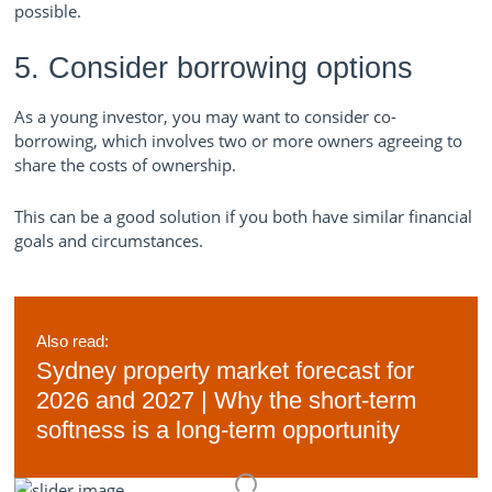
possible.
5. Consider borrowing options
As a young investor, you may want to consider co-
borrowing, which involves two or more owners agreeing to
share the costs of ownership.
This can be a good solution if you both have similar financial
goals and circumstances.
Also read:
Sydney property market forecast for
2026 and 2027 | Why the short-term
softness is a long-term opportunity