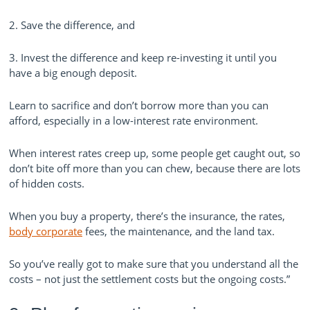
2. Save the difference, and
3. Invest the difference and keep re-investing it until you
have a big enough deposit.
Learn to sacrifice and don’t borrow more than you can
afford, especially in a low-interest rate environment.
When interest rates creep up, some people get caught out, so
don’t bite off more than you can chew, because there are lots
of hidden costs.
When you buy a property, there’s the insurance, the rates,
body corporate
fees, the maintenance, and the land tax.
So you’ve really got to make sure that you understand all the
costs – not just the settlement costs but the ongoing costs.”