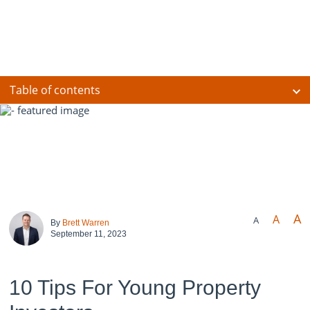
Table of contents
A
A
A
By
Brett Warren
September 11, 2023
10 Tips For Young Property