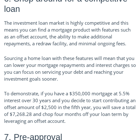
loan
The investment loan market is highly competitive and this
means you can find a mortgage product with features such
as an offset account, the ability to make additional
repayments, a redraw facility, and minimal ongoing fees.
Sourcing a home loan with these features will mean that you
can lower your mortgage repayments and interest charges so
you can focus on servicing your debt and reaching your
investment goals sooner.
To demonstrate, if you have a $350,000 mortgage at 5.5%
interest over 30 years and you decide to start contributing an
offset amount of $2,500 in the fifth year, you will save a total
of $7,268.28 and chop four months off your loan term by
leveraging an offset account.
7. Pre-approval