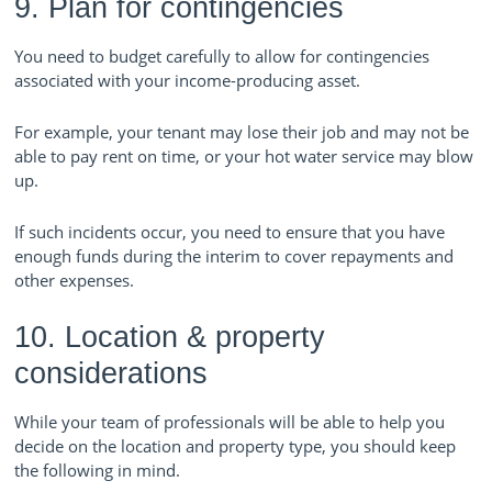
9. Plan for contingencies
You need to budget carefully to allow for contingencies
associated with your income-producing asset.
For example, your tenant may lose their job and may not be
able to pay rent on time, or your hot water service may blow
up.
If such incidents occur, you need to ensure that you have
enough funds during the interim to cover repayments and
other expenses.
10. Location & property
considerations
While your team of professionals will be able to help you
decide on the location and property type, you should keep
the following in mind.