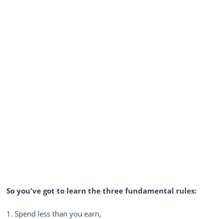
So you've got to learn the three fundamental rules:
1. Spend less than you earn,