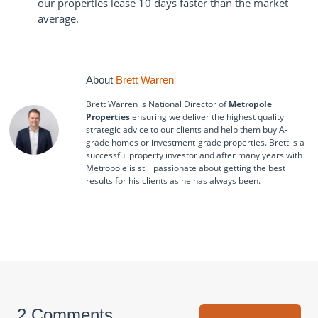
our properties lease 10 days faster than the market
average.
About
Brett Warren
Brett Warren is National Director of
Metropole
Properties
ensuring we deliver the highest quality
strategic advice to our clients and help them buy A-
grade homes or investment-grade properties. Brett is a
successful property investor and after many years with
Metropole is still passionate about getting the best
results for his clients as he has always been.
2 Comments