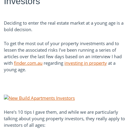
Investors
Deciding to enter the real estate market at a young age is a
bold decision.
To get the most out of your property investments and to
lessen the
associated
risks I've been running a series of
articles over the last few days based on an interview I had
with
finder.com.au
regarding
investing in property
at a
young age.
Here's 10 tips I gave them, and while we are particularly
talking about young property investors, they really apply to
investors of all ages: