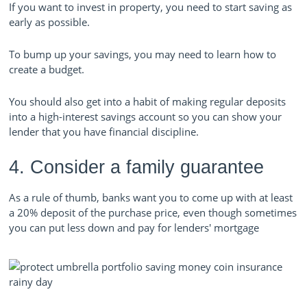
If you want to invest in property, you need to start saving as
early as possible.
To bump up your savings, you may need to learn how to
create a budget.
You should also get into a habit of making regular deposits
into a high-interest savings account so you can show your
lender that you have financial discipline.
4. Consider a family guarantee
As a rule of thumb, banks want you to come up with at least
a 20% deposit of the purchase price, even though sometimes
you can put less down and pay for lenders' mo
rtgage