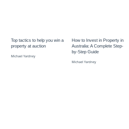
Top tactics to help you win a
How to Invest in Property in
property at auction
Australia: A Complete Step-
by-Step Guide
Michael Yardney
Michael Yardney