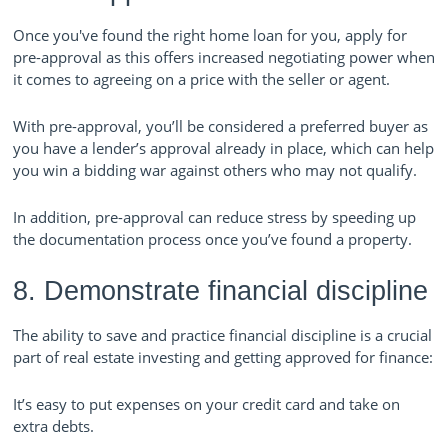
Once you've found the right home loan for you, apply for
pre-approval as this offers increased negotiating power when
it comes to agreeing on a price with the seller or agent.
With pre-approval, you’ll be considered a preferred buyer as
you have a lender’s approval already in place, which can help
you win a bidding war against others who may not qualify.
In addition, pre-approval can reduce stress by speeding up
the documentation process once you’ve found a property.
8. Demonstrate financial discipline
The ability to save and practice financial discipline is a crucial
part of real estate investing and getting approved for finance:
It’s easy to put expenses on your credit card and take on
extra debts.