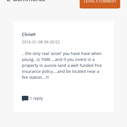
LEAVE A COMMENT
ChrisH
2016-01-08 06:30:52
...the only real 'asset' you have have when
young...is TIME....and if you invest in a
property in aussie-land a well funded Fire
insurance policy....and be located near a
fire station...!!!
1 reply