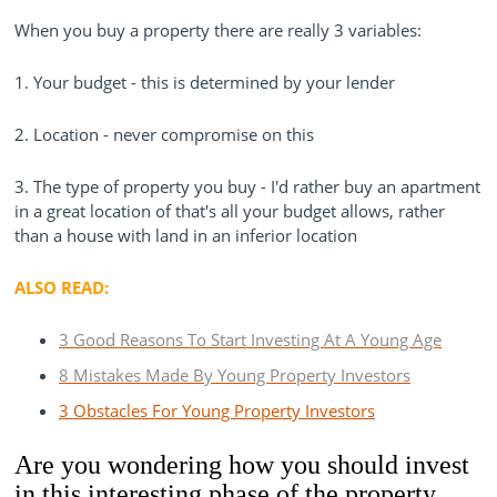
When you buy a property there are really 3 variables:
1. Your budget - this is determined by your lender
2. Location - never compromise on this
3. The type of property you buy - I'd rather buy an apartment
in a great location of that's all your budget allows, rather
than a house with land in an inferior location
ALSO READ:
3 Good Reasons To Start Investing At A Young Age
8 Mistakes Made By Young Property Investors
3 Obstacles For Young Property Investors
Are you wondering how you should invest
in this interesting phase of the property