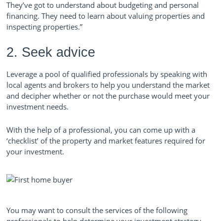
They’ve got to understand about budgeting and personal
financing. They need to learn about valuing properties and
inspecting properties.”
2. Seek advice
Leverage a pool of qualified professionals by speaking with
local agents and brokers to help you understand the market
and decipher whether or not the purchase would meet your
investment needs.
With the help of a professional, you can come up with a
‘checklist’ of the property and market features required for
your investment.
You may want to consult the services of the following
professionals to help determine your investment strategy