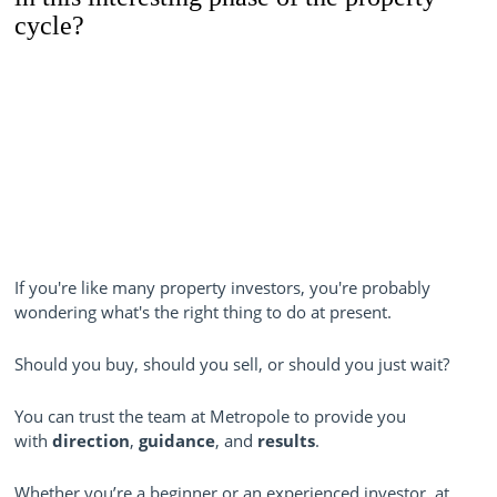
cycle?
If you're like many property investors, you're probably
wondering what's the right thing to do at present.
Should you buy, should you sell, or should you just wait?
You can trust the team at Metropole to provide you
with
direction
,
guidance
, and
results
.
Whether you’re a beginner or an experienced investor, at