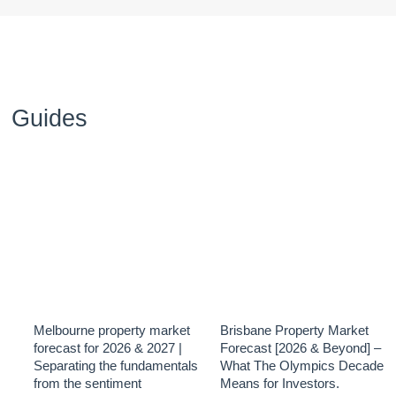
Guides
Melbourne property market
Brisbane Property Market
forecast for 2026 & 2027 |
Forecast [2026 & Beyond] –
Separating the fundamentals
What The Olympics Decade
from the sentiment
Means for Investors.