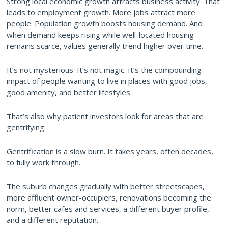
Strong local economic growth attracts business activity. That
leads to employment growth. More jobs attract more
people. Population growth boosts housing demand. And
when demand keeps rising while well-located housing
remains scarce, values generally trend higher over time.
It’s not mysterious. It’s not magic. It’s the compounding
impact of people wanting to live in places with good jobs,
good amenity, and better lifestyles.
That’s also why patient investors look for areas that are
gentrifying.
Gentrification is a slow burn. It takes years, often decades,
to fully work through.
The suburb changes gradually with better streetscapes,
more affluent owner-occupiers, renovations becoming the
norm, better cafes and services, a different buyer profile,
and a different reputation.