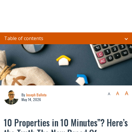
Table of contents
A
A
A
By
Joseph Ballota
May 14, 2026
10 Properties in 10 Minutes”? Here’s