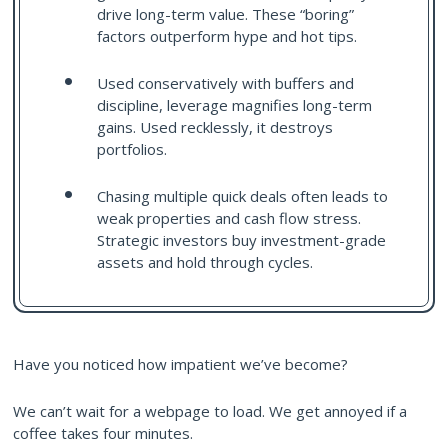
drive long-term value. These “boring”
factors outperform hype and hot tips.
Used conservatively with buffers and
discipline, leverage magnifies long-term
gains. Used recklessly, it destroys
portfolios.
Chasing multiple quick deals often leads to
weak properties and cash flow stress.
Strategic investors buy investment-grade
assets and hold through cycles.
Have you noticed how impatient we’ve become?
We can’t wait for a webpage to load. We get annoyed if a
coffee takes four minutes.