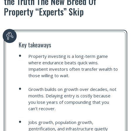
the Truth The New Breed Of
Property “Experts” Skip
Key takeaways
Property investing is a long-term game
where endurance beats quick wins.
Impatient investors often transfer wealth to
those willing to wait.
Growth builds on growth over decades, not
months. Delaying entry is costly because
you lose years of compounding that you
can’t recover.
Jobs growth, population growth,
gentrification, and infrastructure quietly