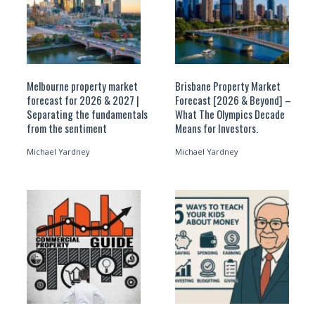
Melbourne property market
Brisbane Property Market
forecast for 2026 & 2027 |
Forecast [2026 & Beyond] –
Separating the fundamentals
What The Olympics Decade
from the sentiment
Means for Investors.
Michael Yardney
Michael Yardney