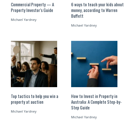
Commercial Property — A
6 ways to teach your kids about
Property Investor’s Guide
money, according to Warren
Buffett
Michael Yardney
Michael Yardney
Top tactics to help you win a
How to Invest in Property in
property at auction
Australia: A Complete Step-by-
Step Guide
Michael Yardney
Michael Yardney