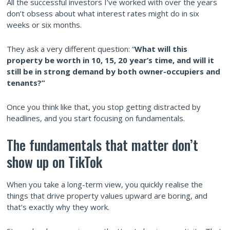
All the successful investors I’ve worked with over the years
don’t obsess about what interest rates might do in six
weeks or six months.
They ask a very different question: “
What will this
property be worth in 10, 15, 20 year’s time, and will it
still be in strong demand by both owner-occupiers and
tenants?”
Once you think like that, you stop getting distracted by
headlines, and you start focusing on fundamentals.
The fundamentals that matter don’t
show up on TikTok
When you take a long-term view, you quickly realise the
things that drive property values upward are boring, and
that’s exactly why they work.