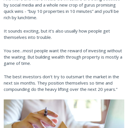
by social media and a whole new crop of gurus promising
quick wins - “buy 10 properties in 10 minutes” and you’ll be
rich by lunchtime.
It sounds exciting, but it’s also usually how people get
themselves into trouble.
You see…most people want the reward of investing without
the waiting. But building wealth through property is mostly a
game of time.
The best investors don’t try to outsmart the market in the
next six months. They position themselves so time and
compounding do the heavy lifting over the next 20 years.”