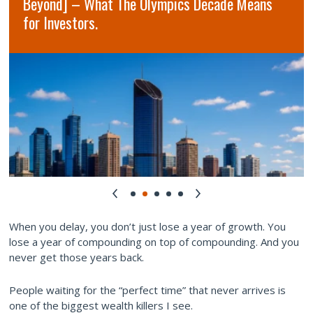
Beyond] – What The Olympics Decade Means
for Investors.
When you delay, you don’t just lose a year of growth. You
lose a year of compounding on top of compounding. And you
never get those years back.
People waiting for the “perfect time” that never arrives is
one of the biggest wealth killers I see.