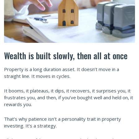
Wealth is built slowly, then all at once
Property is a long duration asset. It doesn’t move in a
straight line. It moves in cycles.
It booms, it plateaus, it dips, it recovers, it surprises you, it
frustrates you, and then, if you’ve bought well and held on, it
rewards you.
That’s why patience isn’t a personality trait in property
investing. It’s a strategy.