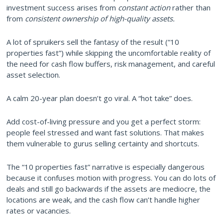
investment success arises from
constant action
rather than
from
consistent ownership of high-quality assets.
A lot of spruikers sell the fantasy of the result (“10
properties fast”) while skipping the uncomfortable reality of
the need for cash flow buffers, risk management, and careful
asset selection.
A calm 20-year plan doesn’t go viral. A “hot take” does.
Add cost-of-living pressure and you get a perfect storm:
people feel stressed and want fast solutions. That makes
them vulnerable to gurus selling certainty and shortcuts.
The “10 properties fast” narrative is especially dangerous
because it confuses motion with progress. You can do lots of
deals and still go backwards if the assets are mediocre, the
locations are weak, and the cash flow can’t handle higher
rates or vacancies.