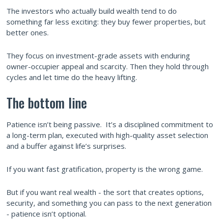
The investors who actually build wealth tend to do
something far less exciting: they buy fewer properties, but
better ones.
They focus on investment-grade assets with enduring
owner-occupier appeal and scarcity. Then they hold through
cycles and let time do the heavy lifting.
The bottom line
Patience isn’t being passive. It’s a disciplined commitment to
a long-term plan, executed with high-quality asset selection
and a buffer against life’s surprises.
If you want fast gratification, property is the wrong game.
But if you want real wealth - the sort that creates options,
security, and something you can pass to the next generation
- patience isn’t optional.