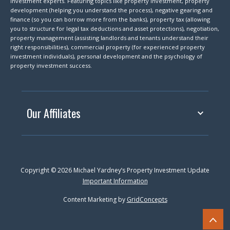
investment experts. Featuring topics like property investment, property
development (helping you understand the process), negative gearing and
finance (so you can borrow more from the banks), property tax (allowing
you to structure for legal tax deductions and asset protections), negotiation,
property management (assisting landlords and tenants understand their
right responsibilities), commercial property (for experienced property
investment individuals), personal development and the psychology of
property investment success.
Our Affiliates
Copyright © 2026 Michael Yardney’s Property Investment Update
Important Information
Content Marketing by
GridConcepts