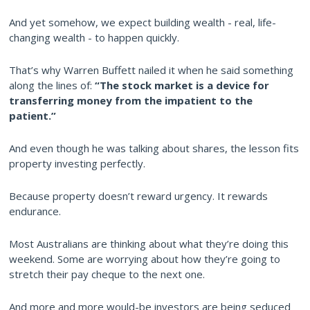
And yet somehow, we expect building wealth - real, life-
changing wealth - to happen quickly.
That’s why Warren Buffett nailed it when he said something
along the lines of:
“The stock market is a device for
transferring money from the impatient to the
patient.”
And even though he was talking about shares, the lesson fits
property investing perfectly.
Because property doesn’t reward urgency. It rewards
endurance.
Most Australians are thinking about what they’re doing this
weekend. Some are worrying about how they’re going to
stretch their pay cheque to the next one.
And more and more would-be investors are being seduced