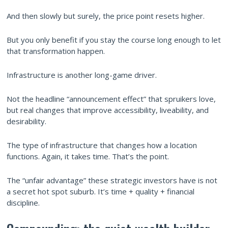
And then slowly but surely, the price point resets higher.
But you only benefit if you stay the course long enough to let
that transformation happen.
Infrastructure is another long-game driver.
Not the headline “announcement effect” that spruikers love,
but real changes that improve accessibility, liveability, and
desirability.
The type of infrastructure that changes how a location
functions. Again, it takes time. That’s the point.
The “unfair advantage” these strategic investors have is not
a secret hot spot suburb. It’s time + quality + financial
discipline.