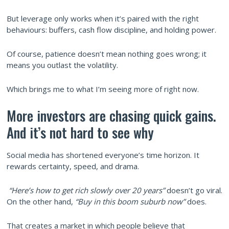
But leverage only works when it’s paired with the right
behaviours: buffers, cash flow discipline, and holding power.
Of course, patience doesn’t mean nothing goes wrong; it
means you outlast the volatility.
Which brings me to what I’m seeing more of right now.
More investors are chasing quick gains.
And it’s not hard to see why
Social media has shortened everyone’s time horizon. It
rewards certainty, speed, and drama.
“Here’s how to get rich slowly over 20 years”
doesn’t go viral.
On the other hand,
“Buy in this boom suburb now”
does.
That creates a market in which people believe that