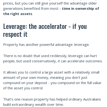
prices, but you can still give yourself the advantage older
generations benefited from most -
time in ownership of
the right assets
.
Leverage: the accelerator - if you
respect it
Property has another powerful advantage: leverage.
There is no doubt that used recklessly, leverage can hurt
people, but used conservatively, it can accelerate outcomes.
It allows you to control a large asset with a relatively small
amount of your own money, meaning you don’t just
compound on your deposit - you compound on the full value
of the asset you control.
That’s one reason property has helped ordinary Australians
build extraordinary wealth over time.