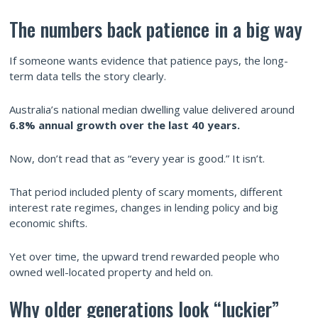
The numbers back patience in a big way
If someone wants evidence that patience pays, the long-
term data tells the story clearly.
Australia’s national median dwelling value delivered around
6.8% annual growth over the last 40 years.
Now, don’t read that as “every year is good.” It isn’t.
That period included plenty of scary moments, different
interest rate regimes, changes in lending policy and big
economic shifts.
Yet over time, the upward trend rewarded people who
owned well-located property and held on.
Why older generations look “luckier”