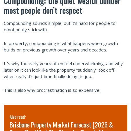
Compounding: the quiet wealth builder
most people don’t respect
Compounding sounds simple, but it’s hard for people to
emotionally stick with.
In property, compounding is what happens when growth
builds on previous growth over years and decades.
It’s why the early years often feel underwhelming, and why
later on it can look like the property “suddenly” took off,
when really it’s just time finally doing its job.
This is also why procrastination is so expensive.
Also read:
Brisbane Property Market Forecast [2026 &