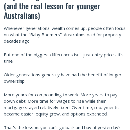
(and the real lesson for younger
Australians)
Whenever generational wealth comes up, people often focus
on what the “Baby Boomers” Australians paid for property
decades ago.
But one of the biggest differences isn’t just entry price - it’s
time.
Older generations generally have had the benefit of longer
ownership.
More years for compounding to work. More years to pay
down debt. More time for wages to rise while their
mortgage stayed relatively fixed. Over time, repayments
became easier, equity grew, and options expanded.
That’s the lesson: you can’t go back and buy at yesterday’s