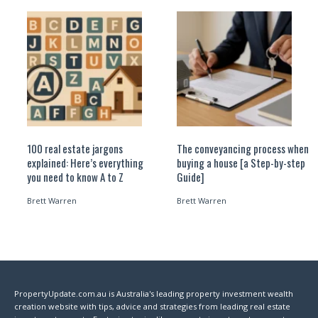
100 real estate jargons
The conveyancing process when
explained: Here’s everything
buying a house [a Step-by-step
you need to know A to Z
Guide]
Brett Warren
Brett Warren
PropertyUpdate.com.au is Australia's leading property investment wealth
creation website with tips, advice and strategies from leading real estate