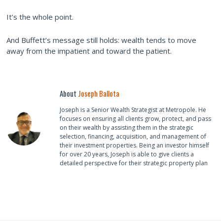
It’s the whole point.
And Buffett’s message still holds: wealth tends to move
away from the impatient and toward the patient.
About
Joseph Ballota
Joseph is a Senior Wealth Strategist at Metropole. He
focuses on ensuring all clients grow, protect, and pass
on their wealth by assisting them in the strategic
selection, financing, acquisition, and management of
their investment properties. Being an investor himself
for over 20 years, Joseph is able to give clients a
detailed perspective for their strategic property plan