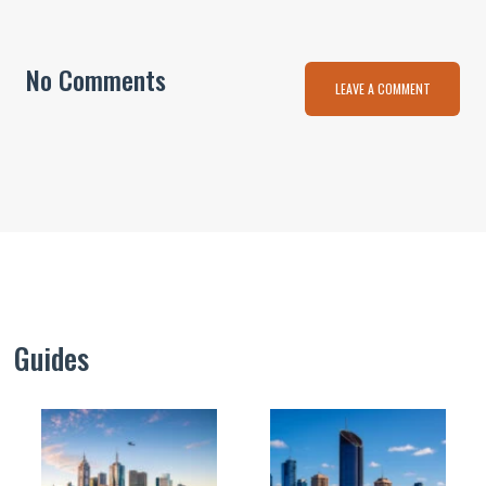
No Comments
LEAVE A COMMENT
Guides