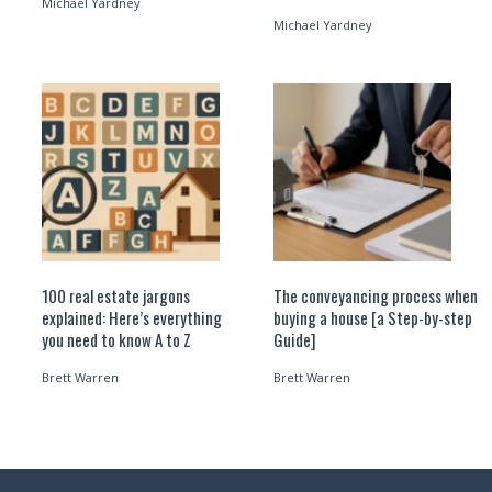
Michael Yardney
Michael Yardney
100 real estate jargons
The conveyancing process when
explained: Here’s everything
buying a house [a Step-by-step
you need to know A to Z
Guide]
Brett Warren
Brett Warren