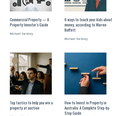
Commercial Property — A
6 ways to teach your kids about
Property Investor’s Guide
money, according to Warren
Buffett
Michael Yardney
Michael Yardney
Top tactics to help you win a
How to Invest in Property in
property at auction
Australia: A Complete Step-by-
Step Guide