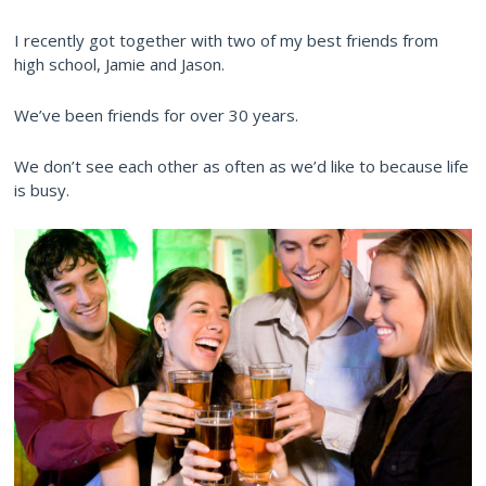
I recently got together with two of my best friends from
high school, Jamie and Jason.
We’ve been friends for over 30 years.
We don’t see each other as often as we’d like to because life
is busy.