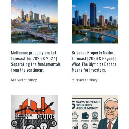
Melbourne property market
Brisbane Property Market
forecast for 2026 & 2027 |
Forecast [2026 & Beyond] –
Separating the fundamentals
What The Olympics Decade
from the sentiment
Means for Investors.
Michael Yardney
Michael Yardney