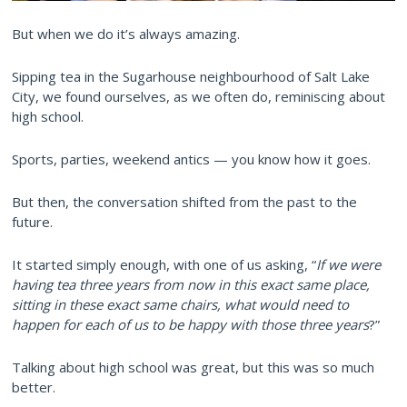
But when we do it’s always amazing.
Sipping tea in the Sugarhouse neighbourhood of Salt Lake
City, we found ourselves, as we often do, reminiscing about
high school.
Sports, parties, weekend antics — you know how it goes.
But then, the conversation shifted from the past to the
future.
It started simply enough, with one of us asking, “
If we were
having tea three years from now in this exact same place,
sitting in these exact same chairs, what would need to
happen for each of us to be happy with those three years
?”
Talking about high school was great, but this was so much
better.