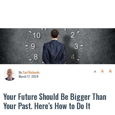
A
A
A
By
Carl Richards
March 17, 2024
Your Future Should Be Bigger Than
Your Past. Here’s How to Do It