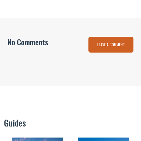
No Comments
LEAVE A COMMENT
Guides