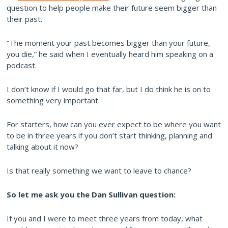
question to help people make their future seem bigger than
their past.
“The moment your past becomes bigger than your future,
you die,” he said when I eventually heard him speaking on a
podcast.
I don’t know if I would go that far, but I do think he is on to
something very important.
For starters, how can you ever expect to be where you want
to be in three years if you don’t start thinking, planning and
talking about it now?
Is that really something we want to leave to chance?
So let me ask you the Dan Sullivan question:
If you and I were to meet three years from today, what