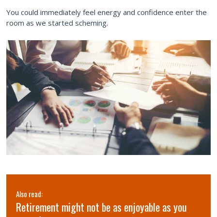
You could immediately feel energy and confidence enter the
room as we started scheming.
Also read:
Retirement might not be as enjoyable as you