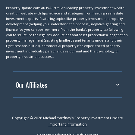
PropertyUpdate.com.au is Australia's leading property investment wealth
creation website with tips, advice and strategies from leading real estate
investment experts. Featuring topics like property investment, property
development (helping you understand the process), negative gearing and
finance (so you can borrow more from the banks), property tax (allowing
you to structure for legal tax deductions and asset protections), negotiation,
property management (assisting landlords and tenants understand their
right responsibilities), commercial property (for experienced property
investment individuals), personal development and the psychology of
property investment success.
Our Affiliates
Copyright © 2026 Michael Yardney’s Property Investment Update
Important Information