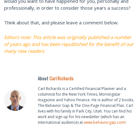
would you want to have happened for you, personally and
professionally, in order to consider those years a success?
Think about that, and please leave a comment below.
Editors note: This article was originally published a number
of years ago and has been republished for the benefit of our
many new readers.
About
Carl Richards
Carl Richards is a Certified Financial Planner and a
columnist for the New York Times, Morningstar
magazine and Yahoo Finance. He is author of 2 books,
The Behavior Gap & The One-Page Financial Plan. Carl
lives with his family in Park City, Utah. You can find his
work and sign up for his newsletter (which has an
international audience) at
www.behaviorgap.com/