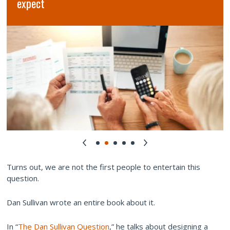
expect
Turns out, we are not the first people to entertain this
question.
Dan Sullivan wrote an entire book about it.
In “
The Dan Sullivan Question
,” he talks about designing a