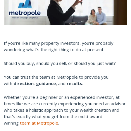
If you're like many property investors, you're probably
wondering what's the right thing to do at present.
Should you buy, should you sell, or should you just wait?
You can trust the team at Metropole to provide you
with
direction
,
guidance
, and
results
.
Whether you’re a beginner or an experienced investor, at
times like we are currently experiencing you need an advisor
who takes a holistic approach to your wealth creation and
that’s exactly what you get from the multi-award-
winning
team at Metropole
.