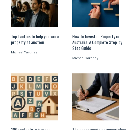
Top tactics to help you win a
How to Invest in Property in
property at auction
Australia: A Complete Step-by-
Step Guide
Michael Yardney
Michael Yardney
100 real estate jargons
The conveyancing process when