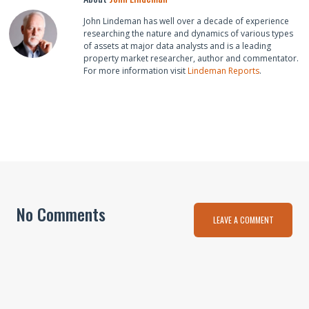
John Lindeman has well over a decade of experience
researching the nature and dynamics of various types
of assets at major data analysts and is a leading
property market researcher, author and commentator.
For more information visit
Lindeman Reports
.
No Comments
LEAVE A COMMENT