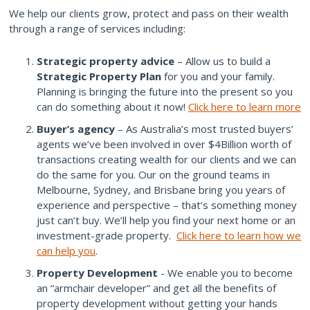
We help our clients grow, protect and pass on their wealth
through a range of services including:
Strategic property advice
– Allow us to build a
Strategic Property Plan
for you and your family.
Planning is bringing the future into the present so you
can do something about it now!
Click here to learn more
Buyer’s agency
– As Australia’s most trusted buyers’
agents we’ve been involved in over $4Billion worth of
transactions creating wealth for our clients and we can
do the same for you. Our on the ground teams in
Melbourne, Sydney, and Brisbane bring you years of
experience and perspective – that’s something money
just can’t buy. We’ll help you find your next home or an
investment-grade property.
Click here to learn how we
can help you
.
Property Development
- We enable you to become
an “armchair developer” and get all the benefits of
property development without getting your hands