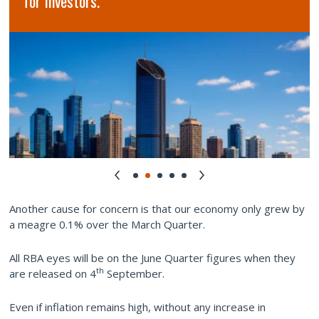
for Investors.
Another cause for concern is that our economy only grew by
a meagre 0.1% over the March Quarter.
All RBA eyes will be on the June Quarter figures when they
th
are released on 4
September.
Even if inflation remains high, without any increase in