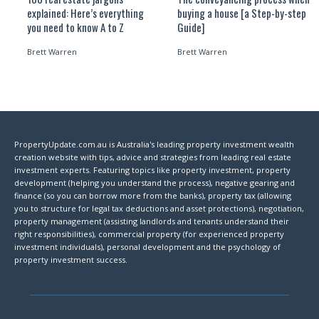
explained: Here’s everything
buying a house [a Step-by-step
you need to know A to Z
Guide]
Brett Warren
Brett Warren
PropertyUpdate.com.au is Australia's leading property investment wealth
creation website with tips, advice and strategies from leading real estate
investment experts. Featuring topics like property investment, property
development (helping you understand the process), negative gearing and
finance (so you can borrow more from the banks), property tax (allowing
you to structure for legal tax deductions and asset protections), negotiation,
property management (assisting landlords and tenants understand their
right responsibilities), commercial property (for experienced property
investment individuals), personal development and the psychology of
property investment success.