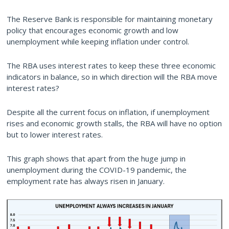
The Reserve Bank is responsible for maintaining monetary
policy that encourages economic growth and low
unemployment while keeping inflation under control.
The RBA uses interest rates to keep these three economic
indicators in balance, so in which direction will the RBA move
interest rates?
Despite all the current focus on inflation, if unemployment
rises and economic growth stalls, the RBA will have no option
but to lower interest rates.
This graph shows that apart from the huge jump in
unemployment during the COVID-19 pandemic, the
employment rate has always risen in January.