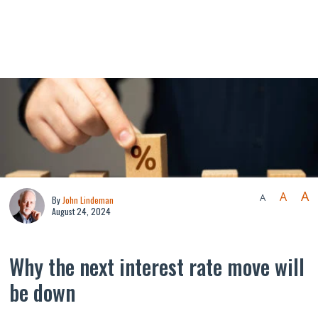
A
A
A
By
John Lindeman
August 24, 2024
Why the next interest rate move will
be down