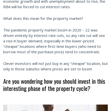
economic growth and with unemployment about to rise, the
RBA will be forced to cut interest rates.
What does this mean for the property market?
The pandemic property market boom in 2020 – 22 was
driven entirely by interest rate cuts, so any rate cut will see
a rise in buyer demand, especially in the lower-priced
“cheapie” locations where first-time buyers (who need to
borrow most of the purchase price) tend to concentrate.
Clever investors will not just buy in any “cheapie” location, but
only in those suburbs where prices are set to boom.
Are you wondering how you should invest in this
interesting phase of the property cycle?