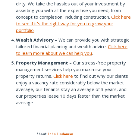
dirty. We take the hassles out of your investment by
assisting you with all the expertise you need, from
concept to completion, including construction.
Click here
to see if it’s the right way for you to grow your
portfolio
.
Wealth Advisory
– We can provide you with strategic
tailored financial planning and wealth advice.
Click here
to learn more about we can help you
.
Property Management
– Our stress-free property
management services help you maximise your
property returns.
Click here
to find out why our clients
enjoy a vacancy rate considerably below the market
average, our tenants stay an average of 3 years, and
our properties lease 10 days faster than the market
average.
About
John Lindeman