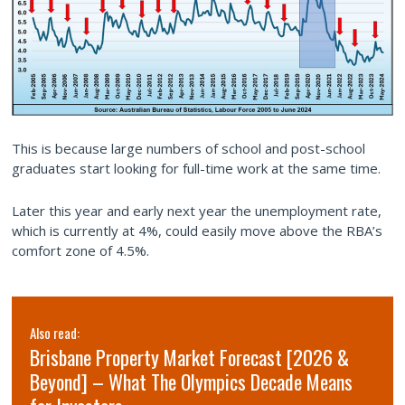
This is because large numbers of school and post-school
graduates start looking for full-time work at the same time.
Later this year and early next year the unemployment rate,
which is currently at 4%, could easily move above the RBA’s
comfort zone of 4.5%.
Also read:
Brisbane Property Market Forecast [2026 &
Beyond] – What The Olympics Decade Means