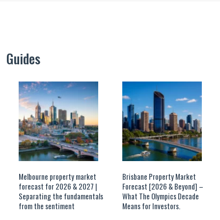
Guides
Melbourne property market
Brisbane Property Market
forecast for 2026 & 2027 |
Forecast [2026 & Beyond] –
Separating the fundamentals
What The Olympics Decade
from the sentiment
Means for Investors.