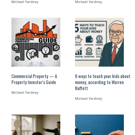
Michael Yardney
Michael Yardney
Commercial Property — A
6 ways to teach your kids about
Property Investor’s Guide
money, according to Warren
Buffett
Michael Yardney
Michael Yardney