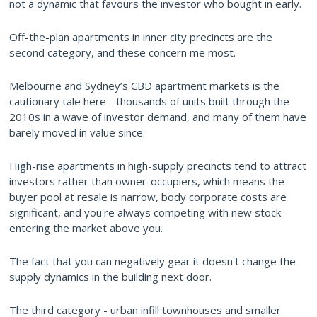
not a dynamic that favours the investor who bought in early.
Off-the-plan apartments in inner city precincts are the
second category, and these concern me most.
Melbourne and Sydney’s CBD apartment markets is the
cautionary tale here - thousands of units built through the
2010s in a wave of investor demand, and many of them have
barely moved in value since.
High-rise apartments in high-supply precincts tend to attract
investors rather than owner-occupiers, which means the
buyer pool at resale is narrow, body corporate costs are
significant, and you're always competing with new stock
entering the market above you.
The fact that you can negatively gear it doesn't change the
supply dynamics in the building next door.
The third category - urban infill townhouses and smaller