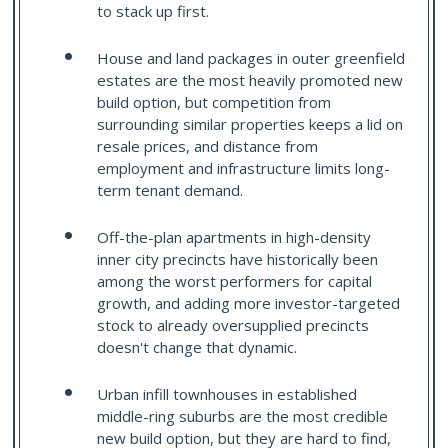
to stack up first.
House and land packages in outer greenfield
estates are the most heavily promoted new
build option, but competition from
surrounding similar properties keeps a lid on
resale prices, and distance from
employment and infrastructure limits long-
term tenant demand.
Off-the-plan apartments in high-density
inner city precincts have historically been
among the worst performers for capital
growth, and adding more investor-targeted
stock to already oversupplied precincts
doesn't change that dynamic.
Urban infill townhouses in established
middle-ring suburbs are the most credible
new build option, but they are hard to find,