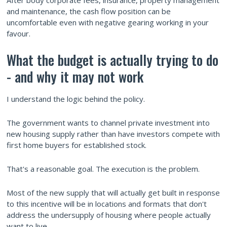
After body corporate fees, insurance, property management
and maintenance, the cash flow position can be
uncomfortable even with negative gearing working in your
favour.
What the budget is actually trying to do
- and why it may not work
I understand the logic behind the policy.
The government wants to channel private investment into
new housing supply rather than have investors compete with
first home buyers for established stock.
That's a reasonable goal. The execution is the problem.
Most of the new supply that will actually get built in response
to this incentive will be in locations and formats that don't
address the undersupply of housing where people actually
want to live.