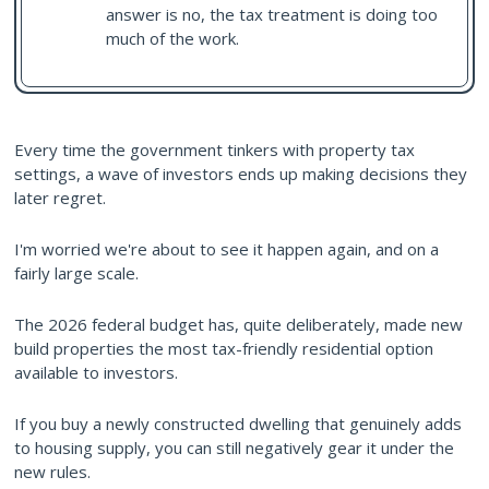
answer is no, the tax treatment is doing too
much of the work.
Every time the government tinkers with property tax
settings, a wave of investors ends up making decisions they
later regret.
I'm worried we're about to see it happen again, and on a
fairly large scale.
The 2026 federal budget has, quite deliberately, made new
build properties the most tax-friendly residential option
available to investors.
If you buy a newly constructed dwelling that genuinely adds
to housing supply, you can still negatively gear it under the
new rules.