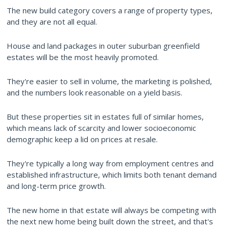
The new build category covers a range of property types,
and they are not all equal.
House and land packages in outer suburban greenfield
estates will be the most heavily promoted.
They're easier to sell in volume, the marketing is polished,
and the numbers look reasonable on a yield basis.
But these properties sit in estates full of similar homes,
which means lack of scarcity and lower socioeconomic
demographic keep a lid on prices at resale.
They're typically a long way from employment centres and
established infrastructure, which limits both tenant demand
and long-term price growth.
The new home in that estate will always be competing with
the next new home being built down the street, and that's