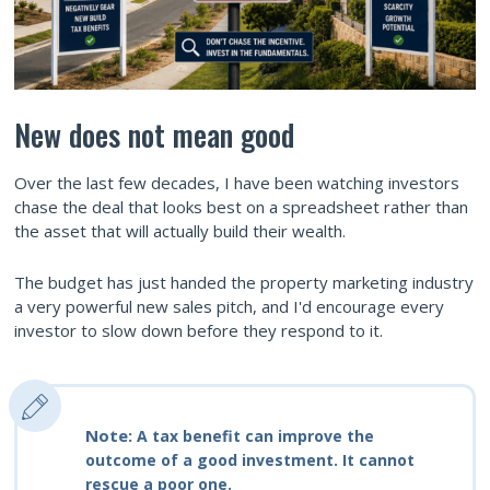
New does not mean good
Over the last few decades, I have been watching investors
chase the deal that looks best on a spreadsheet rather than
the asset that will actually build their wealth.
The budget has just handed the property marketing industry
a very powerful new sales pitch, and I'd encourage every
investor to slow down before they respond to it.
Note:
A tax benefit can improve the
outcome of a good investment. It cannot
rescue a poor one.