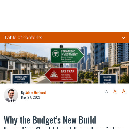
Table of contents
A
A
A
By
Adam Hubbard
May 27, 2026
Why the Budget’s New Build