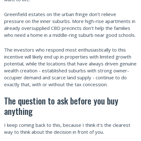
Greenfield estates on the urban fringe don't relieve
pressure on the inner suburbs. More high-rise apartments in
already oversupplied CBD precincts don't help the families
who need a home in a middle-ring suburb near good schools.
The investors who respond most enthusiastically to this
incentive will likely end up in properties with limited growth
potential, while the locations that have always driven genuine
wealth creation - established suburbs with strong owner-
occupier demand and scarce land supply - continue to do
exactly that, with or without the tax concession.
The question to ask before you buy
anything
I keep coming back to this, because I think it's the clearest
way to think about the decision in front of you.