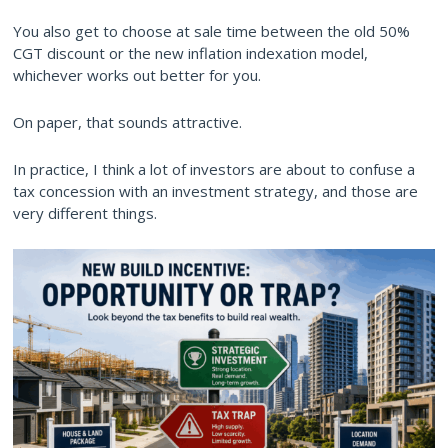
You also get to choose at sale time between the old 50%
CGT discount or the new inflation indexation model,
whichever works out better for you.
On paper, that sounds attractive.
In practice, I think a lot of investors are about to confuse a
tax concession with an investment strategy, and those are
very different things.