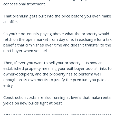
concessional treatment.
That premium gets built into the price before you even make
an offer.
So you're potentially paying above what the property would
fetch on the open market from day one, in exchange for a tax
benefit that diminishes over time and doesn't transfer to the
next buyer when you sell.
Then, if ever you want to sell your property, it is now an
established property meaning your exit buyer pool shrinks to
owner-occupiers, and the property has to perform well
enough on its own merits to justify the premium you paid at
entry.
Construction costs are also running at levels that make rental
yields on new builds tight at best.