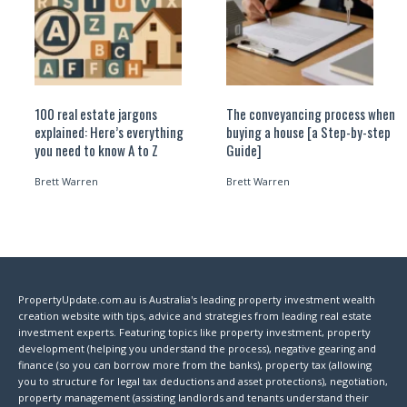
100 real estate jargons
The conveyancing process when
explained: Here’s everything
buying a house [a Step-by-step
you need to know A to Z
Guide]
Brett Warren
Brett Warren
PropertyUpdate.com.au is Australia's leading property investment wealth
creation website with tips, advice and strategies from leading real estate
investment experts. Featuring topics like property investment, property
development (helping you understand the process), negative gearing and
finance (so you can borrow more from the banks), property tax (allowing
you to structure for legal tax deductions and asset protections), negotiation,
property management (assisting landlords and tenants understand their