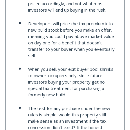
priced accordingly, and not what most
investors will end up buying in the rush.
Developers will price the tax premium into
new build stock before you make an offer,
meaning you could pay above market value
on day one for a benefit that doesn't
transfer to your buyer when you eventually
sell.
When you sell, your exit buyer pool shrinks
to owner-occupiers only, since future
investors buying your property get no
special tax treatment for purchasing a
formerly new build.
The test for any purchase under the new
rules is simple: would this property still
make sense as an investment if the tax
concession didn't exist? If the honest