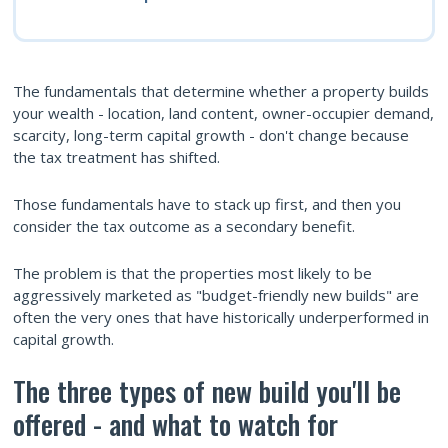
The fundamentals that determine whether a property builds
your wealth - location, land content, owner-occupier demand,
scarcity, long-term capital growth - don't change because
the tax treatment has shifted.
Those fundamentals have to stack up first, and then you
consider the tax outcome as a secondary benefit.
The problem is that the properties most likely to be
aggressively marketed as "budget-friendly new builds" are
often the very ones that have historically underperformed in
capital growth.
The three types of new build you'll be
offered - and what to watch for