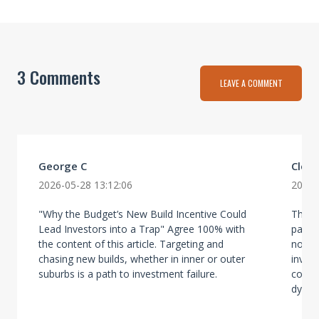
3 Comments
LEAVE A COMMENT
George C
Clear
2026-05-28 13:12:06
2026-
"Why the Budget’s New Build Incentive Could
The po
Lead Investors into a Trap" Agree 100% with
partic
the content of this article. Targeting and
no lon
chasing new builds, whether in inner or outer
inves
suburbs is a path to investment failure.
conce
dynami