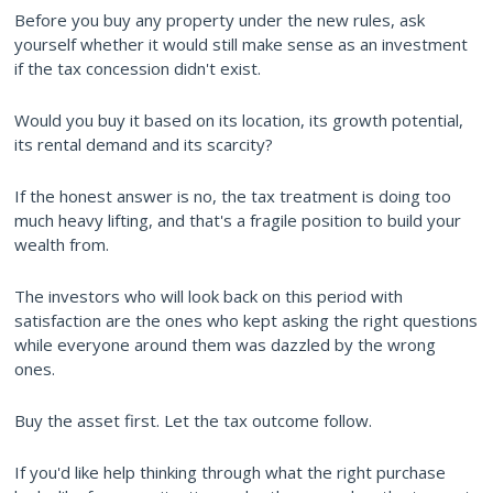
Before you buy any property under the new rules, ask
yourself whether it would still make sense as an investment
if the tax concession didn't exist.
Would you buy it based on its location, its growth potential,
its rental demand and its scarcity?
If the honest answer is no, the tax treatment is doing too
much heavy lifting, and that's a fragile position to build your
wealth from.
The investors who will look back on this period with
satisfaction are the ones who kept asking the right questions
while everyone around them was dazzled by the wrong
ones.
Buy the asset first. Let the tax outcome follow.
If you'd like help thinking through what the right purchase