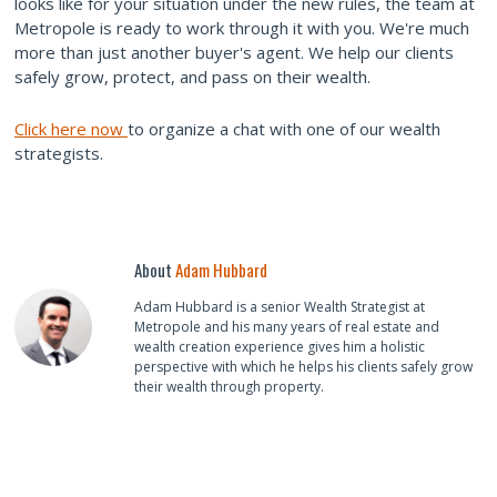
looks like for your situation under the new rules, the team at
Metropole is ready to work through it with you. We're much
more than just another buyer's agent. We help our clients
safely grow, protect, and pass on their wealth.
Click here now
to organize a chat with one of our wealth
strategists.
About
Adam Hubbard
Adam Hubbard is a senior Wealth Strategist at
Metropole and his many years of real estate and
wealth creation experience gives him a holistic
perspective with which he helps his clients safely grow
their wealth through property.