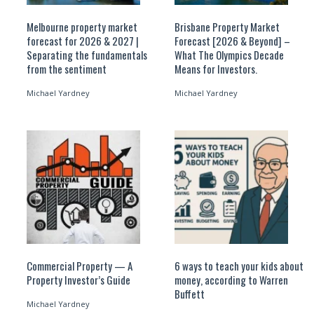
Melbourne property market
Brisbane Property Market
forecast for 2026 & 2027 |
Forecast [2026 & Beyond] –
Separating the fundamentals
What The Olympics Decade
from the sentiment
Means for Investors.
Michael Yardney
Michael Yardney
Commercial Property — A
6 ways to teach your kids about
Property Investor’s Guide
money, according to Warren
Buffett
Michael Yardney