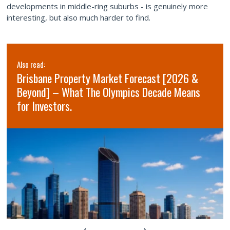
developments in middle-ring suburbs - is genuinely more
interesting, but also much harder to find.
Also read:
Brisbane Property Market Forecast [2026 &
Beyond] – What The Olympics Decade Means
for Investors.