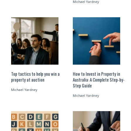
Michael Yardney
Top tactics to help you win a
How to Invest in Property in
property at auction
Australia: A Complete Step-by-
Step Guide
Michael Yardney
Michael Yardney