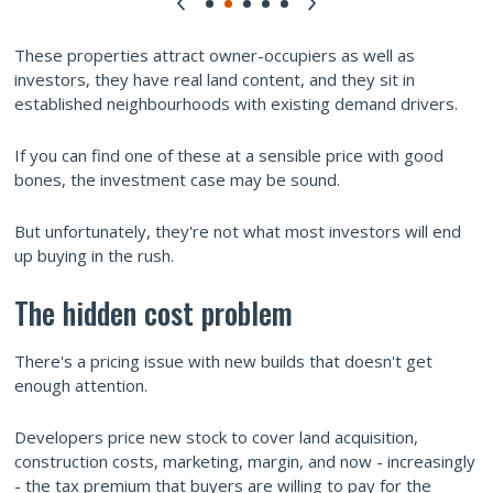
These properties attract owner-occupiers as well as
investors, they have real land content, and they sit in
established neighbourhoods with existing demand drivers.
If you can find one of these at a sensible price with good
bones, the investment case may be sound.
But unfortunately, they're not what most investors will end
up buying in the rush.
The hidden cost problem
There's a pricing issue with new builds that doesn't get
enough attention.
Developers price new stock to cover land acquisition,
construction costs, marketing, margin, and now - increasingly
- the tax premium that buyers are willing to pay for the