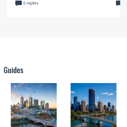
0 replies
0
Guides