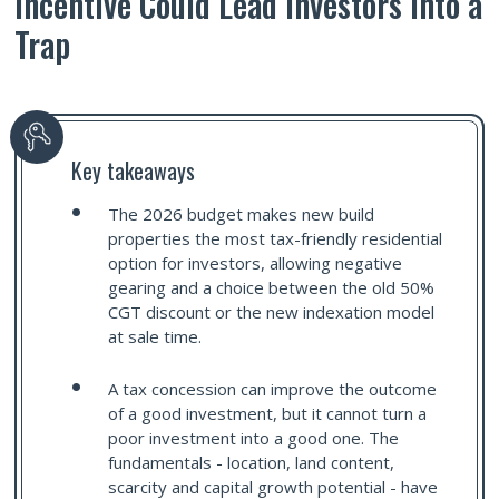
Incentive Could Lead Investors into a
Trap
Key takeaways
The 2026 budget makes new build
properties the most tax-friendly residential
option for investors, allowing negative
gearing and a choice between the old 50%
CGT discount or the new indexation model
at sale time.
A tax concession can improve the outcome
of a good investment, but it cannot turn a
poor investment into a good one. The
fundamentals - location, land content,
scarcity and capital growth potential - have