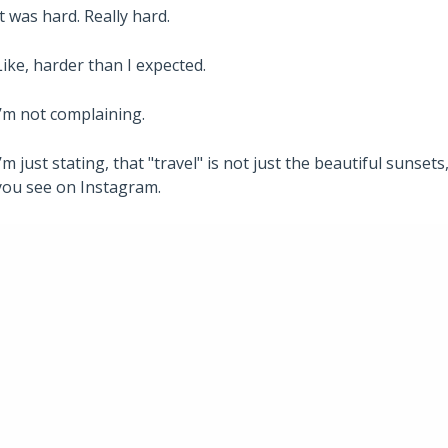
It was hard. Really hard.
Like, harder than I expected.
I’m not complaining.
I’m just stating, that "travel" is not just the beautiful suns
you see on Instagram.