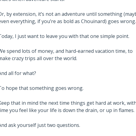
Or, by extension, it’s not an adventure until something (may
even everything, if you’re as bold as Chouinard) goes wrong.
Today, I just want to leave you with that one simple point.
We spend lots of money, and hard-earned vacation time, to
make crazy trips all over the world.
And all for what?
To hope that something goes wrong.
Keep that in mind the next time things get hard at work, wit
time you feel like your life is down the drain, or up in flames.
And ask yourself just two questions.