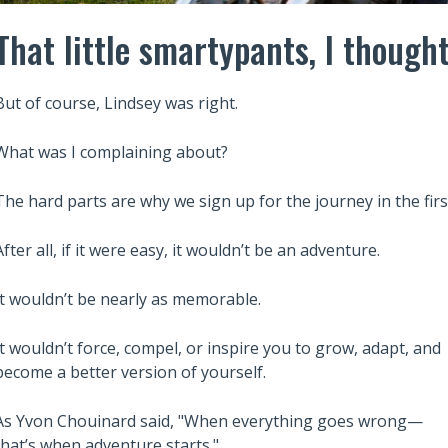
That little smartypants, I thought
But of course, Lindsey was right.
What was I complaining about?
The hard parts are why we sign up for the journey in the firs
After all, if it were easy, it wouldn’t be an adventure.
It wouldn’t be nearly as memorable.
Also read:
ary Trusts Aren’t
6 Lessons from Robert Kiyosaki
It wouldn’t force, compel, or inspire you to grow, adapt, and
ich: A Guide to
Rich Dad Poor Dad to Build Wea
become a better version of yourself.
Your Legacy
and Financial Independence
As Yvon Chouinard said, "When everything goes wrong—
that’s when adventure starts."