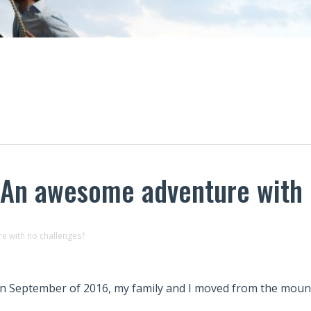
 An awesome adventure with 
e with no challenges?
In September of 2016, my family and I moved from the moun