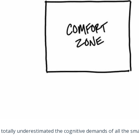
I totally underestimated the cognitive demands of all the sma