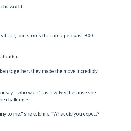
 the world.
 eat out, and stores that are open past 9:00
ituation.
aken together, they made the move incredibly
Lindsey—who wasn’t as involved because she
he challenges.
unny to me," she told me. "What did you expect?