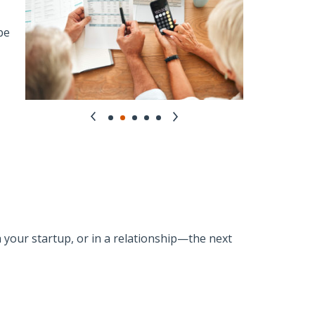
be
h your startup, or in a relationship—the next