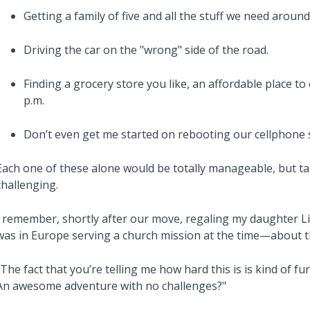
Getting a family of five and all the stuff we need around
Driving the car on the "wrong" side of the road.
Finding a grocery store you like, an affordable place to
p.m.
Don’t even get me started on rebooting our cellphone s
Each one of these alone would be totally manageable, but t
challenging.
I remember, shortly after our move, regaling my daughter 
was in Europe serving a church mission at the time—about t
"The fact that you’re telling me how hard this is is kind of f
An awesome adventure with no challenges?"