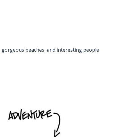
ets, gorgeous beaches, and interesting people