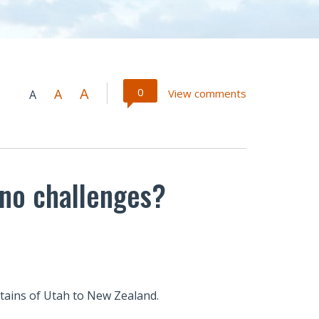
A
0
A
View comments
A
no challenges?
tains of Utah to New Zealand.