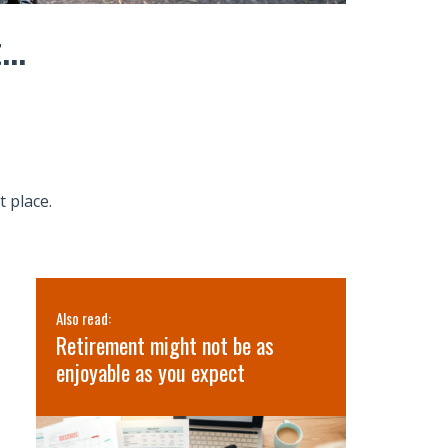
...
t place.
Also read:
Also read:
’s
Retirement might not be as
3 Lessons 
lth
enjoyable as you expect
Retreat