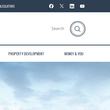
ALCULATORS
PROPERTY DEVELOPMENT
MONEY & YOU