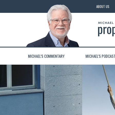
ABOUT US
MICHAEL’S COMMENTARY
MICHAEL’S PODCAS