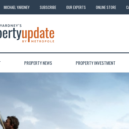
MICHAEL YARDNEY
SUBSCRIBE
OUR EXPERTS
ONLINE STORE
C
T
PROPERTY NEWS
PROPERTY INVESTMENT