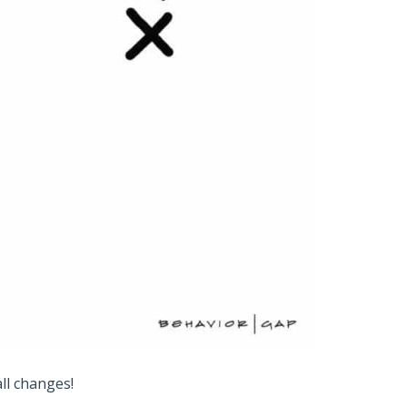
ll changes!