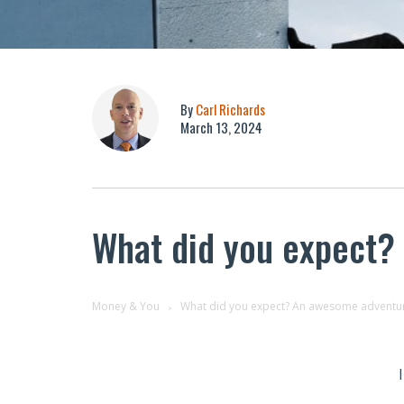
By
Carl Richards
March 13, 2024
What did you expect?
Money & You
What did you expect? An awesome adventur