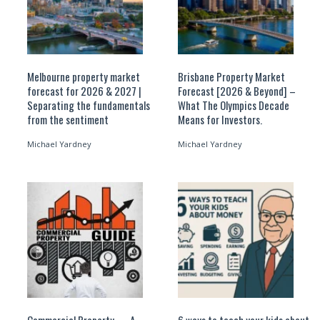
Melbourne property market
Brisbane Property Market
forecast for 2026 & 2027 |
Forecast [2026 & Beyond] –
Separating the fundamentals
What The Olympics Decade
from the sentiment
Means for Investors.
Michael Yardney
Michael Yardney