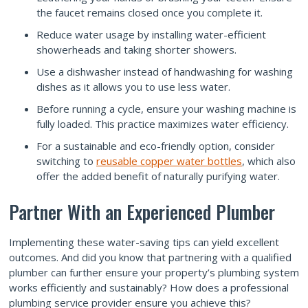
the faucet remains closed once you complete it.
Reduce water usage by installing water-efficient
showerheads and taking shorter showers.
Use a dishwasher instead of handwashing for washing
dishes as it allows you to use less water.
Before running a cycle, ensure your washing machine is
fully loaded. This practice maximizes water efficiency.
For a sustainable and eco-friendly option, consider
switching to
reusable copper water bottles
, which also
offer the added benefit of naturally purifying water.
Partner With an Experienced Plumber
Implementing these water-saving tips can yield excellent
outcomes. And did you know that partnering with a qualified
plumber can further ensure your property’s plumbing system
works efficiently and sustainably? How does a professional
plumbing service provider ensure you achieve this?