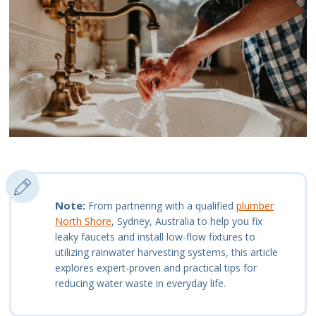
Note:
From partnering with a qualified
plumber
North Shore
, Sydney, Australia to help you fix
leaky faucets and install low-flow fixtures to
utilizing rainwater harvesting systems, this article
explores expert-proven and practical tips for
reducing water waste in everyday life.