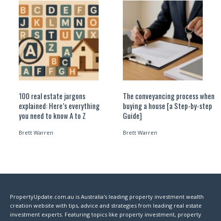
100 real estate jargons
The conveyancing process when
explained: Here’s everything
buying a house [a Step-by-step
you need to know A to Z
Guide]
Brett Warren
Brett Warren
PropertyUpdate.com.au is Australia's leading property investment wealth
creation website with tips, advice and strategies from leading real estate
investment experts. Featuring topics like property investment, property