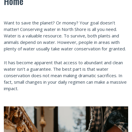
Home
Want to save the planet? Or money? Your goal doesn’t
matter! Conserving water in North Shore is all you need.
Water is a valuable resource. To survive, both plants and
animals depend on water. However, people in areas with
plenty of water usually take water conservation for granted.
It has become apparent that access to abundant and clean
water isn’t a guarantee. The best part is that water
conservation does not mean making dramatic sacrifices. In
fact, small changes in your daily regimen can make a massive
impact.