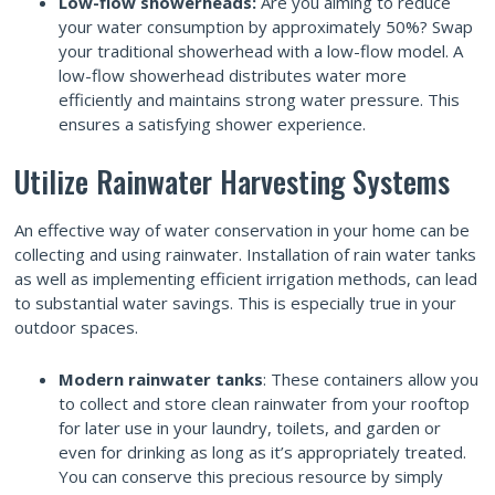
Low-flow showerheads:
Are you aiming to reduce
your water consumption by approximately 50%? Swap
your traditional showerhead with a low-flow model. A
low-flow showerhead distributes water more
efficiently and maintains strong water pressure. This
ensures a satisfying shower experience.
Utilize Rainwater Harvesting Systems
An effective way of water conservation in your home can be
collecting and using rainwater. Installation of rain water tanks
as well as implementing efficient irrigation methods, can lead
to substantial water savings. This is especially true in your
outdoor spaces.
Modern rainwater tanks
: These containers allow you
to collect and store clean rainwater from your rooftop
for later use in your laundry, toilets, and garden or
even for drinking as long as it’s appropriately treated.
You can conserve this precious resource by simply