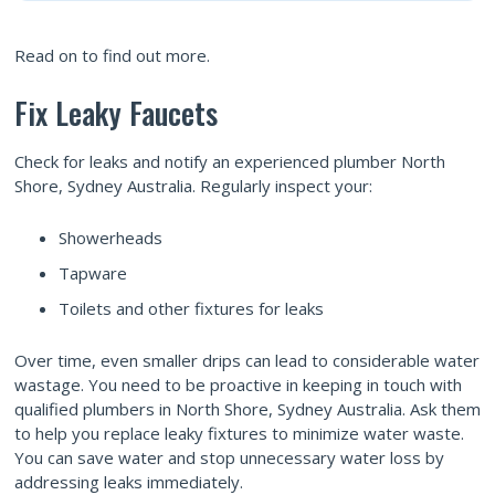
Read on to find out more.
Fix Leaky Faucets
Check for leaks and notify an experienced plumber North
Shore, Sydney Australia. Regularly inspect your:
Showerheads
Tapware
Toilets and other fixtures for leaks
Over time, even smaller drips can lead to considerable water
wastage. You need to be proactive in keeping in touch with
qualified plumbers in North Shore, Sydney Australia. Ask them
to help you replace leaky fixtures to minimize water waste.
You can save water and stop unnecessary water loss by
addressing leaks immediately.