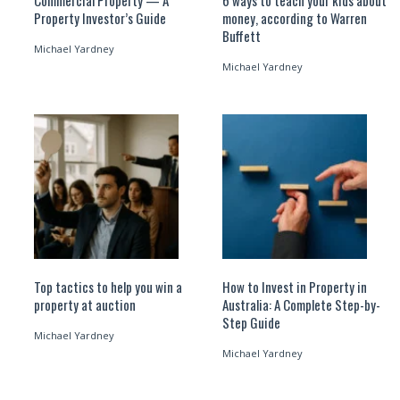
Commercial Property — A
6 ways to teach your kids about
Property Investor’s Guide
money, according to Warren
Buffett
Michael Yardney
Michael Yardney
Top tactics to help you win a
How to Invest in Property in
property at auction
Australia: A Complete Step-by-
Step Guide
Michael Yardney
Michael Yardney