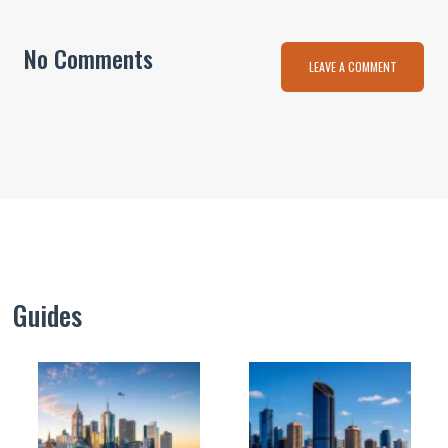
No Comments
LEAVE A COMMENT
Guides