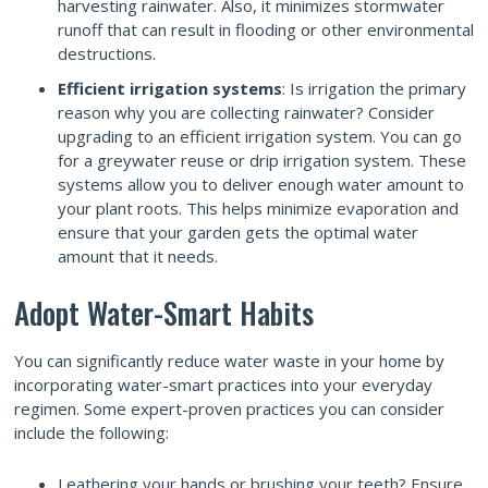
harvesting rainwater. Also, it minimizes stormwater
runoff that can result in flooding or other environmental
destructions.
Efficient irrigation systems
: Is irrigation the primary
reason why you are collecting rainwater? Consider
upgrading to an efficient irrigation system. You can go
for a greywater reuse or drip irrigation system. These
systems allow you to deliver enough water amount to
your plant roots. This helps minimize evaporation and
ensure that your garden gets the optimal water
amount that it needs.
Adopt Water-Smart Habits
You can significantly reduce water waste in your home by
incorporating water-smart practices into your everyday
regimen. Some expert-proven practices you can consider
include the following:
Leathering your hands or brushing your teeth? Ensure