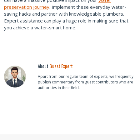
can have a massive positive impact on your
water
preservation journey
. Implement these everyday water-
saving hacks and partner with knowledgeable plumbers.
Expert assistance can play a huge role in making sure that
you achieve a water-smart home.
About
Guest Expert
Apart from our regular team of experts, we frequently
publish commentary from guest contributors who are
authorities in their field.