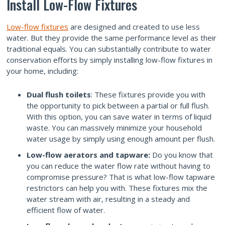
Install Low-Flow Fixtures
Low-flow fixtures
are designed and created to use less
water. But they provide the same performance level as their
traditional equals. You can substantially contribute to water
conservation efforts by simply installing low-flow fixtures in
your home, including:
Dual flush toilets
: These fixtures provide you with
the opportunity to pick between a partial or full flush.
With this option, you can save water in terms of liquid
waste. You can massively minimize your household
water usage by simply using enough amount per flush.
Low-flow aerators and tapware:
Do you know that
you can reduce the water flow rate without having to
compromise pressure? That is what low-flow tapware
restrictors can help you with. These fixtures mix the
water stream with air, resulting in a steady and
efficient flow of water.