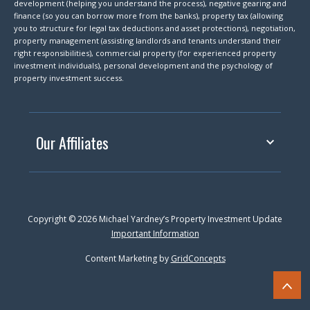
development (helping you understand the process), negative gearing and
finance (so you can borrow more from the banks), property tax (allowing
you to structure for legal tax deductions and asset protections), negotiation,
property management (assisting landlords and tenants understand their
right responsibilities), commercial property (for experienced property
investment individuals), personal development and the psychology of
property investment success.
Our Affiliates
Copyright © 2026 Michael Yardney’s Property Investment Update
Important Information
Content Marketing by
GridConcepts