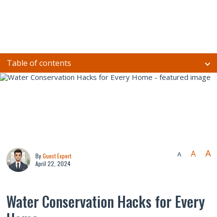
Table of contents
A
A
A
By
Guest Expert
April 22, 2024
Water Conservation Hacks for Every