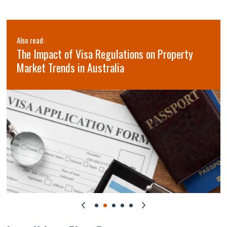
Also read:
The Impact of Visa Regulations on Property
Market Trends in Australia