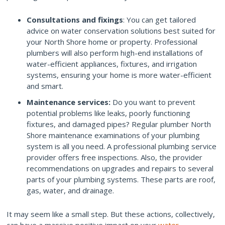
Consultations and fixings
: You can get tailored
advice on water conservation solutions best suited for
your North Shore home or property. Professional
plumbers will also perform high-end installations of
water-efficient appliances, fixtures, and irrigation
systems, ensuring your home is more water-efficient
and smart.
Maintenance services:
Do you want to prevent
potential problems like leaks, poorly functioning
fixtures, and damaged pipes? Regular plumber North
Shore maintenance examinations of your plumbing
system is all you need. A professional plumbing service
provider offers free inspections. Also, the provider
recommendations on upgrades and repairs to several
parts of your plumbing systems. These parts are roof,
gas, water, and drainage.
It may seem like a small step. But these actions, collectively,