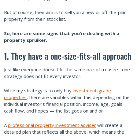
But of course, their aim is to sell you a new or off-the-plan
property from their stock list.
So, here are some signs that you’re dealing with a
property spruiker.
1. They have a one-size-fits-all approach
Just like everyone doesn’t fit the same pair of trousers, one
strategy does not fit every investor.
While my strategy is to only buy
investment-grade
properties
, there are variables within this depending on the
individual investor’s financial position, income, age, goals,
cash flow, and hopes — the list goes on and on.
A
professional property investment adviser
will create a
detailed plan that reflects all the above, which means the