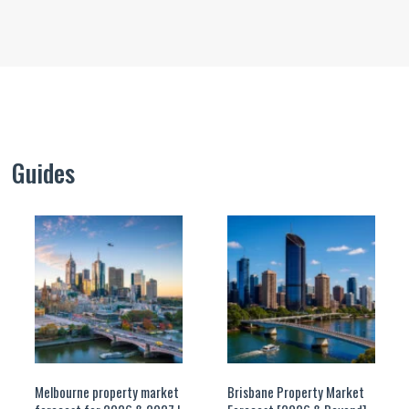
Guides
Melbourne property market
Brisbane Property Market