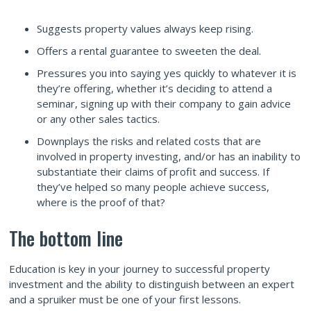
Suggests property values always keep rising.
Offers a rental guarantee to sweeten the deal.
Pressures you into saying yes quickly to whatever it is
they’re offering, whether it’s deciding to attend a
seminar, signing up with their company to gain advice
or any other sales tactics.
Downplays the risks and related costs that are
involved in property investing, and/or has an inability to
substantiate their claims of profit and success. If
they’ve helped so many people achieve success,
where is the proof of that?
The bottom line
Education is key in your journey to successful property
investment and the ability to distinguish between an expert
and a spruiker must be one of your first lessons.