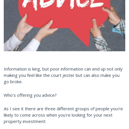
Information is king, but poor information can end up not only
making you feel like the court jester but can also make you
go broke.
Who's offering you advice?
As I see it there are three different groups of people you're
likely to come across when you're looking for your next
property investment: