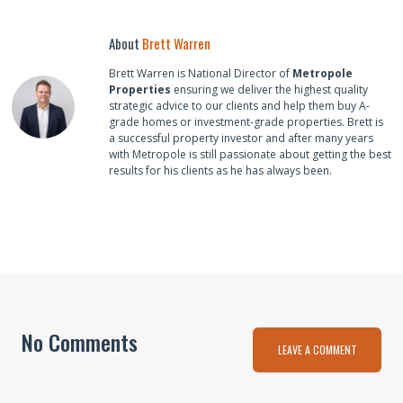
About
Brett Warren
Brett Warren is National Director of
Metropole
Properties
ensuring we deliver the highest quality
strategic advice to our clients and help them buy A-
grade homes or investment-grade properties. Brett is
a successful property investor and after many years
with Metropole is still passionate about getting the best
results for his clients as he has always been.
No Comments
LEAVE A COMMENT