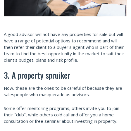
A good advisor will not have any properties for sale but will
have a range of potential options to recommend and will
then refer their client to a buyer's agent who is part of their
team to find the best opportunity in the market to suit their
client's budget, plans and risk profile.
3. A property spruiker
Now, these are the ones to be careful of because they are
salespeople who masquerade as advisors.
Some offer mentoring programs, others invite you to join
their "club", while others cold call and offer you a home
consultation or free seminar about investing in property.