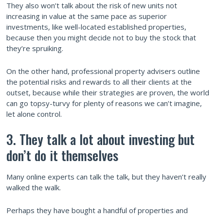
They also won’t talk about the risk of new units not
increasing in value at the same pace as superior
investments, like well-located established properties,
because then you might decide not to buy the stock that
they’re spruiking.
On the other hand, professional property advisers outline
the potential risks and rewards to all their clients at the
outset, because while their strategies are proven, the world
can go topsy-turvy for plenty of reasons we can’t imagine,
let alone control.
3. They talk a lot about investing but
don’t do it themselves
Many online experts can talk the talk, but they haven’t really
walked the walk.
Perhaps they have bought a handful of properties and