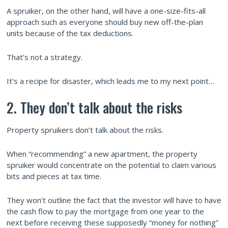
A spruiker, on the other hand, will have a one-size-fits-all
approach such as everyone should buy new off-the-plan
units because of the tax deductions.
That’s not a strategy.
It’s a recipe for disaster, which leads me to my next point…
2. They don’t talk about the risks
Property spruikers don’t talk about the risks.
When “recommending” a new apartment, the property
spruiker would concentrate on the potential to claim various
bits and pieces at tax time.
They won’t outline the fact that the investor will have to have
the cash flow to pay the mortgage from one year to the
next before receiving these supposedly “money for nothing”