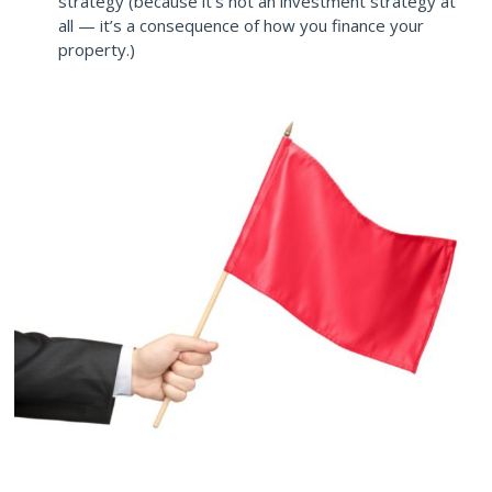
strategy (because it’s not an investment strategy at
all — it’s a consequence of how you finance your
property.)