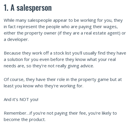
1. A salesperson
While many salespeople appear to be working for you, they
in fact represent the people who are paying their wages,
either the property owner (if they are a real estate agent) or
a developer.
Because they work off a stock list you'll usually find they have
a solution for you even before they know what your real
needs are, so they’re not really giving advice.
Of course, they have their role in the property game but at
least you know who they're working for.
And it’s NOT you!
Remember…if you’re not paying their fee, you’re likely to
become the product.