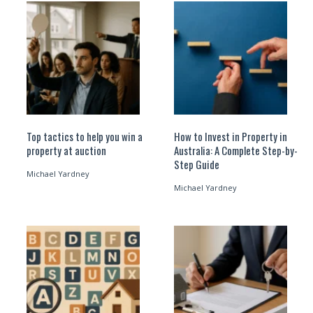
Top tactics to help you win a
How to Invest in Property in
property at auction
Australia: A Complete Step-by-
Step Guide
Michael Yardney
Michael Yardney