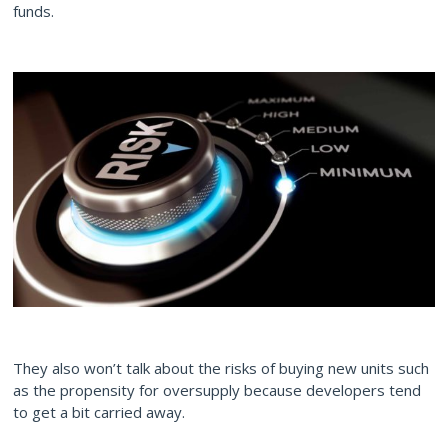
funds.
They also won’t talk about the risks of buying new units such
as the propensity for oversupply because developers tend
to get a bit carried away.