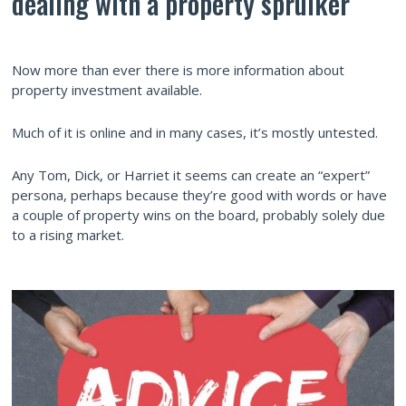
dealing with a property spruiker
Now more than ever there is more information about
property investment available.
Much of it is online and in many cases, it’s mostly untested.
Any Tom, Dick, or Harriet it seems can create an “expert”
persona, perhaps because they’re good with words or have
a couple of property wins on the board, probably solely due
to a rising market.