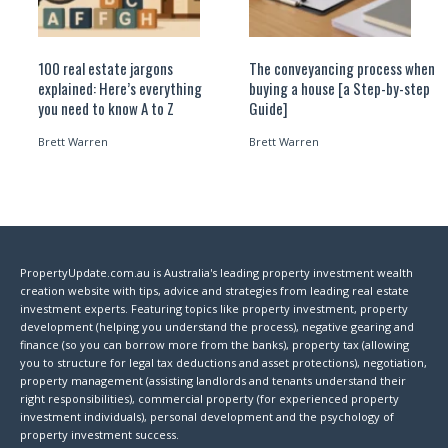
100 real estate jargons
The conveyancing process when
explained: Here’s everything
buying a house [a Step-by-step
you need to know A to Z
Guide]
Brett Warren
Brett Warren
PropertyUpdate.com.au is Australia's leading property investment wealth
creation website with tips, advice and strategies from leading real estate
investment experts. Featuring topics like property investment, property
development (helping you understand the process), negative gearing and
finance (so you can borrow more from the banks), property tax (allowing
you to structure for legal tax deductions and asset protections), negotiation,
property management (assisting landlords and tenants understand their
right responsibilities), commercial property (for experienced property
investment individuals), personal development and the psychology of
property investment success.