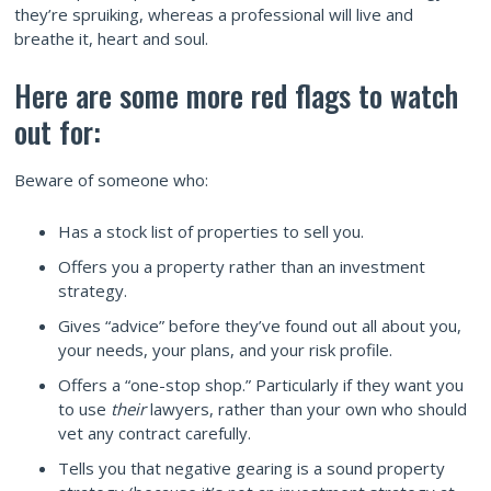
they’re spruiking, whereas a professional will live and
breathe it, heart and soul.
Here are some more red flags to watch
out for:
Beware of someone who:
Has a stock list of properties to sell you.
Offers you a property rather than an investment
strategy.
Gives “advice” before they’ve found out all about you,
your needs, your plans, and your risk profile.
Offers a “one-stop shop.” Particularly if they want you
to use
their
lawyers, rather than your own who should
vet any contract carefully.
Tells you that negative gearing is a sound property