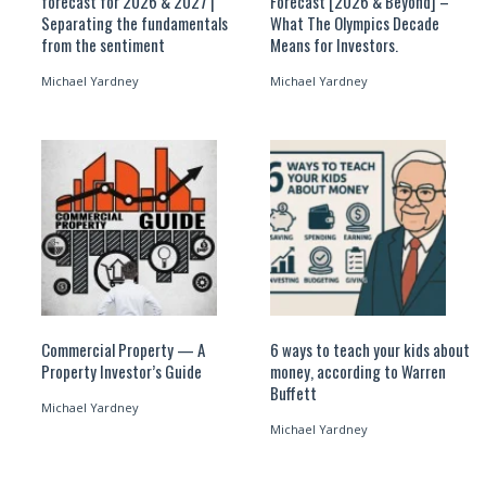
forecast for 2026 & 2027 |
Forecast [2026 & Beyond] –
Separating the fundamentals
What The Olympics Decade
from the sentiment
Means for Investors.
Michael Yardney
Michael Yardney
Commercial Property — A
6 ways to teach your kids about
Property Investor’s Guide
money, according to Warren
Buffett
Michael Yardney
Michael Yardney