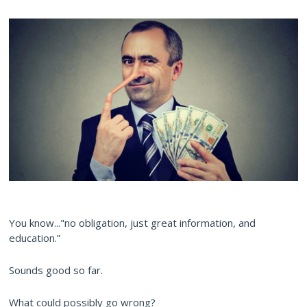
You know..."no obligation, just great information, and
education.”
Sounds good so far.
What could possibly go wrong?