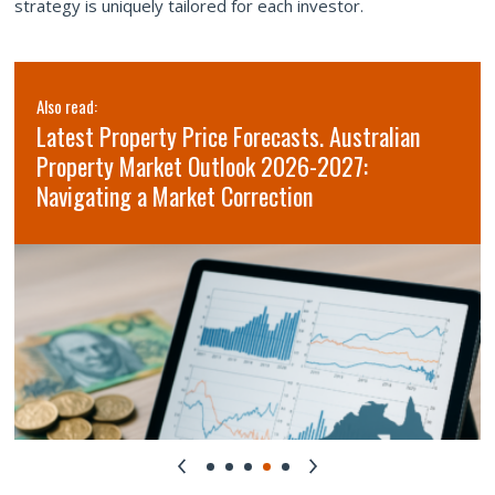
strategy is uniquely tailored for each investor.
Also read:
Latest Property Price Forecasts. Australian
Property Market Outlook 2026-2027:
Navigating a Market Correction