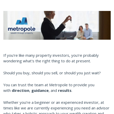
If you're like many property investors, you're probably
wondering what's the right thing to do at present.
Should you buy, should you sell, or should you just wait?
You can trust the team at Metropole to provide you
with
direction
,
guidance
, and
results
.
Whether you’re a beginner or an experienced investor, at
times like we are currently experiencing you need an advisor
who takes a holistic approach to your wealth creation and