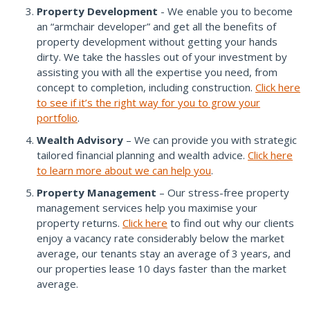
Property Development
- We enable you to become
an “armchair developer” and get all the benefits of
property development without getting your hands
dirty. We take the hassles out of your investment by
assisting you with all the expertise you need, from
concept to completion, including construction.
Click here
to see if it’s the right way for you to grow your
portfolio
.
Wealth Advisory
– We can provide you with strategic
tailored financial planning and wealth advice.
Click here
to learn more about we can help you
.
Property Management
– Our stress-free property
management services help you maximise your
property returns.
Click here
to find out why our clients
enjoy a vacancy rate considerably below the market
average, our tenants stay an average of 3 years, and
our properties lease 10 days faster than the market
average.