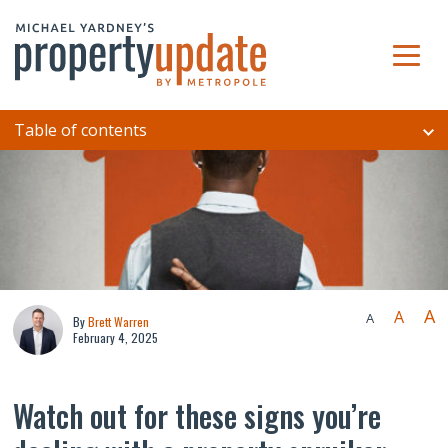
Table of contents
A
A
A
By
Brett Warren
February 4, 2025
Watch out for these signs you’re