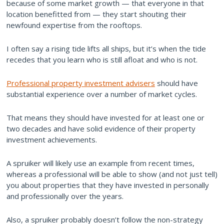
because of some market growth — that everyone in that
location benefitted from — they start shouting their
newfound expertise from the rooftops.
I often say a rising tide lifts all ships, but it’s when the tide
recedes that you learn who is still afloat and who is not.
Professional property investment advisers
should have
substantial experience over a number of market cycles.
That means they should have invested for at least one or
two decades and have solid evidence of their property
investment achievements.
A spruiker will likely use an example from recent times,
whereas a professional will be able to show (and not just tell)
you about properties that they have invested in personally
and professionally over the years.
Also, a spruiker probably doesn’t follow the non-strategy