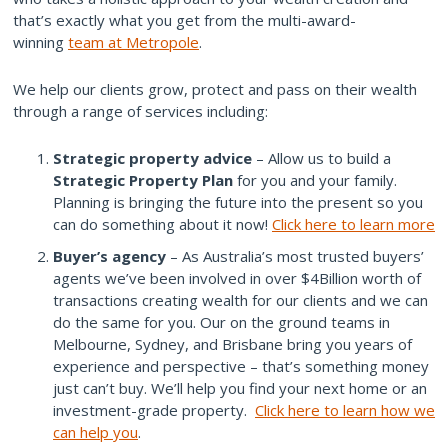
that’s exactly what you get from the multi-award-
winning
team at Metropole
.
We help our clients grow, protect and pass on their wealth
through a range of services including:
Strategic property advice
– Allow us to build a
Strategic Property Plan
for you and your family.
Planning is bringing the future into the present so you
can do something about it now!
Click here to learn more
Buyer’s agency
– As Australia’s most trusted buyers’
agents we’ve been involved in over $4Billion worth of
transactions creating wealth for our clients and we can
do the same for you. Our on the ground teams in
Melbourne, Sydney, and Brisbane bring you years of
experience and perspective – that’s something money
just can’t buy. We’ll help you find your next home or an
investment-grade property.
Click here to learn how we
can help you
.