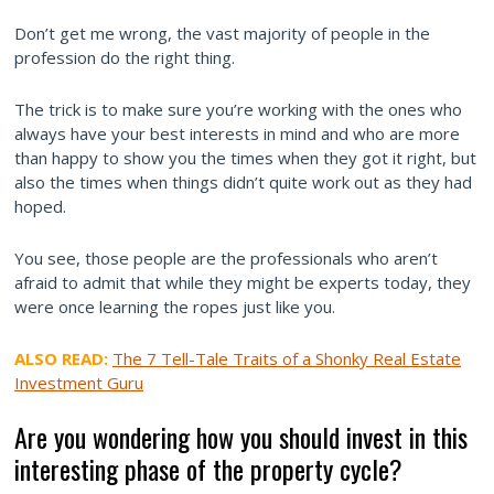
Don’t get me wrong, the vast majority of people in the
profession do the right thing.
The trick is to make sure you’re working with the ones who
always have your best interests in mind and who are more
than happy to show you the times when they got it right, but
also the times when things didn’t quite work out as they had
hoped.
You see, those people are the professionals who aren’t
afraid to admit that while they might be experts today, they
were once learning the ropes just like you.
ALSO READ:
The 7 Tell-Tale Traits of a Shonky Real Estate
Investment Guru
Are you wondering how you should invest in this
interesting phase of the property cycle?