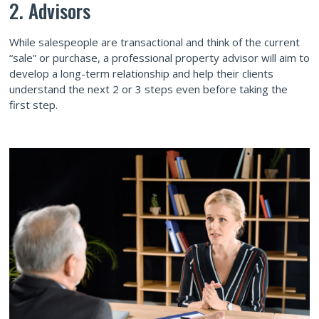
2. Advisors
While salespeople are transactional and think of the current
“sale” or purchase, a professional property advisor will aim to
develop a long-term relationship and help their clients
understand the next 2 or 3 steps even before taking the
first step.