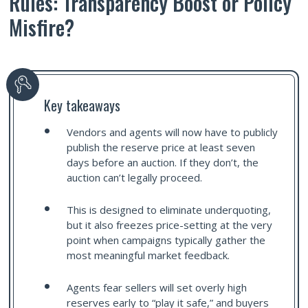
Rules: Transparency Boost or Policy
Misfire?
Key takeaways
Vendors and agents will now have to publicly
publish the reserve price at least seven
days before an auction. If they don’t, the
auction can’t legally proceed.
This is designed to eliminate underquoting,
but it also freezes price-setting at the very
point when campaigns typically gather the
most meaningful market feedback.
Agents fear sellers will set overly high
reserves early to “play it safe,” and buyers