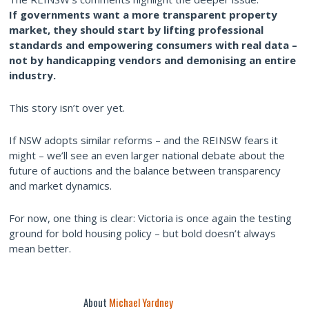
If governments want a more transparent property
market, they should start by lifting professional
standards and empowering consumers with real data –
not by handicapping vendors and demonising an entire
industry.
This story isn’t over yet.
If NSW adopts similar reforms – and the REINSW fears it
might – we’ll see an even larger national debate about the
future of auctions and the balance between transparency
and market dynamics.
For now, one thing is clear: Victoria is once again the testing
ground for bold housing policy – but bold doesn’t always
mean better.
About
Michael Yardney