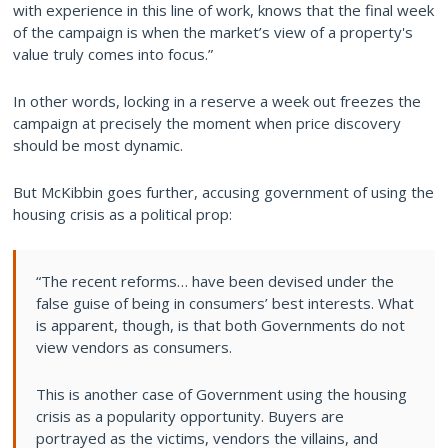
with experience in this line of work, knows that the final week
of the campaign is when the market’s view of a property's
value truly comes into focus.”
In other words, locking in a reserve a week out freezes the
campaign at precisely the moment when price discovery
should be most dynamic.
But McKibbin goes further, accusing government of using the
housing crisis as a political prop:
“The recent reforms… have been devised under the
false guise of being in consumers’ best interests. What
is apparent, though, is that both Governments do not
view vendors as consumers.
This is another case of Government using the housing
crisis as a popularity opportunity. Buyers are
portrayed as the victims, vendors the villains, and