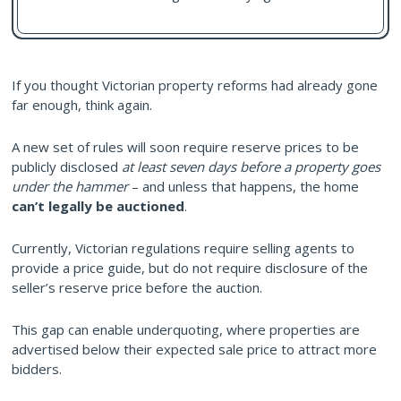
If you thought Victorian property reforms had already gone
far enough, think again.
A new set of rules will soon require reserve prices to be
publicly disclosed
at least seven days before a property goes
under the hammer
– and unless that happens, the home
can’t legally be auctioned
.
Currently, Victorian regulations require selling agents to
provide a price guide, but do not require disclosure of the
seller’s reserve price before the auction.
This gap can enable underquoting, where properties are
advertised below their expected sale price to attract more
bidders.