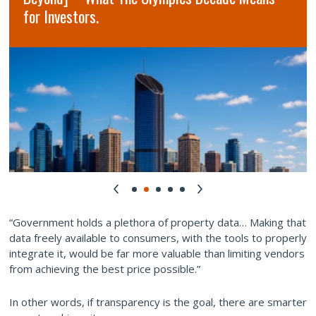
for Investors.
“Government holds a plethora of property data… Making that
data freely available to consumers, with the tools to properly
integrate it, would be far more valuable than limiting vendors
from achieving the best price possible.”
In other words, if transparency is the goal, there are smarter