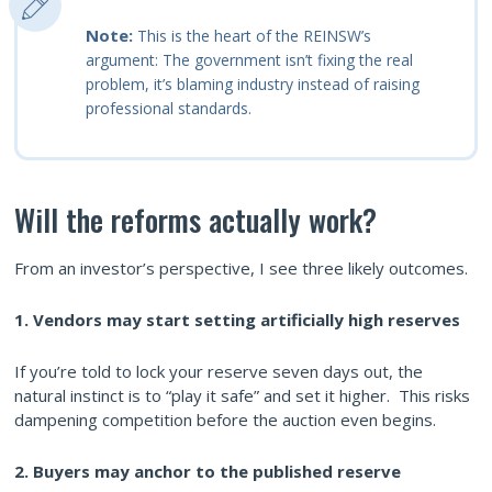
Note:
This is the heart of the REINSW’s
argument: The government isn’t fixing the real
problem, it’s blaming industry instead of raising
professional standards.
Will the reforms actually work?
From an investor’s perspective, I see three likely outcomes.
1. Vendors may start setting artificially high reserves
If you’re told to lock your reserve seven days out, the
natural instinct is to “play it safe” and set it higher. This risks
dampening competition before the auction even begins.
2. Buyers may anchor to the published reserve