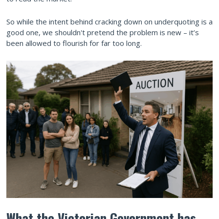
So while the intent behind cracking down on underquoting is a
good one, we shouldn't pretend the problem is new – it’s
been allowed to flourish for far too long.
What the Victorian Government has