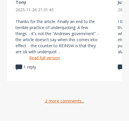
Tony
Justi
2025-11-26 21:31:43
2025-
Thanks for the article. Finally an end to the
I thin
terrible practice of underquoting. A few
that u
things: - it's not the "Andrews government". -
why h
the article doesn't say when this comes into
else i
effect. - the counter to REINSW is that they
put a 
are ok with underquot ...
always
Read full version
1 reply
1
2 more comments...