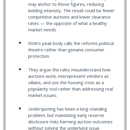
may anchor to those figures, reducing
bidding intensity. The result could be fewer
competitive auctions and lower clearance
rates — the opposite of what a healthy
market needs.
NSW’s peak body calls the reforms political
theatre rather than genuine consumer
protection.
They argue the rules misunderstand how
auctions work, misrepresent vendors as
villains, and use the housing crisis as a
popularity tool rather than addressing real
market issues.
Underquoting has been a long-standing
problem, but mandating early reserve
disclosure risks harming auction outcomes
without solving the underlying issue