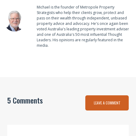
Michael is the founder of Metropole Property
Strategists who help their clients grow, protect and
pass on their wealth through independent, unbiased
property advice and advocacy. He's once again been
voted Australia's leading property investment adviser
and one of Australia's 50 most influential Thought
Leaders. His opinions are regularly featured in the
media.
5 Comments
LEAVE A COMMENT