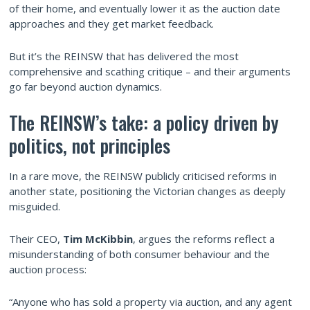
of their home, and eventually lower it as the auction date
approaches and they get market feedback.
But it’s the REINSW that has delivered the most
comprehensive and scathing critique – and their arguments
go far beyond auction dynamics.
The REINSW’s take: a policy driven by
politics, not principles
In a rare move, the REINSW publicly criticised reforms in
another state, positioning the Victorian changes as deeply
misguided.
Their CEO,
Tim McKibbin
, argues the reforms reflect a
misunderstanding of both consumer behaviour and the
auction process:
“Anyone who has sold a property via auction, and any agent