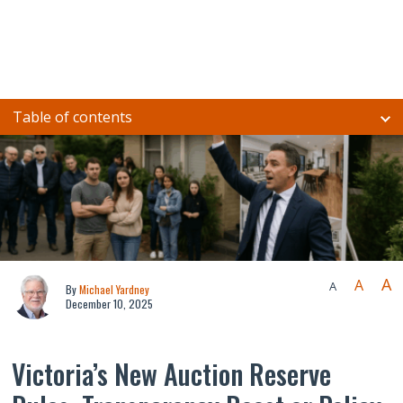
Table of contents
A
A
A
By
Michael Yardney
December 10, 2025
Victoria’s New Auction Reserve