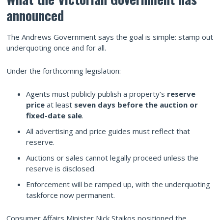
announced
The Andrews Government says the goal is simple: stamp out
underquoting once and for all.
Under the forthcoming legislation:
Agents must publicly publish a property’s
reserve
price
at least
seven days before the auction or
fixed-date sale
.
All advertising and price guides must reflect that
reserve.
Auctions or sales cannot legally proceed unless the
reserve is disclosed.
Enforcement will be ramped up, with the underquoting
taskforce now permanent.
Consumer Affairs Minister Nick Staikos positioned the