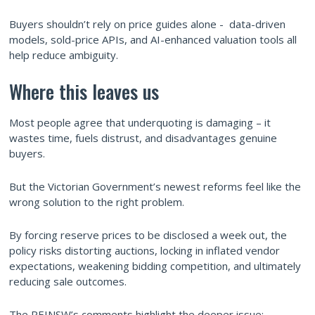
Buyers shouldn’t rely on price guides alone - data-driven
models, sold-price APIs, and AI-enhanced valuation tools all
help reduce ambiguity.
Where this leaves us
Most people agree that underquoting is damaging – it
wastes time, fuels distrust, and disadvantages genuine
buyers.
But the Victorian Government’s newest reforms feel like the
wrong solution to the right problem.
By forcing reserve prices to be disclosed a week out, the
policy risks distorting auctions, locking in inflated vendor
expectations, weakening bidding competition, and ultimately
reducing sale outcomes.
The REINSW’s comments highlight the deeper issue: