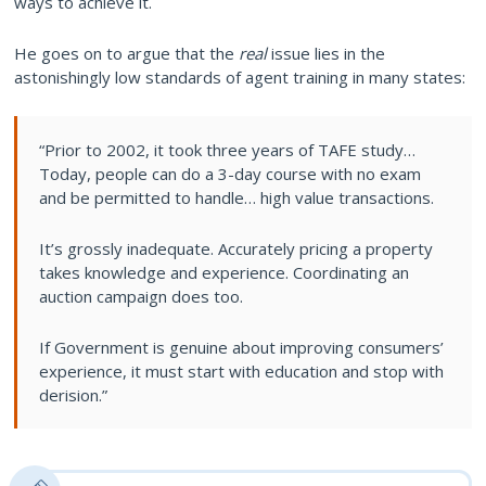
ways to achieve it.
He goes on to argue that the
real
issue lies in the
astonishingly low standards of agent training in many states:
“Prior to 2002, it took three years of TAFE study…
Today, people can do a 3-day course with no exam
and be permitted to handle… high value transactions.
It’s grossly inadequate. Accurately pricing a property
takes knowledge and experience. Coordinating an
auction campaign does too.
If Government is genuine about improving consumers’
experience, it must start with education and stop with
derision.”