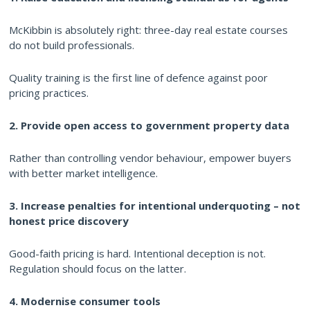
McKibbin is absolutely right: three-day real estate courses
do not build professionals.
Quality training is the first line of defence against poor
pricing practices.
2. Provide open access to government property data
Rather than controlling vendor behaviour, empower buyers
with better market intelligence.
3. Increase penalties for intentional underquoting – not
honest price discovery
Good-faith pricing is hard. Intentional deception is not.
Regulation should focus on the latter.
4. Modernise consumer tools