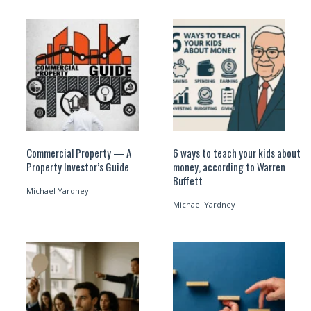
Commercial Property — A
6 ways to teach your kids about
Property Investor’s Guide
money, according to Warren
Buffett
Michael Yardney
Michael Yardney