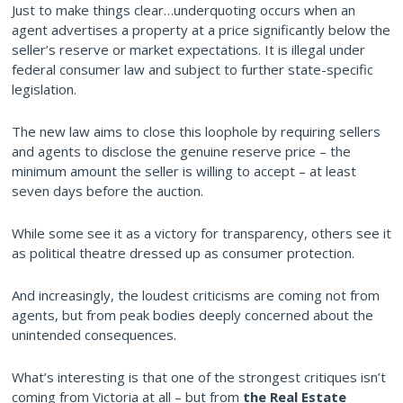
Just to make things clear…underquoting occurs when an
agent advertises a property at a price significantly below the
seller’s reserve or market expectations. It is illegal under
federal consumer law and subject to further state-specific
legislation.
The new law aims to close this loophole by requiring sellers
and agents to disclose the genuine reserve price – the
minimum amount the seller is willing to accept – at least
seven days before the auction.
While some see it as a victory for transparency, others see it
as political theatre dressed up as consumer protection.
And increasingly, the loudest criticisms are coming not from
agents, but from peak bodies deeply concerned about the
unintended consequences.
What’s interesting is that one of the strongest critiques isn’t
coming from Victoria at all – but from
the Real Estate