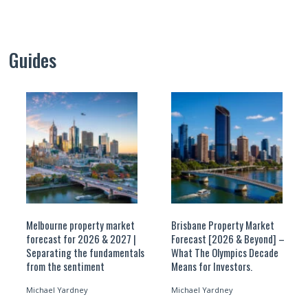
Guides
Melbourne property market
Brisbane Property Market
forecast for 2026 & 2027 |
Forecast [2026 & Beyond] –
Separating the fundamentals
What The Olympics Decade
from the sentiment
Means for Investors.
Michael Yardney
Michael Yardney