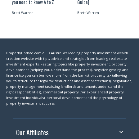
you need to know A to Z
Guide]
Brett Warren
Brett Warren
PropertyUpdate.com.au is Australia's leading property investment wealth
creation website with tips, advice and strategies from leading real estate
investment experts. Featuring topics like property investment, property
development (helping you understand the process), negative gearing and
finance (so you can borrow more from the banks), property tax (allowing
you to structure for legal tax deductions and asset protections), negotiation,
property management (assisting landlords and tenants understand their
right responsibilities), commercial property (for experienced property
investment individuals), personal development and the psychology of
property investment success.
Our Affiliates