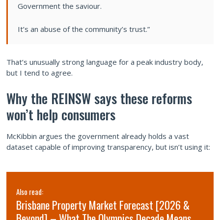
Government the saviour.
It’s an abuse of the community’s trust.”
That’s unusually strong language for a peak industry body,
but I tend to agree.
Why the REINSW says these reforms
won’t help consumers
McKibbin argues the government already holds a vast
dataset capable of improving transparency, but isn’t using it:
Also read:
Brisbane Property Market Forecast [2026 &
Beyond] – What The Olympics Decade Means