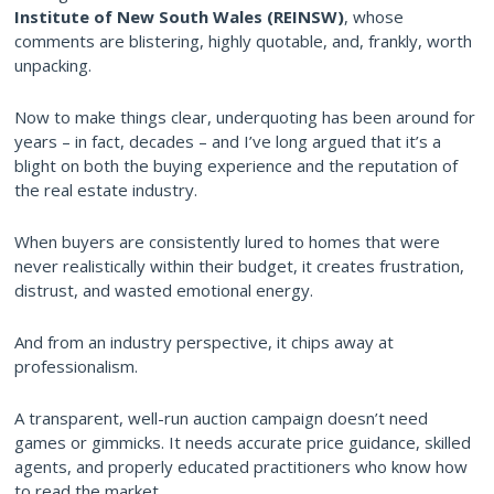
Institute of New South Wales (REINSW)
, whose
comments are blistering, highly quotable, and, frankly, worth
unpacking.
Now to make things clear, underquoting has been around for
years – in fact, decades – and I’ve long argued that it’s a
blight on both the buying experience and the reputation of
the real estate industry.
When buyers are consistently lured to homes that were
never realistically within their budget, it creates frustration,
distrust, and wasted emotional energy.
And from an industry perspective, it chips away at
professionalism.
A transparent, well-run auction campaign doesn’t need
games or gimmicks. It needs accurate price guidance, skilled
agents, and properly educated practitioners who know how
to read the market.