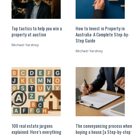
Top tactics to help you win a
How to Invest in Property in
property at auction
Australia: A Complete Step-by-
Step Guide
Michael Yardney
Michael Yardney
100 real estate jargons
The conveyancing process when
explained: Here’s everything
buying a house [a Step-by-step