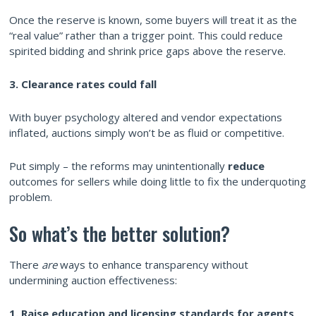
Once the reserve is known, some buyers will treat it as the
“real value” rather than a trigger point. This could reduce
spirited bidding and shrink price gaps above the reserve.
3. Clearance rates could fall
With buyer psychology altered and vendor expectations
inflated, auctions simply won’t be as fluid or competitive.
Put simply – the reforms may unintentionally
reduce
outcomes for sellers while doing little to fix the underquoting
problem.
So what’s the better solution?
There
are
ways to enhance transparency without
undermining auction effectiveness:
1. Raise education and licensing standards for agents