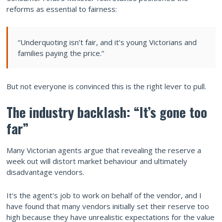
reforms as essential to fairness:
“Underquoting isn’t fair, and it’s young Victorians and
families paying the price.”
But not everyone is convinced this is the right lever to pull.
The industry backlash: “It’s gone too
far”
Many Victorian agents argue that revealing the reserve a
week out will distort market behaviour and ultimately
disadvantage vendors.
It's the agent's job to work on behalf of the vendor, and I
have found that many vendors initially set their reserve too
high because they have unrealistic expectations for the value