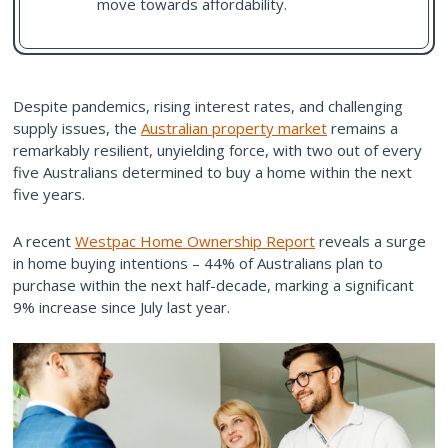
move towards affordability.
Despite pandemics, rising interest rates, and challenging
supply issues, the
Australian property market
remains a
remarkably resilient, unyielding force, with two out of every
five Australians determined to buy a home within the next
five years.
A recent
Westpac Home Ownership Report
reveals a surge
in home buying intentions – 44% of Australians plan to
purchase within the next half-decade, marking a significant
9% increase since July last year.