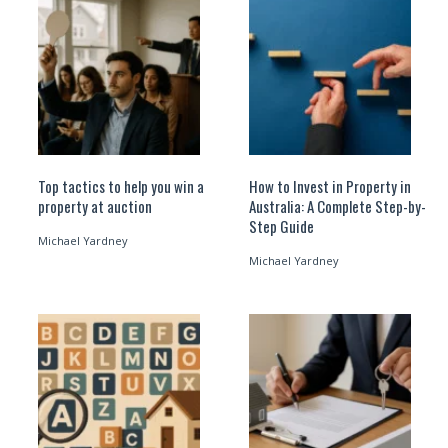
Top tactics to help you win a
How to Invest in Property in
property at auction
Australia: A Complete Step-by-
Step Guide
Michael Yardney
Michael Yardney