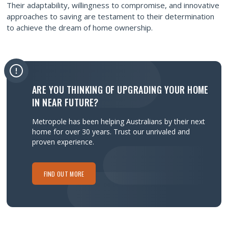
Their adaptability, willingness to compromise, and innovative
approaches to saving are testament to their determination
to achieve the dream of home ownership.
ARE YOU THINKING OF UPGRADING YOUR HOME
IN NEAR FUTURE?
Metropole has been helping Australians by their next
home for over 30 years.
Trust our unrivaled and
proven experience.
FIND OUT MORE