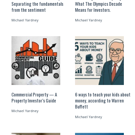
Separating the fundamentals
What The Olympics Decade
from the sentiment
Means for Investors.
Michael Yardney
Michael Yardney
Commercial Property — A
6 ways to teach your kids about
Property Investor’s Guide
money, according to Warren
Buffett
Michael Yardney
Michael Yardney