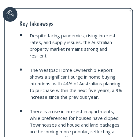
Key takeaways
Despite facing pandemics, rising interest
rates, and supply issues, the Australian
property market remains strong and
resilient.
The Westpac Home Ownership Report
shows a significant surge in home buying
intentions, with 44% of Australians planning
to purchase within the next five years, a 9%
increase since the previous year.
There is a rise in interest in apartments,
while preferences for houses have dipped.
Townhouses and house and land packages
are becoming more popular, reflecting a