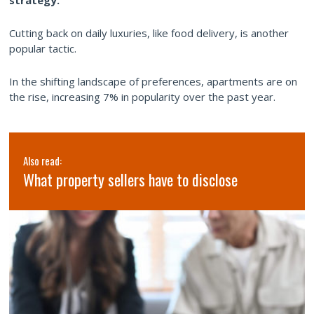
Cutting back on daily luxuries, like food delivery, is another
popular tactic.
In the shifting landscape of preferences, apartments are on
the rise, increasing 7% in popularity over the past year.
Also read:
What property sellers have to disclose