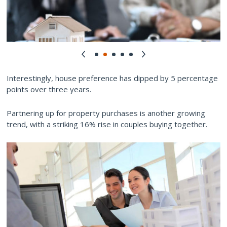
Interestingly, house preference has dipped by 5 percentage
points over three years.
Partnering up for property purchases is another growing
trend, with a striking 16% rise in couples buying together.