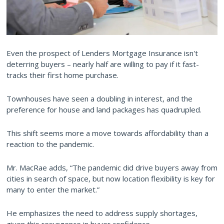
Even the prospect of Lenders Mortgage Insurance isn't
deterring buyers – nearly half are willing to pay if it fast-
tracks their first home purchase.
Townhouses have seen a doubling in interest, and the
preference for house and land packages has quadrupled.
This shift seems more a move towards affordability than a
reaction to the pandemic.
Mr. MacRae adds, “The pandemic did drive buyers away from
cities in search of space, but now location flexibility is key for
many to enter the market.”
He emphasizes the need to address supply shortages,