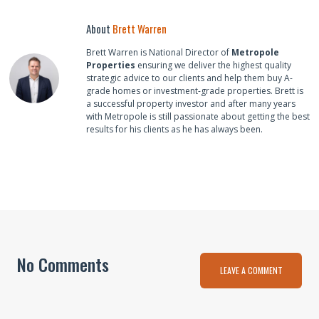
About
Brett Warren
Brett Warren is National Director of
Metropole
Properties
ensuring we deliver the highest quality
strategic advice to our clients and help them buy A-
grade homes or investment-grade properties. Brett is
a successful property investor and after many years
with Metropole is still passionate about getting the best
results for his clients as he has always been.
No Comments
LEAVE A COMMENT