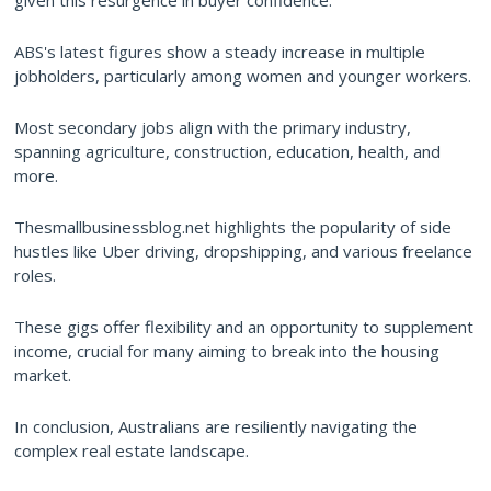
given this resurgence in buyer confidence.
ABS's latest figures show a steady increase in multiple
jobholders, particularly among women and younger workers.
Most secondary jobs align with the primary industry,
spanning agriculture, construction, education, health, and
more.
Thesmallbusinessblog.net highlights the popularity of side
hustles like Uber driving, dropshipping, and various freelance
roles.
These gigs offer flexibility and an opportunity to supplement
income, crucial for many aiming to break into the housing
market.
In conclusion, Australians are resiliently navigating the
complex real estate landscape.