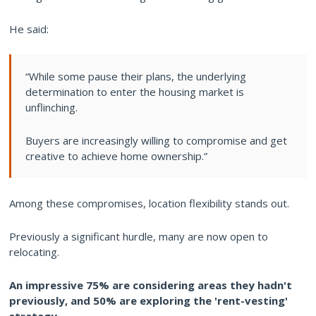
He said:
“While some pause their plans, the underlying
determination to enter the housing market is
unflinching.
Buyers are increasingly willing to compromise and get
creative to achieve home ownership.”
Among these compromises, location flexibility stands out.
Previously a significant hurdle, many are now open to
relocating.
An impressive 75% are considering areas they hadn't
previously, and 50% are exploring the 'rent-vesting'
strategy.