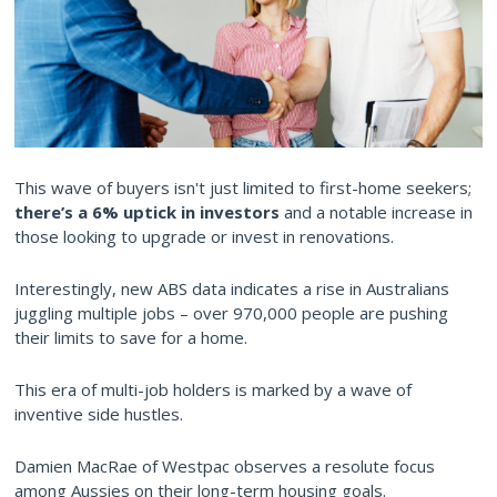
This wave of buyers isn't just limited to first-home seekers;
there’s a 6% uptick in investors
and a notable increase in
those looking to upgrade or invest in renovations.
Interestingly, new ABS data indicates a rise in Australians
juggling multiple jobs – over 970,000 people are pushing
their limits to save for a home.
This era of multi-job holders is marked by a wave of
inventive side hustles.
Damien MacRae of Westpac observes a resolute focus
among Aussies on their long-term housing goals.