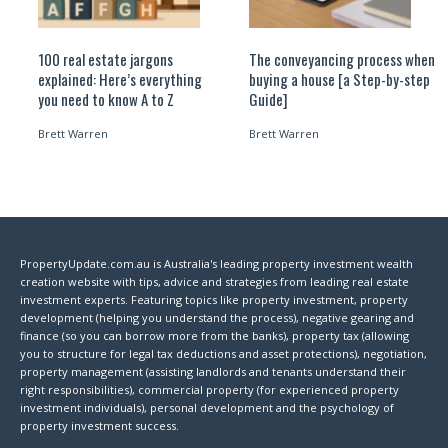
100 real estate jargons
The conveyancing process when
explained: Here’s everything
buying a house [a Step-by-step
you need to know A to Z
Guide]
Brett Warren
Brett Warren
PropertyUpdate.com.au is Australia's leading property investment wealth
creation website with tips, advice and strategies from leading real estate
investment experts. Featuring topics like property investment, property
development (helping you understand the process), negative gearing and
finance (so you can borrow more from the banks), property tax (allowing
you to structure for legal tax deductions and asset protections), negotiation,
property management (assisting landlords and tenants understand their
right responsibilities), commercial property (for experienced property
investment individuals), personal development and the psychology of
property investment success.