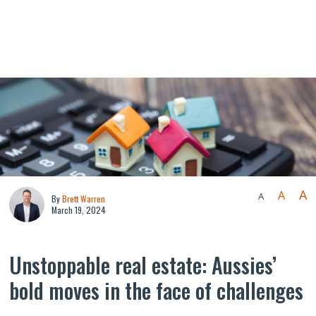
A
A
A
By
Brett Warren
March 19, 2024
Unstoppable real estate: Aussies’
bold moves in the face of challenges