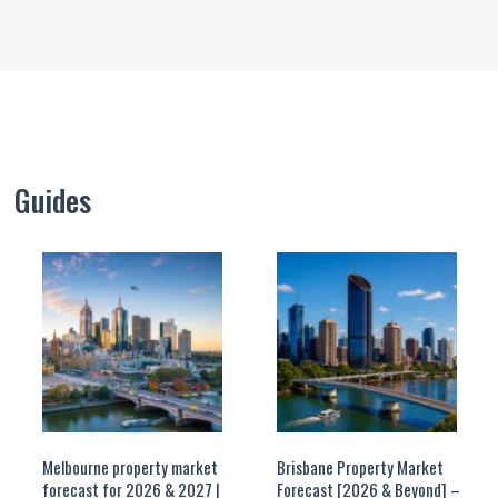
Guides
Melbourne property market
Brisbane Property Market
forecast for 2026 & 2027 |
Forecast [2026 & Beyond] –