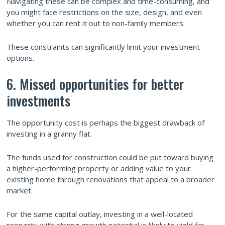
Navigating these can be complex and time-consuming, and
you might face restrictions on the size, design, and even
whether you can rent it out to non-family members.
These constraints can significantly limit your investment
options.
6. Missed opportunities for better
investments
The opportunity cost is perhaps the biggest drawback of
investing in a granny flat.
The funds used for construction could be put toward buying
a higher-performing property or adding value to your
existing home through renovations that appeal to a broader
market.
For the same capital outlay, investing in a well-located
property with strong growth potential is likely to yield far