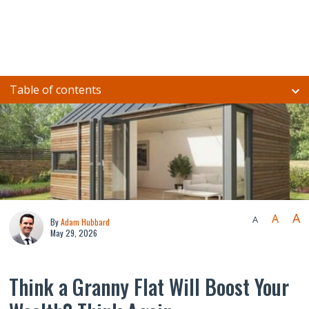
Table of contents
A
A
A
By
Adam Hubbard
May 29, 2026
Think a Granny Flat Will Boost Your