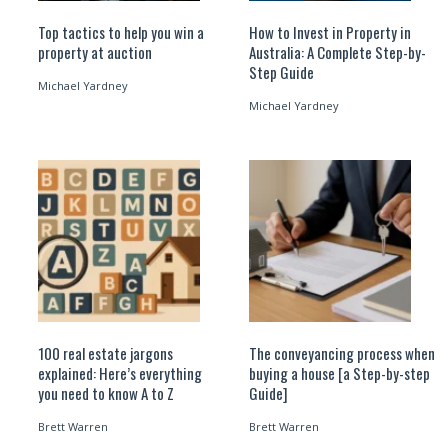
Top tactics to help you win a
How to Invest in Property in
property at auction
Australia: A Complete Step-by-
Step Guide
Michael Yardney
Michael Yardney
100 real estate jargons
The conveyancing process when
explained: Here’s everything
buying a house [a Step-by-step
you need to know A to Z
Guide]
Brett Warren
Brett Warren