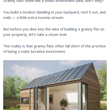
Granny flats seem like a smart investment idea, don’t they?
You build a modest dwelling in your backyard, rent it out, and
voilà — a little extra income stream.
But before you dive into the idea of building a granny flat on
your property, let’s take a closer look.
The reality is that granny flats often fall short of the promise
of being a solid, lucrative investment.