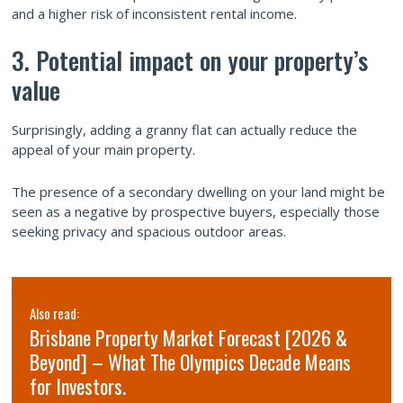
and a higher risk of inconsistent rental income.
3. Potential impact on your property’s
value
Surprisingly, adding a granny flat can actually reduce the
appeal of your main property.
The presence of a secondary dwelling on your land might be
seen as a negative by prospective buyers, especially those
seeking privacy and spacious outdoor areas.
Also read:
Brisbane Property Market Forecast [2026 &
Beyond] – What The Olympics Decade Means
for Investors.