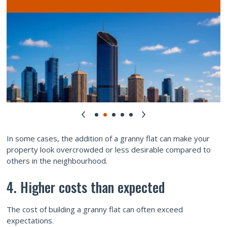
In some cases, the addition of a granny flat can make your
property look overcrowded or less desirable compared to
others in the neighbourhood.
4. Higher costs than expected
The cost of building a granny flat can often exceed
expectations.