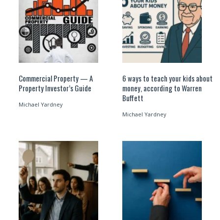
Commercial Property — A
6 ways to teach your kids about
Property Investor’s Guide
money, according to Warren
Buffett
Michael Yardney
Michael Yardney