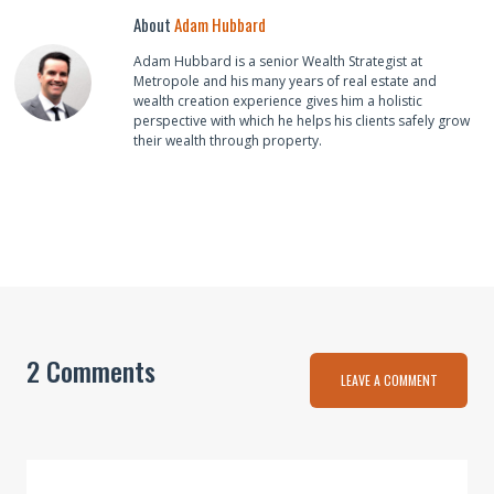
About
Adam Hubbard
Adam Hubbard is a senior Wealth Strategist at
Metropole and his many years of real estate and
wealth creation experience gives him a holistic
perspective with which he helps his clients safely grow
their wealth through property.
2 Comments
LEAVE A COMMENT