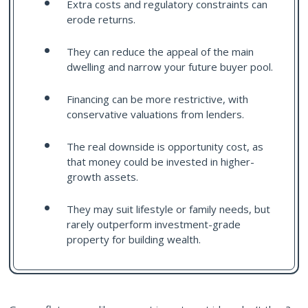
Extra costs and regulatory constraints can
erode returns.
They can reduce the appeal of the main
dwelling and narrow your future buyer pool.
Financing can be more restrictive, with
conservative valuations from lenders.
The real downside is opportunity cost, as
that money could be invested in higher-
growth assets.
They may suit lifestyle or family needs, but
rarely outperform investment-grade
property for building wealth.