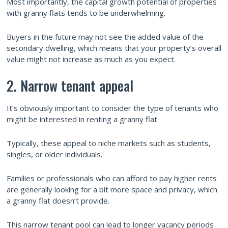
Most importantly, the capital growth potential of properties
with granny flats tends to be underwhelming.
Buyers in the future may not see the added value of the
secondary dwelling, which means that your property’s overall
value might not increase as much as you expect.
2. Narrow tenant appeal
It’s obviously important to consider the type of tenants who
might be interested in renting a granny flat.
Typically, these appeal to niche markets such as students,
singles, or older individuals.
Families or professionals who can afford to pay higher rents
are generally looking for a bit more space and privacy, which
a granny flat doesn’t provide.
This narrow tenant pool can lead to longer vacancy periods