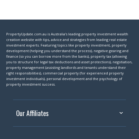
PropertyUpdate.com.au is Australia's leading property investment wealth
creation website with tips, advice and strategies from leading real estate
investment experts. Featuring topics like property investment, property
development (helping you understand the process), negative gearing and
finance (so you can borrow more from the banks), property tax (allowing
you to structure for legal tax deductions and asset protections), negotiation,
property management (assisting landlords and tenants understand their
right responsibilities), commercial property (for experienced property
investment individuals), personal development and the psychology of
property investment success.
Our Affiliates