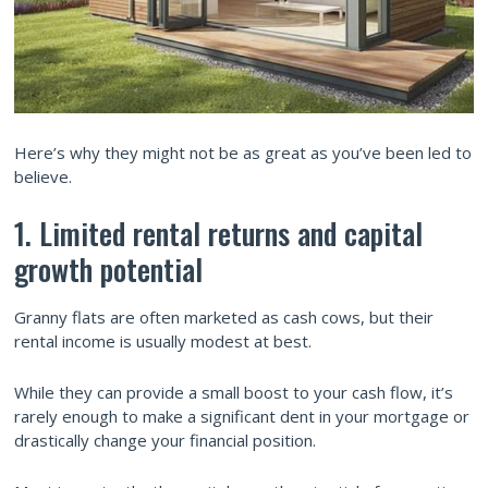
Here’s why they might not be as great as you’ve been led to
believe.
1. Limited rental returns and capital
growth potential
Granny flats are often marketed as cash cows, but their
rental income is usually modest at best.
While they can provide a small boost to your cash flow, it’s
rarely enough to make a significant dent in your mortgage or
drastically change your financial position.