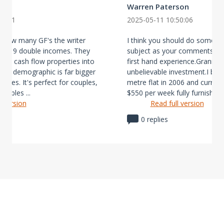
Warren Paterson
38:31
2025-05-11 10:50:06
n how many GF's the writer
I think you should do some re
bout 9 double incomes. They
subject as your comments do 
tive cash flow properties into
first hand experience.Granny 
ental demographic is far bigger
unbelievable investment.I buil
states. It's perfect for couples,
metre flat in 2006 and currentl
ouples ...
$550 per week fully furnish ...
l version
Read full version
0 replies