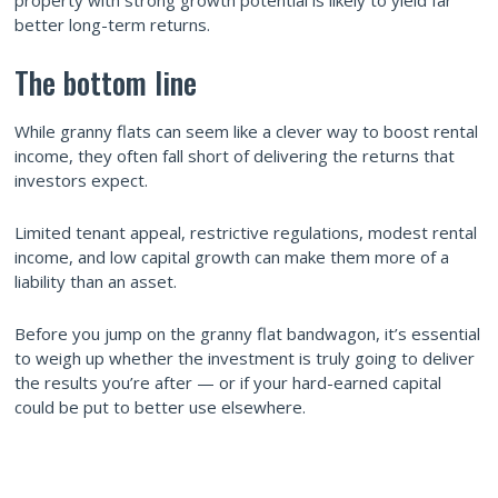
better long-term returns.
The bottom line
While granny flats can seem like a clever way to boost rental
income, they often fall short of delivering the returns that
investors expect.
Limited tenant appeal, restrictive regulations, modest rental
income, and low capital growth can make them more of a
liability than an asset.
Before you jump on the granny flat bandwagon, it’s essential
to weigh up whether the investment is truly going to deliver
the results you’re after — or if your hard-earned capital
could be put to better use elsewhere.