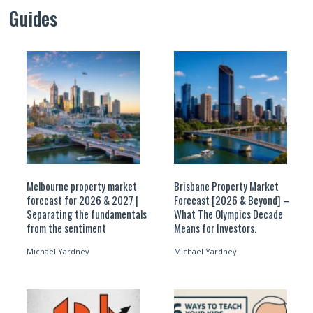
Guides
Melbourne property market
Brisbane Property Market
forecast for 2026 & 2027 |
Forecast [2026 & Beyond] –
Separating the fundamentals
What The Olympics Decade
from the sentiment
Means for Investors.
Michael Yardney
Michael Yardney