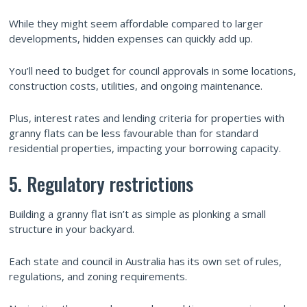
While they might seem affordable compared to larger
developments, hidden expenses can quickly add up.
You’ll need to budget for council approvals in some locations,
construction costs, utilities, and ongoing maintenance.
Plus, interest rates and lending criteria for properties with
granny flats can be less favourable than for standard
residential properties, impacting your borrowing capacity.
5. Regulatory restrictions
Building a granny flat isn’t as simple as plonking a small
structure in your backyard.
Each state and council in Australia has its own set of rules,
regulations, and zoning requirements.