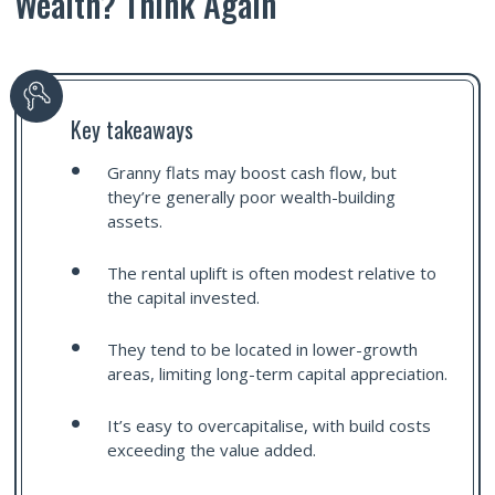
Wealth? Think Again
Key takeaways
Granny flats may boost cash flow, but
they’re generally poor wealth-building
assets.
The rental uplift is often modest relative to
the capital invested.
They tend to be located in lower-growth
areas, limiting long-term capital appreciation.
It’s easy to overcapitalise, with build costs
exceeding the value added.