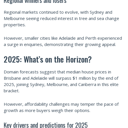
Regional markets continued to evolve, with Sydney and
Melbourne seeing reduced interest in tree and sea change
properties.
However, smaller cities like Adelaide and Perth experienced
a surge in enquiries, demonstrating their growing appeal.
2025: What’s on the Horizon?
Domain forecasts suggest that median house prices in
Brisbane and Adelaide will surpass $1 million by the end of
2025, joining Sydney, Melbourne, and Canberra in this elite
bracket.
However, affordability challenges may temper the pace of
growth as more buyers weigh their options.
Key drivers and predictions for 2025