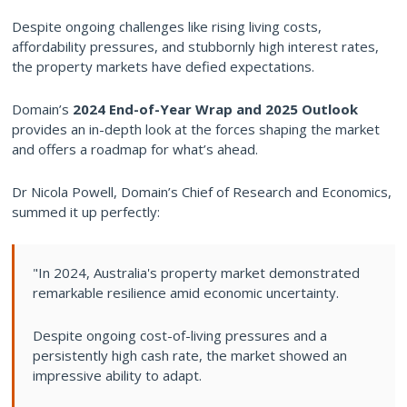
Despite ongoing challenges like rising living costs,
affordability pressures, and stubbornly high interest rates,
the property markets have defied expectations.
Domain’s
2024 End-of-Year Wrap and 2025 Outlook
provides an in-depth look at the forces shaping the market
and offers a roadmap for what’s ahead.
Dr Nicola Powell, Domain’s Chief of Research and Economics,
summed it up perfectly:
"In 2024, Australia's property market demonstrated
remarkable resilience amid economic uncertainty.
Despite ongoing cost-of-living pressures and a
persistently high cash rate, the market showed an
impressive ability to adapt.