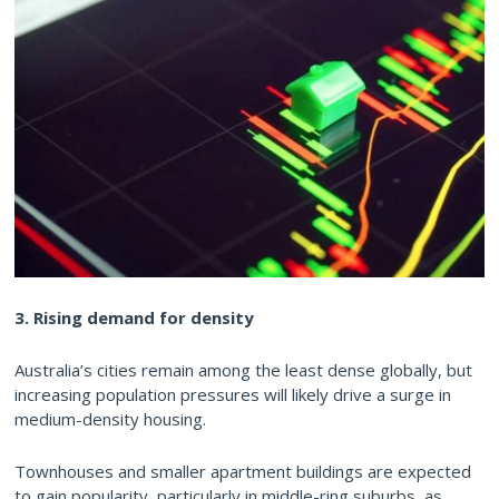
3. Rising demand for density
Australia’s cities remain among the least dense globally, but
increasing population pressures will likely drive a surge in
medium-density housing.
Townhouses and smaller apartment buildings are expected
to gain popularity, particularly in middle-ring suburbs, as