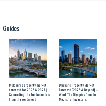
Guides
Melbourne property market
Brisbane Property Market
forecast for 2026 & 2027 |
Forecast [2026 & Beyond] –
Separating the fundamentals
What The Olympics Decade
from the sentiment
Means for Investors.