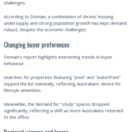
challenges.
According to Domain, a combination of chronic housing
undersupply and strong population growth has kept demand
robust, despite the economic challenges.
Changing buyer preferences
Domain’s report highlights interesting trends in buyer
behaviour.
Searches for properties featuring "pool" and "waterfront"
topped the list nationally, reflecting Australians’ desire for
lifestyle amenities.
Meanwhile, the demand for “study” spaces dropped
significantly, reflecting a shift as more Australians returned
to the office.
Regional winners and losers