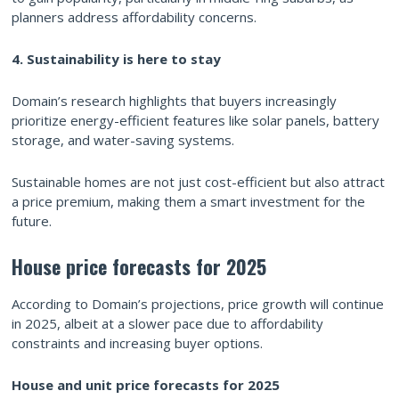
planners address affordability concerns.
4. Sustainability is here to stay
Domain’s research highlights that buyers increasingly
prioritize energy-efficient features like solar panels, battery
storage, and water-saving systems.
Sustainable homes are not just cost-efficient but also attract
a price premium, making them a smart investment for the
future.
House price forecasts for 2025
According to Domain’s projections, price growth will continue
in 2025, albeit at a slower pace due to affordability
constraints and increasing buyer options.
House and unit price forecasts for 2025