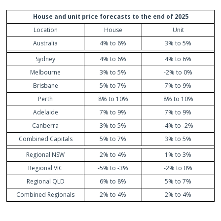
House and unit price forecasts to the end of 2025
Location
House
Unit
Australia
4% to 6%
3% to 5%
Sydney
4% to 6%
4% to 6%
Melbourne
3% to 5%
-2% to 0%
Brisbane
5% to 7%
7% to 9%
Perth
8% to 10%
8% to 10%
Adelaide
7% to 9%
7% to 9%
Canberra
3% to 5%
-4% to -2%
Combined Capitals
5% to 7%
3% to 5%
Regional NSW
2% to 4%
1% to 3%
Regional VIC
-5% to -3%
-2% to 0%
Regional QLD
6% to 8%
5% to 7%
Combined Regionals
2% to 4%
2% to 4%