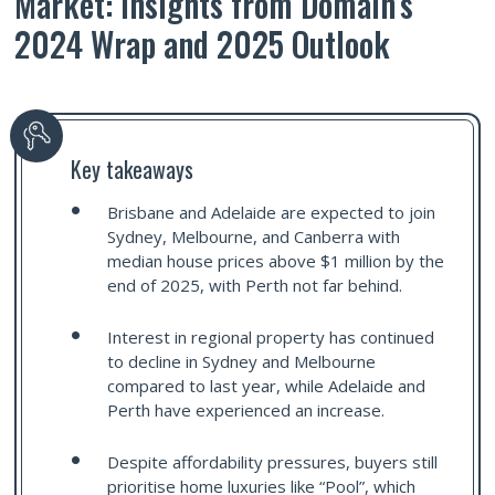
Market: Insights from Domain’s
2024 Wrap and 2025 Outlook
Key takeaways
Brisbane and Adelaide are expected to join
Sydney, Melbourne, and Canberra with
median house prices above $1 million by the
end of 2025, with Perth not far behind.
Interest in regional property has continued
to decline in Sydney and Melbourne
compared to last year, while Adelaide and
Perth have experienced an increase.
Despite affordability pressures, buyers still
prioritise home luxuries like “Pool”, which