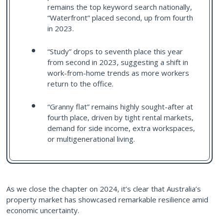
remains the top keyword search nationally,
“Waterfront” placed second, up from fourth
in 2023.
“Study” drops to seventh place this year
from second in 2023, suggesting a shift in
work-from-home trends as more workers
return to the office.
“Granny flat” remains highly sought-after at
fourth place, driven by tight rental markets,
demand for side income, extra workspaces,
or multigenerational living.
As we close the chapter on 2024, it’s clear that Australia’s
property market has showcased remarkable resilience amid
economic uncertainty.