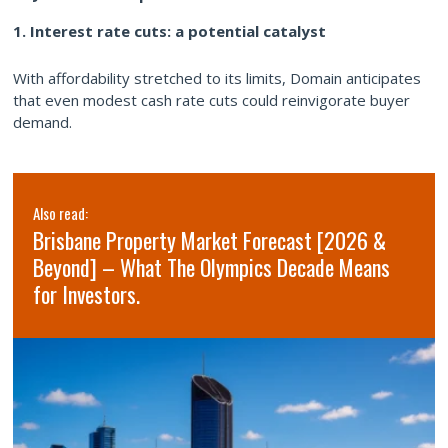
1. Interest rate cuts: a potential catalyst
With affordability stretched to its limits, Domain anticipates
that even modest cash rate cuts could reinvigorate buyer
demand.
Also read:
Brisbane Property Market Forecast [2026 &
Beyond] – What The Olympics Decade Means
for Investors.