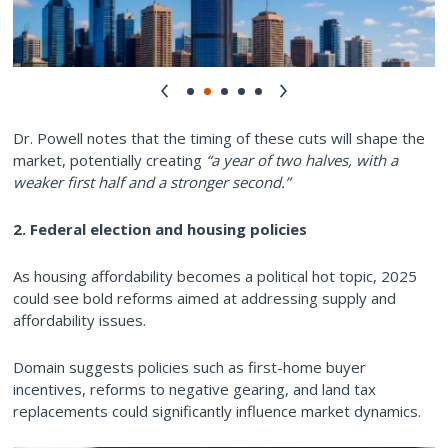
Dr. Powell notes that the timing of these cuts will shape the
market, potentially creating
“a year of two halves, with a
weaker first half and a stronger second.”
2. Federal election and housing policies
As housing affordability becomes a political hot topic, 2025
could see bold reforms aimed at addressing supply and
affordability issues.
Domain suggests policies such as first-home buyer
incentives, reforms to negative gearing, and land tax
replacements could significantly influence market dynamics.