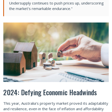
Undersupply continues to push prices up, underscoring
the market's remarkable endurance."
2024: Defying Economic Headwinds
This year, Australia’s property market proved its adaptability
and resilience, even in the face of inflation and affordability