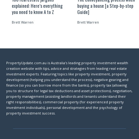
explained: Here’s everything
buying a house [a Step-by-step
you need to know A to Z
Guide]
Brett Warren
Brett Warren
PropertyUpdate.com.au is Australia's leading property investment wealth
creation website with tips, advice and strategies from leading real estate
investment experts. Featuring topics like property investment, property
development (helping you understand the process), negative gearing and
finance (so you can borrow more from the banks), property tax (allowing
you to structure for legal tax deductions and asset protections), negotiation,
property management (assisting landlords and tenants understand their
right responsibilities), commercial property (for experienced property
investment individuals), personal development and the psychology of
property investment success.