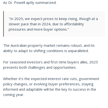
As Dr. Powell aptly summarized:
"In 2025, we expect prices to keep rising, though at a
slower pace than in 2024, due to affordability
pressures and more buyer options."
The Australian property market remains robust, and its
ability to adapt to shifting conditions is unparalleled.
For seasoned investors and first-time buyers alike, 2025
presents both challenges and opportunities.
Whether it’s the expected interest rate cuts, government
policy changes, or evolving buyer preferences, staying
informed and adaptable will be the key to success in the
coming year.