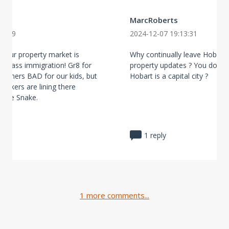
MarcRoberts
43:59
2024-12-07 19:13:31
n our property market is
Why continually leave Hobart 
is mass immigration! Gr8 for
property updates ? You do un
Boomers BAD for our kids, but
Hobart is a capital city ?
brokers are lining there
 the Snake.
1 reply
1 more comments...