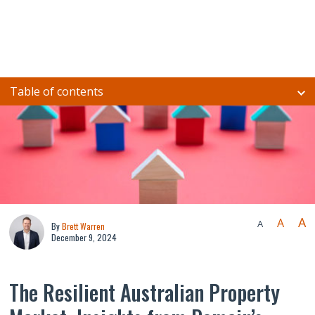
Table of contents
A
A
A
By
Brett Warren
December 9, 2024
The Resilient Australian Property