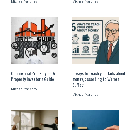
Michael Yardney
Michael Yardney
Commercial Property — A
6 ways to teach your kids about
Property Investor’s Guide
money, according to Warren
Buffett
Michael Yardney
Michael Yardney