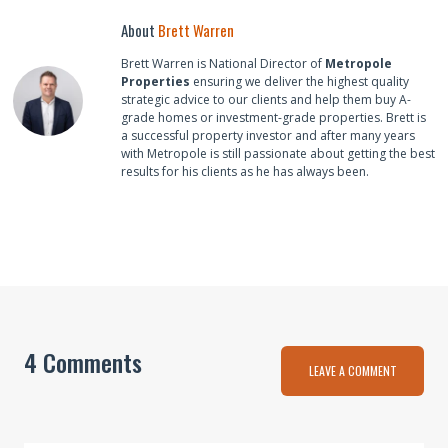
About
Brett Warren
Brett Warren is National Director of
Metropole
Properties
ensuring we deliver the highest quality
strategic advice to our clients and help them buy A-
grade homes or investment-grade properties. Brett is
a successful property investor and after many years
with Metropole is still passionate about getting the best
results for his clients as he has always been.
4 Comments
LEAVE A COMMENT