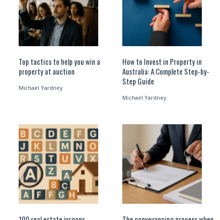
Top tactics to help you win a
How to Invest in Property in
property at auction
Australia: A Complete Step-by-
Step Guide
Michael Yardney
Michael Yardney
100 real estate jargons
The conveyancing process when