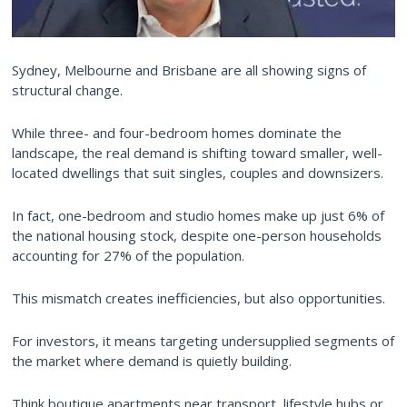
Sydney, Melbourne and Brisbane are all showing signs of
structural change.
While three- and four-bedroom homes dominate the
landscape, the real demand is shifting toward smaller, well-
located dwellings that suit singles, couples and downsizers.
In fact, one-bedroom and studio homes make up just 6% of
the national housing stock, despite one-person households
accounting for 27% of the population.
This mismatch creates inefficiencies, but also opportunities.
For investors, it means targeting undersupplied segments of
the market where demand is quietly building.
Think boutique apartments near transport, lifestyle hubs or