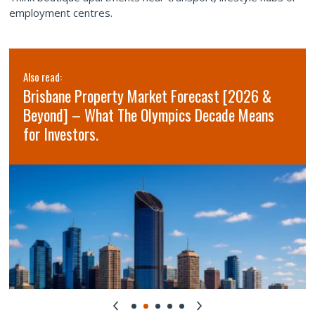
employment centres.
Also read:
Brisbane Property Market Forecast [2026 &
Beyond] – What The Olympics Decade Means
for Investors.