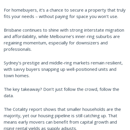
For homebuyers, it’s a chance to secure a property that truly
fits your needs – without paying for space you won’t use.
Brisbane continues to shine with strong interstate migration
and affordability, while Melbourne’s inner-ring suburbs are
regaining momentum, especially for downsizers and
professionals.
Sydney’s prestige and middle-ring markets remain resilient,
with savvy buyers snapping up well-positioned units and
town homes.
The key takeaway? Don’t just follow the crowd, follow the
data.
The Cotality report shows that smaller households are the
majority, yet our housing pipeline is still catching up. That
means early movers can benefit from capital growth and
rising rental yields as supply adjusts.