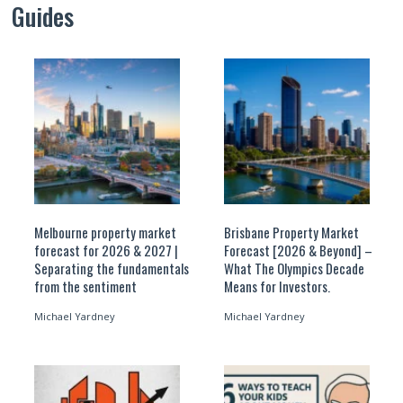
Guides
Melbourne property market
Brisbane Property Market
forecast for 2026 & 2027 |
Forecast [2026 & Beyond] –
Separating the fundamentals
What The Olympics Decade
from the sentiment
Means for Investors.
Michael Yardney
Michael Yardney