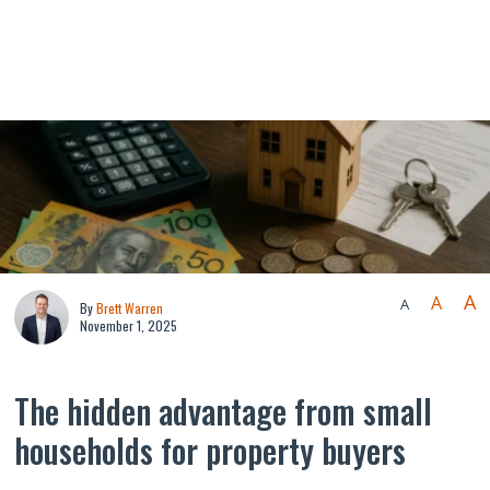
A
A
A
By
Brett Warren
November 1, 2025
The hidden advantage from small
households for property buyers