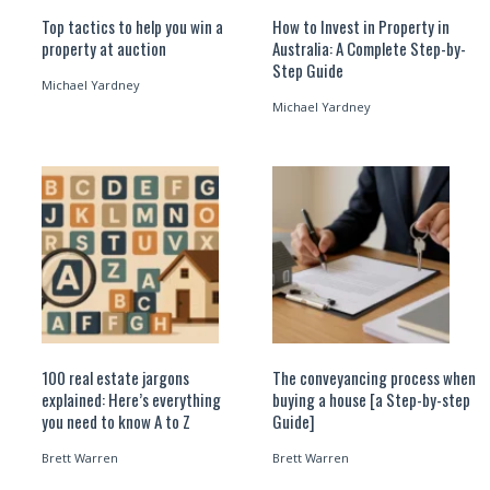
Top tactics to help you win a
How to Invest in Property in
property at auction
Australia: A Complete Step-by-
Step Guide
Michael Yardney
Michael Yardney
100 real estate jargons
The conveyancing process when
explained: Here’s everything
buying a house [a Step-by-step
you need to know A to Z
Guide]
Brett Warren
Brett Warren