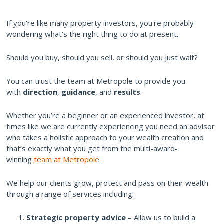
If you're like many property investors, you're probably
wondering what's the right thing to do at present.
Should you buy, should you sell, or should you just wait?
You can trust the team at Metropole to provide you
with
direction
,
guidance
, and
results
.
Whether you’re a beginner or an experienced investor, at
times like we are currently experiencing you need an advisor
who takes a holistic approach to your wealth creation and
that’s exactly what you get from the multi-award-
winning
team at Metropole
.
We help our clients grow, protect and pass on their wealth
through a range of services including:
Strategic property advice
– Allow us to build a