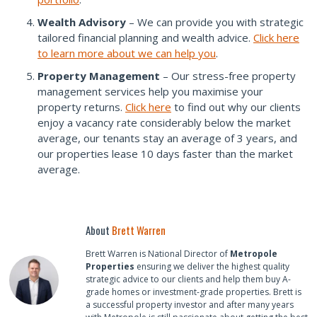
Wealth Advisory
– We can provide you with strategic
tailored financial planning and wealth advice.
Click here
to learn more about we can help you
.
Property Management
– Our stress-free property
management services help you maximise your
property returns.
Click here
to find out why our clients
enjoy a vacancy rate considerably below the market
average, our tenants stay an average of 3 years, and
our properties lease 10 days faster than the market
average.
About
Brett Warren
Brett Warren is National Director of
Metropole
Properties
ensuring we deliver the highest quality
strategic advice to our clients and help them buy A-
grade homes or investment-grade properties. Brett is
a successful property investor and after many years