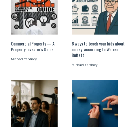
Commercial Property — A
6 ways to teach your kids about
Property Investor’s Guide
money, according to Warren
Buffett
Michael Yardney
Michael Yardney