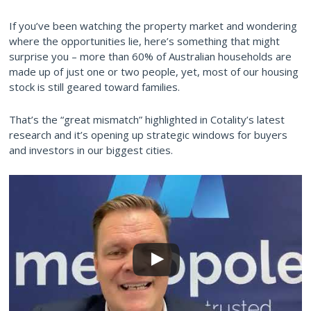
If you’ve been watching the property market and wondering
where the opportunities lie, here’s something that might
surprise you – more than 60% of Australian households are
made up of just one or two people, yet, most of our housing
stock is still geared toward families.
That’s the “great mismatch” highlighted in Cotality’s latest
research and it’s opening up strategic windows for buyers
and investors in our biggest cities.