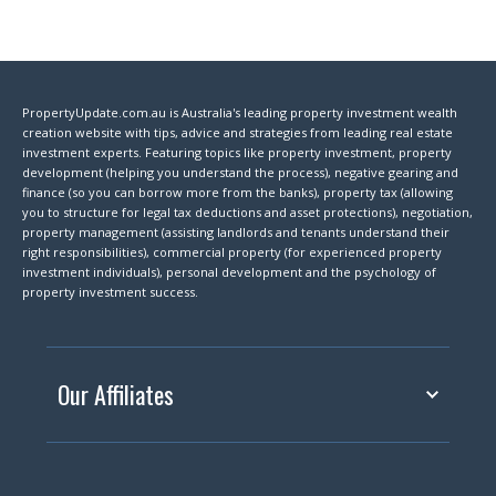
PropertyUpdate.com.au is Australia's leading property investment wealth
creation website with tips, advice and strategies from leading real estate
investment experts. Featuring topics like property investment, property
development (helping you understand the process), negative gearing and
finance (so you can borrow more from the banks), property tax (allowing
you to structure for legal tax deductions and asset protections), negotiation,
property management (assisting landlords and tenants understand their
right responsibilities), commercial property (for experienced property
investment individuals), personal development and the psychology of
property investment success.
Our Affiliates