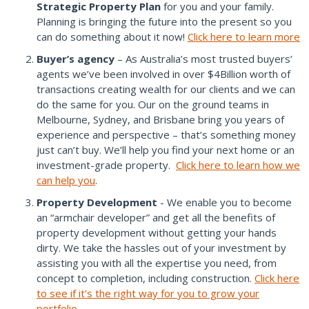
Strategic Property Plan
for you and your family.
Planning is bringing the future into the present so you
can do something about it now!
Click here to learn more
Buyer’s agency
– As Australia’s most trusted buyers’
agents we’ve been involved in over $4Billion worth of
transactions creating wealth for our clients and we can
do the same for you. Our on the ground teams in
Melbourne, Sydney, and Brisbane bring you years of
experience and perspective – that’s something money
just can’t buy. We’ll help you find your next home or an
investment-grade property.
Click here to learn how we
can help you
.
Property Development
- We enable you to become
an “armchair developer” and get all the benefits of
property development without getting your hands
dirty. We take the hassles out of your investment by
assisting you with all the expertise you need, from
concept to completion, including construction.
Click here
to see if it’s the right way for you to grow your
portfolio
.