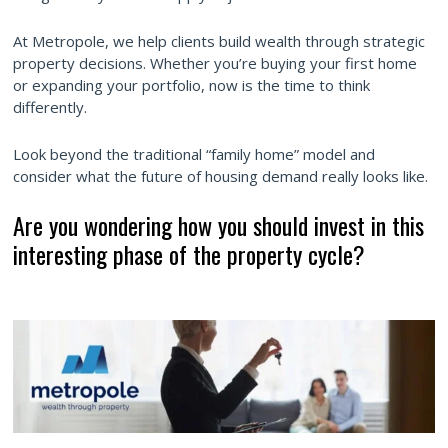
At Metropole, we help clients build wealth through strategic
property decisions. Whether you’re buying your first home
or expanding your portfolio, now is the time to think
differently.
Look beyond the traditional “family home” model and
consider what the future of housing demand really looks like.
Are you wondering how you should invest in this
interesting phase of the property cycle?