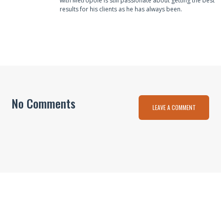
with Metropole is still passionate about getting the best
results for his clients as he has always been.
No Comments
LEAVE A COMMENT