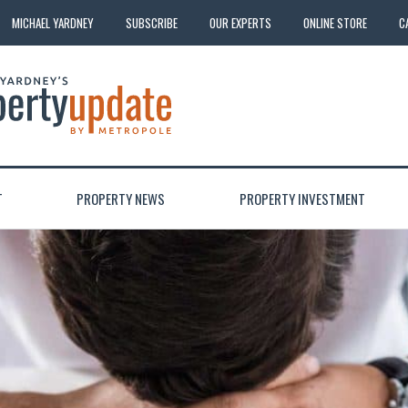
MICHAEL YARDNEY
SUBSCRIBE
OUR EXPERTS
ONLINE STORE
C
T
PROPERTY NEWS
PROPERTY INVESTMENT