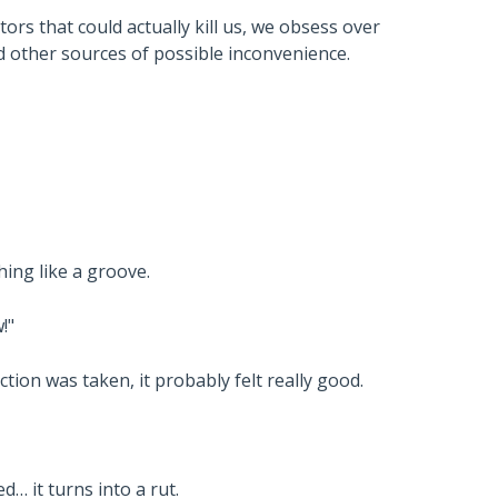
ors that could actually kill us, we obsess over
nd other sources of possible inconvenience.
hing like a groove.
!"
ion was taken, it probably felt really good.
… it turns into a rut.