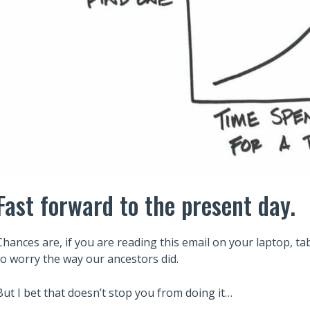
Fast forward to the present day.
Chances are, if you are reading this email on your laptop, ta
to worry the way our ancestors did.
But I bet that doesn’t stop you from doing it…