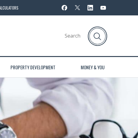
ALCULATORS
PROPERTY DEVELOPMENT
MONEY & YOU