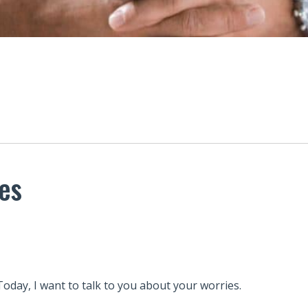
ies
Today, I want to talk to you about your worries.