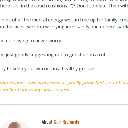
there it is, in the couch cushions…")? Don’t conflate Then wi
Think of all the mental energy we can free up for family, cre
on the side if we stop worrying incessantly and unnecessarily
I’m not saying to never worry.
I’m just gently suggesting not to get stuck in a rut.
Try to keep your worries in a healthy groove.
Editors note: This article was originally published a number
benefit of our many new readers.
About
Carl Richards