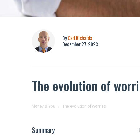
By
Carl Richards
December 27, 2023
The evolution of worr
Money & You
The evolution of worries
Summary