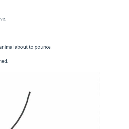
ve.
 animal about to pounce.
ned.