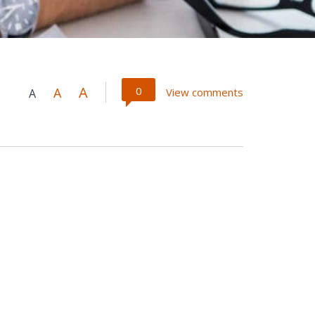
A
0
A
View comments
A