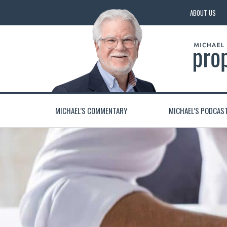
ABOUT US
MICHAEL’S COMMENTARY
MICHAEL’S PODCAS