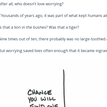
After all, who doesn’t love worrying?
Thousands of years ago, it was part of what kept humans ali
Is that a lion in the bushes? Was that a tiger?
Nine times out of ten, there probably was no large-toothed
But worrying saved lives often enough that it became ingrai