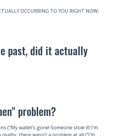
 is ACTUALLY OCCURRING TO YOU RIGHT NOW,
e past, did it actually
Then" problem?
s ("My wallet’s gone! Someone stole it! I’m
n reality, there wasn’t a problem at all ("Oh,