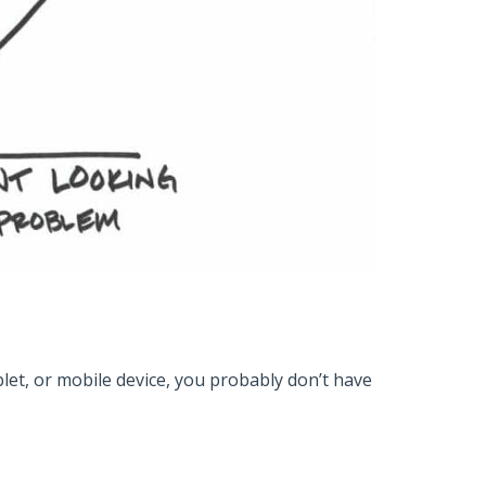
blet, or mobile device, you probably don’t have