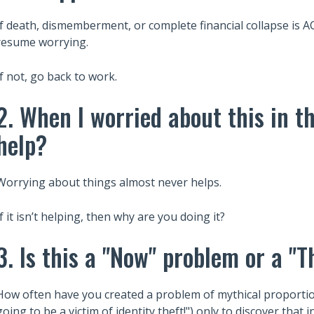
If death, dismemberment, or complete financial collapse
resume worrying.
If not, go back to work.
2. When I worried about this in th
help?
Worrying about things almost never helps.
If it isn’t helping, then why are you doing it?
3. Is this a "Now" problem or a "
How often have you created a problem of mythical proportion
going to be a victim of identity theft!") only to discover that i