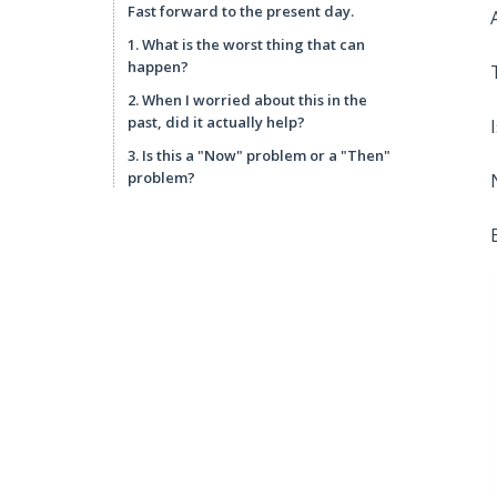
Fast forward to the present day.
1. What is the worst thing that can
happen?
2. When I worried about this in the
past, did it actually help?
3. Is this a "Now" problem or a "Then"
problem?