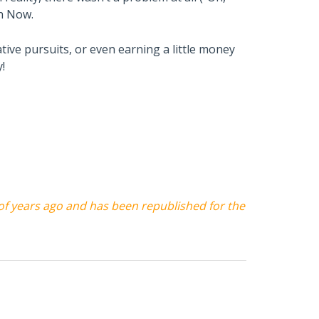
th Now.
ative pursuits, or even earning a little money
!
 of years ago and has been republished for the