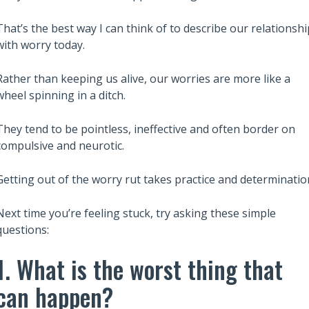
That’s the best way I can think of to describe our relationshi
with worry today.
Also read:
Rather than keeping us alive, our worries are more like a
ary Trusts Aren’t
6 Lessons from Robert Kiyosaki
wheel spinning in a ditch.
ich: A Guide to
Rich Dad Poor Dad to Build Wea
Your Legacy
and Financial Independence
They tend to be pointless, ineffective and often border on
compulsive and neurotic.
Getting out of the worry rut takes practice and determinatio
Next time you’re feeling stuck, try asking these simple
questions:
1. What is the worst thing that
can happen?