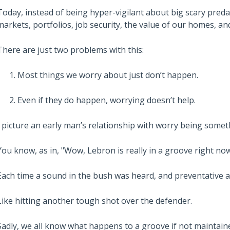
Today, instead of being hyper-vigilant about big scary predat
markets, portfolios, job security, the value of our homes, a
There are just two problems with this:
Most things we worry about just don’t happen.
Even if they do happen, worrying doesn’t help.
I picture an early man’s relationship with worry being somet
You know, as in, "Wow, Lebron is really in a groove right now
Each time a sound in the bush was heard, and preventative act
Like hitting another tough shot over the defender.
Sadly, we all know what happens to a groove if not maintained