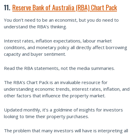
11.
Reserve Bank of Australia (RBA) Chart Pack
You don’t need to be an economist, but you do need to
understand the RBA’s thinking.
Interest rates, inflation expectations, labour market
conditions, and monetary policy all directly affect borrowing
capacity and buyer sentiment.
Read the RBA statements, not the media summaries.
The RBA’s Chart Pack is an invaluable resource for
understanding economic trends, interest rates, inflation, and
other factors that influence the property market.
Updated monthly, it’s a goldmine of insights for investors
looking to time their property purchases.
The problem that many investors will have is interpreting all