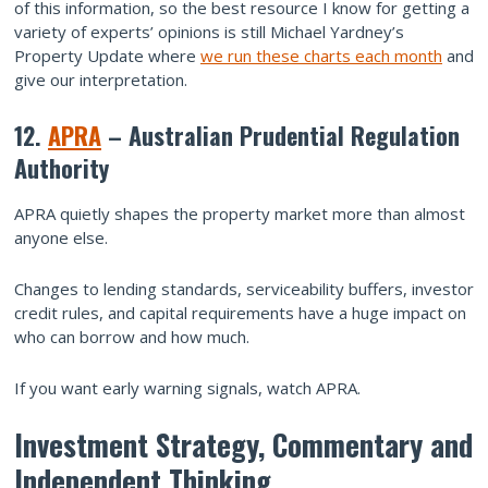
of this information, so the best resource I know for getting a
variety of experts’ opinions is still Michael Yardney’s
Property Update where
we run these charts each month
and
give our interpretation.
12.
APRA
– Australian Prudential Regulation
Authority
APRA quietly shapes the property market more than almost
anyone else.
Changes to lending standards, serviceability buffers, investor
credit rules, and capital requirements have a huge impact on
who can borrow and how much.
If you want early warning signals, watch APRA.
Investment Strategy, Commentary and
Independent Thinking