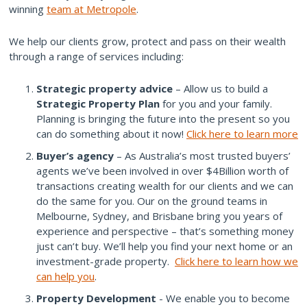
winning
team at Metropole
.
We help our clients grow, protect and pass on their wealth
through a range of services including:
Strategic property advice
– Allow us to build a
Strategic Property Plan
for you and your family.
Planning is bringing the future into the present so you
can do something about it now!
Click here to learn more
Buyer’s agency
– As Australia’s most trusted buyers’
agents we’ve been involved in over $4Billion worth of
transactions creating wealth for our clients and we can
do the same for you. Our on the ground teams in
Melbourne, Sydney, and Brisbane bring you years of
experience and perspective – that’s something money
just can’t buy. We’ll help you find your next home or an
investment-grade property.
Click here to learn how we
can help you
.
Property Development
- We enable you to become