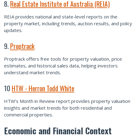
8.
Real Estate Institute of Australia (REIA)
REIA provides national and state-level reports on the
property market, including trends, auction results, and policy
updates.
9.
Proptrack
Proptrack offers free tools for property valuation, price
estimates, and historical sales data, helping investors
understand market trends.
10
HTW - Herron Todd White
HTW’s Month in Review report provides property valuation
insights and market trends for both residential and
commercial properties.
Economic and Financial Context