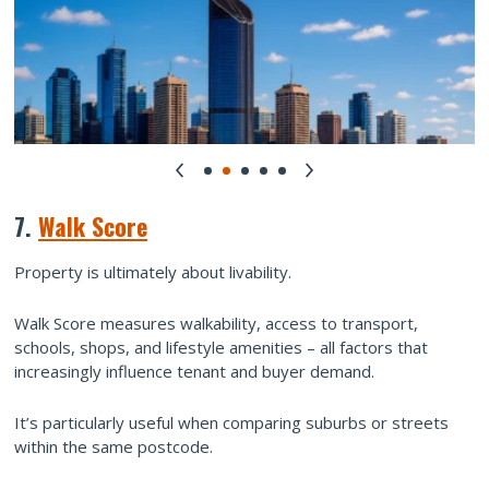
7.
Walk Score
Property is ultimately about livability.
Walk Score measures walkability, access to transport,
schools, shops, and lifestyle amenities – all factors that
increasingly influence tenant and buyer demand.
It’s particularly useful when comparing suburbs or streets
within the same postcode.