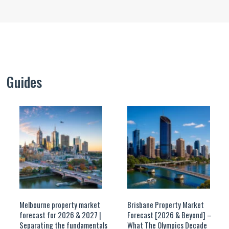
Guides
Melbourne property market
Brisbane Property Market
forecast for 2026 & 2027 |
Forecast [2026 & Beyond] –
Separating the fundamentals
What The Olympics Decade