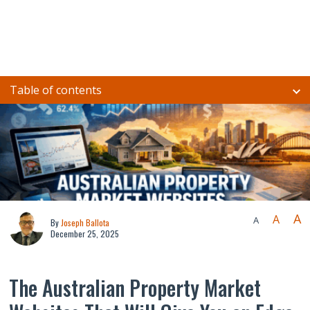
Table of contents
A
A
A
By
Joseph Ballota
December 25, 2025
The Australian Property Market