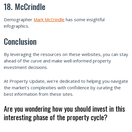
18. McCrindle
Demographer
Mark McCrindle
has some insightful
infographics.
Conclusion
By leveraging the resources on these websites, you can stay
ahead of the curve and make well-informed property
investment decisions.
At Property Update, we're dedicated to helping you navigate
the market's complexities with confidence by curating the
best information from these sites.
Are you wondering how you should invest in this
interesting phase of the property cycle?