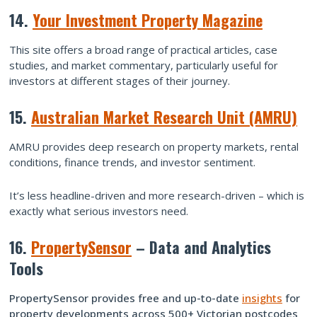
14.
Your Investment Property Magazine
This site offers a broad range of practical articles, case
studies, and market commentary, particularly useful for
investors at different stages of their journey.
15.
Australian Market Research Unit (AMRU)
AMRU provides deep research on property markets, rental
conditions, finance trends, and investor sentiment.
It’s less headline-driven and more research-driven – which is
exactly what serious investors need.
16.
PropertySensor
– Data and Analytics
Tools
PropertySensor provides free and up-to-date
insights
for
property developments across 500+ Victorian postcodes