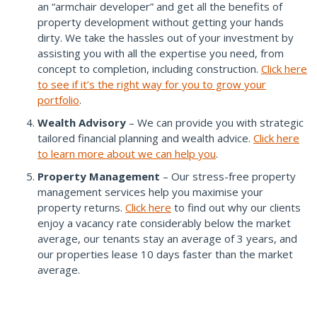
an “armchair developer” and get all the benefits of
property development without getting your hands
dirty. We take the hassles out of your investment by
assisting you with all the expertise you need, from
concept to completion, including construction.
Click here
to see if it’s the right way for you to grow your
portfolio
.
Wealth Advisory
– We can provide you with strategic
tailored financial planning and wealth advice.
Click here
to learn more about we can help you
.
Property Management
– Our stress-free property
management services help you maximise your
property returns.
Click here
to find out why our clients
enjoy a vacancy rate considerably below the market
average, our tenants stay an average of 3 years, and
our properties lease 10 days faster than the market
average.