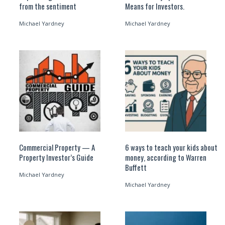
from the sentiment
Means for Investors.
Michael Yardney
Michael Yardney
Commercial Property — A
6 ways to teach your kids about
Property Investor’s Guide
money, according to Warren
Buffett
Michael Yardney
Michael Yardney