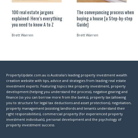
100 real estate jargons
The conveyancing process when
explained: Here’s everything
buying a house [a Step-by-step
you need to know A to Z
Guide]
Brett Warren
Brett Warren
PropertyUpdate.com.au is Australia's leading property investment wealth
creation website with tips, advice and strategies from leading real estate
investment experts. Featuring topics like property investment, property
development (helping you understand the process), negative gearing and
finance (so you can borrow more from the banks), property tax (allowing
you to structure for legal tax deductions and asset protections), negotiation,
property management (assisting landlords and tenants understand their
right responsibilities), commercial property (for experienced property
investment individuals), personal development and the psychology of
property investment success.