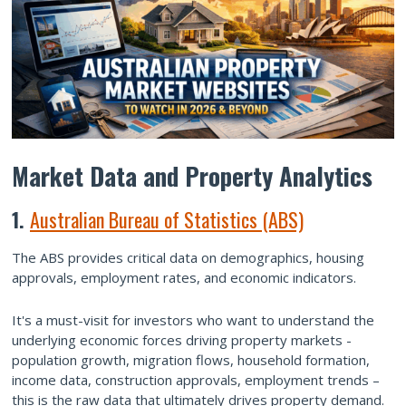
Market Data and Property Analytics
1.
Australian Bureau of Statistics (ABS)
The ABS provides critical data on demographics, housing
approvals, employment rates, and economic indicators.
It's a must-visit for investors who want to understand the
underlying economic forces driving property markets -
population growth, migration flows, household formation,
income data, construction approvals, employment trends –
this is the raw data that ultimately drives property demand.