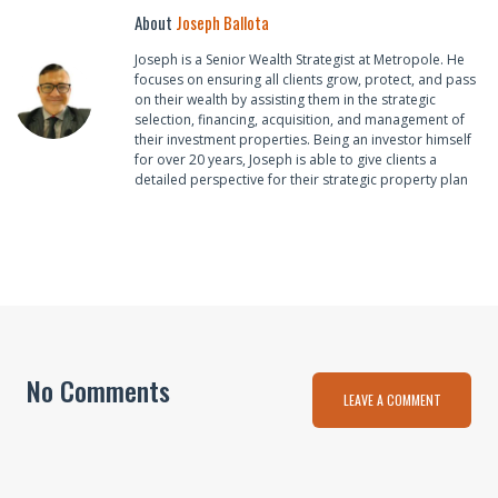
About
Joseph Ballota
Joseph is a Senior Wealth Strategist at Metropole. He
focuses on ensuring all clients grow, protect, and pass
on their wealth by assisting them in the strategic
selection, financing, acquisition, and management of
their investment properties. Being an investor himself
for over 20 years, Joseph is able to give clients a
detailed perspective for their strategic property plan
No Comments
LEAVE A COMMENT