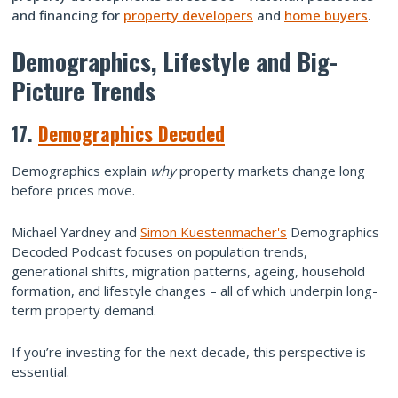
and financing for
property developers
and
home buyers
.
Demographics, Lifestyle and Big-
Picture Trends
17.
Demographics Decoded
Demographics explain
why
property markets change long
before prices move.
Michael Yardney and
Simon Kuestenmacher's
Demographics
Decoded Podcast focuses on population trends,
generational shifts, migration patterns, ageing, household
formation, and lifestyle changes – all of which underpin long-
term property demand.
If you’re investing for the next decade, this perspective is
essential.