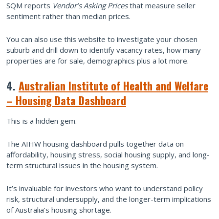
SQM reports
Vendor’s Asking Prices
that measure seller
sentiment rather than median prices.
You can also use this website to investigate your chosen
suburb and drill down to identify vacancy rates, how many
properties are for sale, demographics plus a lot more.
4.
Australian Institute of Health and Welfare
– Housing Data Dashboard
This is a hidden gem.
The AIHW housing dashboard pulls together data on
affordability, housing stress, social housing supply, and long-
term structural issues in the housing system.
It’s invaluable for investors who want to understand policy
risk, structural undersupply, and the longer-term implications
of Australia’s housing shortage.