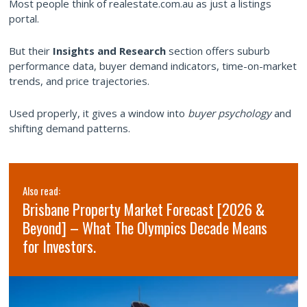
Most people think of realestate.com.au as just a listings
portal.
But their
Insights and Research
section offers suburb
performance data, buyer demand indicators, time-on-market
trends, and price trajectories.
Used properly, it gives a window into
buyer psychology
and
shifting demand patterns.
Also read:
Brisbane Property Market Forecast [2026 &
Beyond] – What The Olympics Decade Means
for Investors.