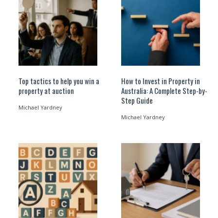
Top tactics to help you win a
How to Invest in Property in
property at auction
Australia: A Complete Step-by-
Step Guide
Michael Yardney
Michael Yardney