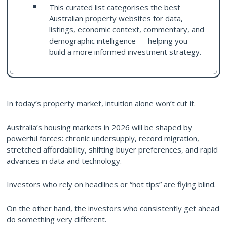
This curated list categorises the best
Australian property websites for data,
listings, economic context, commentary, and
demographic intelligence — helping you
build a more informed investment strategy.
In today’s property market, intuition alone won’t cut it.
Australia’s housing markets in 2026 will be shaped by
powerful forces: chronic undersupply, record migration,
stretched affordability, shifting buyer preferences, and rapid
advances in data and technology.
Investors who rely on headlines or “hot tips” are flying blind.
On the other hand, the investors who consistently get ahead
do something very different.