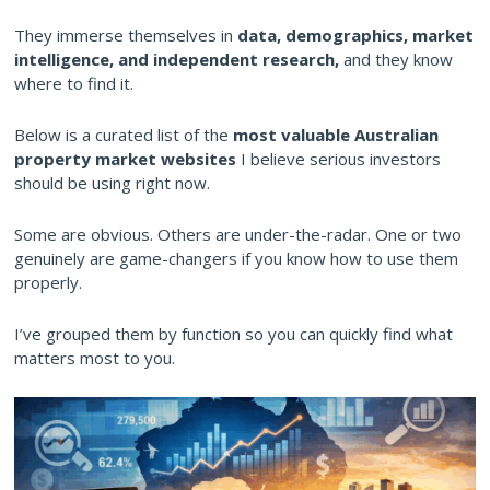
They immerse themselves in
data, demographics, market
intelligence, and independent research,
and they know
where to find it.
Below is a curated list of the
most valuable Australian
property market websites
I believe serious investors
should be using right now.
Some are obvious. Others are under-the-radar. One or two
genuinely are game-changers if you know how to use them
properly.
I’ve grouped them by function so you can quickly find what
matters most to you.