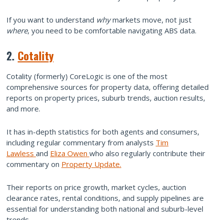
If you want to understand
why
markets move, not just
where
, you need to be comfortable navigating ABS data.
2.
Cotality
Cotality (formerly) CoreLogic is one of the most
comprehensive sources for property data, offering detailed
reports on property prices, suburb trends, auction results,
and more.
It has in-depth statistics for both agents and consumers,
including regular commentary from analysts
Tim
Lawless
and
Eliza Owen
who also regularly contribute their
commentary on
Property Update.
Their reports on price growth, market cycles, auction
clearance rates, rental conditions, and supply pipelines are
essential for understanding both national and suburb-level
trends.