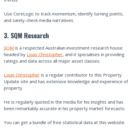
Use CoreLogic to track momentum, identify turning points,
and sanity-check media narratives.
3. SQM Research
SQM
is a respected Australian investment research house
headed by
Louis Christopher
, and it specialises in providing
ratings and data across all major asset classes.
Louis Christopher
is a regular contributor to this Property
Update site and has extensive knowledge and experience of
property.
He is regularly quoted in the media for his insights and has
been remarkably accurate in his property market forecasts.
You can get a bundle of free statistical data at this website.