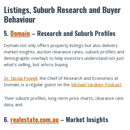
Listings, Suburb Research and Buyer
Behaviour
5.
Domain
– Research and Suburb Profiles
Domain not only offers property listings but also delivers
market insights, auction clearance rates, suburb profiles and
demographic overlays to help investors understand not just
what’s selling, but
who
is buying.
Dr. Nicola Powell,
the Chief of Research and Economics at
Domain, is a regular guest on the
Michael Yardney Podcast
.
Their suburb profiles, long-term price charts, clearance rate
data, and
6.
realestate.com.au
– Market Insights