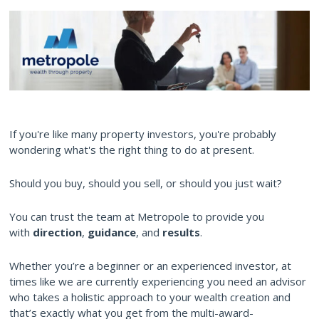
If you're like many property investors, you're probably
wondering what's the right thing to do at present.
Should you buy, should you sell, or should you just wait?
You can trust the team at Metropole to provide you
with
direction
,
guidance
, and
results
.
Whether you’re a beginner or an experienced investor, at
times like we are currently experiencing you need an advisor
who takes a holistic approach to your wealth creation and
that’s exactly what you get from the multi-award-