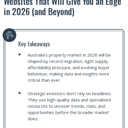
Websites That Will Give You an Edge
in 2026 (and Beyond)
Key takeaways
Australia’s property market in 2026 will be
shaped by record migration, tight supply,
affordability pressure, and evolving buyer
behaviour, making data and insights more
critical than ever.
Strategic investors don’t rely on headlines.
They use high-quality data and specialised
resources to uncover trends, risks, and
opportunities before the broader market
does.