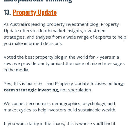
13.
Property Update
As Australia’s leading property investment blog, Property
Update offers in-depth market insights, investment
strategies, and analysis from a wide range of experts to help
you make informed decisions.
Voted the best property blog in the world for 7 years in a
row, we provide clarity amidst the noise of mixed messages
in the media.
Yes, this is our site – and Property Update focuses on
long-
term strategic investing
, not speculation.
We connect economics, demographics, psychology, and
market cycles to help investors build sustainable wealth.
If you want clarity in the chaos, this is where you’ll find it.