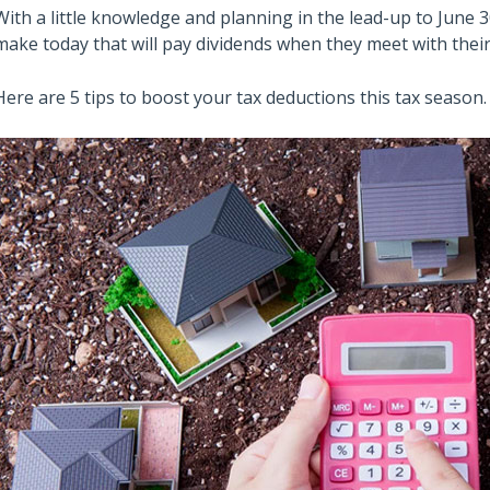
With a little knowledge and planning in the lead-up to June 3
make today that will pay dividends when they meet with their 
Here are 5 tips to boost your tax deductions this tax season.