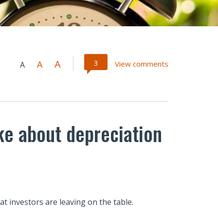
A
3
A
View comments
A
ke about depreciation
at investors are leaving on the table.