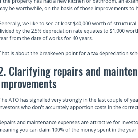
If the property has had a new kitchen or bathroom, an extensi
may be worthwhile, on the basis of those improvements to h
Generally, we like to see at least $40,000 worth of structur
divided by the 2.5% depreciation rate equates to $1,000 worth
year from the date of works for 40 years.
That is about the breakeven point for a tax depreciation sch
2. Clarifying repairs and mainte
improvements
The ATO has signalled very strongly in the last couple of ye
investors who don't accurately apportion costs in the correc
Repairs and maintenance expenses are attractive for investo
meaning you can claim 100% of the money spent in the year i