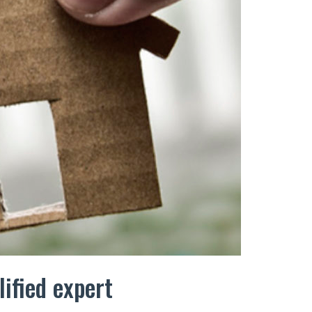
lified expert