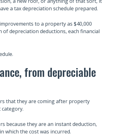
on, a new roof, or anything of that sort, it
ave a tax depreciation schedule prepared.
al improvements to a property as $40,000
 of depreciation deductions, each financial
edule.
nance, from depreciable
ars that they are coming after property
t category.
rs because they are an instant deduction,
n which the cost was incurred.