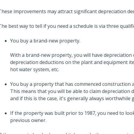
These improvements may attract significant depreciation de
The best way to tell if you need a schedule is via three qualifi
You buy a brand-new property.
With a brand-new property, you will have depreciation c
depreciation deductions on the plant and equipment item
hot water system, etc.
You buy a property that has commenced construction a
This means that you will be able to claim depreciation d
and if this is the case, it's generally always worthwhile
If the property was built prior to 1987, you need to l
previous owner.