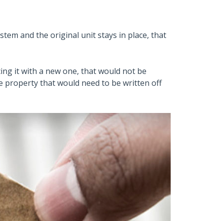
tem and the original unit stays in place, that
ing it with a new one, that would not be
e property that would need to be written off