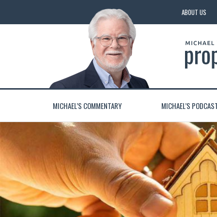
ABOUT US
MICHAEL’S COMMENTARY
MICHAEL’S PODCAS