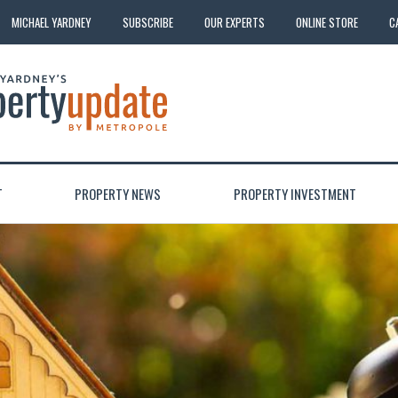
MICHAEL YARDNEY
SUBSCRIBE
OUR EXPERTS
ONLINE STORE
C
T
PROPERTY NEWS
PROPERTY INVESTMENT