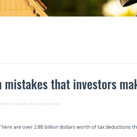
 mistakes that investors ma
 investors make about depreciation
There are over 2.88 billion dollars worth of tax deductions th