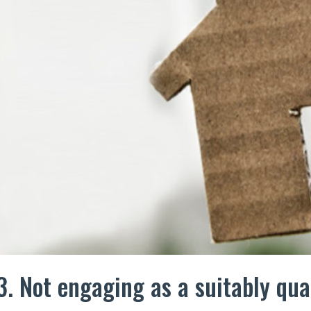
3. Not engaging as a suitably qua