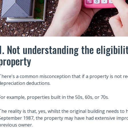
1. Not understanding the eligibili
property
There's a common misconception that if a property is not rece
depreciation deductions.
For example, properties built in the 50s, 60s, or 70s.
The reality is that, yes, whilst the original building needs t
September 1987, the property may have had extensive impro
previous owner.