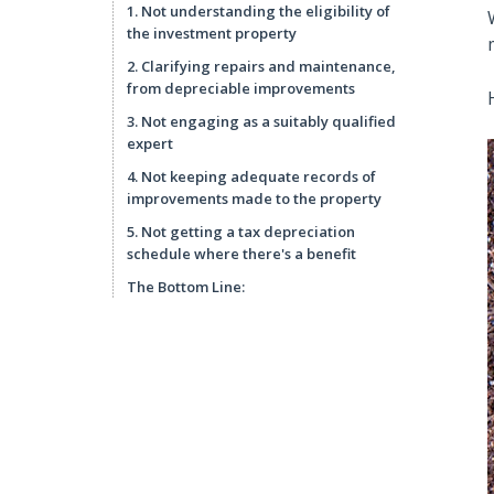
1. Not understanding the eligibility of
the investment property
2. Clarifying repairs and maintenance,
from depreciable improvements
3. Not engaging as a suitably qualified
expert
4. Not keeping adequate records of
improvements made to the property
5. Not getting a tax depreciation
schedule where there's a benefit
The Bottom Line: