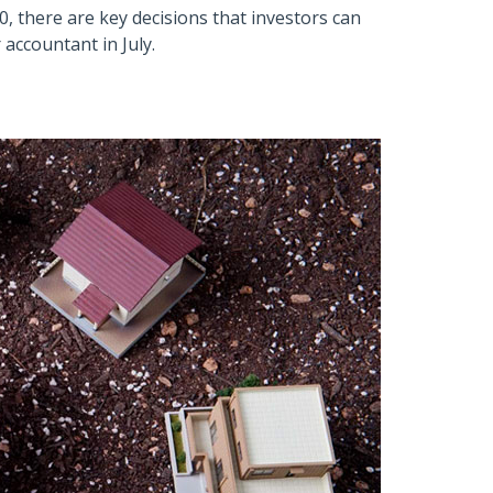
0, there are key decisions that investors can
accountant in July.