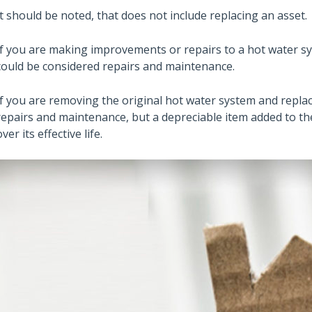
It should be noted, that does not include replacing an asset.
If you are making improvements or repairs to a hot water sys
could be considered repairs and maintenance.
If you are removing the original hot water system and replac
repairs and maintenance, but a depreciable item added to th
over its effective life.