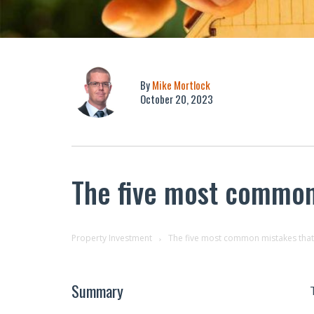
By
Mike Mortlock
October 20, 2023
The five most common
Property Investment
The five most common mistakes that
Summary