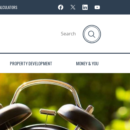
ALCULATORS
PROPERTY DEVELOPMENT
MONEY & YOU