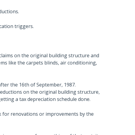
ductions.
cation triggers.
laims on the original building structure and
s like the carpets blinds, air conditioning,
fter the 16th of September, 1987.
eductions on the original building structure,
 getting a tax depreciation schedule done.
ook for renovations or improvements by the