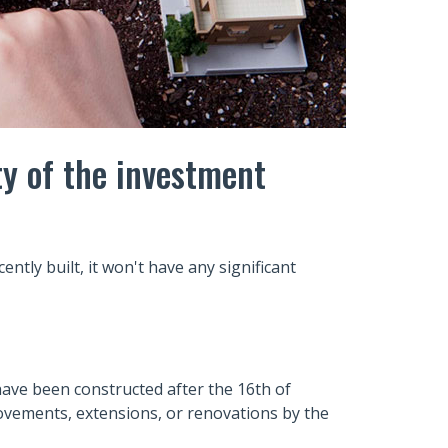
ty of the investment
ntly built, it won't have any significant
o have been constructed after the 16th of
vements, extensions, or renovations by the