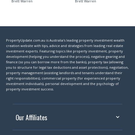
Brett Warren
Brett Warren
PropertyUpdate.com.au is Australia's leading property investment wealth
creation website with tips, advice and strategies from leading real estate
investment experts. Featuring topics like property investment, property
development (helping you understand the process), negative gearing and
finance (so you can borrow more from the banks), property tax (allowing
you to structure for legal tax deductions and asset protections), negotiation,
property management (assisting landlords and tenants understand their
right responsibilities), commercial property (for experienced property
investment individuals), personal development and the psychology of
property investment success.
Our Affiliates