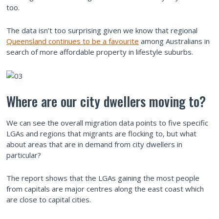
too.
The data isn’t too surprising given we know that regional
Queensland continues to be a favourite
among Australians in
search of more affordable property in lifestyle suburbs.
Where are our city dwellers moving to?
We can see the overall migration data points to five specific
LGAs and regions that migrants are flocking to, but what
about areas that are in demand from city dwellers in
particular?
The report shows that the LGAs gaining the most people
from capitals are major centres along the east coast which
are close to capital cities.