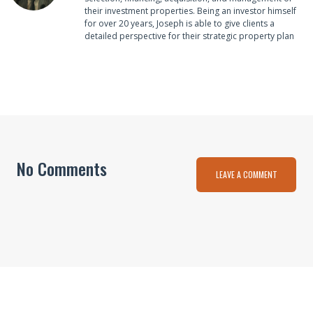
their investment properties. Being an investor himself
for over 20 years, Joseph is able to give clients a
detailed perspective for their strategic property plan
No Comments
LEAVE A COMMENT