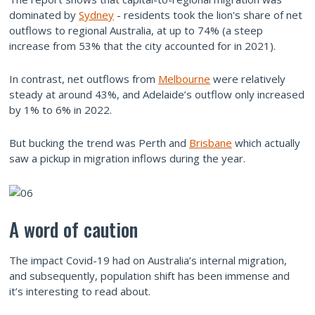
dominated by
Sydney
- residents took the lion's share of net
outflows to regional Australia, at up to 74% (a steep
increase from 53% that the city accounted for in 2021).
In contrast, net outflows from
Melbourne
were relatively
steady at around 43%, and Adelaide’s outflow only increased
by 1% to 6% in 2022.
But bucking the trend was Perth and
Brisbane
which actually
saw a pickup in migration inflows during the year.
A word of caution
The impact Covid-19 had on Australia’s internal migration,
and subsequently, population shift has been immense and
it’s interesting to read about.