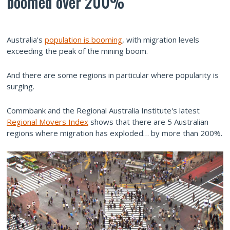
boomed over 200%
Australia's
population is booming
, with migration levels
exceeding the peak of the mining boom.
And there are some regions in particular where popularity is
surging.
Commbank and the Regional Australia Institute's latest
Regional Movers Index
shows that there are 5 Australian
regions where migration has exploded… by more than 200%.