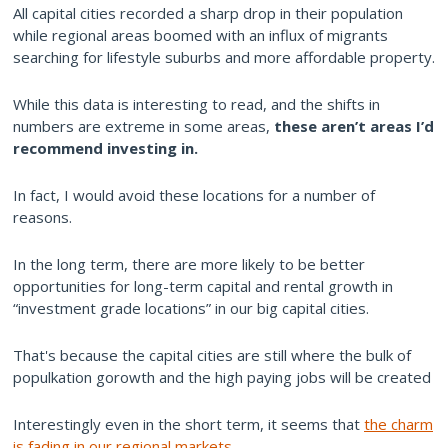
All capital cities recorded a sharp drop in their population
while regional areas boomed with an influx of migrants
searching for lifestyle suburbs and more affordable property.
While this data is interesting to read, and the shifts in
numbers are extreme in some areas,
these aren’t areas I’d
recommend investing in.
In fact, I would avoid these locations for a number of
reasons.
In the long term, there are more likely to be better
opportunities for long-term capital and rental growth in
“investment grade locations” in our big capital cities.
That's because the capital cities are still where the bulk of
populkation gorowth and the high paying jobs will be created
Interestingly even in the short term, it seems that
the charm
is fading in our regional markets
.