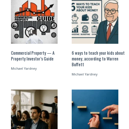
Commercial Property — A
6 ways to teach your kids about
Property Investor’s Guide
money, according to Warren
Buffett
Michael Yardney
Michael Yardney