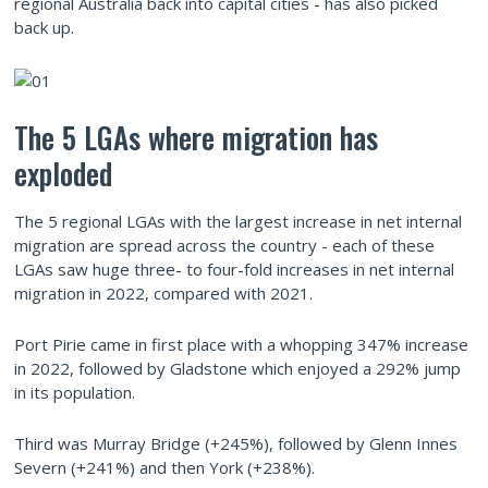
regional Australia back into capital cities - has also picked
back up.
The 5 LGAs where migration has
exploded
The 5 regional LGAs with the largest increase in net internal
migration are spread across the country - each of these
LGAs saw huge three- to four-fold increases in net internal
migration in 2022, compared with 2021.
Port Pirie came in first place with a whopping 347% increase
in 2022, followed by Gladstone which enjoyed a 292% jump
in its population.
Third was Murray Bridge (+245%), followed by Glenn Innes
Severn (+241%) and then York (+238%).