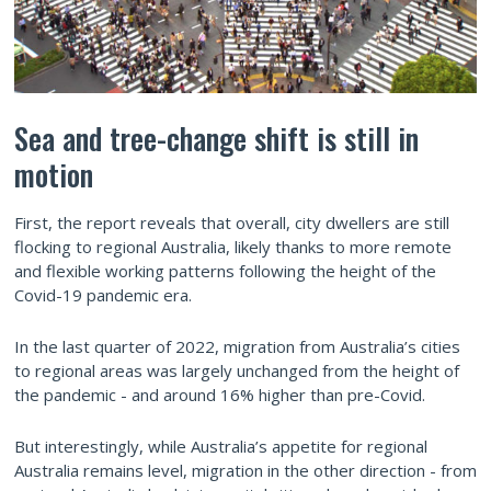
Sea and tree-change shift is still in
motion
First, the report reveals that overall, city dwellers are still
flocking to regional Australia, likely thanks to more remote
and flexible working patterns following the height of the
Covid-19 pandemic era.
In the last quarter of 2022, migration from Australia’s cities
to regional areas was largely unchanged from the height of
the pandemic - and around 16% higher than pre-Covid.
But interestingly, while Australia’s appetite for regional
Australia remains level, migration in the other direction - from