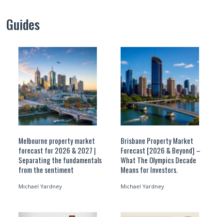
Guides
Melbourne property market
Brisbane Property Market
forecast for 2026 & 2027 |
Forecast [2026 & Beyond] –
Separating the fundamentals
What The Olympics Decade
from the sentiment
Means for Investors.
Michael Yardney
Michael Yardney