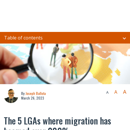
Table of contents
A
A
A
By
Joseph Ballota
March 26, 2023
The 5 LGAs where migration has