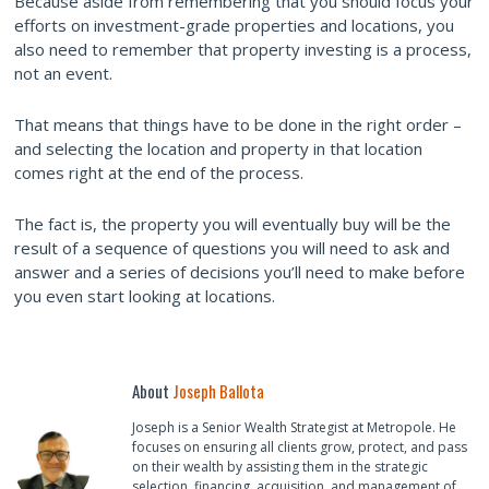
Because aside from remembering that you should focus your
efforts on investment-grade properties and locations, you
also need to remember that property investing is a process,
not an event.
That means that things have to be done in the right order –
and selecting the location and property in that location
comes right at the end of the process.
The fact is, the property you will eventually buy will be the
result of a sequence of questions you will need to ask and
answer and a series of decisions you’ll need to make before
you even start looking at locations.
About
Joseph Ballota
Joseph is a Senior Wealth Strategist at Metropole. He
focuses on ensuring all clients grow, protect, and pass
on their wealth by assisting them in the strategic
selection, financing, acquisition, and management of