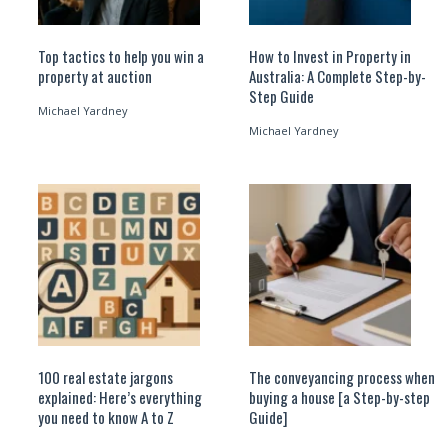
Top tactics to help you win a
How to Invest in Property in
property at auction
Australia: A Complete Step-by-
Step Guide
Michael Yardney
Michael Yardney
100 real estate jargons
The conveyancing process when
explained: Here’s everything
buying a house [a Step-by-step
you need to know A to Z
Guide]