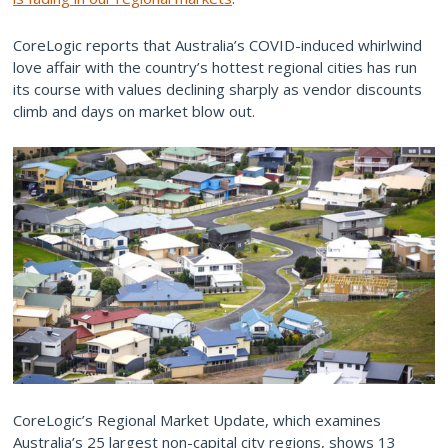
CoreLogic reports that Australia’s COVID-induced whirlwind
love affair with the country’s hottest regional cities has run
its course with values declining sharply as vendor discounts
climb and days on market blow out.
CoreLogic’s Regional Market Update, which examines
Australia’s 25 largest non-capital city regions, shows 13