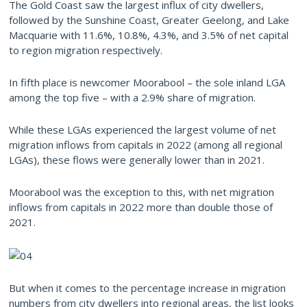
The Gold Coast saw the largest influx of city dwellers,
followed by the Sunshine Coast, Greater Geelong, and Lake
Macquarie with 11.6%, 10.8%, 4.3%, and 3.5% of net capital
to region migration respectively.
In fifth place is newcomer Moorabool – the sole inland LGA
among the top five – with a 2.9% share of migration.
While these LGAs experienced the largest volume of net
migration inflows from capitals in 2022 (among all regional
LGAs), these flows were generally lower than in 2021.
Moorabool was the exception to this, with net migration
inflows from capitals in 2022 more than double those of
2021.
But when it comes to the percentage increase in migration
numbers from city dwellers into regional areas, the list looks