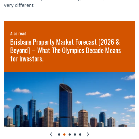
very different.
Also read:
Brisbane Property Market Forecast [2026 &
Beyond] – What The Olympics Decade Means
for Investors.