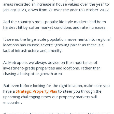
areas recorded an increase in house values over the year to
January 2023, down from 21 over the year to October 2022.
And the country’s most popular lifestyle markets had been
hardest hit by softer market conditions and rate increases.
It seems the large-scale population movements into regional
locations has caused severe “growing pains” as there is a
lack of infrastructure and amenity.
At Metropole, we always advise on the importance of
investment-grade properties and locations, rather than
chasing a hotspot or growth area.
But even before looking for the right location, make sure you
have a
Strategic Property Plan
to steer you through the
upcoming challenging times our property markets will
encounter.