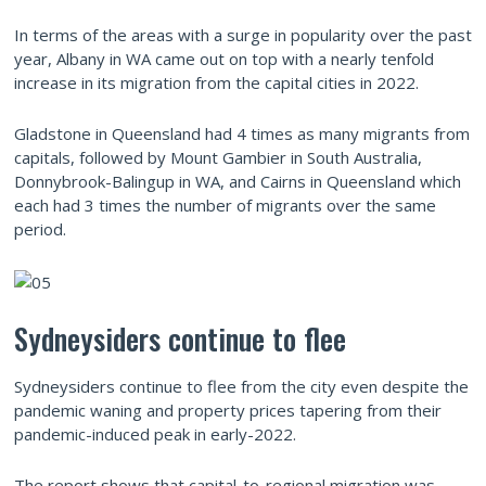
In terms of the areas with a surge in popularity over the past
year, Albany in WA came out on top with a nearly tenfold
increase in its migration from the capital cities in 2022.
Gladstone in Queensland had 4 times as many migrants from
capitals, followed by Mount Gambier in South Australia,
Donnybrook-Balingup in WA, and Cairns in Queensland which
each had 3 times the number of migrants over the same
period.
Sydneysiders continue to flee
Sydneysiders continue to flee from the city even despite the
pandemic waning and property prices tapering from their
pandemic-induced peak in early-2022.
The report shows that capital-to-regional migration was