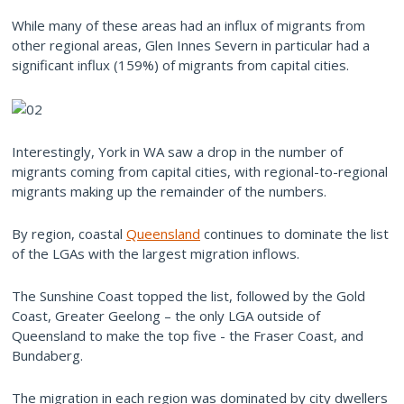
While many of these areas had an influx of migrants from
other regional areas, Glen Innes Severn in particular had a
significant influx (159%) of migrants from capital cities.
Interestingly, York in WA saw a drop in the number of
migrants coming from capital cities, with regional-to-regional
migrants making up the remainder of the numbers.
By region, coastal
Queensland
continues to dominate the list
of the LGAs with the largest migration inflows.
The Sunshine Coast topped the list, followed by the Gold
Coast, Greater Geelong – the only LGA outside of
Queensland to make the top five - the Fraser Coast, and
Bundaberg.
The migration in each region was dominated by city dwellers