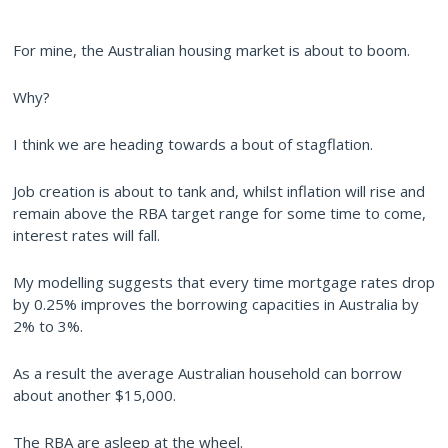
For mine, the Australian housing market is about to boom.
Why?
I think we are heading towards a bout of stagflation.
Job creation is about to tank and, whilst inflation will rise and
remain above the RBA target range for some time to come,
interest rates will fall.
My modelling suggests that every time mortgage rates drop
by 0.25% improves the borrowing capacities in Australia by
2% to 3%.
As a result the average Australian household can borrow
about another $15,000.
The RBA are asleep at the wheel.