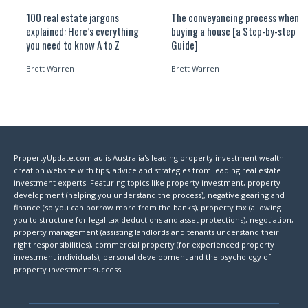
100 real estate jargons
The conveyancing process when
explained: Here’s everything
buying a house [a Step-by-step
you need to know A to Z
Guide]
Brett Warren
Brett Warren
PropertyUpdate.com.au is Australia's leading property investment wealth
creation website with tips, advice and strategies from leading real estate
investment experts. Featuring topics like property investment, property
development (helping you understand the process), negative gearing and
finance (so you can borrow more from the banks), property tax (allowing
you to structure for legal tax deductions and asset protections), negotiation,
property management (assisting landlords and tenants understand their
right responsibilities), commercial property (for experienced property
investment individuals), personal development and the psychology of
property investment success.