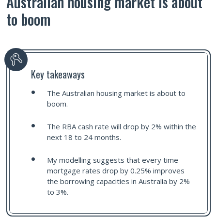
Australian housing market is about
to boom
Key takeaways
The Australian housing market is about to
boom.
The RBA cash rate will drop by 2% within the
next 18 to 24 months.
My modelling suggests that every time
mortgage rates drop by 0.25% improves
the borrowing capacities in Australia by 2%
to 3%.