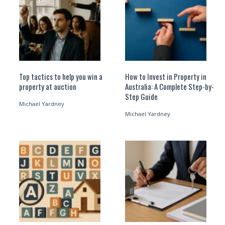
Top tactics to help you win a
How to Invest in Property in
property at auction
Australia: A Complete Step-by-
Step Guide
Michael Yardney
Michael Yardney