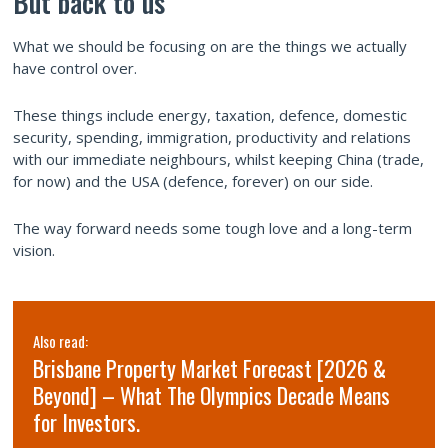
But back to us
What we should be focusing on are the things we actually
have control over.
These things include energy, taxation, defence, domestic
security, spending, immigration, productivity and relations
with our immediate neighbours, whilst keeping China (trade,
for now) and the USA (defence, forever) on our side.
The way forward needs some tough love and a long-term
vision.
Also read:
Brisbane Property Market Forecast [2026 &
Beyond] – What The Olympics Decade Means
for Investors.