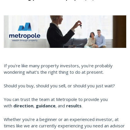
If you're like many property investors, you're probably
wondering what's the right thing to do at present.
Should you buy, should you sell, or should you just wait?
You can trust the team at Metropole to provide you
with
direction
,
guidance
, and
results
.
Whether you’re a beginner or an experienced investor, at
times like we are currently experiencing you need an advisor