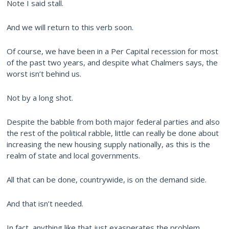
Note I said stall.
And we will return to this verb soon.
Of course, we have been in a Per Capital recession for most
of the past two years, and despite what Chalmers says, the
worst isn’t behind us.
Not by a long shot.
Despite the babble from both major federal parties and also
the rest of the political rabble, little can really be done about
increasing the new housing supply nationally, as this is the
realm of state and local governments.
All that can be done, countrywide, is on the demand side.
And that isn’t needed.
In fact, anything like that just exasperates the problem.