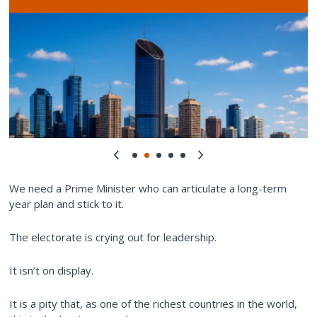
We need a Prime Minister who can articulate a long-term
year plan and stick to it.
The electorate is crying out for leadership.
It isn’t on display.
It is a pity that, as one of the richest countries in the world,