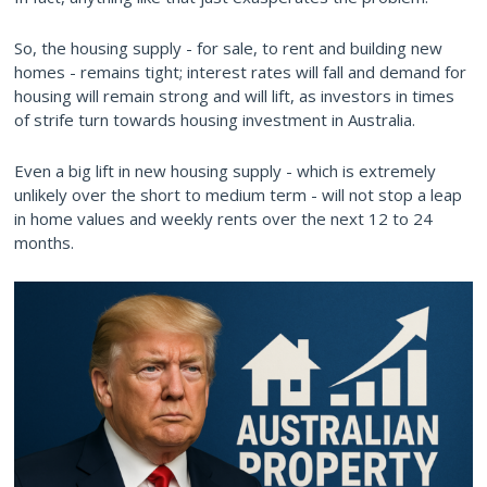
So, the housing supply - for sale, to rent and building new
homes - remains tight; interest rates will fall and demand for
housing will remain strong and will lift, as investors in times
of strife turn towards housing investment in Australia.
Even a big lift in new housing supply - which is extremely
unlikely over the short to medium term - will not stop a leap
in home values and weekly rents over the next 12 to 24
months.