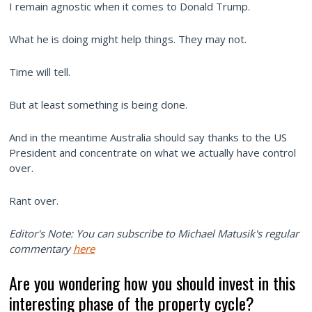
I remain agnostic when it comes to Donald Trump.
What he is doing might help things. They may not.
Time will tell.
But at least something is being done.
And in the meantime Australia should say thanks to the US
President and concentrate on what we actually have control
over.
Rant over.
Editor's Note: You can subscribe to Michael Matusik's regular
commentary
here
Are you wondering how you should invest in this
interesting phase of the property cycle?