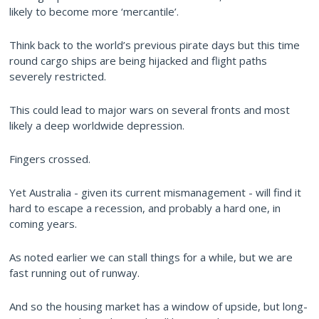
likely to become more ‘mercantile’.
Think back to the world’s previous pirate days but this time
round cargo ships are being hijacked and flight paths
severely restricted.
This could lead to major wars on several fronts and most
likely a deep worldwide depression.
Fingers crossed.
Yet Australia - given its current mismanagement - will find it
hard to escape a recession, and probably a hard one, in
coming years.
As noted earlier we can stall things for a while, but we are
fast running out of runway.
And so the housing market has a window of upside, but long-