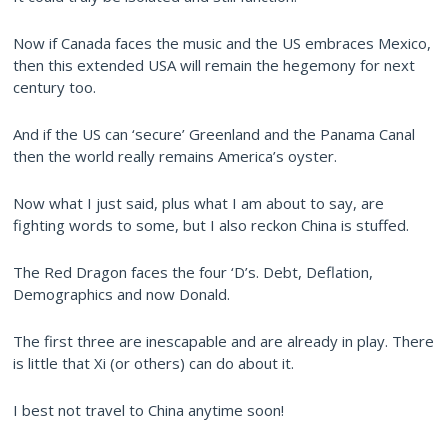
Now if Canada faces the music and the US embraces Mexico,
then this extended USA will remain the hegemony for next
century too.
And if the US can ‘secure’ Greenland and the Panama Canal
then the world really remains America’s oyster.
Now what I just said, plus what I am about to say, are
fighting words to some, but I also reckon China is stuffed.
The Red Dragon faces the four ‘D’s. Debt, Deflation,
Demographics and now Donald.
The first three are inescapable and are already in play. There
is little that Xi (or others) can do about it.
I best not travel to China anytime soon!