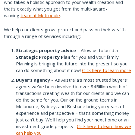
who takes a holistic approach to your wealth creation and
that’s exactly what you get from the multi-award-
winning
team at Metropole
.
We help our clients grow, protect and pass on their wealth
through a range of services including:
Strategic property advice
– Allow us to build a
Strategic Property Plan
for you and your family.
Planning is bringing the future into the present so you
can do something about it now!
Click here to learn more
Buyer’s agency
– As Australia’s most trusted buyers’
agents we’ve been involved in over $4Billion worth of
transactions creating wealth for our clients and we can
do the same for you. Our on the ground teams in
Melbourne, Sydney, and Brisbane bring you years of
experience and perspective – that’s something money
just can’t buy. We’ll help you find your next home or an
investment-grade property.
Click here to learn how we
can help you
.