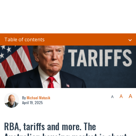
Table of contents
A
A
A
By
Michael Matusik
April 19, 2025
RBA, tariffs and more. The