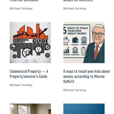
Michael Yardney
Michael Yardney
Commercial Property — A
6 ways to teach your kids about
Property Investor’s Guide
money, according to Warren
Buffett
Michael Yardney
Michael Yardney