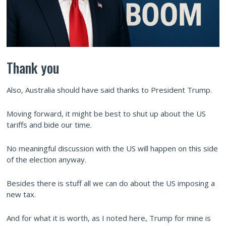
Thank you
Also, Australia should have said thanks to President Trump.
Moving forward, it might be best to shut up about the US
tariffs and bide our time.
No meaningful discussion with the US will happen on this side
of the election anyway.
Besides there is stuff all we can do about the US imposing a
new tax.
And for what it is worth, as I noted here, Trump for mine is