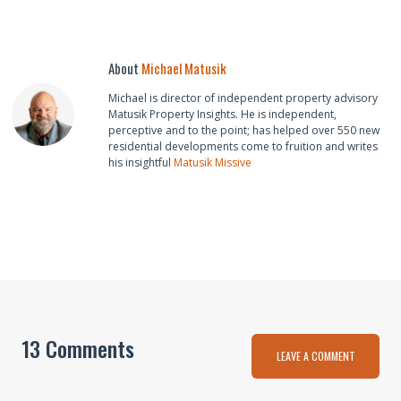
About
Michael Matusik
Michael is director of independent property advisory
Matusik Property Insights. He is independent,
perceptive and to the point; has helped over 550 new
residential developments come to fruition and writes
his insightful
Matusik Missive
13 Comments
LEAVE A COMMENT