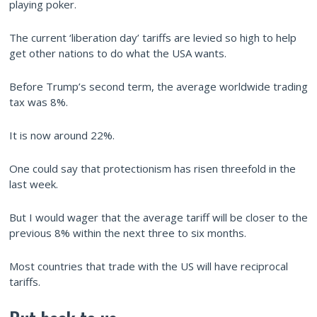
playing poker.
The current ‘liberation day’ tariffs are levied so high to help
get other nations to do what the USA wants.
Before Trump’s second term, the average worldwide trading
tax was 8%.
It is now around 22%.
One could say that protectionism has risen threefold in the
last week.
But I would wager that the average tariff will be closer to the
previous 8% within the next three to six months.
Most countries that trade with the US will have reciprocal
tariffs.