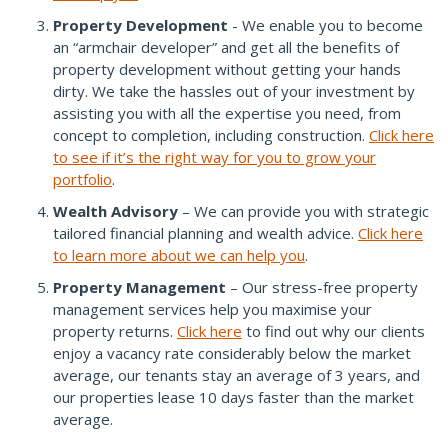
Property Development
- We enable you to become
an “armchair developer” and get all the benefits of
property development without getting your hands
dirty. We take the hassles out of your investment by
assisting you with all the expertise you need, from
concept to completion, including construction.
Click here
to see if it’s the right way for you to grow your
portfolio
.
Wealth Advisory
– We can provide you with strategic
tailored financial planning and wealth advice.
Click here
to learn more about we can help you
.
Property Management
– Our stress-free property
management services help you maximise your
property returns.
Click here
to find out why our clients
enjoy a vacancy rate considerably below the market
average, our tenants stay an average of 3 years, and
our properties lease 10 days faster than the market
average.