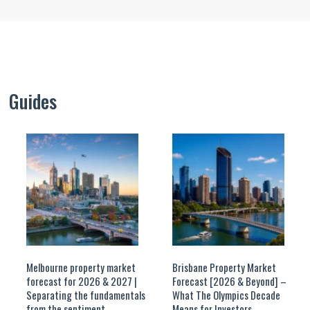
Guides
Melbourne property market
Brisbane Property Market
forecast for 2026 & 2027 |
Forecast [2026 & Beyond] –
Separating the fundamentals
What The Olympics Decade
from the sentiment
Means for Investors.