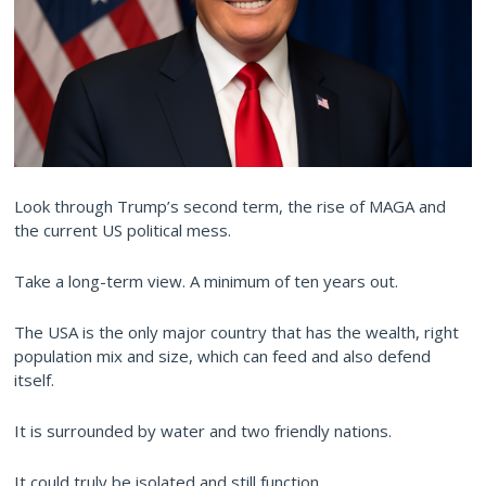
Look through Trump’s second term, the rise of MAGA and
the current US political mess.
Take a long-term view. A minimum of ten years out.
The USA is the only major country that has the wealth, right
population mix and size, which can feed and also defend
itself.
It is surrounded by water and two friendly nations.
It could truly be isolated and still function.