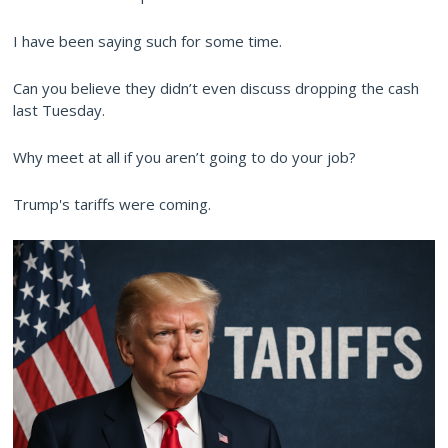
I have been saying such for some time.
Can you believe they didn’t even discuss dropping the cash
last Tuesday.
Why meet at all if you aren’t going to do your job?
Trump's tariffs were coming.