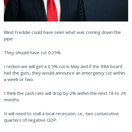
Blind Freddie could have seen what was coming down the
pipe.
They should have cut 0.25%.
I reckon we will get a 0.5% cut in May and if the RBA board
had the guts, they would announce an emergency cut within
a week or two.
I think the cash rate will drop by 2% within the next 18 to 24
months.
It will need to stall a local recession, i.e., two consecutive
quarters of negative GDP.