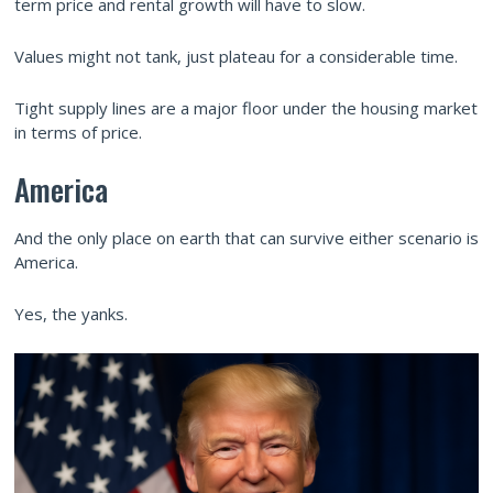
term price and rental growth will have to slow.
Values might not tank, just plateau for a considerable time.
Tight supply lines are a major floor under the housing market
in terms of price.
America
And the only place on earth that can survive either scenario is
America.
Yes, the yanks.