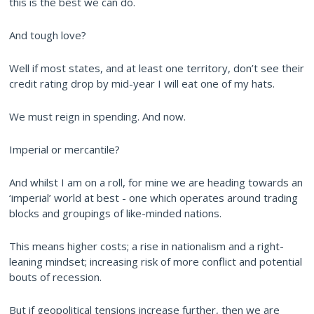
this is the best we can do.
And tough love?
Well if most states, and at least one territory, don’t see their
credit rating drop by mid-year I will eat one of my hats.
We must reign in spending. And now.
Imperial or mercantile?
And whilst I am on a roll, for mine we are heading towards an
‘imperial’ world at best - one which operates around trading
blocks and groupings of like-minded nations.
This means higher costs; a rise in nationalism and a right-
leaning mindset; increasing risk of more conflict and potential
bouts of recession.
But if geopolitical tensions increase further, then we are