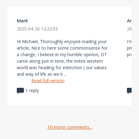
Mark
Aman
2025-04-20 12:22:03
2025-
Hi Michael, Thoroughly enjoyed reading your
I'm no
article, Nice to here some commonsense for
price
a change, I believe in my humble opinion, DT
prope
came along just in time, the entire western
world was heading for extinction ( our values
and way of life as we k ...
Read full version
1 reply
0
10 more comments...