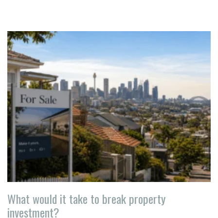
What would it take to break property
investment?