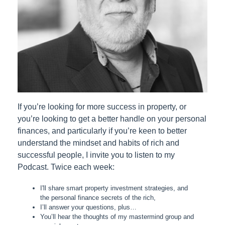
If you’re looking for more success in property, or
you’re looking to get a better handle on your personal
finances, and particularly if you’re keen to better
understand the mindset and habits of rich and
successful people, I invite you to listen to my
Podcast. Twice each week:
I'll share smart property investment strategies, and
the personal finance secrets of the rich,
I’ll answer your questions, plus…
You’ll hear the thoughts of my mastermind group and