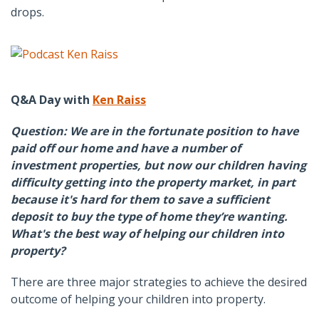
drops.
Q&A Day with
Ken Raiss
Question: We are in the fortunate position to have
paid off our home and have a number of
investment properties, but now our children having
difficulty getting into the property market, in part
because it's hard for them to save a sufficient
deposit to buy the type of home they’re wanting.
What's the best way of helping our children into
property?
There are three major strategies to achieve the desired
outcome of helping your children into property.