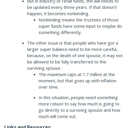
But in industry or retail funds, the will needs to
be updated every three years. If that doesn’t
happen, it becomes nonbinding.
Nonbinding means the trustees of those
super funds have some input to maybe do
something differently.
The other issue is that people who have got a
larger super balance need to be more careful,
because, on the death of one spouse, it may not
be allowed to be fully transferred to the
surviving spouse.
The maximum caps at 1.7 million at the
moment, but that goes up with inflation
over time.
In this situation, people need something
more robust to say how much is going to
go directly to a surviving spouse and how
much will come out.
Links and Resources: