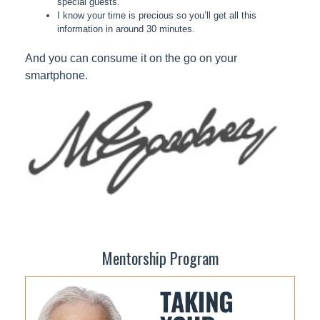
special guests.
I know your time is precious so you’ll get all this
information in around 30 minutes.
And you can consume it on the go on your
smartphone.
Mentorship Program