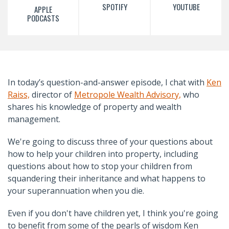
SPOTIFY
YOUTUBE
APPLE
PODCASTS
In today’s question-and-answer episode, I chat with
Ken
Raiss,
director of
Metropole Wealth Advisory,
who
shares his knowledge of property and wealth
management.
We're going to discuss three of your questions about
how to help your children into property, including
questions about how to stop your children from
squandering their inheritance and what happens to
your superannuation when you die.
Even if you don't have children yet, I think you're going
to benefit from some of the pearls of wisdom Ken