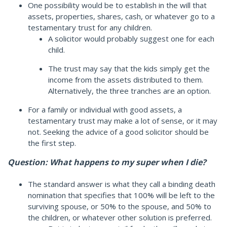
One possibility would be to establish in the will that
assets, properties, shares, cash, or whatever go to a
testamentary trust for any children.
A solicitor would probably suggest one for each
child.
The trust may say that the kids simply get the
income from the assets distributed to them.
Alternatively, the three tranches are an option.
For a family or individual with good assets, a
testamentary trust may make a lot of sense, or it may
not. Seeking the advice of a good solicitor should be
the first step.
Question: What happens to my super when I die?
The standard answer is what they call a binding death
nomination that specifies that 100% will be left to the
surviving spouse, or 50% to the spouse, and 50% to
the children, or whatever other solution is preferred.