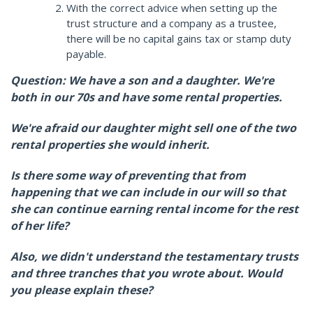
With the correct advice when setting up the
trust structure and a company as a trustee,
there will be no capital gains tax or stamp duty
payable.
Question: We have a son and a daughter. We're
both in our 70s and have some rental properties.
We're afraid our daughter might sell one of the two
rental properties she would inherit.
Is there some way of preventing that from
happening that we can include in our will so that
she can continue earning rental income for the rest
of her life?
Also, we didn't understand the testamentary trusts
and three tranches that you wrote about. Would
you please explain these?