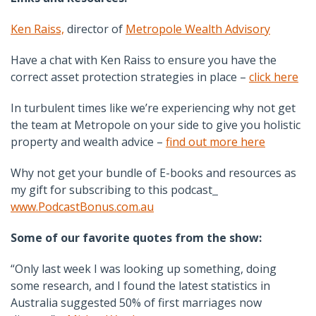
Ken Raiss,
director of
Metropole Wealth Advisory
Have a chat with Ken Raiss to ensure you have the
correct asset protection strategies in place –
click here
In turbulent times like we’re experiencing why not get
the team at Metropole on your side to give you holistic
property and wealth advice –
find out more here
Why not get your bundle of E-books and resources as
my gift for subscribing to this podcast
www.PodcastBonus.com.au
Some of our favorite quotes from the show:
“Only last week I was looking up something, doing
some research, and I found the latest statistics in
Australia suggested 50% of first marriages now