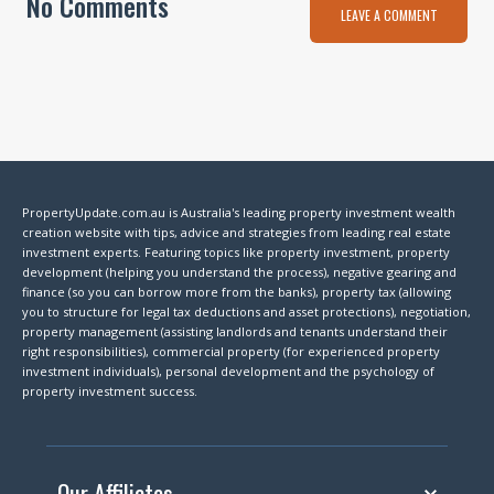
No Comments
LEAVE A COMMENT
PropertyUpdate.com.au is Australia's leading property investment wealth
creation website with tips, advice and strategies from leading real estate
investment experts. Featuring topics like property investment, property
development (helping you understand the process), negative gearing and
finance (so you can borrow more from the banks), property tax (allowing
you to structure for legal tax deductions and asset protections), negotiation,
property management (assisting landlords and tenants understand their
right responsibilities), commercial property (for experienced property
investment individuals), personal development and the psychology of
property investment success.
Our Affiliates