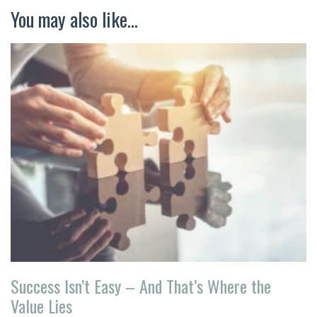
You may also like...
Success Isn’t Easy – And That’s Where the
Value Lies