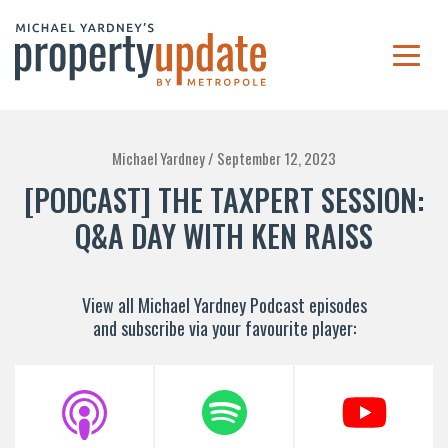
Michael Yardney /
September 12, 2023
[PODCAST] THE TAXPERT SESSION:
Q&A DAY WITH KEN RAISS
View all Michael Yardney Podcast episodes
and subscribe via your favourite player: