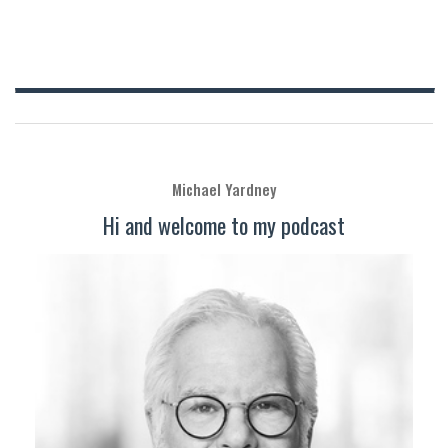
Michael Yardney
Hi and welcome to my podcast