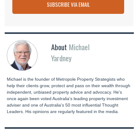
SUBSCRIBE VIA EMAIL
About
Michael
Yardney
Michael is the founder of Metropole Property Strategists who
help their clients grow, protect and pass on their wealth through
independent, unbiased property advice and advocacy. He's
once again been voted Australia's leading property investment
adviser and one of Australia's 50 most influential Thought
Leaders. His opinions are regularly featured in the media.