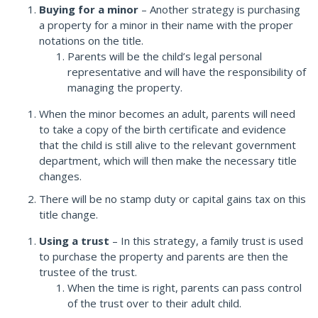
Buying for a minor
– Another strategy is purchasing
a property for a minor in their name with the proper
notations on the title.
Parents will be the child’s legal personal
representative and will have the responsibility of
managing the property.
When the minor becomes an adult, parents will need
to take a copy of the birth certificate and evidence
that the child is still alive to the relevant government
department, which will then make the necessary title
changes.
There will be no stamp duty or capital gains tax on this
title change.
Using a trust
– In this strategy, a family trust is used
to purchase the property and parents are then the
trustee of the trust.
When the time is right, parents can pass control
of the trust over to their adult child.