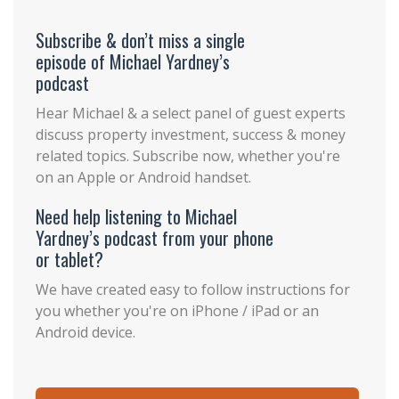
Subscribe & don’t miss a single
episode of Michael Yardney’s
podcast
Hear Michael & a select panel of guest experts
discuss property investment, success & money
related topics. Subscribe now, whether you're
on an Apple or Android handset.
Need help listening to Michael
Yardney’s podcast from your phone
or tablet?
We have created easy to follow instructions for
you whether you're on iPhone / iPad or an
Android device.