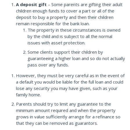
A deposit gift
– Some parents are gifting their adult
children enough funds to cover a part or all of the
deposit to buy a property and then their children
remain responsible for the bank loan.
The property in these circumstances is owned
by the child and is subject to all the normal
issues with asset protection.
Some clients support their children by
guaranteeing a higher loan and so do not actually
pass over any funds.
However, they must be very careful as in the event of
a default you would be liable for the full loan and could
lose any security you may have given, such as your
family home.
Parents should try to limit any guarantee to the
minimum amount required and when the property
grows in value sufficiently arrange for a refinance so
that they can be removed as guarantors.