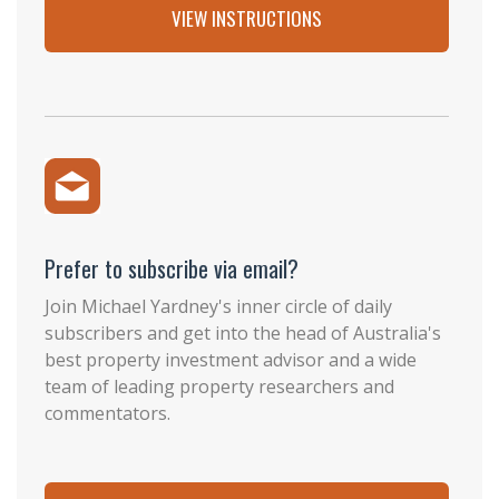
VIEW INSTRUCTIONS
Prefer to subscribe via email?
Join Michael Yardney's inner circle of daily
subscribers and get into the head of Australia's
best property investment advisor and a wide
team of leading property researchers and
commentators.