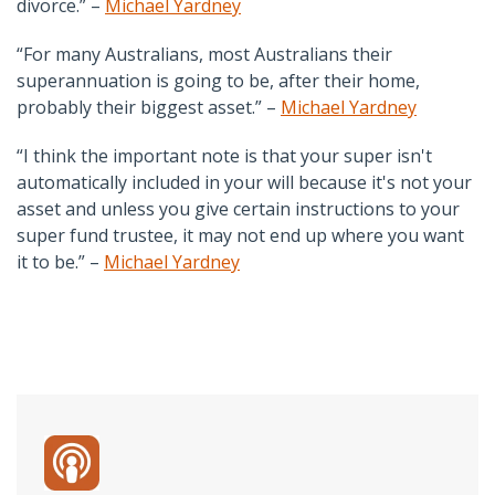
divorce.” –
Michael Yardney
“For many Australians, most Australians their
superannuation is going to be, after their home,
probably their biggest asset.” –
Michael Yardney
“I think the important note is that your super isn't
automatically included in your will because it's not your
asset and unless you give certain instructions to your
super fund trustee, it may not end up where you want
it to be.” –
Michael Yardney