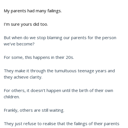
My parents had many failings.
I’m sure yours did too.
But when do we stop blaming our parents for the person
we’ve become?
For some, this happens in their 20s.
They make it through the tumultuous teenage years and
they achieve clarity.
For others, it doesn’t happen until the birth of their own
children.
Frankly, others are still waiting.
They just refuse to realise that the failings of their parents