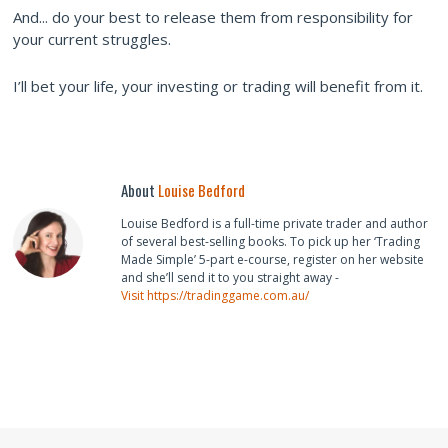
And... do your best to release them from responsibility for
your current struggles.
I’ll bet your life, your investing or trading will benefit from it.
About
Louise Bedford
Louise Bedford is a full-time private trader and author
of several best-selling books. To pick up her ‘Trading
Made Simple’ 5-part e-course, register on her website
and she’ll send it to you straight away -
Visit https://tradinggame.com.au/