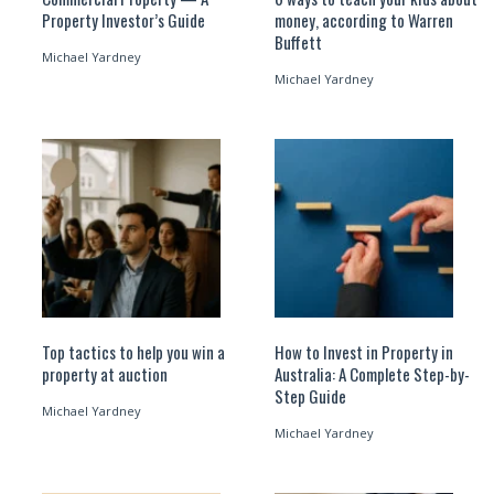
Property Investor’s Guide
money, according to Warren
Buffett
Michael Yardney
Michael Yardney
Top tactics to help you win a
How to Invest in Property in
property at auction
Australia: A Complete Step-by-
Step Guide
Michael Yardney
Michael Yardney