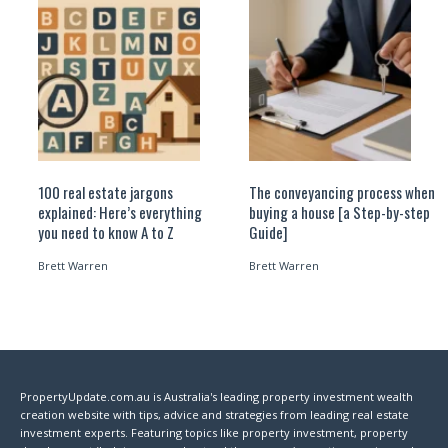
100 real estate jargons
The conveyancing process when
explained: Here’s everything
buying a house [a Step-by-step
you need to know A to Z
Guide]
Brett Warren
Brett Warren
PropertyUpdate.com.au is Australia's leading property investment wealth
creation website with tips, advice and strategies from leading real estate
investment experts. Featuring topics like property investment, property