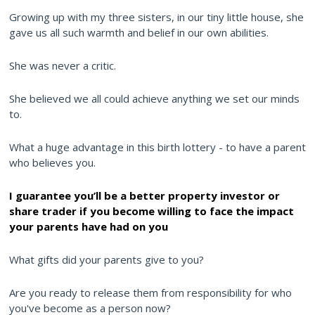
Growing up with my three sisters, in our tiny little house, she
gave us all such warmth and belief in our own abilities.
She was never a critic.
She believed we all could achieve anything we set our minds
to.
What a huge advantage in this birth lottery - to have a parent
who believes you.
I guarantee you’ll be a better property investor or
share trader if you become willing to face the impact
your parents have had on you
What gifts did your parents give to you?
Are you ready to release them from responsibility for who
you've become as a person now?