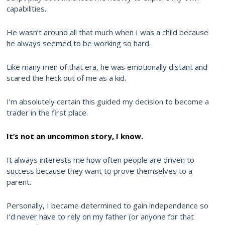
capabilities.
He wasn’t around all that much when I was a child because
he always seemed to be working so hard.
Like many men of that era, he was emotionally distant and
scared the heck out of me as a kid.
I’m absolutely certain this guided my decision to become a
trader in the first place.
It’s not an uncommon story, I know.
It always interests me how often people are driven to
success because they want to prove themselves to a
parent.
Personally, I became determined to gain independence so
I’d never have to rely on my father (or anyone for that