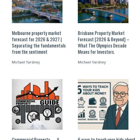
Melbourne property market
Brisbane Property Market
forecast for 2026 & 2027 |
Forecast [2026 & Beyond] –
Separating the fundamentals
What The Olympics Decade
from the sentiment
Means for Investors.
Michael Yardney
Michael Yardney
Commercial Property — A
6 ways to teach your kids about