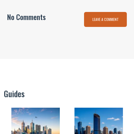
No Comments
LEAVE A COMMENT
Guides