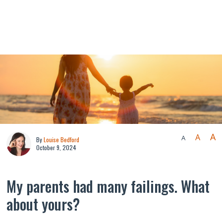
A
A
A
By
Louise Bedford
October 9, 2024
My parents had many failings. What
about yours?