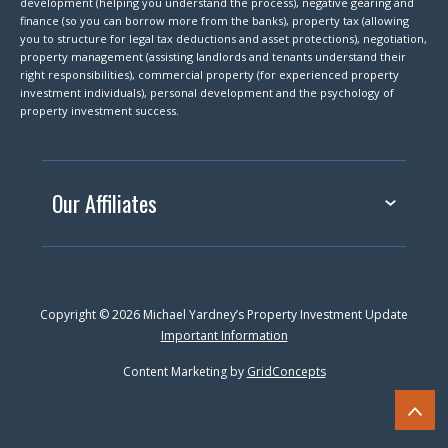
development (helping you understand the process), negative gearing and
finance (so you can borrow more from the banks), property tax (allowing
you to structure for legal tax deductions and asset protections), negotiation,
property management (assisting landlords and tenants understand their
right responsibilities), commercial property (for experienced property
investment individuals), personal development and the psychology of
property investment success.
Our Affiliates
Copyright © 2026 Michael Yardney’s Property Investment Update
Important Information
Content Marketing by
GridConcepts