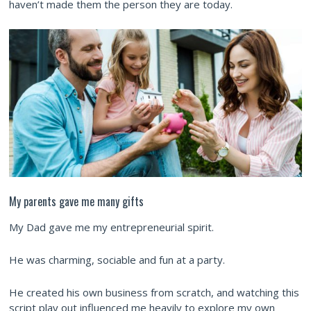
haven’t made them the person they are today.
My parents gave me many gifts
My Dad gave me my entrepreneurial spirit.
He was charming, sociable and fun at a party.
He created his own business from scratch, and watching this
script play out influenced me heavily to explore my own