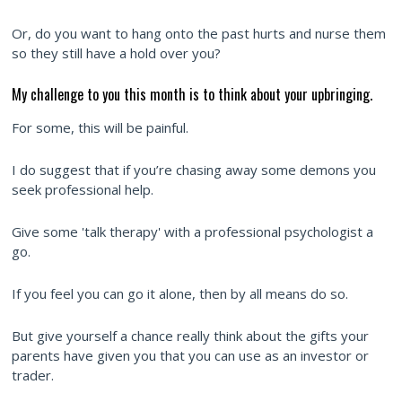
Or, do you want to hang onto the past hurts and nurse them
so they still have a hold over you?
My challenge to you this month is to think about your upbringing.
For some, this will be painful.
I do suggest that if you’re chasing away some demons you
seek professional help.
Give some 'talk therapy' with a professional psychologist a
go.
If you feel you can go it alone, then by all means do so.
But give yourself a chance really think about the gifts your
parents have given you that you can use as an investor or
trader.