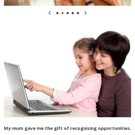
My mum gave me the gift of recognising opportunities.