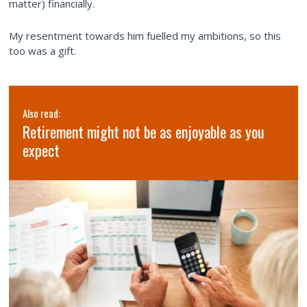
matter) financially.
My resentment towards him fuelled my ambitions, so this
too was a gift.
Also read:
Retirement might not be as enjoyable as you
expect