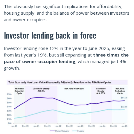
This obviously has significant implications for affordability,
housing supply, and the balance of power between investors
and owner occupiers.
Investor lending back in force
Investor lending rose 12% in the year to June 2025, easing
from last year’s 19%, but still expanding at
three times the
pace of owner-occupier lending
, which managed just 4%
growth.