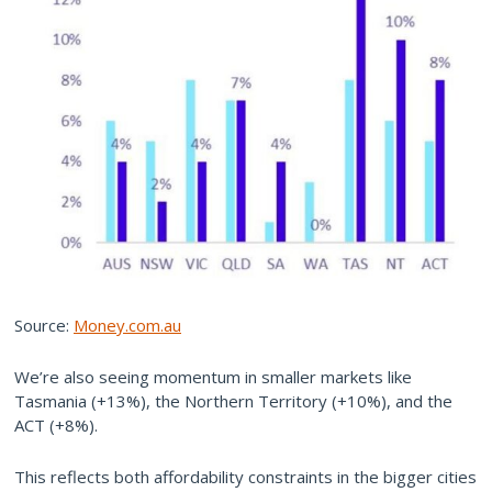
Source:
Money.com.au
We’re also seeing momentum in smaller markets like
Tasmania (+13%), the Northern Territory (+10%), and the
ACT (+8%).
This reflects both affordability constraints in the bigger cities