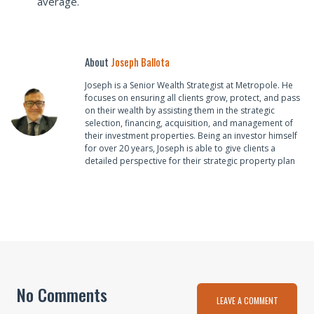
average.
About
Joseph Ballota
Joseph is a Senior Wealth Strategist at Metropole. He
focuses on ensuring all clients grow, protect, and pass
on their wealth by assisting them in the strategic
selection, financing, acquisition, and management of
their investment properties. Being an investor himself
for over 20 years, Joseph is able to give clients a
detailed perspective for their strategic property plan
No Comments
LEAVE A COMMENT