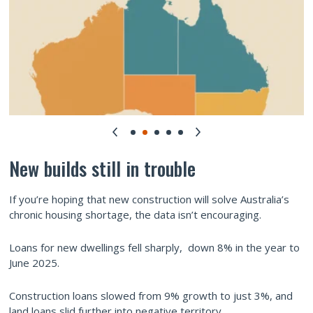
New builds still in trouble
If you’re hoping that new construction will solve Australia’s
chronic housing shortage, the data isn’t encouraging.
Loans for new dwellings fell sharply, down 8% in the year to
June 2025.
Construction loans slowed from 9% growth to just 3%, and
land loans slid further into negative territory.