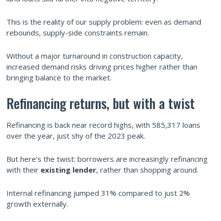
This is the reality of our supply problem: even as demand
rebounds, supply-side constraints remain.
Without a major turnaround in construction capacity,
increased demand risks driving prices higher rather than
bringing balance to the market.
Refinancing returns, but with a twist
Refinancing is back near record highs, with 585,317 loans
over the year, just shy of the 2023 peak.
But here’s the twist: borrowers are increasingly refinancing
with their
existing lender
, rather than shopping around.
Internal refinancing jumped 31% compared to just 2%
growth externally.