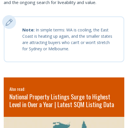
and the ongoing search for liveability and value.
Note:
In simple terms: WA is cooling, the East
Coast is heating up again, and the smaller states
are attracting buyers who can’t or won’t stretch
for Sydney or Melbourne.
Also read:
National Property Listings Surge to Highest
Level in Over a Year | Latest SQM Listing Data