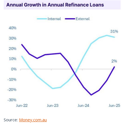
Source:
Money.com.au