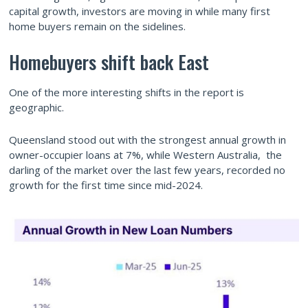
capital growth, investors are moving in while many first
home buyers remain on the sidelines.
Homebuyers shift back East
One of the more interesting shifts in the report is
geographic.
Queensland stood out with the strongest annual growth in
owner-occupier loans at 7%, while Western Australia, the
darling of the market over the last few years, recorded no
growth for the first time since mid-2024.