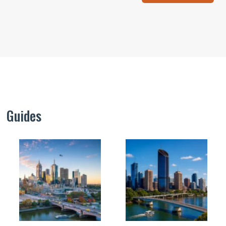
Guides