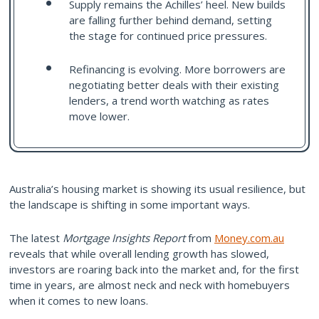
Supply remains the Achilles’ heel. New builds
are falling further behind demand, setting
the stage for continued price pressures.
Refinancing is evolving. More borrowers are
negotiating better deals with their existing
lenders, a trend worth watching as rates
move lower.
Australia’s housing market is showing its usual resilience, but
the landscape is shifting in some important ways.
The latest
Mortgage Insights Report
from
Money.com.au
reveals that while overall lending growth has slowed,
investors are roaring back into the market and, for the first
time in years, are almost neck and neck with homebuyers
when it comes to new loans.