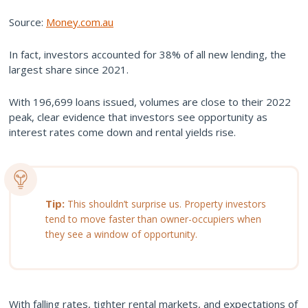
Source:
Money.com.au
In fact, investors accounted for 38% of all new lending, the
largest share since 2021.
With 196,699 loans issued, volumes are close to their 2022
peak, clear evidence that investors see opportunity as
interest rates come down and rental yields rise.
Tip:
This shouldn’t surprise us. Property investors
tend to move faster than owner-occupiers when
they see a window of opportunity.
With falling rates, tighter rental markets, and expectations of