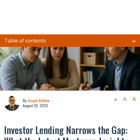
Table of contents
A
A
A
By
Joseph Ballota
August 30, 2025
Investor Lending Narrows the Gap: