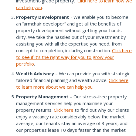
investment-grade property.
Click here to learn how we
can help you
.
Property Development
- We enable you to become
an “armchair developer” and get all the benefits of
property development without getting your hands
dirty. We take the hassles out of your investment by
assisting you with all the expertise you need, from
concept to completion, including construction.
Click here
to see if it’s the right way for you to grow your
portfolio
.
Wealth Advisory
– We can provide you with strategic
tailored financial planning and wealth advice.
Click here
to learn more about we can help you
.
Property Management
– Our stress-free property
management services help you maximise your
property returns.
Click here
to find out why our clients
enjoy a vacancy rate considerably below the market
average, our tenants stay an average of 3 years, and
our properties lease 10 days faster than the market