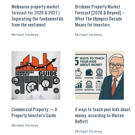
Melbourne property market
Brisbane Property Market
forecast for 2026 & 2027 |
Forecast [2026 & Beyond] –
Separating the fundamentals
What The Olympics Decade
from the sentiment
Means for Investors.
Michael Yardney
Michael Yardney
Commercial Property — A
6 ways to teach your kids about
Property Investor’s Guide
money, according to Warren
Buffett
Michael Yardney
Michael Yardney