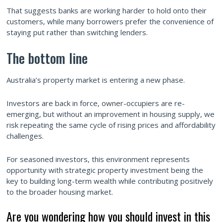
That suggests banks are working harder to hold onto their
customers, while many borrowers prefer the convenience of
staying put rather than switching lenders.
The bottom line
Australia’s property market is entering a new phase.
Investors are back in force, owner-occupiers are re-
emerging, but without an improvement in housing supply, we
risk repeating the same cycle of rising prices and affordability
challenges.
For seasoned investors, this environment represents
opportunity with strategic property investment being the
key to building long-term wealth while contributing positively
to the broader housing market.
Are you wondering how you should invest in this