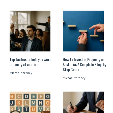
Top tactics to help you win a
How to Invest in Property in
property at auction
Australia: A Complete Step-by-
Step Guide
Michael Yardney
Michael Yardney