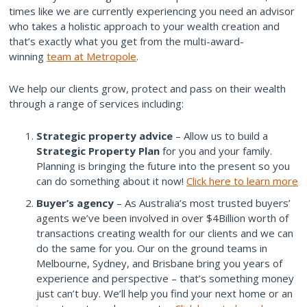
times like we are currently experiencing you need an advisor
who takes a holistic approach to your wealth creation and
that’s exactly what you get from the multi-award-
winning
team at Metropole
.
We help our clients grow, protect and pass on their wealth
through a range of services including:
Strategic property advice
– Allow us to build a
Strategic Property Plan
for you and your family.
Planning is bringing the future into the present so you
can do something about it now!
Click here to learn more
Buyer’s agency
– As Australia’s most trusted buyers’
agents we’ve been involved in over $4Billion worth of
transactions creating wealth for our clients and we can
do the same for you. Our on the ground teams in
Melbourne, Sydney, and Brisbane bring you years of
experience and perspective – that’s something money
just can’t buy. We’ll help you find your next home or an