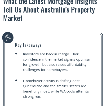
What the Latest Mortgage Insights
Tell Us About Australia’s Property
Market
Key takeaways
Investors are back in charge. Their
confidence in the market signals optimism
for growth, but also raises affordability
challenges for homebuyers.
Homebuyer activity is shifting east.
Queensland and the smaller states are
benefiting most, while WA cools after its
strong run.