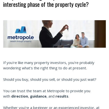
interesting phase of the property cycle?
If you're like many property investors, you're probably
wondering what's the right thing to do at present.
Should you buy, should you sell, or should you just wait?
You can trust the team at Metropole to provide you
with
direction
,
guidance
, and
results
.
Whether you’re a beginner or an experienced investor, at