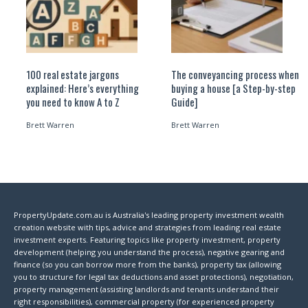
100 real estate jargons
The conveyancing process when
explained: Here’s everything
buying a house [a Step-by-step
you need to know A to Z
Guide]
Brett Warren
Brett Warren
PropertyUpdate.com.au is Australia's leading property investment wealth
creation website with tips, advice and strategies from leading real estate
investment experts. Featuring topics like property investment, property
development (helping you understand the process), negative gearing and
finance (so you can borrow more from the banks), property tax (allowing
you to structure for legal tax deductions and asset protections), negotiation,
property management (assisting landlords and tenants understand their
right responsibilities), commercial property (for experienced property