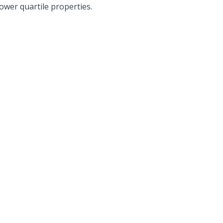
lower quartile properties.
Also read:
ces Sharply Down as
National Property Listings Sur
Bites | Latest
to Highest Level in Over a Year |
et Stats
Latest SQM Listing Data