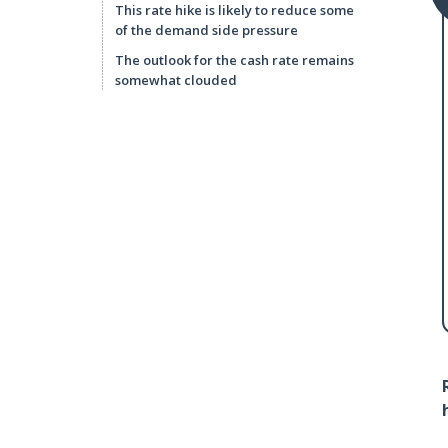
This rate hike is likely to reduce some
of the demand side pressure
The outlook for the cash rate remains
somewhat clouded