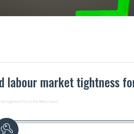
nd labour market tightness f
ket tightness force the RBA’s hand