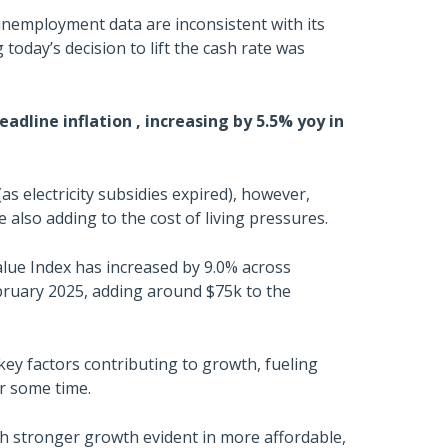
unemployment data are inconsistent with its
today’s decision to lift the cash rate was
adline inflation , increasing by 5.5% yoy in
(as electricity subsidies expired), however,
 also adding to the cost of living pressures.
lue Index has increased by 9.0% across
ebruary 2025, adding around $75k to the
ey factors contributing to growth, fueling
r some time.
h stronger growth evident in more affordable,