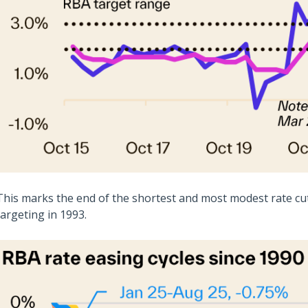
This marks the end of the shortest and most modest rate cutt
targeting in 1993.