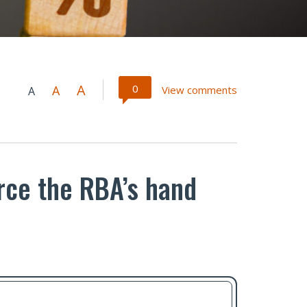
A
0
A
View comments
A
orce the RBA’s hand