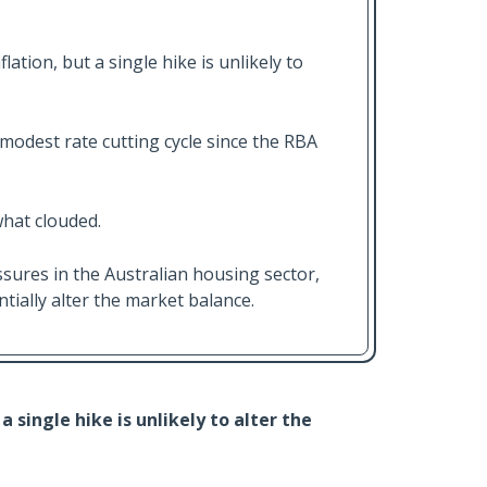
ation, but a single hike is unlikely to
modest rate cutting cycle since the RBA
hat clouded.
ures in the Australian housing sector,
antially alter the market balance.
a single hike is unlikely to alter the