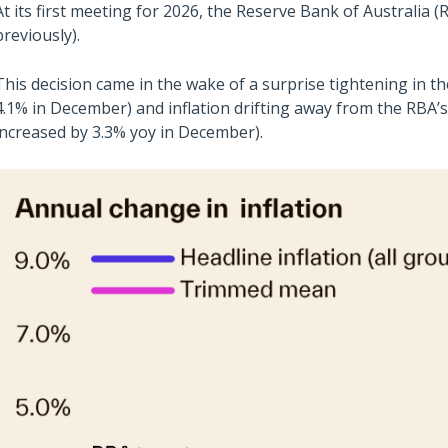
At its first meeting for 2026, the Reserve Bank of Australia (
previously).
This decision came in the wake of a surprise tightening in
4.1% in December) and inflation drifting away from the RBA
increased by 3.3% yoy in December).