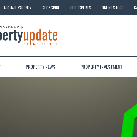
MICHAEL YARDNEY
SUBSCRIBE
OUR EXPERTS
ONLINE STORE
C
T
PROPERTY NEWS
PROPERTY INVESTMENT