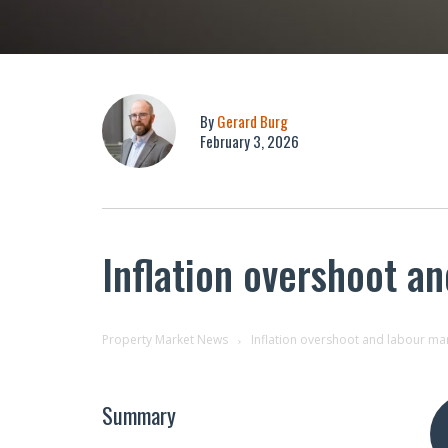
By
Gerard Burg
February 3, 2026
Inflation overshoot a
Property Market News
Inflation overshoot and labour mar
Summary