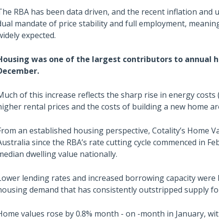
The RBA has been data driven, and the recent inflation and 
dual mandate of price stability and full employment, meaning 
widely expected.
Housing was one of the largest contributors to annual he
December.
Much of this increase reflects the sharp rise in energy costs 
higher rental prices and the costs of building a new home are
From an established housing perspective, Cotality’s Home Va
Australia since the RBA’s rate cutting cycle commenced in F
median dwelling value nationally.
Lower lending rates and increased borrowing capacity were k
housing demand that has consistently outstripped supply fo
Home values rose by 0.8% month - on -month in January, wit