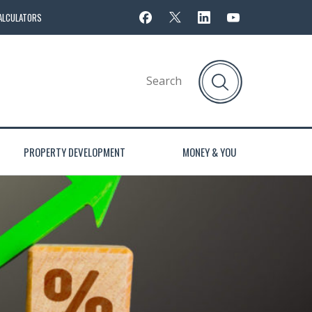
ALCULATORS
PROPERTY DEVELOPMENT
MONEY & YOU