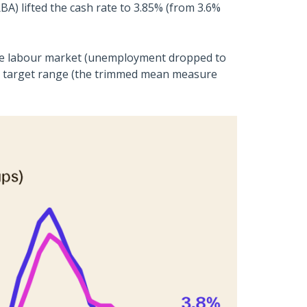
RBA) lifted the cash rate to 3.85% (from 3.6%
 the labour market (unemployment dropped to
’s target range (the trimmed mean measure