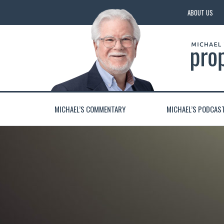
ABOUT US
MICHAEL’S COMMENTARY
MICHAEL’S PODCAS