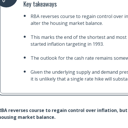
Key takeaways
RBA reverses course to regain control over infl
alter the housing market balance.
This marks the end of the shortest and most 
started inflation targeting in 1993.
The outlook for the cash rate remains somew
Given the underlying supply and demand press
it is unlikely that a single rate hike will subst
RBA reverses course to regain control over inflation, but 
housing market balance.