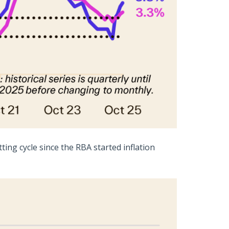
ing cycle since the RBA started inflation