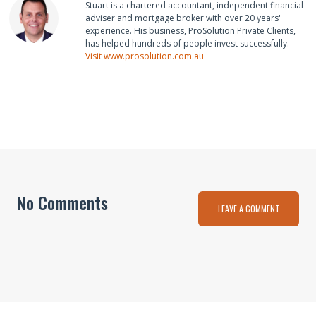
Stuart is a chartered accountant, independent financial
adviser and mortgage broker with over 20 years'
experience. His business, ProSolution Private Clients,
has helped hundreds of people invest successfully.
Visit www.prosolution.com.au
No Comments
LEAVE A COMMENT