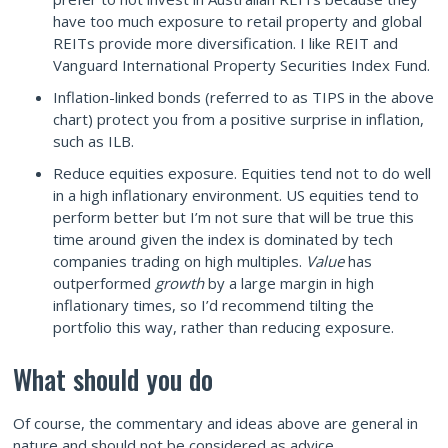
have too much exposure to retail property and global
REITs provide more diversification. I like REIT and
Vanguard International Property Securities Index Fund.
Inflation-linked bonds (referred to as TIPS in the above
chart) protect you from a positive surprise in inflation,
such as ILB.
Reduce equities exposure. Equities tend not to do well
in a high inflationary environment. US equities tend to
perform better but I’m not sure that will be true this
time around given the index is dominated by tech
companies trading on high multiples.
Value
has
outperformed
growth
by a large margin in high
inflationary times, so I’d recommend tilting the
portfolio this way, rather than reducing exposure.
What should you do
Of course, the commentary and ideas above are general in
nature and should not be considered as advice.