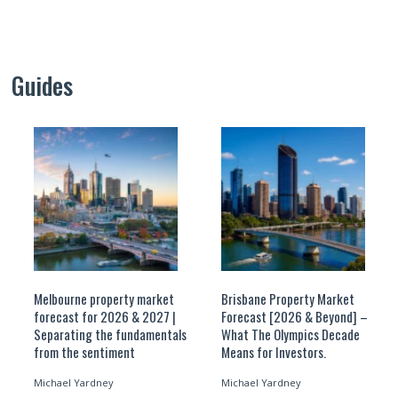
Guides
Melbourne property market
Brisbane Property Market
forecast for 2026 & 2027 |
Forecast [2026 & Beyond] –
Separating the fundamentals
What The Olympics Decade
from the sentiment
Means for Investors.
Michael Yardney
Michael Yardney