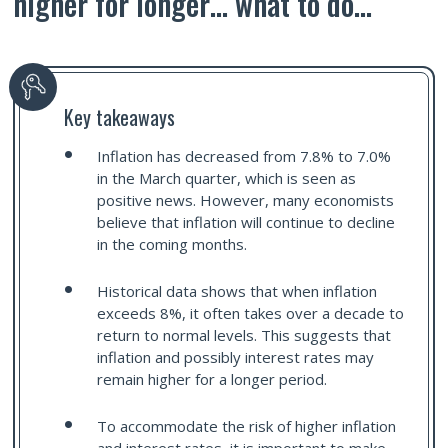
higher for longer… what to do…
Key takeaways
Inflation has decreased from 7.8% to 7.0%
in the March quarter, which is seen as
positive news. However, many economists
believe that inflation will continue to decline
in the coming months.
Historical data shows that when inflation
exceeds 8%, it often takes over a decade to
return to normal levels. This suggests that
inflation and possibly interest rates may
remain higher for a longer period.
To accommodate the risk of higher inflation