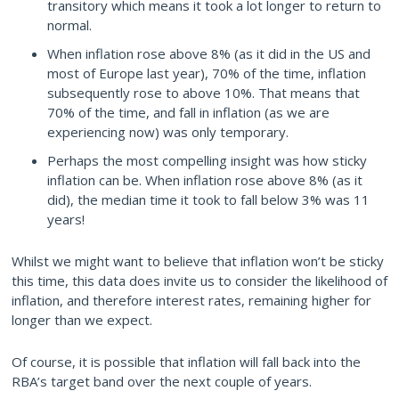
transitory which means it took a lot longer to return to
normal.
When inflation rose above 8% (as it did in the US and
most of Europe last year), 70% of the time, inflation
subsequently rose to above 10%. That means that
70% of the time, and fall in inflation (as we are
experiencing now) was only temporary.
Perhaps the most compelling insight was how sticky
inflation can be. When inflation rose above 8% (as it
did), the median time it took to fall below 3% was 11
years!
Whilst we might want to believe that inflation won’t be sticky
this time, this data does invite us to consider the likelihood of
inflation, and therefore interest rates, remaining higher for
longer than we expect.
Of course, it is possible that inflation will fall back into the
RBA’s target band over the next couple of years.