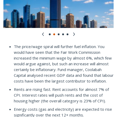
The price/wage spiral will further fuel inflation. You
would have seen that the Fair Work Commission
increased the minimum wage by almost 6%, which few
would argue against, but such an increase will almost
certainly be inflationary. Fund manager, Coolabah
Capital analysed recent GDP data and found that labour
costs have been the largest contributor to inflation.
Rents are rising fast. Rent accounts for almost 7% of
CPI. Interest rates will push rents and the cost of
housing higher (the overall category is 23% of CPI).
Energy costs (gas and electricity) are expected to rise
significantly over the next 12+ months.