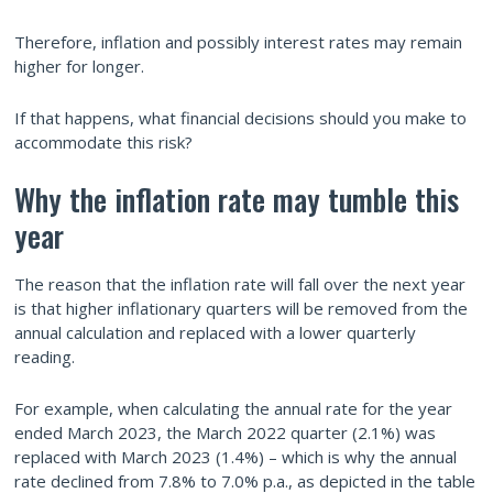
Therefore, inflation and possibly interest rates may remain
higher for longer.
If that happens, what financial decisions should you make to
accommodate this risk?
Why the inflation rate may tumble this
year
The reason that the inflation rate will fall over the next year
is that higher inflationary quarters will be removed from the
annual calculation and replaced with a lower quarterly
reading.
For example, when calculating the annual rate for the year
ended March 2023, the March 2022 quarter (2.1%) was
replaced with March 2023 (1.4%) – which is why the annual
rate declined from 7.8% to 7.0% p.a., as depicted in the table