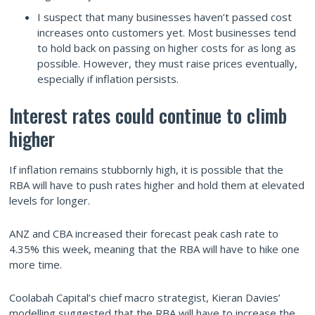
I suspect that many businesses haven’t passed cost
increases onto customers yet. Most businesses tend
to hold back on passing on higher costs for as long as
possible. However, they must raise prices eventually,
especially if inflation persists.
Interest rates could continue to climb
higher
If inflation remains stubbornly high, it is possible that the
RBA will have to push rates higher and hold them at elevated
levels for longer.
ANZ and CBA increased their forecast peak cash rate to
4.35% this week, meaning that the RBA will have to hike one
more time.
Coolabah Capital’s chief macro strategist, Kieran Davies’
modelling suggested that the RBA will have to increase the