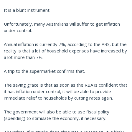
It is a blunt instrument.
Unfortunately, many Australians will suffer to get inflation
under control.
Annual inflation is currently 7%, according to the ABS, but the
reality is that a lot of household expenses have increased by
a lot more than 7%.
A trip to the supermarket confirms that.
The saving grace is that as soon as the RBA is confident that
it has inflation under control, it will be able to provide
immediate relief to households by cutting rates again.
The government will also be able to use fiscal policy
(spending) to stimulate the economy, if necessary.