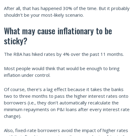
After all, that has happened 30% of the time. But it probably
shouldn’t be your most-likely scenario.
What may cause inflationary to be
sticky?
The RBA has hiked rates by 4% over the past 11 months.
Most people would think that would be enough to bring
inflation under control.
Of course, there’s a lag effect because it takes the banks
two to three months to pass the higher interest rates onto
borrowers (i.e., they don’t automatically recalculate the
minimum repayments on P&I loans after every interest rate
change).
Also, fixed-rate borrowers avoid the impact of higher rates