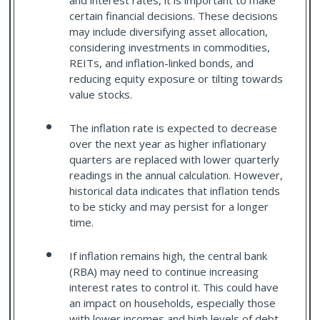
and interest rates, it is important to make
certain financial decisions. These decisions
may include diversifying asset allocation,
considering investments in commodities,
REITs, and inflation-linked bonds, and
reducing equity exposure or tilting towards
value stocks.
The inflation rate is expected to decrease
over the next year as higher inflationary
quarters are replaced with lower quarterly
readings in the annual calculation. However,
historical data indicates that inflation tends
to be sticky and may persist for a longer
time.
If inflation remains high, the central bank
(RBA) may need to continue increasing
interest rates to control it. This could have
an impact on households, especially those
with lower incomes and high levels of debt.