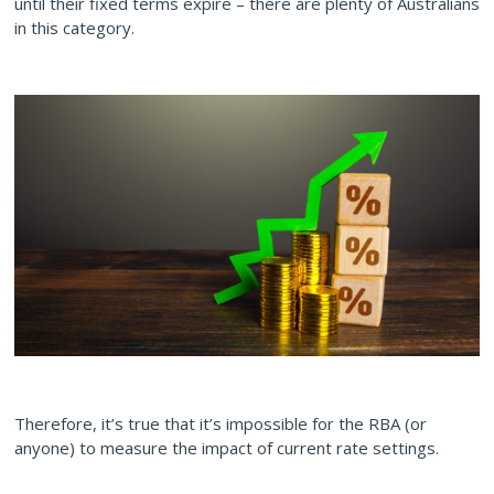
until their fixed terms expire – there are plenty of Australians
in this category.
Therefore, it’s true that it’s impossible for the RBA (or
anyone) to measure the impact of current rate settings.