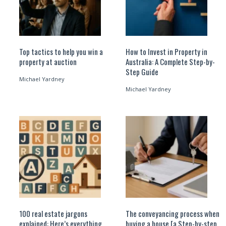
Top tactics to help you win a
How to Invest in Property in
property at auction
Australia: A Complete Step-by-
Step Guide
Michael Yardney
Michael Yardney
100 real estate jargons
The conveyancing process when
explained: Here’s everything
buying a house [a Step-by-step