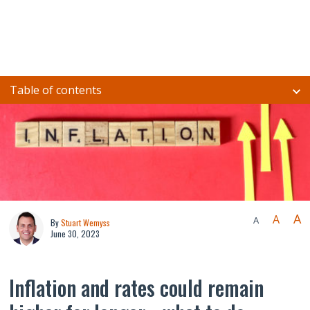
Table of contents
A
A
A
By
Stuart Wemyss
June 30, 2023
Inflation and rates could remain