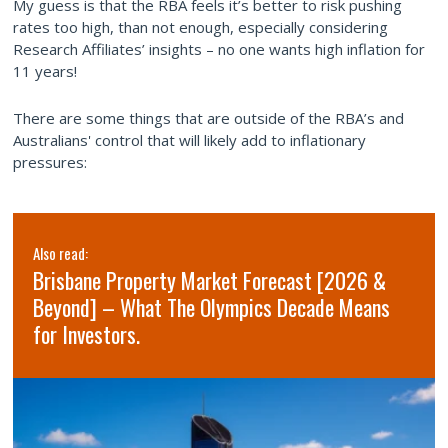
My guess is that the RBA feels it’s better to risk pushing
rates too high, than not enough, especially considering
Research Affiliates’ insights – no one wants high inflation for
11 years!
There are some things that are outside of the RBA’s and
Australians' control that will likely add to inflationary
pressures:
Also read:
Brisbane Property Market Forecast [2026 &
Beyond] – What The Olympics Decade Means
for Investors.