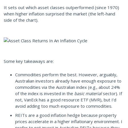
It sets out which asset classes outperformed (since 1970)
when higher inflation surprised the market (the left-hand
side of the chart).
Some key takeaways are:
Commodities perform the best. However, arguably,
Australian investors already have enough exposure to
commodities via the Australian index (e.g., about 24%
of the index is invested in the
basic material
sector). If
not, VanEck has a good resource ETF (MVR), but I’d
avoid adding too much exposure to commodities.
REITs are a good inflation hedge because property
prices accelerate in a higher inflationary environment. I
prefer to not invest in Australian REITs because they