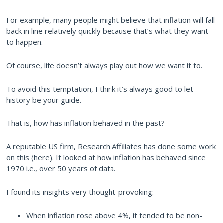
For example, many people might believe that inflation will fall
back in line relatively quickly because that’s what they want
to happen.
Of course, life doesn’t always play out how we want it to.
To avoid this temptation, I think it’s always good to let
history be your guide.
That is, how has inflation behaved in the past?
A reputable US firm, Research Affiliates has done some work
on this (here). It looked at how inflation has behaved since
1970 i.e., over 50 years of data.
I found its insights very thought-provoking:
When inflation rose above 4%, it tended to be non-