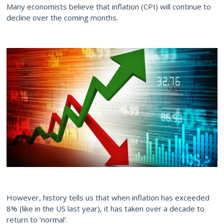
Many economists believe that inflation (CPI) will continue to
decline over the coming months.
However, history tells us that when inflation has exceeded
8% (like in the US last year), it has taken over a decade to
return to ‘normal’.