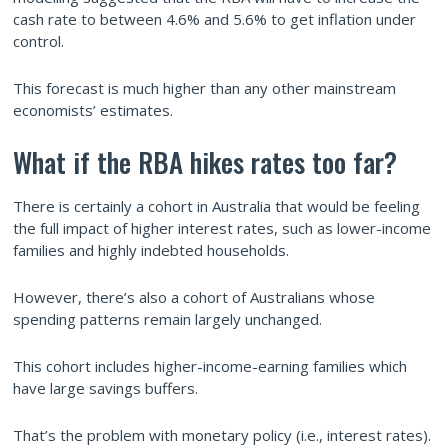
cash rate to between 4.6% and 5.6% to get inflation under
control.
This forecast is much higher than any other mainstream
economists’ estimates.
What if the RBA hikes rates too far?
There is certainly a cohort in Australia that would be feeling
the full impact of higher interest rates, such as lower-income
families and highly indebted households.
However, there’s also a cohort of Australians whose
spending patterns remain largely unchanged.
This cohort includes higher-income-earning families which
have large savings buffers.
That’s the problem with monetary policy (i.e., interest rates).