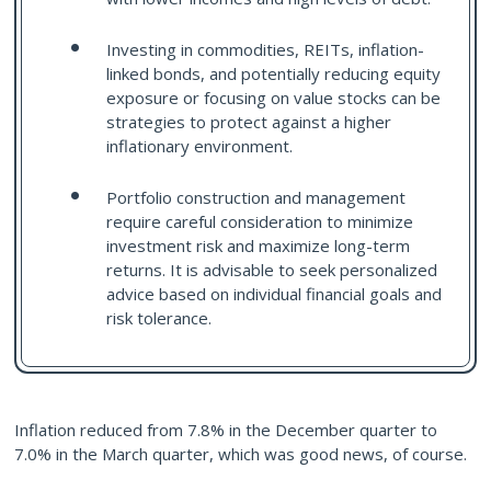
Investing in commodities, REITs, inflation-
linked bonds, and potentially reducing equity
exposure or focusing on value stocks can be
strategies to protect against a higher
inflationary environment.
Portfolio construction and management
require careful consideration to minimize
investment risk and maximize long-term
returns. It is advisable to seek personalized
advice based on individual financial goals and
risk tolerance.
Inflation reduced from 7.8% in the December quarter to
7.0% in the March quarter, which was good news, of course.