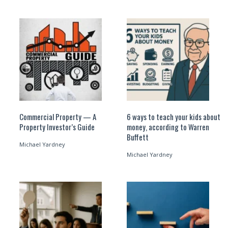
Commercial Property — A
6 ways to teach your kids about
Property Investor’s Guide
money, according to Warren
Buffett
Michael Yardney
Michael Yardney