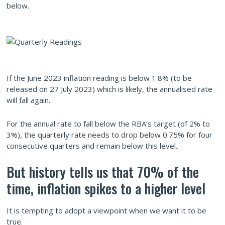
below.
If the June 2023 inflation reading is below 1.8% (to be
released on 27 July 2023) which is likely, the annualised rate
will fall again.
For the annual rate to fall below the RBA’s target (of 2% to
3%), the quarterly rate needs to drop below 0.75% for four
consecutive quarters and remain below this level.
But history tells us that 70% of the
time, inflation spikes to a higher level
It is tempting to adopt a viewpoint when we want it to be
true.