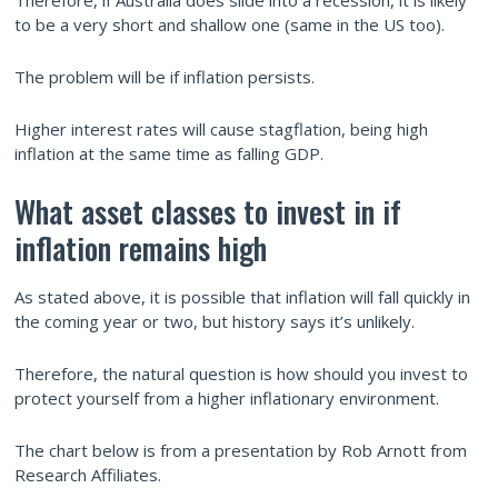
Therefore, if Australia does slide into a recession, it is likely
to be a very short and shallow one (same in the US too).
The problem will be if inflation persists.
Higher interest rates will cause stagflation, being high
inflation at the same time as falling GDP.
What asset classes to invest in if
inflation remains high
As stated above, it is possible that inflation will fall quickly in
the coming year or two, but history says it’s unlikely.
Therefore, the natural question is how should you invest to
protect yourself from a higher inflationary environment.
The chart below is from a presentation by Rob Arnott from
Research Affiliates.