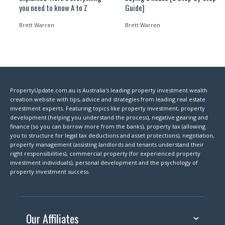
you need to know A to Z
Guide]
Brett Warren
Brett Warren
PropertyUpdate.com.au is Australia's leading property investment wealth
creation website with tips, advice and strategies from leading real estate
investment experts. Featuring topics like property investment, property
development (helping you understand the process), negative gearing and
finance (so you can borrow more from the banks), property tax (allowing
you to structure for legal tax deductions and asset protections), negotiation,
property management (assisting landlords and tenants understand their
right responsibilities), commercial property (for experienced property
investment individuals), personal development and the psychology of
property investment success.
Our Affiliates