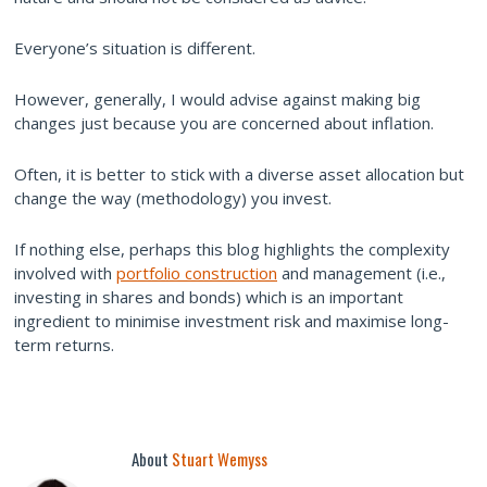
Everyone’s situation is different.
However, generally, I would advise against making big
changes just because you are concerned about inflation.
Often, it is better to stick with a diverse asset allocation but
change the way (methodology) you invest.
If nothing else, perhaps this blog highlights the complexity
involved with
portfolio construction
and management (i.e.,
investing in shares and bonds) which is an important
ingredient to minimise investment risk and maximise long-
term returns.
About
Stuart Wemyss