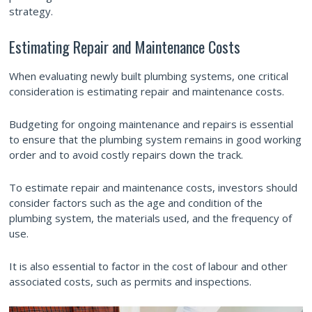
strategy.
Estimating Repair and Maintenance Costs
When evaluating newly built plumbing systems, one critical
consideration is estimating repair and maintenance costs.
Budgeting for ongoing maintenance and repairs is essential
to ensure that the plumbing system remains in good working
order and to avoid costly repairs down the track.
To estimate repair and maintenance costs, investors should
consider factors such as the age and condition of the
plumbing system, the materials used, and the frequency of
use.
It is also essential to factor in the cost of labour and other
associated costs, such as permits and inspections.