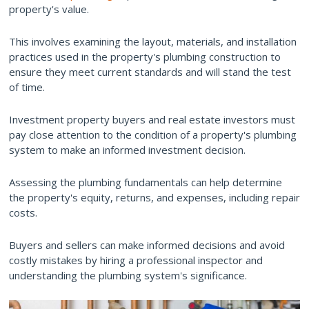
property's value.
This involves examining the layout, materials, and installation
practices used in the property's plumbing construction to
ensure they meet current standards and will stand the test
of time.
Investment property buyers and real estate investors must
pay close attention to the condition of a property's plumbing
system to make an informed investment decision.
Assessing the plumbing fundamentals can help determine
the property's equity, returns, and expenses, including repair
costs.
Buyers and sellers can make informed decisions and avoid
costly mistakes by hiring a professional inspector and
understanding the plumbing system's significance.