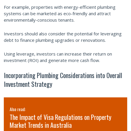
For example, properties with energy-efficient plumbing
systems can be marketed as eco-friendly and attract
environmentally-conscious tenants.
Investors should also consider the potential for leveraging
debt to finance plumbing upgrades or renovations.
Using leverage, investors can increase their return on
investment (ROI) and generate more cash flow.
Incorporating Plumbing Considerations into Overall
Investment Strategy
Also read:
The Impact of Visa Regulations on Property
Market Trends in Australia