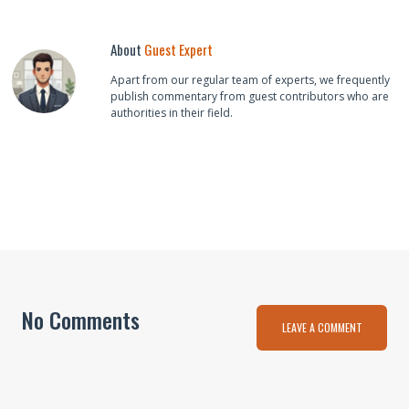
About
Guest Expert
Apart from our regular team of experts, we frequently
publish commentary from guest contributors who are
authorities in their field.
No Comments
LEAVE A COMMENT