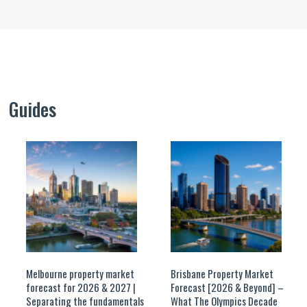
Guides
Melbourne property market
Brisbane Property Market
forecast for 2026 & 2027 |
Forecast [2026 & Beyond] –
Separating the fundamentals
What The Olympics Decade