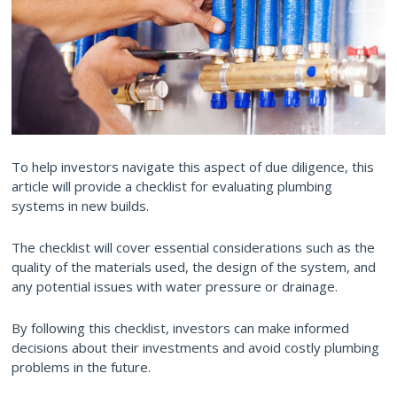
To help investors navigate this aspect of due diligence, this
article will provide a checklist for evaluating plumbing
systems in new builds.
The checklist will cover essential considerations such as the
quality of the materials used, the design of the system, and
any potential issues with water pressure or drainage.
By following this checklist, investors can make informed
decisions about their investments and avoid costly plumbing
problems in the future.