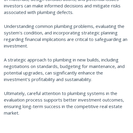
investors can make informed decisions and mitigate risks
associated with plumbing defects.
Understanding common plumbing problems, evaluating the
system's condition, and incorporating strategic planning
regarding financial implications are critical to safeguarding an
investment.
A strategic approach to plumbing in new builds, including
negotiations on standards, budgeting for maintenance, and
potential upgrades, can significantly enhance the
investment's profitability and sustainability.
Ultimately, careful attention to plumbing systems in the
evaluation process supports better investment outcomes,
ensuring long-term success in the competitive real estate
market.