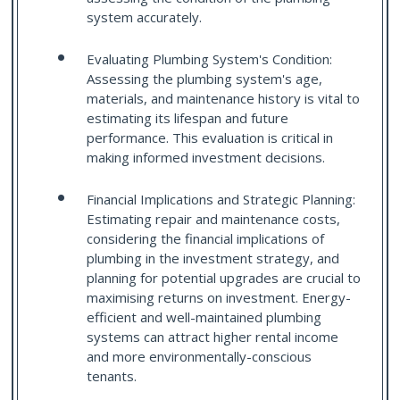
system accurately.
Evaluating Plumbing System's Condition:
Assessing the plumbing system's age,
materials, and maintenance history is vital to
estimating its lifespan and future
performance. This evaluation is critical in
making informed investment decisions.
Financial Implications and Strategic Planning:
Estimating repair and maintenance costs,
considering the financial implications of
plumbing in the investment strategy, and
planning for potential upgrades are crucial to
maximising returns on investment. Energy-
efficient and well-maintained plumbing
systems can attract higher rental income
and more environmentally-conscious
tenants.