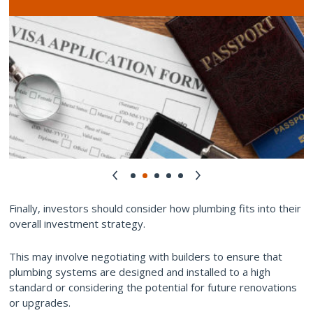
Finally, investors should consider how plumbing fits into their
overall investment strategy.
This may involve negotiating with builders to ensure that
plumbing systems are designed and installed to a high
standard or considering the potential for future renovations
or upgrades.