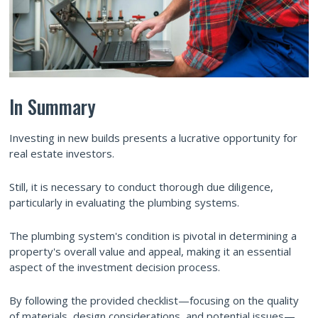
In Summary
Investing in new builds presents a lucrative opportunity for
real estate investors.
Still, it is necessary to conduct thorough due diligence,
particularly in evaluating the plumbing systems.
The plumbing system's condition is pivotal in determining a
property's overall value and appeal, making it an essential
aspect of the investment decision process.
By following the provided checklist—focusing on the quality
of materials, design considerations, and potential issues—