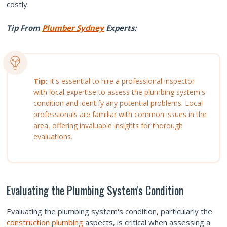
costly.
Tip From
Plumber Sydney
Experts:
Tip:
It's essential to hire a professional inspector
with local expertise to assess the plumbing system's
condition and identify any potential problems. Local
professionals are familiar with common issues in the
area, offering invaluable insights for thorough
evaluations.
Evaluating the Plumbing System's Condition
Evaluating the plumbing system's condition, particularly the
construction plumbing
aspects, is critical when assessing a