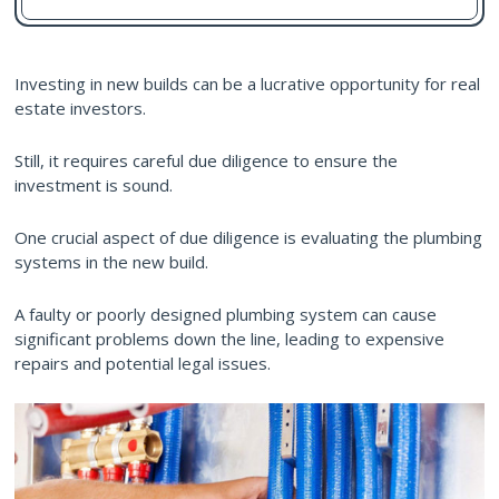
Investing in new builds can be a lucrative opportunity for real
estate investors.
Still, it requires careful due diligence to ensure the
investment is sound.
One crucial aspect of due diligence is evaluating the plumbing
systems in the new build.
A faulty or poorly designed plumbing system can cause
significant problems down the line, leading to expensive
repairs and potential legal issues.