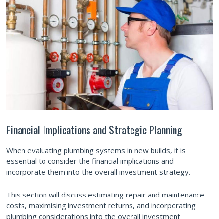
Financial Implications and Strategic Planning
When evaluating plumbing systems in new builds, it is
essential to consider the financial implications and
incorporate them into the overall investment strategy.
This section will discuss estimating repair and maintenance
costs, maximising investment returns, and incorporating
plumbing considerations into the overall investment