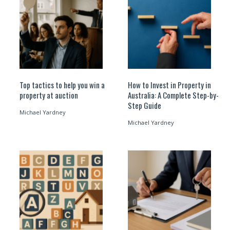
Top tactics to help you win a
How to Invest in Property in
property at auction
Australia: A Complete Step-by-
Step Guide
Michael Yardney
Michael Yardney