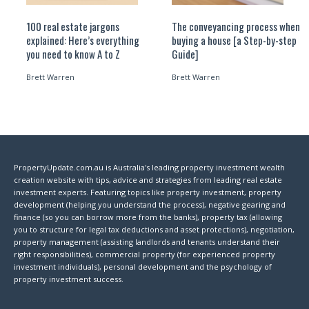
100 real estate jargons
The conveyancing process when
explained: Here’s everything
buying a house [a Step-by-step
you need to know A to Z
Guide]
Brett Warren
Brett Warren
PropertyUpdate.com.au is Australia's leading property investment wealth
creation website with tips, advice and strategies from leading real estate
investment experts. Featuring topics like property investment, property
development (helping you understand the process), negative gearing and
finance (so you can borrow more from the banks), property tax (allowing
you to structure for legal tax deductions and asset protections), negotiation,
property management (assisting landlords and tenants understand their
right responsibilities), commercial property (for experienced property
investment individuals), personal development and the psychology of
property investment success.