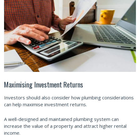
Maximising Investment Returns
Investors should also consider how plumbing considerations
can help maximise investment returns.
A well-designed and maintained plumbing system can
increase the value of a property and attract higher rental
income.