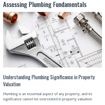
Assessing Plumbing Fundamentals
Understanding Plumbing Significance in Property
Valuation
Plumbing is an essential aspect of any property, and its
significance cannot be overstated in property valuation.