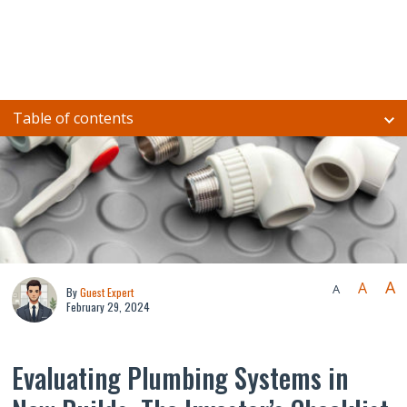
Table of contents
A
A
A
By
Guest Expert
February 29, 2024
Evaluating Plumbing Systems in