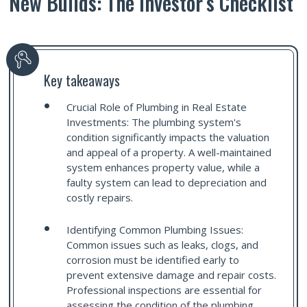
New Builds: The Investor’s Checklist
Key takeaways
Crucial Role of Plumbing in Real Estate
Investments: The plumbing system's
condition significantly impacts the valuation
and appeal of a property. A well-maintained
system enhances property value, while a
faulty system can lead to depreciation and
costly repairs.
Identifying Common Plumbing Issues:
Common issues such as leaks, clogs, and
corrosion must be identified early to
prevent extensive damage and repair costs.
Professional inspections are essential for
assessing the condition of the plumbing