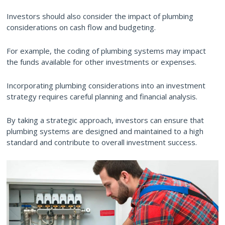
Investors should also consider the impact of plumbing
considerations on cash flow and budgeting.
For example, the coding of plumbing systems may impact
the funds available for other investments or expenses.
Incorporating plumbing considerations into an investment
strategy requires careful planning and financial analysis.
By taking a strategic approach, investors can ensure that
plumbing systems are designed and maintained to a high
standard and contribute to overall investment success.