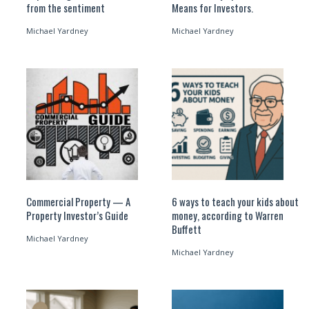
from the sentiment
Means for Investors.
Michael Yardney
Michael Yardney
Commercial Property — A
6 ways to teach your kids about
Property Investor’s Guide
money, according to Warren
Buffett
Michael Yardney
Michael Yardney