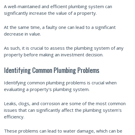
A well-maintained and efficient plumbing system can
significantly increase the value of a property.
At the same time, a faulty one can lead to a significant
decrease in value.
As such, it is crucial to assess the plumbing system of any
property before making an investment decision.
Identifying Common Plumbing Problems
Identifying common plumbing problems is crucial when
evaluating a property's plumbing system.
Leaks, clogs, and corrosion are some of the most common
issues that can significantly affect the plumbing system's
efficiency.
These problems can lead to water damage, which can be