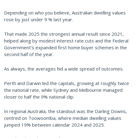
Depending on who you believe, Australian dwelling values
rose by just under 9 % last year.
That made 2025 the strongest annual result since 2021,
helped along by modest interest rate cuts and the Federal
Government’s expanded first home buyer schemes in the
second half of the year.
As always, the averages hid a wide spread of outcomes.
Perth and Darwin led the capitals, growing at roughly twice
the national rate, while Sydney and Melbourne managed
closer to half the 9% national clip.
In regional Australia, the standout was the Darling Downs,
centred on Toowoomba, where median dwelling values
jumped 19% between calendar 2024 and 2025.