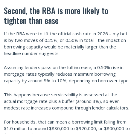
Second, the RBA is more likely to
tighten than ease
If the RBA were to lift the official cash rate in 2026 – my bet
is by two moves of 0.25%, or 0.50% in total - the impact on
borrowing capacity would be materially larger than the
headline number suggests.
Assuming lenders pass on the full increase, a 0.50% rise in
mortgage rates typically reduces maximum borrowing
capacity by around 8% to 10%, depending on borrower type.
This happens because serviceability is assessed at the
actual mortgage rate plus a buffer (around 3%), so even
modest rate increases compound through lender calculators.
For households, that can mean a borrowing limit falling from
$1.0 million to around $880,000 to $920,000, or $800,000 to