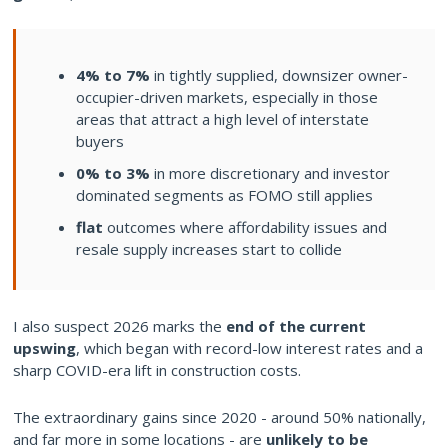
4% to 7%
in tightly supplied, downsizer owner-
occupier-driven markets, especially in those
areas that attract a high level of interstate
buyers
0% to 3%
in more discretionary and investor
dominated segments as FOMO still applies
flat
outcomes where affordability issues and
resale supply increases start to collide
I also suspect 2026 marks the
end of the current
upswing
, which began with record-low interest rates and a
sharp COVID-era lift in construction costs.
The extraordinary gains since 2020 - around 50% nationally,
and far more in some locations - are
unlikely to be