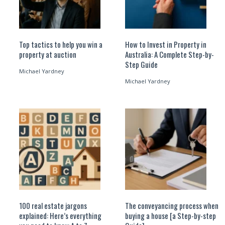
Top tactics to help you win a
How to Invest in Property in
property at auction
Australia: A Complete Step-by-
Step Guide
Michael Yardney
Michael Yardney
100 real estate jargons
The conveyancing process when
explained: Here’s everything
buying a house [a Step-by-step