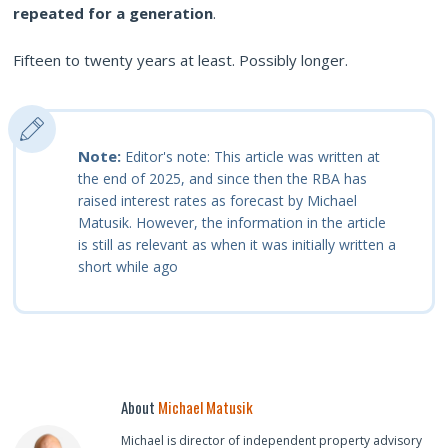
repeated for a generation
.
Fifteen to twenty years at least. Possibly longer.
Note:
Editor's note: This article was written at
the end of 2025, and since then the RBA has
raised interest rates as forecast by Michael
Matusik. However, the information in the article
is still as relevant as when it was initially written a
short while ago
About
Michael Matusik
Michael is director of independent property advisory