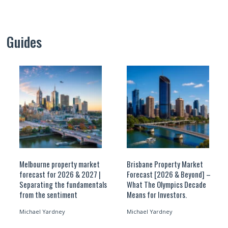
Guides
Melbourne property market
Brisbane Property Market
forecast for 2026 & 2027 |
Forecast [2026 & Beyond] –
Separating the fundamentals
What The Olympics Decade
from the sentiment
Means for Investors.
Michael Yardney
Michael Yardney