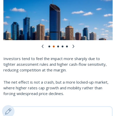
Investors tend to feel the impact more sharply due to
tighter assessment rules and higher cash-flow sensitivity,
reducing competition at the margin.
The net effect is not a crash, but a more locked-up market,
where higher rates cap growth and mobility rather than
forcing widespread price declines.