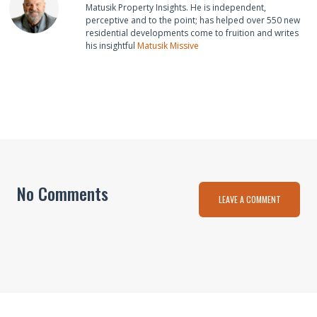
Matusik Property Insights. He is independent,
perceptive and to the point; has helped over 550 new
residential developments come to fruition and writes
his insightful
Matusik Missive
No Comments
LEAVE A COMMENT