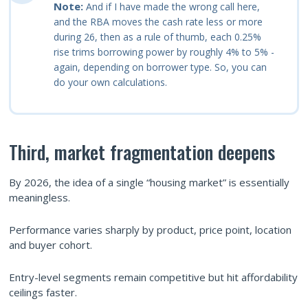
Note:
And if I have made the wrong call here,
and the RBA moves the cash rate less or more
during 26, then as a rule of thumb, each 0.25%
rise trims borrowing power by roughly 4% to 5% -
again, depending on borrower type. So, you can
do your own calculations.
Third, market fragmentation deepens
By 2026, the idea of a single “housing market” is essentially
meaningless.
Performance varies sharply by product, price point, location
and buyer cohort.
Entry-level segments remain competitive but hit affordability
ceilings faster.