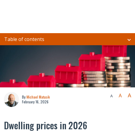
Table of contents
A
A
A
By
Michael Matusik
February 16, 2026
Dwelling prices in 2026