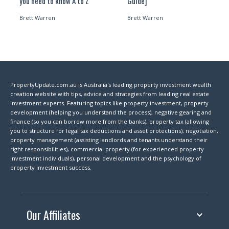
you need to know A to Z
Guide]
Brett Warren
Brett Warren
PropertyUpdate.com.au is Australia's leading property investment wealth
creation website with tips, advice and strategies from leading real estate
investment experts. Featuring topics like property investment, property
development (helping you understand the process), negative gearing and
finance (so you can borrow more from the banks), property tax (allowing
you to structure for legal tax deductions and asset protections), negotiation,
property management (assisting landlords and tenants understand their
right responsibilities), commercial property (for experienced property
investment individuals), personal development and the psychology of
property investment success.
Our Affiliates