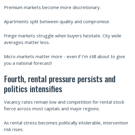
Premium markets become more discretionary.
Apartments split between quality and compromise.
Fringe markets struggle when buyers hesitate. City wide
averages matter less.
Micro-markets matter more - even if I’m still about to give
you a national forecast!
Fourth, rental pressure persists and
politics intensifies
Vacancy rates remain low and competition for rental stock
fierce across most capitals and major regions.
As rental stress becomes politically intolerable, intervention
risk rises.