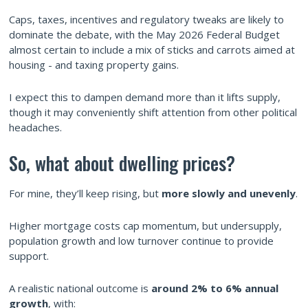
Caps, taxes, incentives and regulatory tweaks are likely to
dominate the debate, with the May 2026 Federal Budget
almost certain to include a mix of sticks and carrots aimed at
housing - and taxing property gains.
I expect this to dampen demand more than it lifts supply,
though it may conveniently shift attention from other political
headaches.
So, what about dwelling prices?
For mine, they’ll keep rising, but
more slowly and unevenly
.
Higher mortgage costs cap momentum, but undersupply,
population growth and low turnover continue to provide
support.
A realistic national outcome is
around 2% to 6% annual
growth
, with: