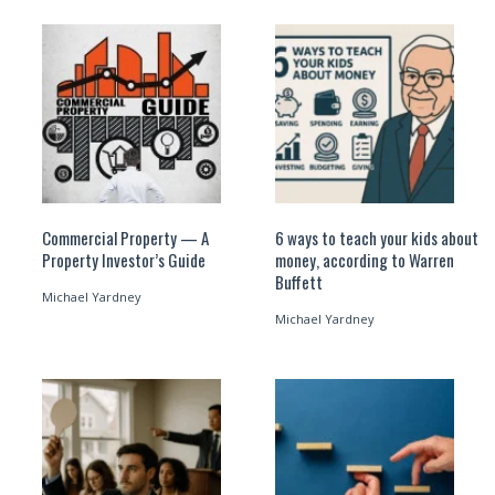
Commercial Property — A
6 ways to teach your kids about
Property Investor’s Guide
money, according to Warren
Buffett
Michael Yardney
Michael Yardney