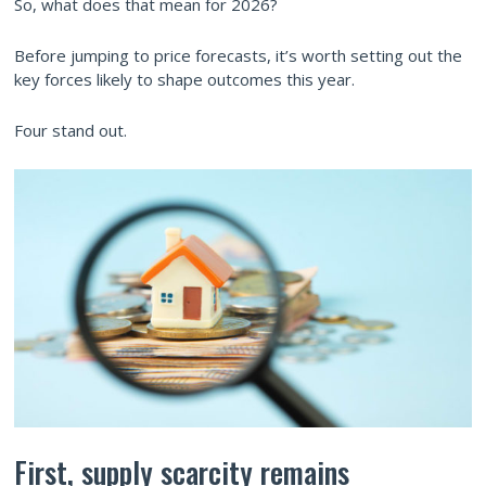
So, what does that mean for 2026?
Before jumping to price forecasts, it’s worth setting out the
key forces likely to shape outcomes this year.
Four stand out.
First, supply scarcity remains