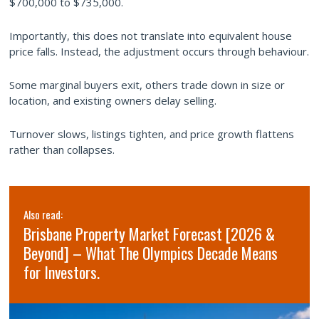
$700,000 to $735,000.
Importantly, this does not translate into equivalent house
price falls. Instead, the adjustment occurs through behaviour.
Some marginal buyers exit, others trade down in size or
location, and existing owners delay selling.
Turnover slows, listings tighten, and price growth flattens
rather than collapses.
Also read:
Sydney property market forecast for 2026 and
2027 | Why the short-term softness is a long-
term opportunity