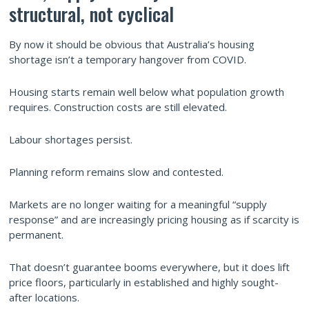
structural, not cyclical
By now it should be obvious that Australia’s housing
shortage isn’t a temporary hangover from COVID.
Housing starts remain well below what population growth
requires. Construction costs are still elevated.
Labour shortages persist.
Planning reform remains slow and contested.
Markets are no longer waiting for a meaningful “supply
response” and are increasingly pricing housing as if scarcity is
permanent.
That doesn’t guarantee booms everywhere, but it does lift
price floors, particularly in established and highly sought-
after locations.