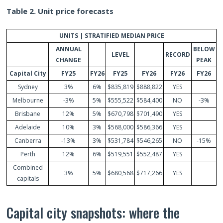
Table 2. Unit price forecasts
UNITS | STRATIFIED MEDIAN PRICE
ANNUAL
BELOW
LEVEL
RECORD
CHANGE
PEAK
Capital City
FY25
FY26
FY25
FY26
FY26
FY26
Sydney
3%
6%
$835,819
$888,822
YES
Melbourne
-3%
5%
$555,522
$584,400
NO
-3%
Brisbane
12%
5%
$670,798
$701,490
YES
Adelaide
10%
3%
$568,000
$586,366
YES
Canberra
-13%
3%
$531,784
$546,265
NO
-15%
Perth
12%
6%
$519,551
$552,487
YES
Combined
3%
5%
$680,568
$717,266
YES
capitals
Capital city snapshots: where the