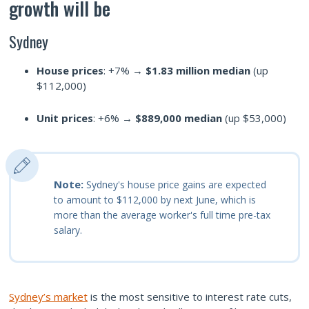
growth will be
Sydney
House prices
: +7% →
$1.83 million median
(up
$112,000)
Unit prices
: +6% →
$889,000 median
(up $53,000)
Note:
Sydney's house price gains are expected
to amount to $112,000 by next June, which is
more than the average worker's full time pre-tax
salary.
Sydney’s market
is the most sensitive to interest rate cuts,