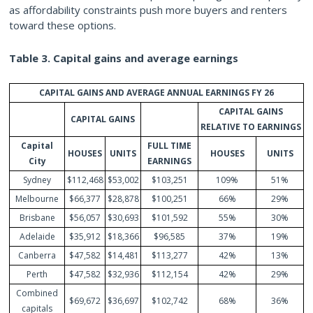
as affordability constraints push more buyers and renters
toward these options.
Table 3. Capital gains and average earnings
CAPITAL GAINS AND AVERAGE ANNUAL EARNINGS FY 26
CAPITAL GAINS
CAPITAL GAINS
RELATIVE TO EARNINGS
Capital
FULL TIME
HOUSES
UNITS
HOUSES
UNITS
City
EARNINGS
Sydney
$112,468
$53,002
$103,251
109%
51%
Melbourne
$66,377
$28,878
$100,251
66%
29%
Brisbane
$56,057
$30,693
$101,592
55%
30%
Adelaide
$35,912
$18,366
$96,585
37%
19%
Canberra
$47,582
$14,481
$113,277
42%
13%
Perth
$47,582
$32,936
$112,154
42%
29%
Combined
$69,672
$36,697
$102,742
68%
36%
capitals