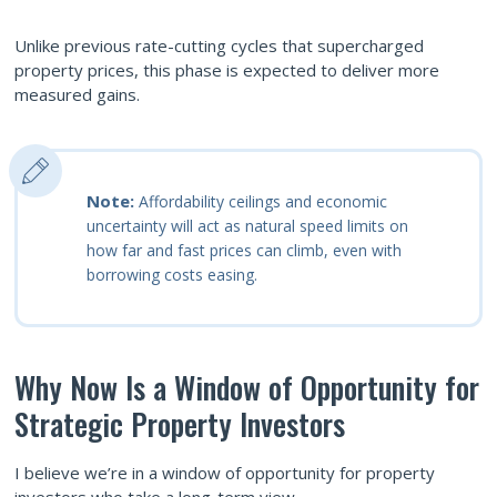
Unlike previous rate-cutting cycles that supercharged
property prices, this phase is expected to deliver more
measured gains.
Note:
Affordability ceilings and economic
uncertainty will act as natural speed limits on
how far and fast prices can climb, even with
borrowing costs easing.
Why Now Is a Window of Opportunity for
Strategic Property Investors
I believe we’re in a window of opportunity for property
investors who take a long-term view.