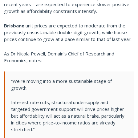
recent years – are expected to experience slower positive
growth as affordability constraints intensify.
Brisbane
unit prices are expected to moderate from the
previously unsustainable double-digit growth, while house
prices continue to grow at a pace similar to that of last year.
As Dr Nicola Powell, Domain’s Chief of Research and
Economics, notes:
“We’re moving into a more sustainable stage of
growth.
Interest rate cuts, structural undersupply and
targeted government support will drive prices higher
but affordability will act as a natural brake, particularly
in cities where price-to-income ratios are already
stretched.”