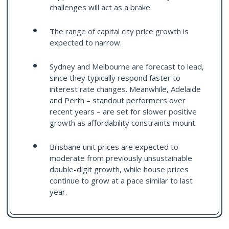
challenges will act as a brake.
The range of capital city price growth is
expected to narrow.
Sydney and Melbourne are forecast to lead,
since they typically respond faster to
interest rate changes. Meanwhile, Adelaide
and Perth – standout performers over
recent years – are set for slower positive
growth as affordability constraints mount.
Brisbane unit prices are expected to
moderate from previously unsustainable
double-digit growth, while house prices
continue to grow at a pace similar to last
year.