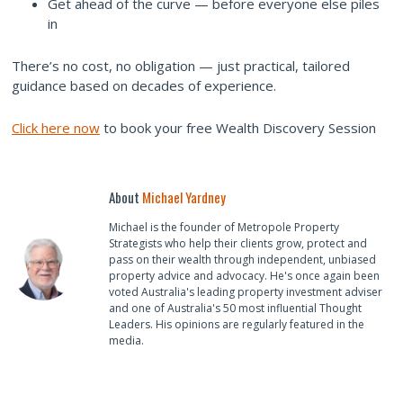
Get ahead of the curve — before everyone else piles
in
There’s no cost, no obligation — just practical, tailored
guidance based on decades of experience.
Click here now
to book your free Wealth Discovery Session
About
Michael Yardney
Michael is the founder of Metropole Property
Strategists who help their clients grow, protect and
pass on their wealth through independent, unbiased
property advice and advocacy. He's once again been
voted Australia's leading property investment adviser
and one of Australia's 50 most influential Thought
Leaders. His opinions are regularly featured in the
media.