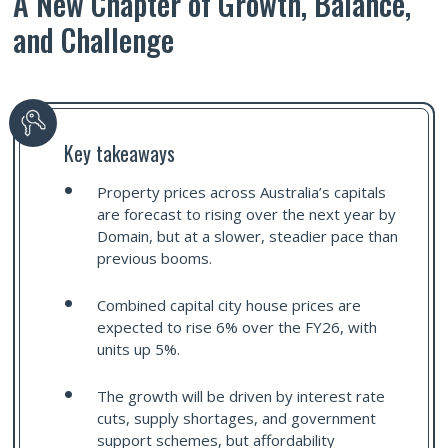
A New Chapter of Growth, Balance,
and Challenge
Key takeaways
Property prices across Australia’s capitals
are forecast to rising over the next year by
Domain, but at a slower, steadier pace than
previous booms.
Combined capital city house prices are
expected to rise 6% over the FY26, with
units up 5%.
The growth will be driven by interest rate
cuts, supply shortages, and government
support schemes, but affordability