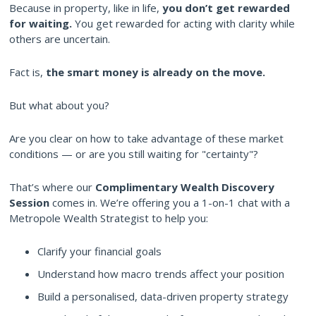
Because in property, like in life,
you don’t get rewarded
for waiting.
You get rewarded for acting with clarity while
others are uncertain.
Fact is,
the smart money is already on the move.
But what about you?
Are you clear on how to take advantage of these market
conditions — or are you still waiting for "certainty"?
That’s where our
Complimentary Wealth Discovery
Session
comes in. We’re offering you a 1-on-1 chat with a
Metropole Wealth Strategist to help you:
Clarify your financial goals
Understand how macro trends affect your position
Build a personalised, data-driven property strategy