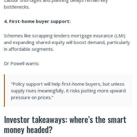
bottlenecks.
4. First-home buyer support:
Schemes like scrapping lenders mortgage insurance (LMI)
and expanding shared equity will boost demand, particularly
in affordable segments.
Dr Powell warns:
“Policy support will help first-home buyers, but unless
supply rises meaningfully, it risks putting more upward
pressure on prices.”
Investor takeaways: where’s the smart
money headed?