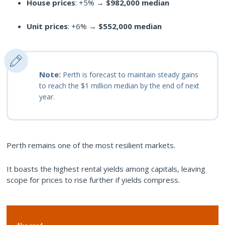
House prices
: +5% →
$982,000 median
Unit prices
: +6% →
$552,000 median
Note:
Perth is forecast to maintain steady gains
to reach the $1 million median by the end of next
year.
Perth remains one of the most resilient markets.
It boasts the highest rental yields among capitals, leaving
scope for prices to rise further if yields compress.