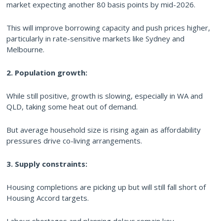
market expecting another 80 basis points by mid-2026.
This will improve borrowing capacity and push prices higher,
particularly in rate-sensitive markets like Sydney and
Melbourne.
2. Population growth:
While still positive, growth is slowing, especially in WA and
QLD, taking some heat out of demand.
But average household size is rising again as affordability
pressures drive co-living arrangements.
3. Supply constraints:
Housing completions are picking up but will still fall short of
Housing Accord targets.
Labour shortages and planning delays remain key