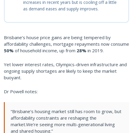
increases in recent years but is cooling off a little
as demand eases and supply improves.
Brisbane’s house price gains are being tempered by
affordability challenges, mortgage repayments now consume
50%
of household income, up from
28%
in 2019.
Yet lower interest rates, Olympics-driven infrastructure and
ongoing supply shortages are likely to keep the market
buoyant.
Dr Powell notes:
“Brisbane’s housing market still has room to grow, but
affordability constraints are reshaping the
market.We’re seeing more multi-generational living
and shared housing.”