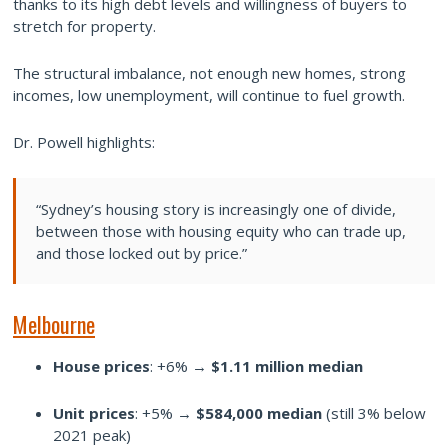
thanks to its high debt levels and willingness of buyers to
stretch for property.
The structural imbalance, not enough new homes, strong
incomes, low unemployment, will continue to fuel growth.
Dr. Powell highlights:
“Sydney’s housing story is increasingly one of divide,
between those with housing equity who can trade up,
and those locked out by price.”
Melbourne
House prices
: +6% →
$1.11 million median
Unit prices
: +5% →
$584,000 median
(still 3% below
2021 peak)