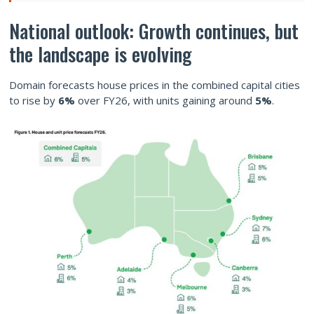
National outlook: Growth continues, but
the landscape is evolving
Domain forecasts house prices in the combined capital cities
to rise by
6%
over FY26, with units gaining around
5%
.