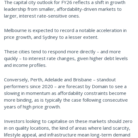
The capital city outlook for FY26 reflects a shift in growth
leadership from smaller, affordability-driven markets to
larger, interest rate-sensitive ones.
Melbourne is expected to record a notable acceleration in
price growth, and Sydney to a lesser extent.
These cities tend to respond more directly – and more
quickly – to interest rate changes, given higher debt levels
and income profiles.
Conversely, Perth, Adelaide and Brisbane – standout
performers since 2020 – are forecast by Domain to see a
slowing in momentum as affordability constraints become
more binding, as is typically the case following consecutive
years of high price growth.
Investors looking to capitalise on these markets should zero
in on quality locations, the kind of areas where land scarcity,
lifestyle appeal, and infrastructure mean long-term demand