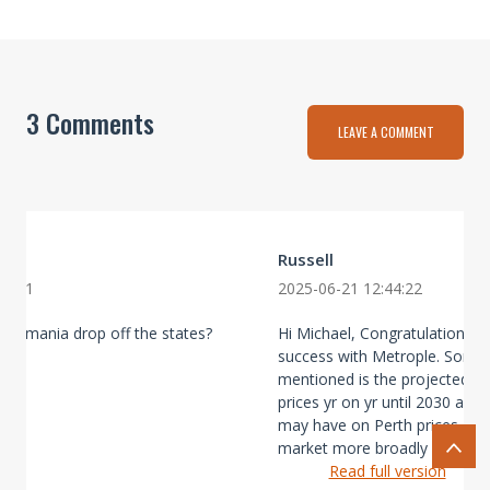
3 Comments
LEAVE A COMMENT
Russell
59:31
2025-06-21 12:44:22
Tasmania drop off the states?
Hi Michael, Congratulations on
success with Metrople. Somet
mentioned is the projected dec
prices yr on yr until 2030 and
may have on Perth prices and 
market more broadly given it m
Read full version