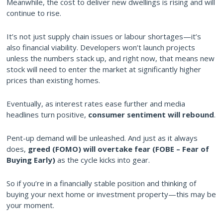
Meanwhile, the cost to deliver new dwellings is rising and will
continue to rise.
It’s not just supply chain issues or labour shortages—it’s
also financial viability. Developers won’t launch projects
unless the numbers stack up, and right now, that means new
stock will need to enter the market at significantly higher
prices than existing homes.
Eventually, as interest rates ease further and media
headlines turn positive,
consumer sentiment will rebound
.
Pent-up demand will be unleashed. And just as it always
does,
greed (FOMO) will overtake fear (FOBE – Fear of
Buying Early)
as the cycle kicks into gear.
So if you’re in a financially stable position and thinking of
buying your next home or investment property—this may be
your moment.