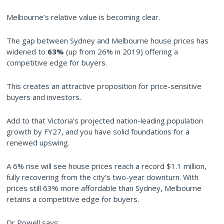
Melbourne’s relative value is becoming clear.
The gap between Sydney and Melbourne house prices has
widened to
63%
(up from 26% in 2019) offering a
competitive edge for buyers.
This creates an attractive proposition for price-sensitive
buyers and investors.
Add to that Victoria’s projected nation-leading population
growth by FY27, and you have solid foundations for a
renewed upswing.
A 6% rise will see house prices reach a record $1.1 million,
fully recovering from the city’s two-year downturn. With
prices still 63% more affordable than Sydney, Melbourne
retains a competitive edge for buyers.
Dr Powell says: