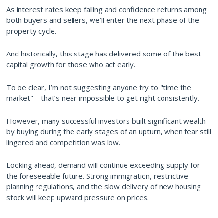
As interest rates keep falling and confidence returns among
both buyers and sellers, we’ll enter the next phase of the
property cycle.
And historically, this stage has delivered some of the best
capital growth for those who act early.
To be clear, I’m not suggesting anyone try to "time the
market"—that’s near impossible to get right consistently.
However, many successful investors built significant wealth
by buying during the early stages of an upturn, when fear still
lingered and competition was low.
Looking ahead, demand will continue exceeding supply for
the foreseeable future. Strong immigration, restrictive
planning regulations, and the slow delivery of new housing
stock will keep upward pressure on prices.