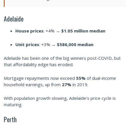
Adelaide
House prices
: +4% →
$1.05 million median
Unit prices
: +3% →
$586,000 median
Adelaide has been one of the big winners post-COVID, but
that affordability edge has eroded.
Mortgage repayments now exceed
55%
of dual-income
household earnings, up from
27%
in 2019.
With population growth slowing, Adelaide’s price cycle is
maturing.
Perth