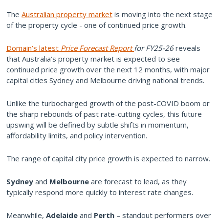
The
Australian property market
is moving into the next stage
of the property cycle - one of continued price growth.
Domain’s latest
Price Forecast Report
for FY25-26
reveals
that Australia’s property market is expected to see
continued price growth over the next 12 months, with major
capital cities Sydney and Melbourne driving national trends.
Unlike the turbocharged growth of the post-COVID boom or
the sharp rebounds of past rate-cutting cycles, this future
upswing will be defined by subtle shifts in momentum,
affordability limits, and policy intervention.
The range of capital city price growth is expected to narrow.
Sydney
and
Melbourne
are forecast to lead, as they
typically respond more quickly to interest rate changes.
Meanwhile,
Adelaide
and
Perth
– standout performers over