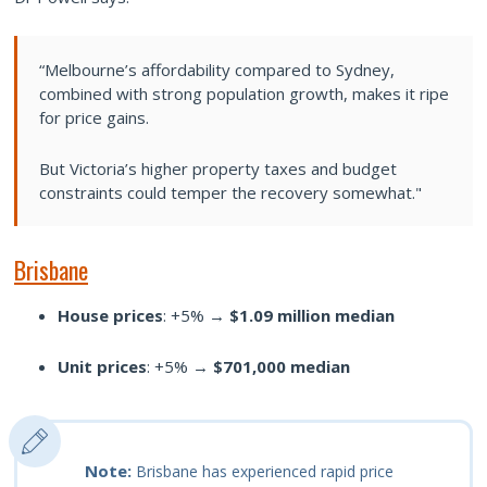
“Melbourne’s affordability compared to Sydney,
combined with strong population growth, makes it ripe
for price gains.
But Victoria’s higher property taxes and budget
constraints could temper the recovery somewhat."
Brisbane
House prices
: +5% →
$1.09 million median
Unit prices
: +5% →
$701,000 median
Note:
Brisbane has experienced rapid price