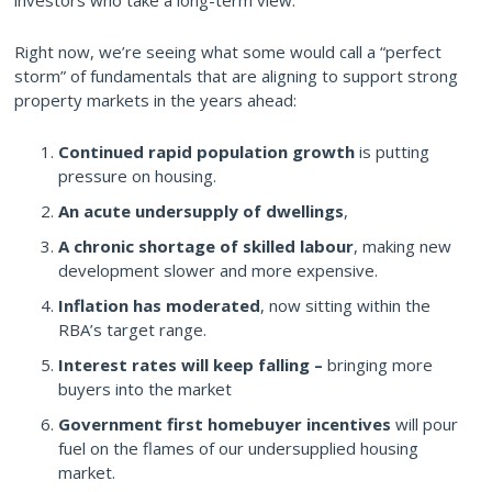
Right now, we’re seeing what some would call a “perfect
storm” of fundamentals that are aligning to support strong
property markets in the years ahead:
Continued rapid population growth
is putting
pressure on housing.
An acute undersupply of dwellings
,
A chronic shortage of skilled labour
, making new
development slower and more expensive.
Inflation has moderated
, now sitting within the
RBA’s target range.
Interest rates will keep falling –
bringing more
buyers into the market
Government first homebuyer incentives
will pour
fuel on the flames of our undersupplied housing
market.