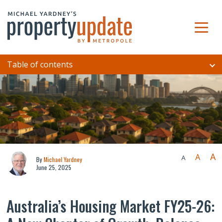
Table of contents
A
A
A
By
Michael Yardney
June 25, 2025
Australia’s Housing Market FY25-26: