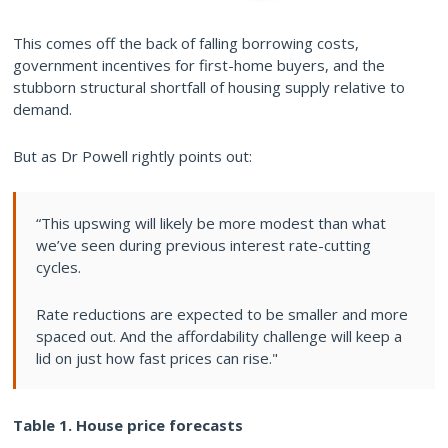
This comes off the back of falling borrowing costs,
government incentives for first-home buyers, and the
stubborn structural shortfall of housing supply relative to
demand.
But as Dr Powell rightly points out:
“This upswing will likely be more modest than what
we’ve seen during previous interest rate-cutting
cycles.
Rate reductions are expected to be smaller and more
spaced out. And the affordability challenge will keep a
lid on just how fast prices can rise."
Table 1. House price forecasts