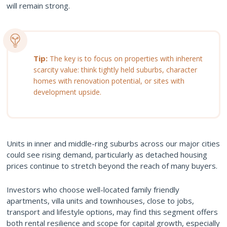
will remain strong.
Tip:
The key is to focus on properties with inherent
scarcity value: think tightly held suburbs, character
homes with renovation potential, or sites with
development upside.
Units in inner and middle-ring suburbs across our major cities
could see rising demand, particularly as detached housing
prices continue to stretch beyond the reach of many buyers.
Investors who choose well-located family friendly
apartments, villa units and townhouses, close to jobs,
transport and lifestyle options, may find this segment offers
both rental resilience and scope for capital growth, especially