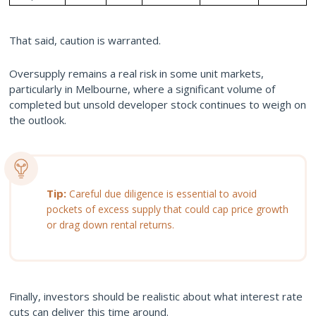
That said, caution is warranted.
Oversupply remains a real risk in some unit markets,
particularly in Melbourne, where a significant volume of
completed but unsold developer stock continues to weigh on
the outlook.
Tip:
Careful due diligence is essential to avoid
pockets of excess supply that could cap price growth
or drag down rental returns.
Finally, investors should be realistic about what interest rate
cuts can deliver this time around.