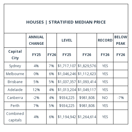
HOUSES | STRATIFIED MEDIAN PRICE
ANNUAL
BELOW
LEVEL
RECORD
CHANGE
PEAK
Capital
FY25
FY26
FY25
FY26
FY26
FY26
City
Sydney
4%
7%
$1,717,107
$1,829,576
YES
Melbourne
0%
6%
$1,046,246
$1,112,623
YES
Brisbane
5%
5%
$1,037,357
$1,093,414
YES
Adelaide
12%
4%
$1,013,204
$1,049,117
YES
Canberra
-2%
4%
$934,225
$981,808
NO
-7%
Perth
7%
5%
$934,225
$981,808
YES
Combined
4%
6%
$1,194,942
$1,264,614
YES
capitals