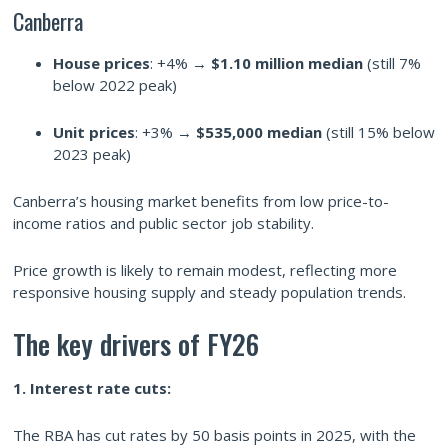
Canberra
House prices
: +4% →
$1.10 million median
(still 7%
below 2022 peak)
Unit prices
: +3% →
$535,000 median
(still 15% below
2023 peak)
Canberra’s housing market benefits from low price-to-
income ratios and public sector job stability.
Price growth is likely to remain modest, reflecting more
responsive housing supply and steady population trends.
The key drivers of FY26
1. Interest rate cuts:
The RBA has cut rates by 50 basis points in 2025, with the