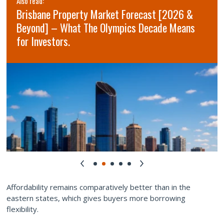
Also read:
Brisbane Property Market Forecast [2026 &
Beyond] – What The Olympics Decade Means
for Investors.
Affordability remains comparatively better than in the
eastern states, which gives buyers more borrowing
flexibility.