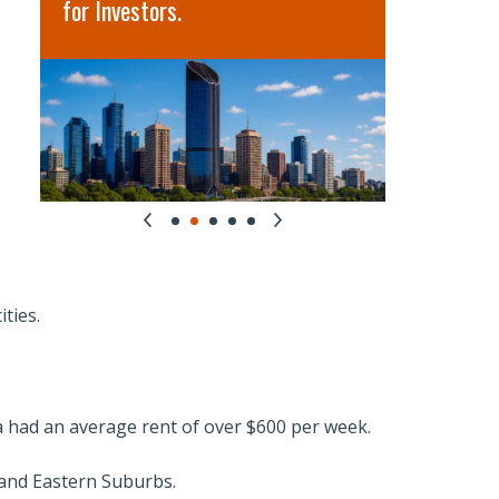
for Investors.
term oppo
ities.
ia had an average rent of over $600 per week.
and Eastern Suburbs.