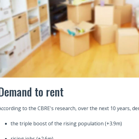
Demand to rent
According to the CBRE's research, over the next 10 years, de
the triple boost of the rising population (+3.9m)
rising jobs (+2.6m)