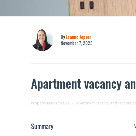
By
Leanne Jopson
November 7, 2023
Apartment vacancy an
Property Market News
Apartment vacancy and rent outlo
Summary