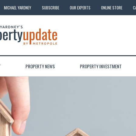
MICHAEL YARDNEY
SUBSCRIBE
OUR EXPERTS
ONLINE STORE
C
T
PROPERTY NEWS
PROPERTY INVESTMENT