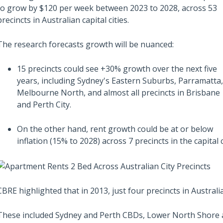
from the sentiment
to grow by $120 per week between 2023 to 2028, across 53
precincts in Australian capital cities.
The research forecasts growth will be nuanced:
15 precincts could see +30% growth over the next five
years, including Sydney's Eastern Suburbs, Parramatta,
Melbourne North, and almost all precincts in Brisbane
and Perth City.
On the other hand, rent growth could be at or below
inflation (15% to 2028) across 7 precincts in the capital c
CBRE highlighted that in 2013, just four precincts in Austral
These included Sydney and Perth CBDs, Lower North Shore 