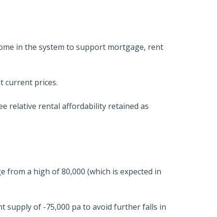
ncome in the system to support mortgage, rent
 current prices.
e relative rental affordability retained as
e from a high of 80,000 (which is expected in
 supply of -75,000 pa to avoid further falls in