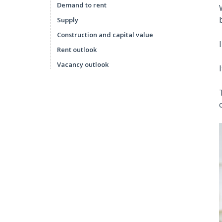
Demand to rent
Supply
Construction and capital value
Rent outlook
Vacancy outlook