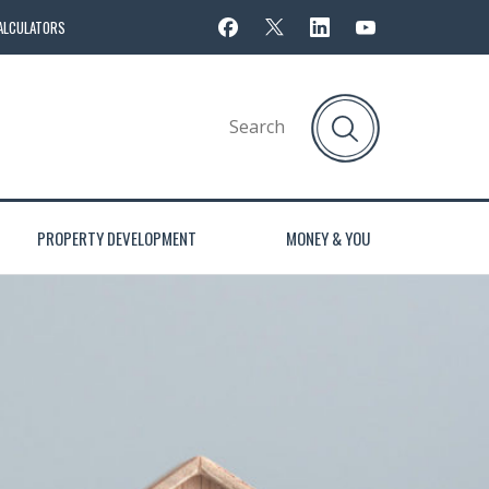
ALCULATORS
PROPERTY DEVELOPMENT
MONEY & YOU