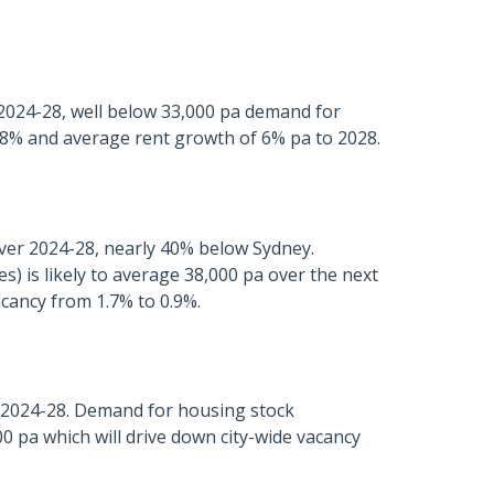
 2024-28, well below 33,000 pa demand for
 0.8% and average rent growth of 6% pa to 2028.
over 2024-28, nearly 40% below Sydney.
 is likely to average 38,000 pa over the next
acancy from 1.7% to 0.9%.
r 2024-28. Demand for housing stock
0 pa which will drive down city-wide vacancy