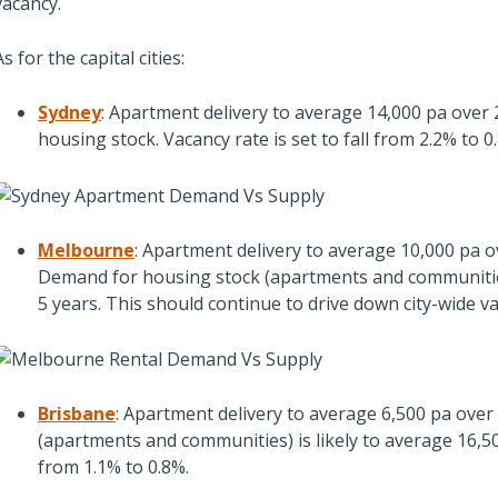
vacancy.
As for the capital cities:
Sydney
: Apartment delivery to average 14,000 pa over
housing stock. Vacancy rate is set to fall from 2.2% to
Melbourne
: Apartment delivery to average 10,000 pa 
Demand for housing stock (apartments and communities)
5 years. This should continue to drive down city-wide v
Brisbane
: Apartment delivery to average 6,500 pa ove
(apartments and communities) is likely to average 16,50
from 1.1% to 0.8%.