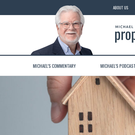
ABOUT US
MICHAEL’S COMMENTARY
MICHAEL’S PODCAS