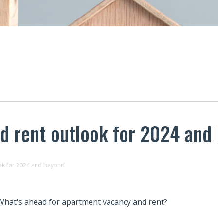
d rent outlook for 2024 and
ok for 2024 and beyond
What's ahead for apartment vacancy and rent?