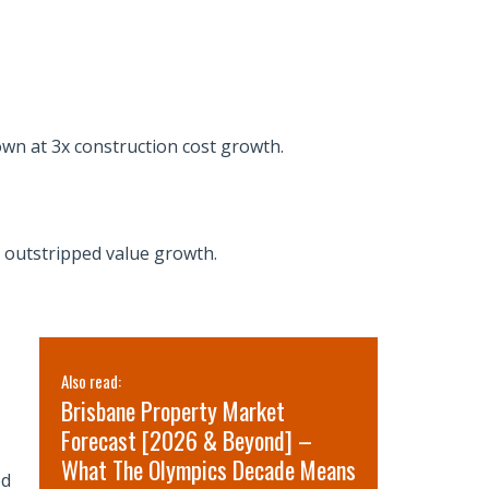
rown at 3x construction cost growth.
e outstripped value growth.
Also read:
Also read:
Brisbane Property Market
Sydney pr
Forecast [2026 & Beyond] –
for 2026 
What The Olympics Decade Means
short-term
ed