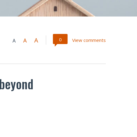
A
0
A
View comments
A
 beyond