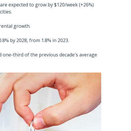
 are expected to grow by $120/week (+26%)
ities.
 rental growth.
o 0.8% by 2028, from 1.8% in 2023.
d one-third of the previous decade's average