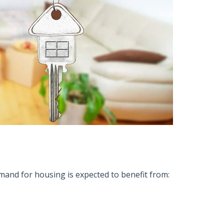
mand for housing is expected to benefit from: