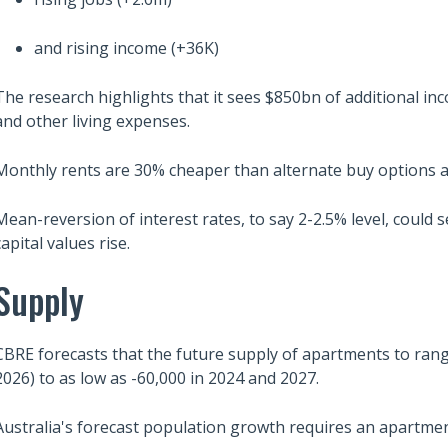
and rising income (+36K)
The research highlights that it sees $850bn of additional i
and other living expenses.
Monthly rents are 30% cheaper than alternate buy options at
Mean-reversion of interest rates, to say 2-2.5% level, could se
capital values rise.
Supply
CBRE forecasts that the future supply of apartments to rang
2026) to as low as -60,000 in 2024 and 2027.
Australia's forecast population growth requires an apartment