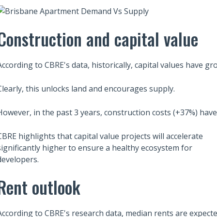
Construction and capital value
According to CBRE's data, historically, capital values have g
Clearly, this unlocks land and encourages supply.
However, in the past 3 years, construction costs (+37%) hav
CBRE highlights that capital value projects will accelerate
significantly higher to ensure a healthy ecosystem for
developers.
Also read:
ces Sharply Down as
Rent outlook
Melbourne property market
Bites | Latest
forecast for 2026 & 2027 |
et Stats
Separating the fundamentals
According to CBRE's research data, median rents are expect