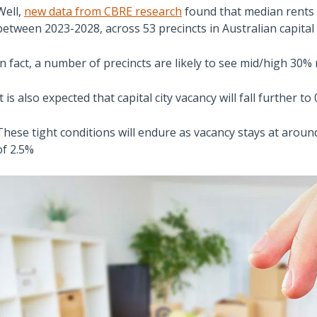
Well,
new data from CBRE research
found that median rents
between 2023-2028, across 53 precincts in Australian capital c
In fact, a number of precincts are likely to see mid/high 30%
It is also expected that capital city vacancy will fall further t
These tight conditions will endure as vacancy stays at aroun
of 2.5%