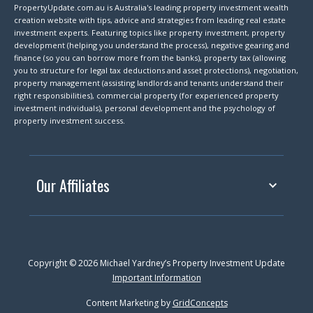
PropertyUpdate.com.au is Australia's leading property investment wealth
creation website with tips, advice and strategies from leading real estate
investment experts. Featuring topics like property investment, property
development (helping you understand the process), negative gearing and
finance (so you can borrow more from the banks), property tax (allowing
you to structure for legal tax deductions and asset protections), negotiation,
property management (assisting landlords and tenants understand their
right responsibilities), commercial property (for experienced property
investment individuals), personal development and the psychology of
property investment success.
Our Affiliates
Copyright © 2026 Michael Yardney’s Property Investment Update
Important Information
Content Marketing by
GridConcepts