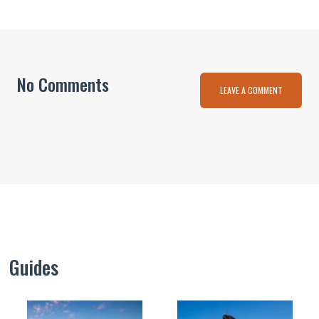
No Comments
LEAVE A COMMENT
Guides