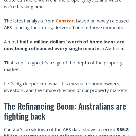
we’re heading next.
The latest analysis from
Canstar
, based on newly released
ABS Lending Indicators, delivered one of those moments:
Almost
half a million dollars’ worth of home loans are
now being refinanced every single minute
in Australia.
That’s not a typo, it’s a sign of the depth of the property
market.
Let’s dig deeper into what this means for homeowners,
investors, and the future direction of our property markets.
The Refinancing Boom: Australians are
fighting back
Canstar’s breakdown of the ABS data shows a record
$65.8