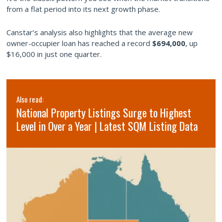
from a flat period into its next growth phase.
Canstar’s analysis also highlights that the average new
owner-occupier loan has reached a record
$694,000
, up
$16,000 in just one quarter.
Also read:
National Property Listings Surge to Highest
Level in Over a Year | Latest SQM Listing Data