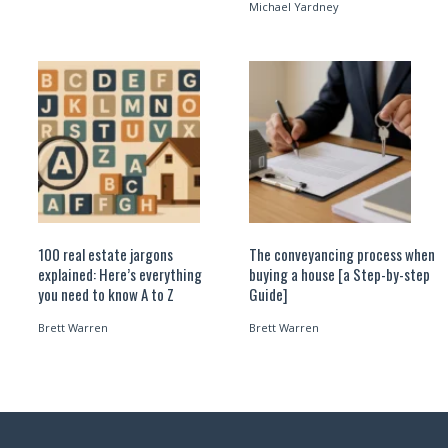
Michael Yardney
100 real estate jargons
The conveyancing process when
explained: Here’s everything
buying a house [a Step-by-step
you need to know A to Z
Guide]
Brett Warren
Brett Warren