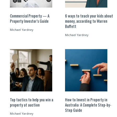
Commercial Property — A
6 ways to teach your kids about
Property Investor’s Guide
money, according to Warren
Buffett
Michael Yardney
Michael Yardney
Top tactics to help you win a
How to Invest in Property in
property at auction
Australia: A Complete Step-by-
Step Guide
Michael Yardney