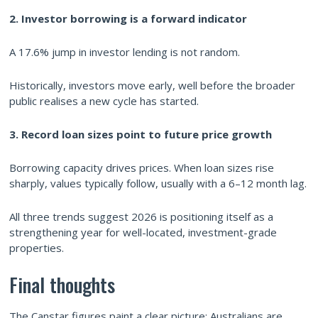
2. Investor borrowing is a forward indicator
A 17.6% jump in investor lending is not random.
Historically, investors move early, well before the broader
public realises a new cycle has started.
3. Record loan sizes point to future price growth
Borrowing capacity drives prices. When loan sizes rise
sharply, values typically follow, usually with a 6–12 month lag.
All three trends suggest 2026 is positioning itself as a
strengthening year for well-located, investment-grade
properties.
Final thoughts
The Canstar figures paint a clear picture: Australians are