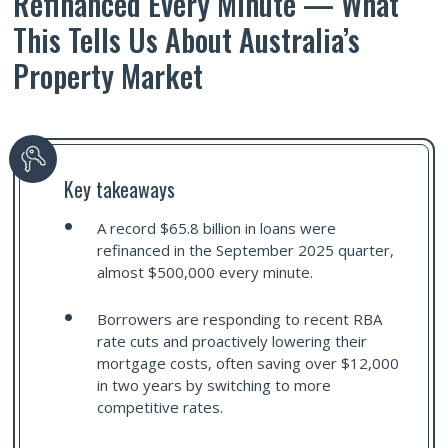
Refinanced Every Minute — What
This Tells Us About Australia’s
Property Market
Key takeaways
A record $65.8 billion in loans were
refinanced in the September 2025 quarter,
almost $500,000 every minute.
Borrowers are responding to recent RBA
rate cuts and proactively lowering their
mortgage costs, often saving over $12,000
in two years by switching to more
competitive rates.