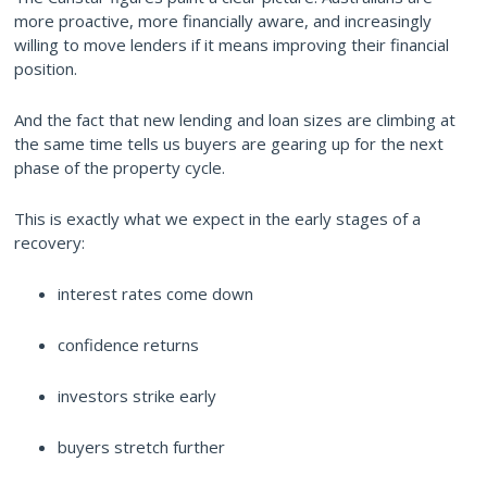
more proactive, more financially aware, and increasingly
willing to move lenders if it means improving their financial
position.
And the fact that new lending and loan sizes are climbing at
the same time tells us buyers are gearing up for the next
phase of the property cycle.
This is exactly what we expect in the early stages of a
recovery:
interest rates come down
confidence returns
investors strike early
buyers stretch further