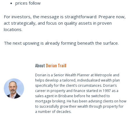
prices follow
For investors, the message is straightforward: Prepare now,
act strategically, and focus on quality assets in proven
locations.
The next upswing is already forming beneath the surface.
About
Dorian Traill
Dorian is a Senior Wealth Planner at Metropole and
helps develop a tailored, individualised wealth plan
specifically for the client’s circumstances. Dorian’s
career in property and finance started in 1997 as a
sales agent in Brisbane before he switched to
mortgage broking. He has been advising clients on how
to successfully grow their wealth through property for
a number of decades.