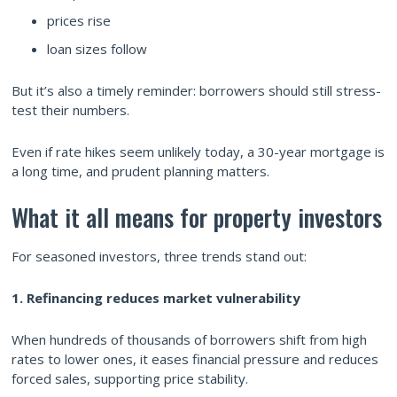
prices rise
loan sizes follow
But it’s also a timely reminder: borrowers should still stress-
test their numbers.
Even if rate hikes seem unlikely today, a 30-year mortgage is
a long time, and prudent planning matters.
What it all means for property investors
For seasoned investors, three trends stand out:
1. Refinancing reduces market vulnerability
When hundreds of thousands of borrowers shift from high
rates to lower ones, it eases financial pressure and reduces
forced sales, supporting price stability.