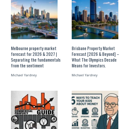
Melbourne property market
Brisbane Property Market
forecast for 2026 & 2027 |
Forecast [2026 & Beyond] –
Separating the fundamentals
What The Olympics Decade
from the sentiment
Means for Investors.
Michael Yardney
Michael Yardney