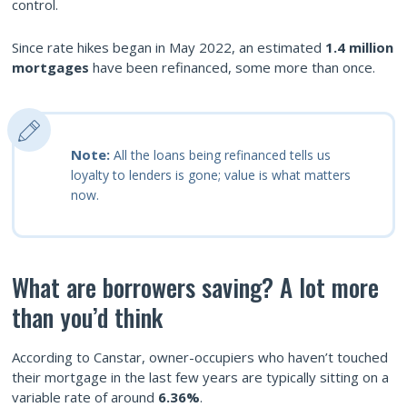
control.
Since rate hikes began in May 2022, an estimated
1.4 million
mortgages
have been refinanced, some more than once.
Note:
All the loans being refinanced tells us
loyalty to lenders is gone; value is what matters
now.
What are borrowers saving? A lot more
than you’d think
According to Canstar, owner-occupiers who haven’t touched
their mortgage in the last few years are typically sitting on a
variable rate of around
6.36%
.