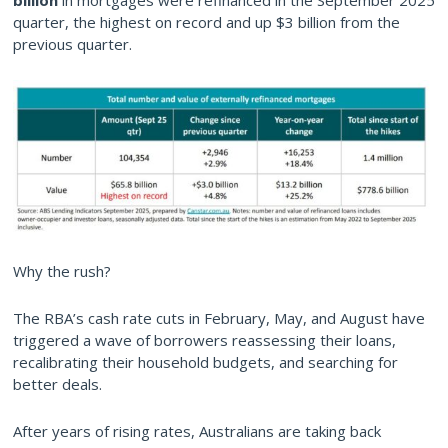
billion
in mortgages were refinanced in the September 2025
quarter, the highest on record and up $3 billion from the
previous quarter.
Why the rush?
The RBA’s cash rate cuts in February, May, and August have
triggered a wave of borrowers reassessing their loans,
recalibrating their household budgets, and searching for
better deals.
After years of rising rates, Australians are taking back