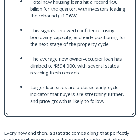
Total new housing loans hit a record $98
billion for the quarter, with investors leading
the rebound (+17.6%).
This signals renewed confidence, rising
borrowing capacity, and early positioning for
the next stage of the property cycle.
The average new owner-occupier loan has
climbed to $694,000, with several states
reaching fresh records.
Larger loan sizes are a classic early-cycle
indicator that buyers are stretching further,
and price growth is likely to follow.
Every now and then, a statistic comes along that perfectly
captures where we are in the property cycle, and where