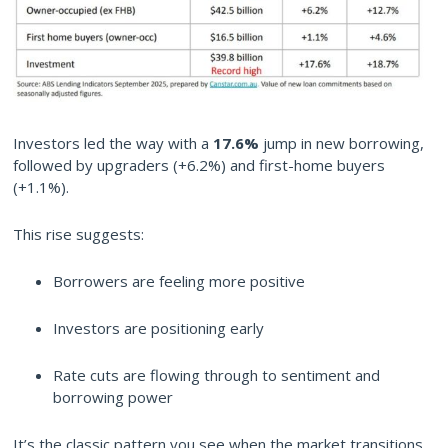
Investors led the way with a
17.6%
jump in new borrowing,
followed by upgraders (+6.2%) and first-home buyers
(+1.1%).
This rise suggests:
Borrowers are feeling more positive
Investors are positioning early
Rate cuts are flowing through to sentiment and
borrowing power
It’s the classic pattern you see when the market transitions