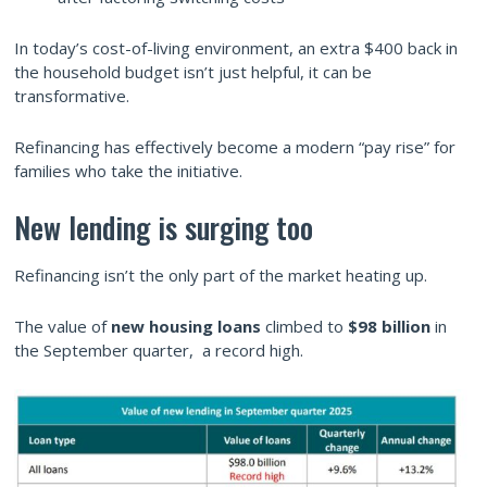
In today’s cost-of-living environment, an extra $400 back in
the household budget isn’t just helpful, it can be
transformative.
Refinancing has effectively become a modern “pay rise” for
families who take the initiative.
New lending is surging too
Refinancing isn’t the only part of the market heating up.
The value of
new housing loans
climbed to
$98 billion
in
the September quarter, a record high.