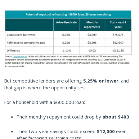
But competitive lenders are offering
5.25% or lower
, and
that gap is where the opportunity lies.
For a household with a $600,000 loan:
Their monthly repayment could drop by
about $403
Their two-year savings could exceed
$12,000
even
after factoring switching costs