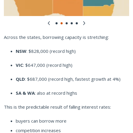
Across the states, borrowing capacity is stretching:
NSW
: $828,000 (record high)
VIC
: $647,000 (record high)
QLD
: $687,000 (record high, fastest growth at 4%)
SA & WA
: also at record highs
This is the predictable result of falling interest rates:
buyers can borrow more
competition increases