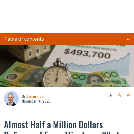
Table of contents
A
A
A
By
Dorian Traill
November 14, 2025
Almost Half a Million Dollars