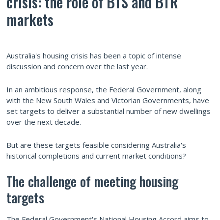
crisis: the role of BTS and BTR
markets
Australia's housing crisis has been a topic of intense
discussion and concern over the last year.
In an ambitious response, the Federal Government, along
with the New South Wales and Victorian Governments, have
set targets to deliver a substantial number of new dwellings
over the next decade.
But are these targets feasible considering Australia's
historical completions and current market conditions?
The challenge of meeting housing
targets
The Federal Government's National Housing Accord aims to