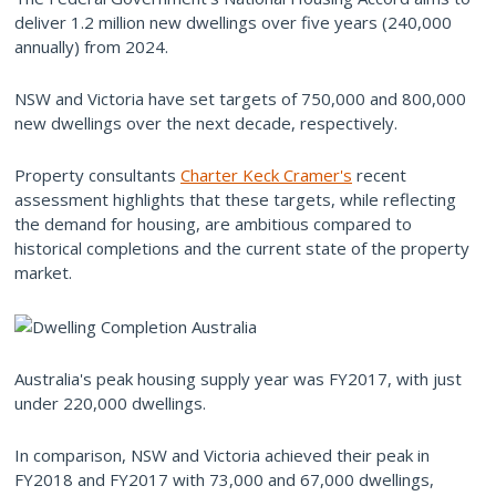
deliver 1.2 million new dwellings over five years (240,000
annually) from 2024.
NSW and Victoria have set targets of 750,000 and 800,000
new dwellings over the next decade, respectively.
Property consultants
Charter Keck Cramer's
recent
assessment highlights that these targets, while reflecting
the demand for housing, are ambitious compared to
historical completions and the current state of the property
market.
Australia's peak housing supply year was FY2017, with just
under 220,000 dwellings.
In comparison, NSW and Victoria achieved their peak in
FY2018 and FY2017 with 73,000 and 67,000 dwellings,