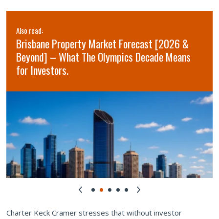
Also read:
Brisbane Property Market Forecast [2026 &
Beyond] – What The Olympics Decade Means
for Investors.
Charter Keck Cramer stresses that without investor