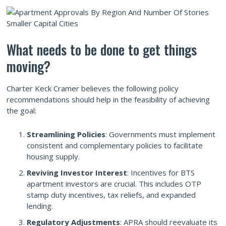
What needs to be done to get things
moving?
Charter Keck Cramer believes the following policy
recommendations should help in the feasibility of achieving
the goal:
Streamlining Policies
: Governments must implement
consistent and complementary policies to facilitate
housing supply.
Reviving Investor Interest
: Incentives for BTS
apartment investors are crucial. This includes OTP
stamp duty incentives, tax reliefs, and expanded
lending.
Regulatory Adjustments
: APRA should reevaluate its