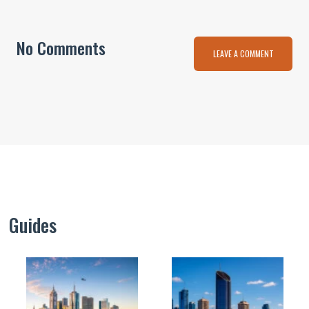
No Comments
LEAVE A COMMENT
Guides