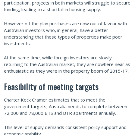
participation, projects in both markets will struggle to secure
funding, leading to a shortfall in housing supply.
However off the plan purchases are now out of favour with
Australian investors who, in general, have a better
understanding that these types of properties make poor
investments.
At the same time, while foreign investors are slowly
returning to the Australian market, they are nowhere near as
enthusiastic as they were in the property boom of 2015-17.
Feasibility of meeting targets
Charter Keck Cramer estimates that to meet the
government targets, Australia needs to complete between
72,000 and 78,000 BTS and BTR apartments annually.
This level of supply demands consistent policy support and
economic stability.