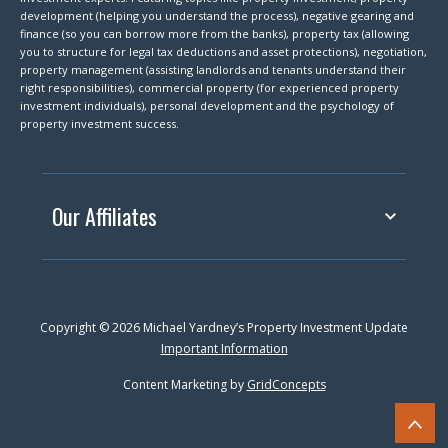
development (helping you understand the process), negative gearing and
finance (so you can borrow more from the banks), property tax (allowing
you to structure for legal tax deductions and asset protections), negotiation,
property management (assisting landlords and tenants understand their
right responsibilities), commercial property (for experienced property
investment individuals), personal development and the psychology of
property investment success.
Our Affiliates
Copyright © 2026 Michael Yardney’s Property Investment Update
Important Information
Content Marketing by
GridConcepts