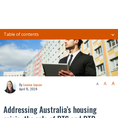
Table of contents
A
A
A
By
Leanne Jopson
April 15, 2024
Addressing Australia’s housing