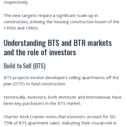
respectively.
The new targets require a significant scale-up in
construction, echoing the housing construction boom of the
1950s and 1960s.
Understanding BTS and BTR markets
and the role of investors
Build to Sell (BTS)
BTS projects involve developers selling apartments off the
plan (OTP) to fund construction.
Historically, investors, both domestic and international, have
been key purchasers in the BTS market.
Charter Keck Cramer notes that investors account for 50-
75% of BTS apartment sales, indicating their crucial role in