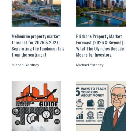
Melbourne property market
Brisbane Property Market
forecast for 2026 & 2027 |
Forecast [2026 & Beyond] –
Separating the fundamentals
What The Olympics Decade
from the sentiment
Means for Investors.
Michael Yardney
Michael Yardney