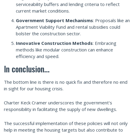
serviceability buffers and lending criteria to reflect
current market conditions.
Government Support Mechanisms
: Proposals like an
Apartment Viability Fund and rental subsidies could
bolster the construction sector.
Innovative Construction Methods
: Embracing
methods like modular construction can enhance
efficiency and speed.
In conclusion...
The bottom line is there is no quick fix and therefore no end
in sight for our housing crisis.
Charter Keck Cramer underscores the government's
responsibility in facilitating the supply of new dwellings.
The successful implementation of these policies will not only
help in meeting the housing targets but also contribute to