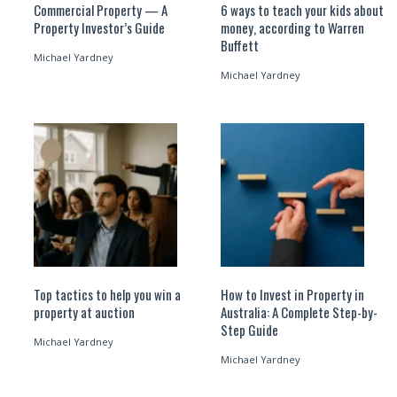
Commercial Property — A
6 ways to teach your kids about
Property Investor’s Guide
money, according to Warren
Buffett
Michael Yardney
Michael Yardney
Top tactics to help you win a
How to Invest in Property in
property at auction
Australia: A Complete Step-by-
Step Guide
Michael Yardney
Michael Yardney