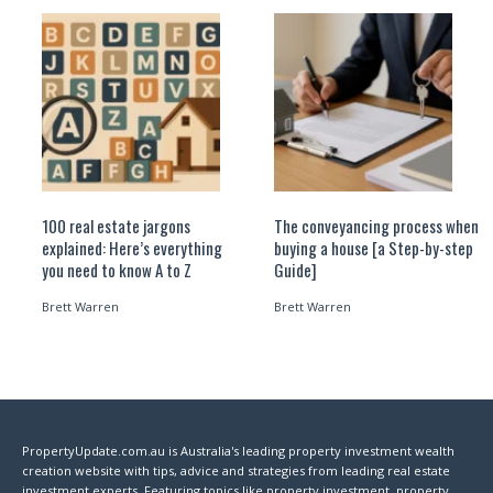
100 real estate jargons
The conveyancing process when
explained: Here’s everything
buying a house [a Step-by-step
you need to know A to Z
Guide]
Brett Warren
Brett Warren
PropertyUpdate.com.au is Australia's leading property investment wealth
creation website with tips, advice and strategies from leading real estate
investment experts. Featuring topics like property investment, property