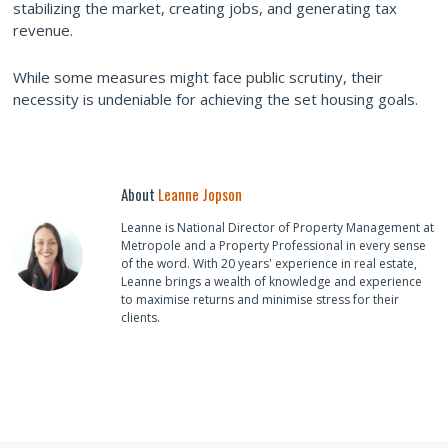
stabilizing the market, creating jobs, and generating tax
revenue.
While some measures might face public scrutiny, their
necessity is undeniable for achieving the set housing goals.
About
Leanne Jopson
Leanne is National Director of Property Management at
Metropole and a Property Professional in every sense
of the word. With 20 years' experience in real estate,
Leanne brings a wealth of knowledge and experience
to maximise returns and minimise stress for their
clients.