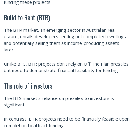
funding these projects.
Build to Rent (BTR)
The BTR market, an emerging sector in Australian real
estate, entails developers renting out completed dwellings
and potentially selling them as income-producing assets
later.
Unlike BTS, BTR projects don't rely on Off The Plan presales
but need to demonstrate financial feasibility for funding.
The role of investors
The BTS market's reliance on presales to investors is
significant.
In contrast, BTR projects need to be financially feasible upon
completion to attract funding.