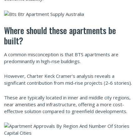
Where should these apartments be
built?
A common misconception is that BTS apartments are
predominantly in high-rise buildings.
However, Charter Keck Cramer's analysis reveals a
significant contribution from mid-rise projects (2-6 stories).
These are typically located in inner and middle city regions,
near amenities and infrastructure, offering a more cost-
effective solution compared to greenfield developments.