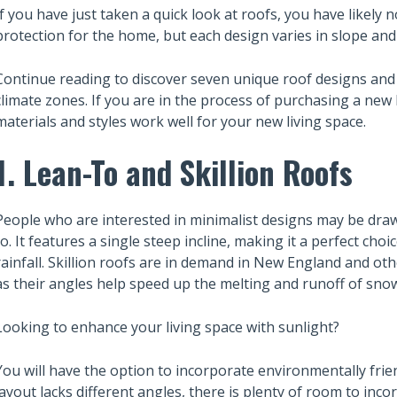
If you have just taken a quick look at roofs, you have likely 
protection for the home, but each design varies in slope an
Continue reading to discover seven unique roof designs and t
climate zones. If you are in the process of purchasing a new 
materials and styles work well for your new living space.
1. Lean-To and Skillion Roofs
People who are interested in minimalist designs may be drawn
to. It features a single steep incline, making it a perfect choi
rainfall. Skillion roofs are in demand in New England and o
as their angles help speed up the melting and runoff of sno
Looking to enhance your living space with sunlight?
You will have the option to incorporate environmentally friend
layout lacks different angles, there is plenty of room to inco