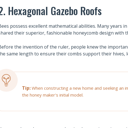
2. Hexagonal Gazebo Roofs
Bees possess excellent mathematical abilities. Many years in
shared their superior, fashionable honeycomb design with t
Before the invention of the ruler, people knew the importan
the same length to ensure their combs support their hives, 
Tip:
When constructing a new home and seeking an imp
the honey maker's initial model.