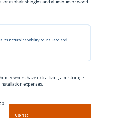
tal or asphalt shingles and aluminum or wood
its natural capability to insulate and
 homeowners have extra living and storage
installation expenses.
t a
Also read:
Also read: