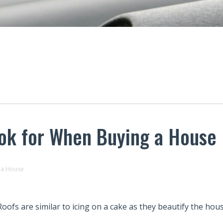
ook for When Buying a House
 a House
Roofs are similar to icing on a cake as they beautify the hous