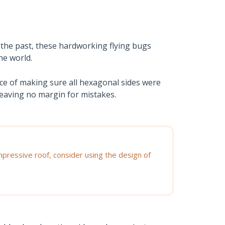
 the past, these hardworking flying bugs
he world.
ce of making sure all hexagonal sides were
leaving no margin for mistakes.
ressive roof, consider using the design of