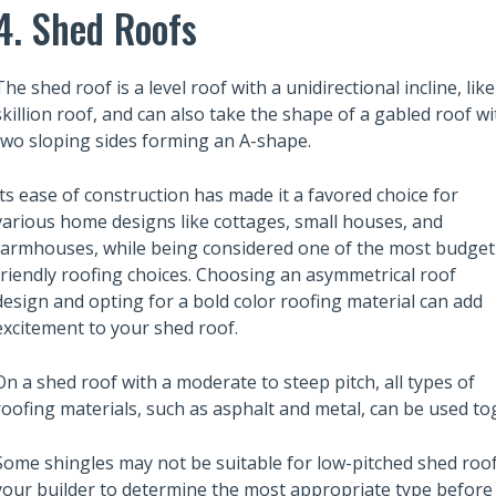
 Rent? Don’t Skimp
4. Shed Roofs
How to Find Top New Apartmen
n
Developments in Melbourne
The shed roof is a level roof with a unidirectional incline, like
skillion roof, and can also take the shape of a gabled roof wi
two sloping sides forming an A-shape.
Its ease of construction has made it a favored choice for
various home designs like cottages, small houses, and
farmhouses, while being considered one of the most budget
friendly roofing choices. Choosing an asymmetrical roof
design and opting for a bold color roofing material can add
excitement to your shed roof.
On a shed roof with a moderate to steep pitch, all types of
roofing materials, such as asphalt and metal, can be used to
Some shingles may not be suitable for low-pitched shed roofs
your builder to determine the most appropriate type before 