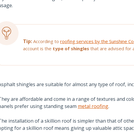
usage.
Tip:
According to
roofing services by the Sunshine Co
account is the
type of shingles
that are advised for a 
Asphalt shingles are suitable for almost any type of roof, incl
They are affordable and come in a range of textures and c
panels prefer using standing seam
metal roofing
.
The installation of a skillion roof is simpler than that of ot
opting for a skillion roof means giving up valuable attic spac