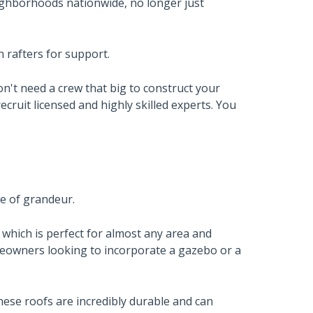
ghborhoods nationwide, no longer just
n rafters for support.
't need a crew that big to construct your
ecruit licensed and highly skilled experts. You
se of grandeur.
r, which is perfect for almost any area and
meowners looking to incorporate a gazebo or a
hese roofs are incredibly durable and can