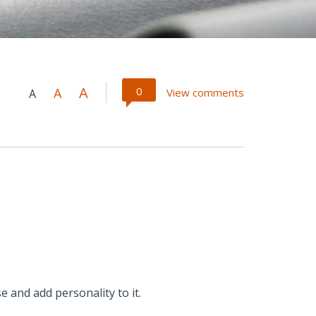
A
0
A
View comments
A
e and add personality to it.