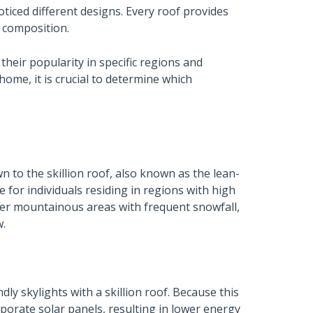
noticed different designs. Every roof provides
d composition.
heir popularity in specific regions and
home, it is crucial to determine which
 to the skillion roof, also known as the lean-
ce for individuals residing in regions with high
ther mountainous areas with frequent snowfall,
w.
ly skylights with a skillion roof. Because this
rporate solar panels, resulting in lower energy