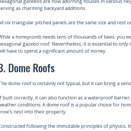
Hexagonal gazebos are now adorning houses in various nei
serving as charming backyard additions.
All six triangular pitched panels are the same size and rest o
While a honeycomb needs tens of thousands of bees, you won
hexagonal gazebo roof. Nevertheless, it is essential to only r
will have to spend a significant amount of money.
3. Dome Roofs
The dome roof is certainly not typical, but it can bring a sen
If built correctly, it can also function as a waterproof barrie
weather conditions. A dome roof is a popular choice for ho
crow's nest into their property.
Constructed following the immutable principles of physics, t