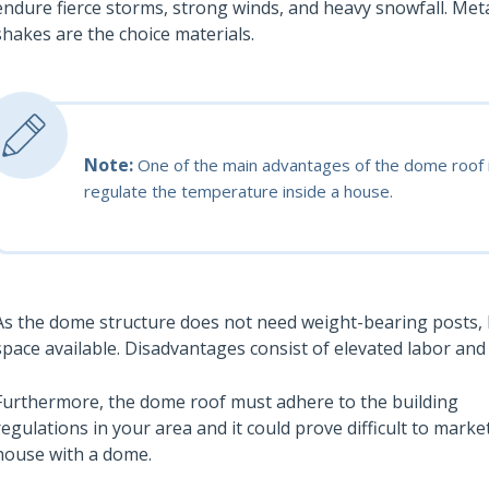
endure fierce storms, strong winds, and heavy snowfall. Me
shakes are the choice materials.
Note:
One of the main advantages of the dome roof is 
regulate the temperature inside a house.
As the dome structure does not need weight-bearing posts,
space available. Disadvantages consist of elevated labor and 
Furthermore, the dome roof must adhere to the building
regulations in your area and it could prove difficult to marke
house with a dome.
Also read: