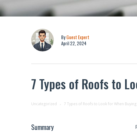
By
Guest Expert
April 22, 2024
7 Types of Roofs to L
Uncategorized
7 Types of Roofs to Look for When Buying
Summary