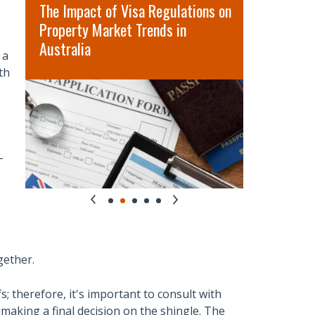
t
The Impact of Visa Regulations on
5 Best Rea
Property Market Trends in
Services 
Australia
 a
th
-
gether.
; therefore, it's important to consult with
making a final decision on the shingle. The