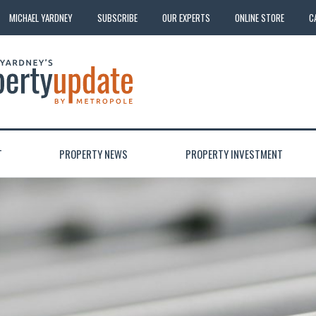
MICHAEL YARDNEY
SUBSCRIBE
OUR EXPERTS
ONLINE STORE
C
T
PROPERTY NEWS
PROPERTY INVESTMENT