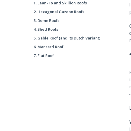
1. Lean-To and Skillion Roofs
2. Hexagonal Gazebo Roofs
3. Dome Roofs
4. Shed Roofs
5. Gable Roof (and Its Dutch Variant)
6. Mansard Roof
7. Flat Roof