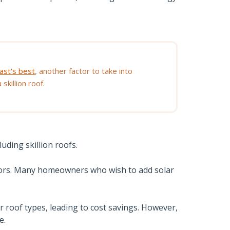
ast's best
, another factor to take into
skillion roof.
uding skillion roofs.
olors. Many homeowners who wish to add solar
her roof types, leading to cost savings. However,
e.