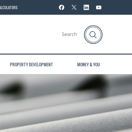
ALCULATORS
PROPERTY DEVELOPMENT
MONEY & YOU