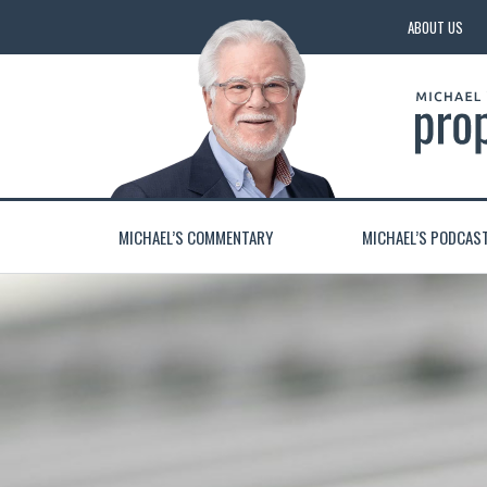
ABOUT US
MICHAEL’S COMMENTARY
MICHAEL’S PODCAS