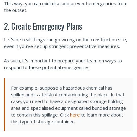
This way, you can minimise and prevent emergencies from
the outset.
2. Create Emergency Plans
Let’s be real: things can go wrong on the construction site,
even if you’ve set up stringent preventative measures.
As such, it’s important to prepare your team on ways to
respond to these potential emergencies.
For example, suppose a hazardous chemical has
spilled and is at risk of contaminating the place. In that
case, you need to have a designated storage holding
area and specialised equipment called bunded storage
to contain this spillage. Click
here
to learn more about
this type of storage container.