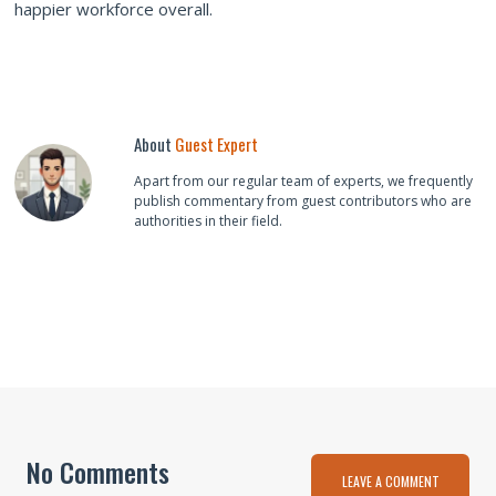
happier workforce overall.
About
Guest Expert
Apart from our regular team of experts, we frequently
publish commentary from guest contributors who are
authorities in their field.
No Comments
LEAVE A COMMENT