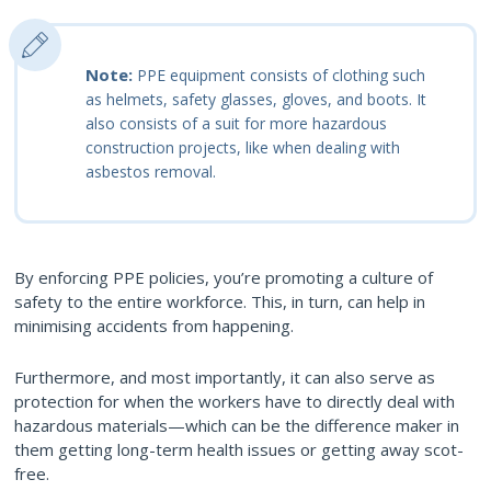
Note:
PPE equipment consists of clothing such
as helmets, safety glasses, gloves, and boots. It
also consists of a suit for more hazardous
construction projects, like when dealing with
asbestos removal.
By enforcing PPE policies, you’re promoting a culture of
safety to the entire workforce. This, in turn, can help in
minimising accidents from happening.
Furthermore, and most importantly, it can also serve as
protection for when the workers have to directly deal with
hazardous materials—which can be the difference maker in
them getting long-term health issues or getting away scot-
free.