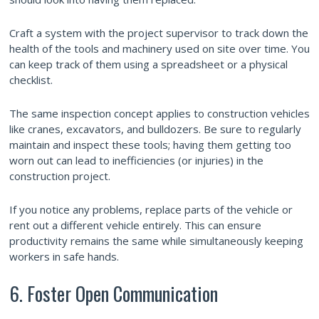
Craft a system with the project supervisor to track down the
health of the tools and machinery used on site over time. You
can keep track of them using a spreadsheet or a physical
checklist.
The same inspection concept applies to construction vehicles
like cranes, excavators, and bulldozers. Be sure to regularly
maintain and inspect these tools; having them getting too
worn out can lead to inefficiencies (or injuries) in the
construction project.
If you notice any problems, replace parts of the vehicle or
rent out a different vehicle entirely. This can ensure
productivity remains the same while simultaneously keeping
workers in safe hands.
6. Foster Open Communication