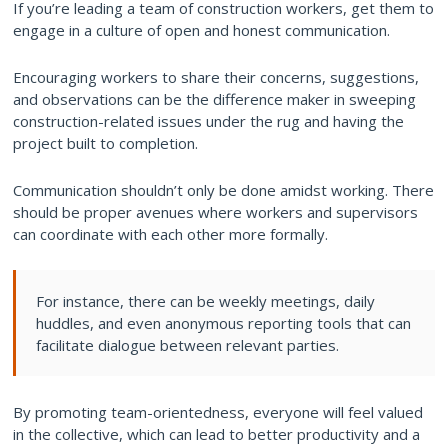
If you’re leading a team of construction workers, get them to
engage in a culture of open and honest communication.
Encouraging workers to share their concerns, suggestions,
and observations can be the difference maker in sweeping
construction-related issues under the rug and having the
project built to completion.
Communication shouldn’t only be done amidst working. There
should be proper avenues where workers and supervisors
can coordinate with each other more formally.
For instance, there can be weekly meetings, daily
huddles, and even anonymous reporting tools that can
facilitate dialogue between relevant parties.
By promoting team-orientedness, everyone will feel valued
in the collective, which can lead to better productivity and a