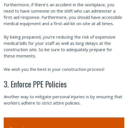
Furthermore, if there’s an accident in the workplace, you
need to have someone on the shift who can administer a
first-aid response. Furthermore, you should have accessible
medical equipment and a first-aid kit on-site at all times.
By being prepared, you’re reducing the risk of expensive
medical bills for your staff as well as long delays at the
construction site. So be sure to adequately prepare for
these moments.
We wish you the best in your construction process!
3. Enforce PPE Policies
Another way to mitigate personal injuries is by ensuring that
workers adhere to strict attire policies.