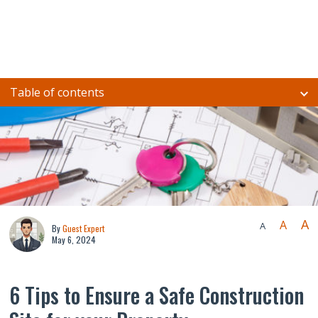
Table of contents
A
A
A
By
Guest Expert
May 6, 2024
6 Tips to Ensure a Safe Construction