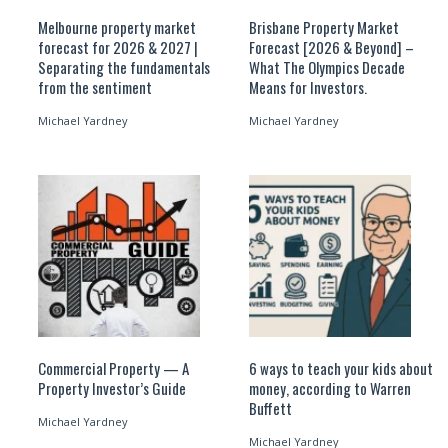
Melbourne property market
Brisbane Property Market
forecast for 2026 & 2027 |
Forecast [2026 & Beyond] –
Separating the fundamentals
What The Olympics Decade
from the sentiment
Means for Investors.
Michael Yardney
Michael Yardney
Commercial Property — A
6 ways to teach your kids about
Property Investor’s Guide
money, according to Warren
Buffett
Michael Yardney
Michael Yardney