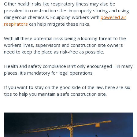
Other health risks like respiratory illness may also be
prevalent in construction sites improperly storing and using
dangerous chemicals. Equipping workers with
powered air
respirators
can help mitigate these risks.
With all these potential risks being a looming threat to the
workers' lives, supervisors and construction site owners
need to keep the place as risk-free as possible.
Health and safety compliance isn’t only encouraged—in many
places, it’s mandatory for legal operations.
If you want to stay on the good side of the law, here are six
tips to help you maintain a safe construction site.