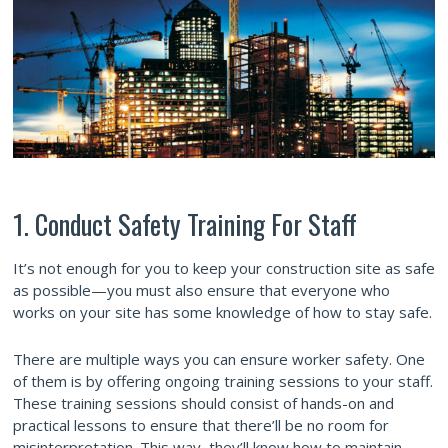
1. Conduct Safety Training For Staff
It’s not enough for you to keep your construction site as safe
as possible—you must also ensure that everyone who
works on your site has some knowledge of how to stay safe.
There are multiple ways you can ensure worker safety. One
of them is by offering ongoing training sessions to your staff.
These training sessions should consist of hands-on and
practical lessons to ensure that there’ll be no room for
misinterpretation. This way, they’ll know how to maintain