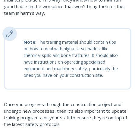
good habits in the workplace that won’t bring them or their
team in harm’s way.
Note:
The training material should contain tips
on how to deal with high-risk scenarios, like
chemical spills and bone fractures. It should also
have instructions on operating specialised
equipment and machinery safely, particularly the
ones you have on your construction site.
Once you progress through the construction project and
undergo new processes, then it’s also important to update
training programs for your staff to ensure they’re on top of
the latest safety protocols.