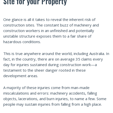
Site for your Property
One glance is all it takes to reveal the inherent risk of
construction sites. The constant buzz of machinery and
construction workers in an unfinished and potentially
unstable structure exposes them to a fair share of
hazardous conditions.
This is true anywhere around the world, including Australia. In
fact, in the country, there are on average 35 claims every
day for injuries sustained during construction work—a
testament to the sheer danger rooted in these
development areas.
A majority of these injuries come from man-made
miscalculations and errors: machinery accidents, falling
objects, lacerations, and burn injuries, to name a few. Some
people may sustain injuries from falling from a high place.