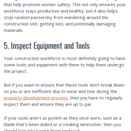
that help promote worker safety. This not only ensures your
workforce stays productive and healthy, but it also helps
stop random passersby from wandering around the
construction site, getting lost, and potentially damaging
materials.
5. Inspect Equipment and Tools
Your construction workforce is most definitely going to have
some tools and equipment with them to help them undergo
the project.
But if you want to ensure that these tools don’t break down
on you or are inefficient due to wear and tear during the
property development process
, then you have to regularly
inspect them and ensure they are up to par.
If your tools aren’t as potent as they once were, such as a
blade that’s been dulled or a creaking wirecutter, then you
should look into having them replaced.