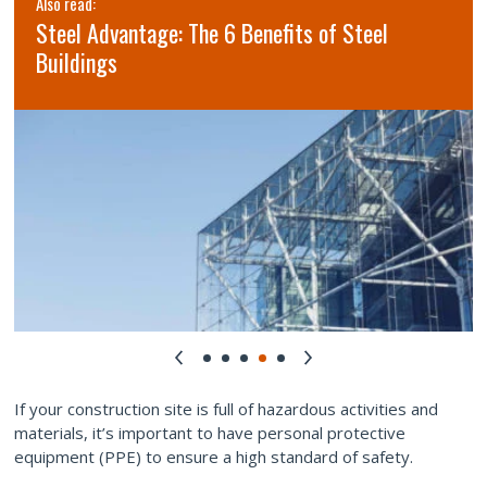
Also read:
Steel Advantage: The 6 Benefits of Steel
Buildings
If your construction site is full of hazardous activities and
materials, it’s important to have personal protective
equipment (PPE) to ensure a high standard of safety.