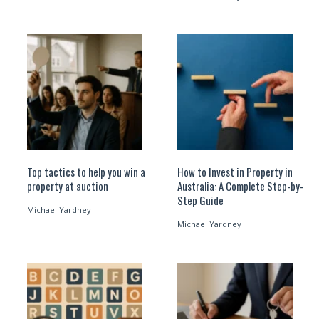
Top tactics to help you win a
How to Invest in Property in
property at auction
Australia: A Complete Step-by-
Step Guide
Michael Yardney
Michael Yardney