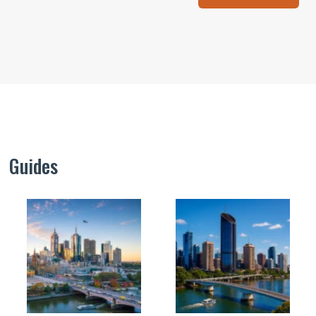
Guides