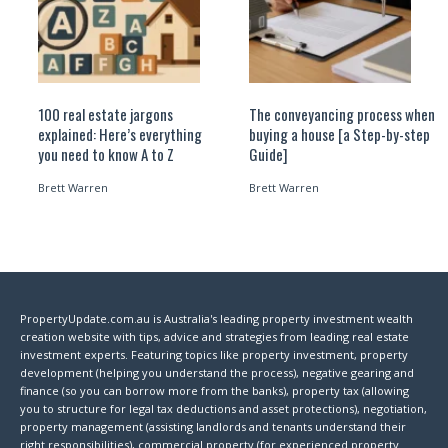
100 real estate jargons
The conveyancing process when
explained: Here’s everything
buying a house [a Step-by-step
you need to know A to Z
Guide]
Brett Warren
Brett Warren
PropertyUpdate.com.au is Australia's leading property investment wealth
creation website with tips, advice and strategies from leading real estate
investment experts. Featuring topics like property investment, property
development (helping you understand the process), negative gearing and
finance (so you can borrow more from the banks), property tax (allowing
you to structure for legal tax deductions and asset protections), negotiation,
property management (assisting landlords and tenants understand their
right responsibilities), commercial property (for experienced property