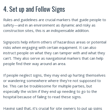
4. Set up and Follow Signs
Rules and guidelines are crucial markers that guide people to
safety—and in an environment as dynamic and risky as
construction sites, this is an indispensable addition.
Signposts help inform others of hazardous areas or potential
risks when engaging with certain equipment. It can also
instruct people on what they can tamper with and what they
can’t. They also serve as navigational markers that can help
people find their way around an area.
If people neglect signs, they may end up hurting themselves
or wandering somewhere where they’re not supposed to
be. This can be troublesome for multiple parties, but
especially the victim if they end up needing to go to the
hospital because of failing to read these signs.
Having said that, it’s crucial for site owners to put up signs