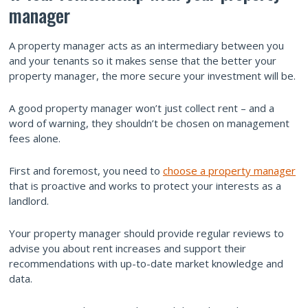
manager
A property manager acts as an intermediary between you
and your tenants so it makes sense that the better your
property manager, the more secure your investment will be.
A good property manager won’t just collect rent – and a
word of warning, they shouldn’t be chosen on management
fees alone.
First and foremost, you need to
choose a property manager
that is proactive and works to protect your interests as a
landlord.
Your property manager should provide regular reviews to
advise you about rent increases and support their
recommendations with up-to-date market knowledge and
data.