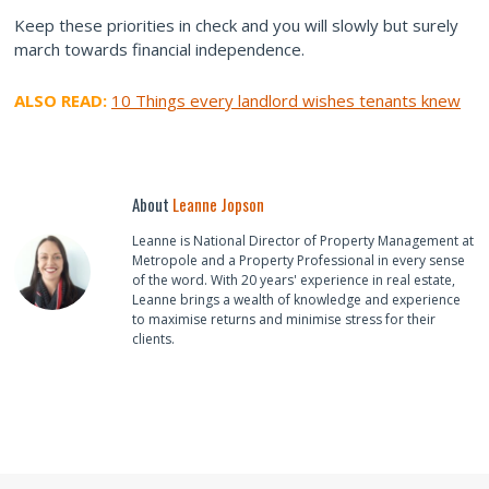
Keep these priorities in check and you will slowly but surely
march towards financial independence.
ALSO READ:
10 Things every landlord wishes tenants knew
About
Leanne Jopson
Leanne is National Director of Property Management at
Metropole and a Property Professional in every sense
of the word. With 20 years' experience in real estate,
Leanne brings a wealth of knowledge and experience
to maximise returns and minimise stress for their
clients.