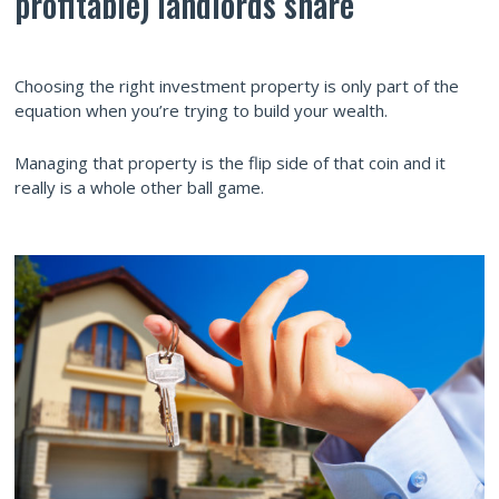
profitable) landlords share
Choosing the right investment property is only part of the
equation when you’re trying to build your wealth.
Managing that property is the flip side of that coin and it
really is a whole other ball game.