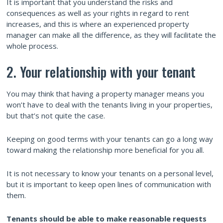
It is important that you understand the risks and
consequences as well as your rights in regard to rent
increases, and this is where an experienced property
manager can make all the difference, as they will facilitate the
whole process.
2. Your relationship with your tenant
You may think that having a property manager means you
won’t have to deal with the tenants living in your properties,
but that’s not quite the case.
Keeping on good terms with your tenants can go a long way
toward making the relationship more beneficial for you all.
It is not necessary to know your tenants on a personal level,
but it is important to keep open lines of communication with
them.
Tenants should be able to make reasonable requests