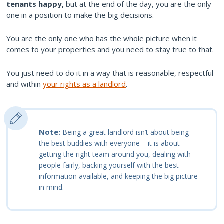
tenants happy,
but at the end of the day, you are the only
one in a position to make the big decisions.
You are the only one who has the whole picture when it
comes to your properties and you need to stay true to that.
You just need to do it in a way that is reasonable, respectful
and within
your rights as a landlord
.
Note:
Being a great landlord isn’t about being
the best buddies with everyone – it is about
getting the right team around you, dealing with
people fairly, backing yourself with the best
information available, and keeping the big picture
in mind.