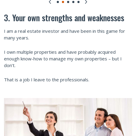
3. Your own strengths and weaknesses
I am a real estate investor and have been in this game for
many years.
I own multiple properties and have probably acquired
enough know-how to manage my own properties – but I
don’t.
That is a job I leave to the professionals.