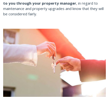
to you through your property manager
, in regard to
maintenance and property upgrades and know that they will
be considered fairly.