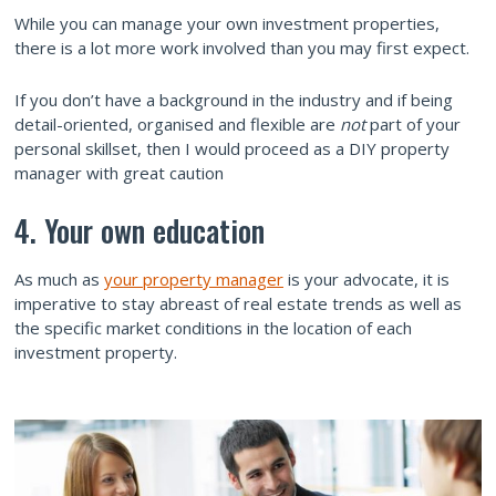
While you can manage your own investment properties,
there is a lot more work involved than you may first expect.
If you don’t have a background in the industry and if being
detail-oriented, organised and flexible are
not
part of your
personal skillset, then I would proceed as a DIY property
manager with great caution
4. Your own education
As much as
your property manager
is your advocate, it is
imperative to stay abreast of real estate trends as well as
the specific market conditions in the location of each
investment property.