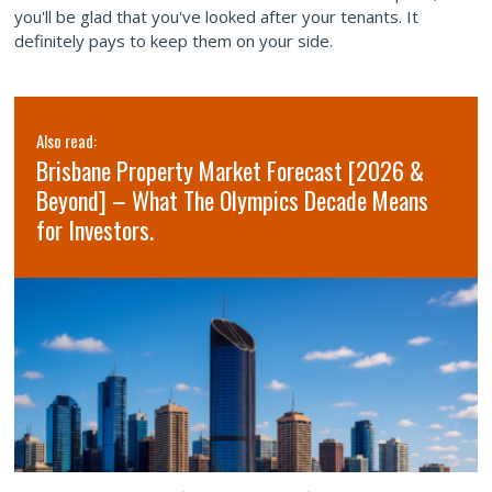
you'll be glad that you've looked after your tenants. It
definitely pays to keep them on your side.
Also read:
Brisbane Property Market Forecast [2026 &
Beyond] – What The Olympics Decade Means
for Investors.