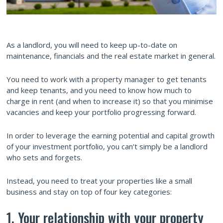
As a landlord, you will need to keep up-to-date on
maintenance, financials and the real estate market in general.
You need to work with a property manager to get tenants
and keep tenants, and you need to know how much to
charge in rent (and when to increase it) so that you minimise
vacancies and keep your portfolio progressing forward.
In order to leverage the earning potential and capital growth
of your investment portfolio, you can’t simply be a landlord
who sets and forgets.
Instead, you need to treat your properties like a small
business and stay on top of four key categories:
1. Your relationship with your property