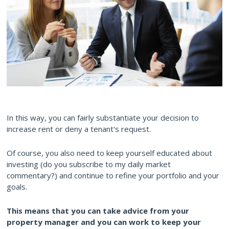
In this way, you can fairly substantiate your decision to
increase rent or deny a tenant's request.
Of course, you also need to keep yourself educated about
investing (do you subscribe to my daily market
commentary?) and continue to refine your portfolio and your
goals.
This means that you can take advice from your
property manager and you can work to keep your