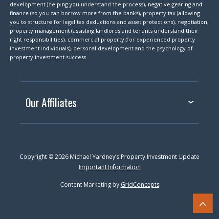
development (helping you understand the process), negative gearing and
finance (so you can borrow more from the banks), property tax (allowing
you to structure for legal tax deductions and asset protections), negotiation,
property management (assisting landlords and tenants understand their
right responsibilities), commercial property (for experienced property
investment individuals), personal development and the psychology of
property investment success.
Our Affiliates
Copyright © 2026 Michael Yardney’s Property Investment Update
Important Information
Content Marketing by
GridConcepts