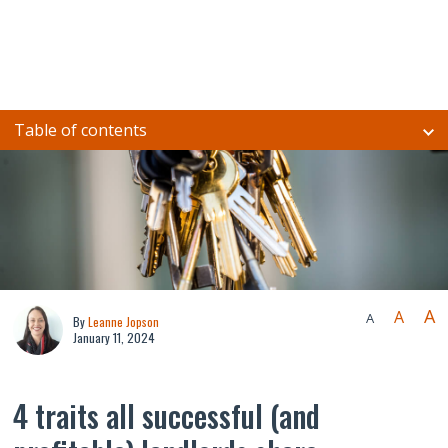
Table of contents
A
A
A
By
Leanne Jopson
January 11, 2024
4 traits all successful (and