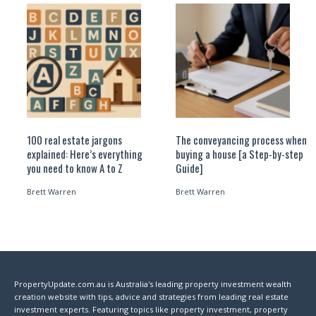
100 real estate jargons
The conveyancing process when
explained: Here’s everything
buying a house [a Step-by-step
you need to know A to Z
Guide]
Brett Warren
Brett Warren
PropertyUpdate.com.au is Australia's leading property investment wealth
creation website with tips, advice and strategies from leading real estate
investment experts. Featuring topics like property investment, property