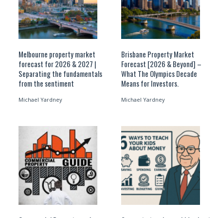
Melbourne property market
Brisbane Property Market
forecast for 2026 & 2027 |
Forecast [2026 & Beyond] –
Separating the fundamentals
What The Olympics Decade
from the sentiment
Means for Investors.
Michael Yardney
Michael Yardney