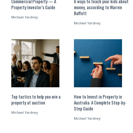
Commercial Property — A
6 ways to teach your kids about
Property Investor’s Guide
money, according to Warren
Buffett
Michael Yardney
Michael Yardney
Top tactics to help you win a
How to Invest in Property in
property at auction
Australia: A Complete Step-by-
Step Guide
Michael Yardney
Michael Yardney