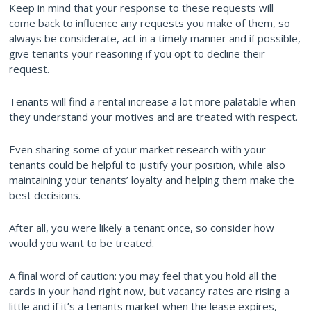
Keep in mind that your response to these requests will
come back to influence any requests you make of them, so
always be considerate, act in a timely manner and if possible,
give tenants your reasoning if you opt to decline their
request.
Tenants will find a rental increase a lot more palatable when
they understand your motives and are treated with respect.
Even sharing some of your market research with your
tenants could be helpful to justify your position, while also
maintaining your tenants’ loyalty and helping them make the
best decisions.
After all, you were likely a tenant once, so consider how
would you want to be treated.
A final word of caution: you may feel that you hold all the
cards in your hand right now, but vacancy rates are rising a
little and if it’s a tenants market when the lease expires,