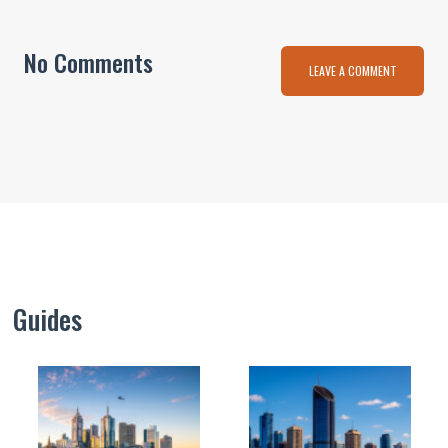
No Comments
LEAVE A COMMENT
Guides