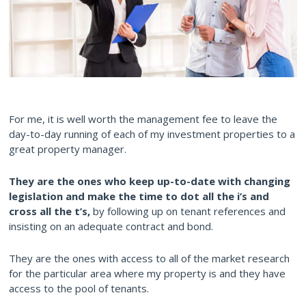
For me, it is well worth the management fee to leave the
day-to-day running of each of my investment properties to a
great property manager.
They are the ones who keep up-to-date with changing
legislation and make the time to dot all the i’s and
cross all the t’s,
by following up on tenant references and
insisting on an adequate contract and bond.
They are the ones with access to all of the market research
for the particular area where my property is and they have
access to the pool of tenants.