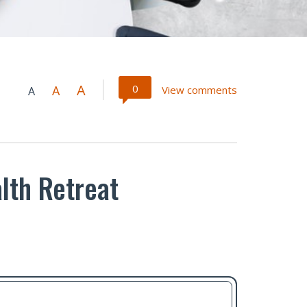
A
0
A
View comments
A
lth Retreat