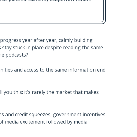
progress year after year, calmly building
s stay stuck in place despite reading the same
me podcasts?
nities and access to the same information end
l you this: it’s rarely the market that makes
kes and credit squeezes, government incentives
 of media excitement followed by media