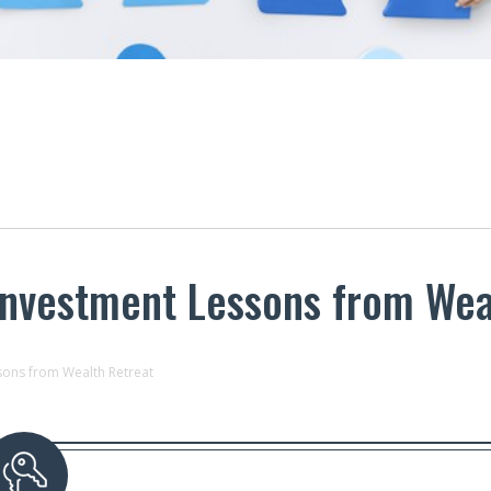
Investment Lessons from Wea
sons from Wealth Retreat