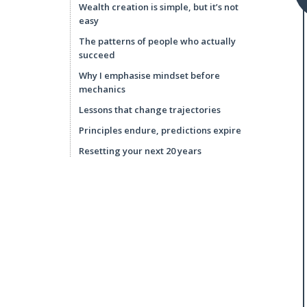
Wealth creation is simple, but it’s not
easy
The patterns of people who actually
succeed
Why I emphasise mindset before
mechanics
Lessons that change trajectories
Principles endure, predictions expire
Resetting your next 20 years