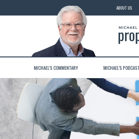
ABOUT US
MICHAEL’S COMMENTARY
MICHAEL’S PODCAS