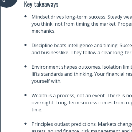
Key takeaways
Mindset drives long-term success. Steady we
you think, not from timing the market. Prope
mechanics.
Discipline beats intelligence and timing. Succe
and businesslike. They follow a clear long-ter
Environment shapes outcomes. Isolation limit
lifts standards and thinking. Your financial r
yourself with.
Wealth is a process, not an event. There is no
overnight. Long-term success comes from rep
time.
Principles outlast predictions. Markets chan
assets, sound finance, risk management and d