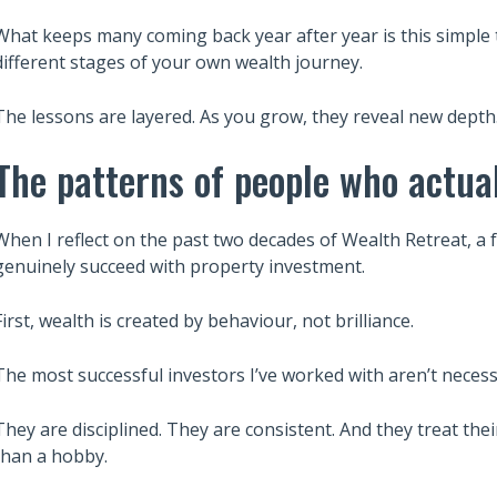
What keeps many coming back year after year is this simple 
different stages of your own wealth journey.
The lessons are layered. As you grow, they reveal new depth
The patterns of people who actua
When I reflect on the past two decades of Wealth Retreat, 
genuinely succeed with property investment.
First, wealth is created by behaviour, not brilliance.
The most successful investors I’ve worked with aren’t necess
They are disciplined. They are consistent. And they treat the
than a hobby.