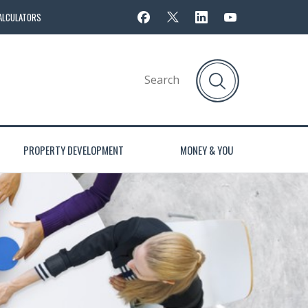
ALCULATORS
PROPERTY DEVELOPMENT
MONEY & YOU