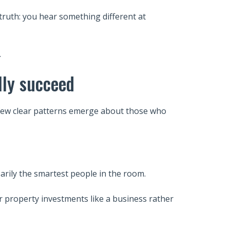
truth: you hear something different at
.
lly succeed
a few clear patterns emerge about those who
arily the smartest people in the room.
ir property investments like a business rather