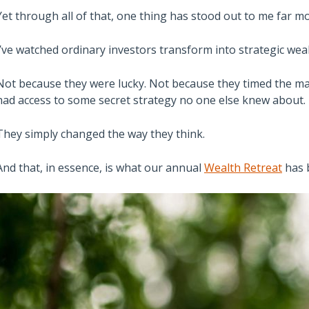
Yet through all of that, one thing has stood out to me far
I’ve watched ordinary investors transform into strategic weal
Not because they were lucky. Not because they timed the mar
had access to some secret strategy no one else knew about.
They simply changed the way they think.
And that, in essence, is what our annual
Wealth Retreat
has 