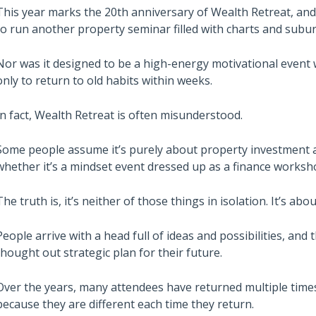
This year marks the 20th anniversary of Wealth Retreat, and 
to run another property seminar filled with charts and subur
Nor was it designed to be a high-energy motivational even
only to return to old habits within weeks.
In fact, Wealth Retreat is often misunderstood.
Some people assume it’s purely about property investment 
whether it’s a mindset event dressed up as a finance worksh
The truth is, it’s neither of those things in isolation. It’s abou
People arrive with a head full of ideas and possibilities, and t
thought out strategic plan for their future.
Over the years, many attendees have returned multiple times
because they are different each time they return.