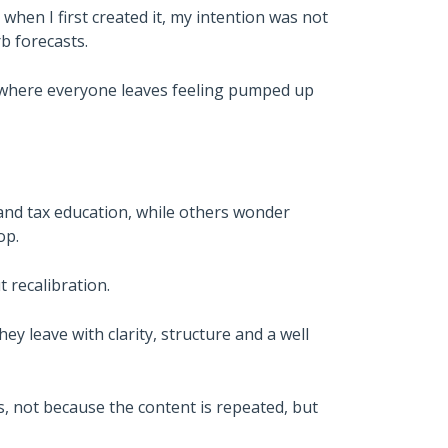
when I first created it, my intention was not
b forecasts.
t where everyone leaves feeling pumped up
and tax education, while others wonder
op.
t recalibration.
hey leave with clarity, structure and a well
, not because the content is repeated, but