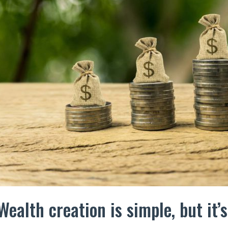
Wealth creation is simple, but it’