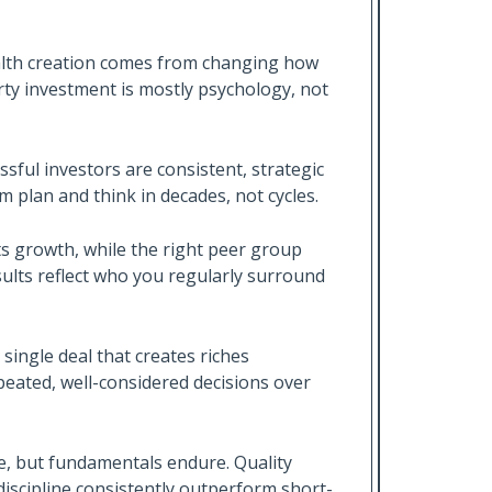
alth creation comes from changing how
rty investment is mostly psychology, not
ssful investors are consistent, strategic
m plan and think in decades, not cycles.
s growth, while the right peer group
esults reflect who you regularly surround
 single deal that creates riches
eated, well-considered decisions over
ge, but fundamentals endure. Quality
iscipline consistently outperform short-