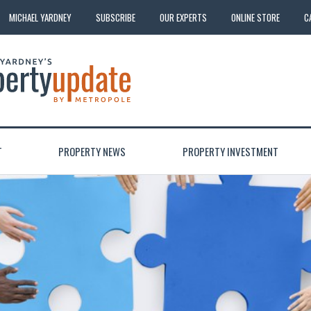
MICHAEL YARDNEY
SUBSCRIBE
OUR EXPERTS
ONLINE STORE
C
T
PROPERTY NEWS
PROPERTY INVESTMENT