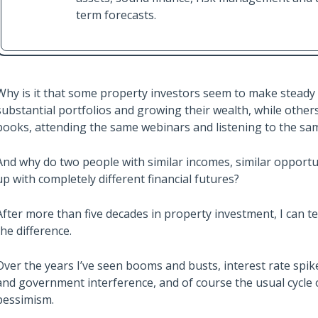
term forecasts.
Why is it that some property investors seem to make steady 
substantial portfolios and growing their wealth, while other
books, attending the same webinars and listening to the sa
And why do two people with similar incomes, similar opportu
up with completely different financial futures?
After more than five decades in property investment, I can tel
the difference.
Over the years I’ve seen booms and busts, interest rate spi
and government interference, and of course the usual cycle
pessimism.