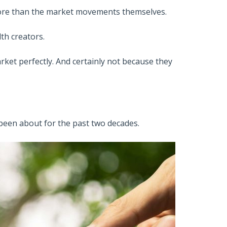
 more than the market movements themselves.
th creators.
ket perfectly. And certainly not because they
been about for the past two decades.