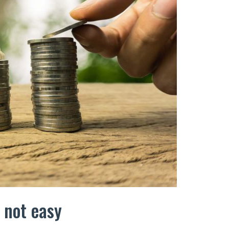
s not easy