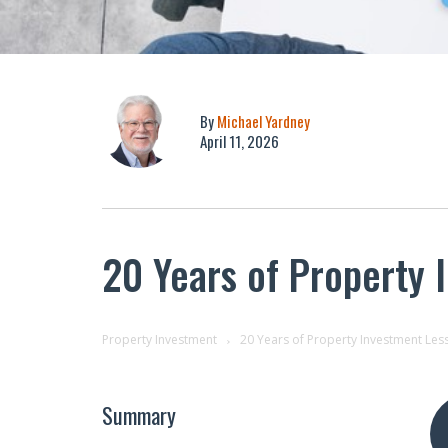
By
Michael Yardney
April 11, 2026
20 Years of Property 
Property Investment
20 Years of Property Investment Les
Summary